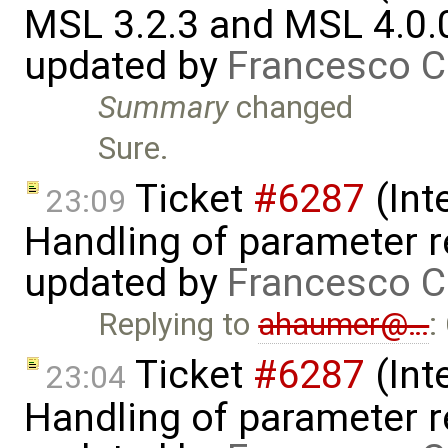
MSL 3.2.3 and MSL 4.0.
updated by
Francesco C
Summary
changed
Sure.
Ticket
#6287
(Int
23:09
Handling of parameter r
updated by
Francesco C
Replying to
ahaumer@…
:
Ticket
#6287
(Int
23:04
Handling of parameter r