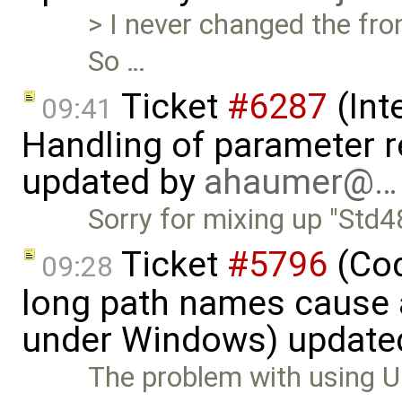
> I never changed the fro
So …
Ticket
#6287
(Int
09:41
Handling of parameter r
updated by
ahaumer@…
Sorry for mixing up "Std48
Ticket
#5796
(Cod
09:28
long path names cause a
under Windows) update
The problem with using U