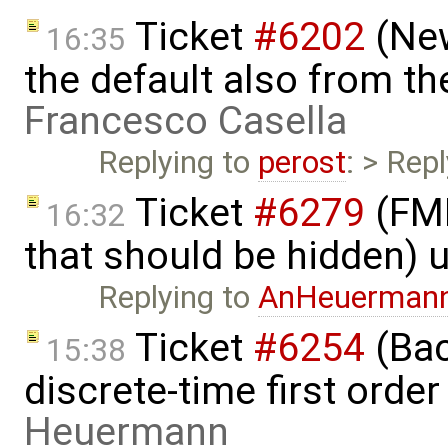
Ticket
#6202
(New
16:35
the default also from t
Francesco Casella
Replying to
perost
: > Rep
Ticket
#6279
(FMI
16:32
that should be hidden) 
Replying to
AnHeuerman
Ticket
#6254
(Bac
15:38
discrete-time first ord
Heuermann