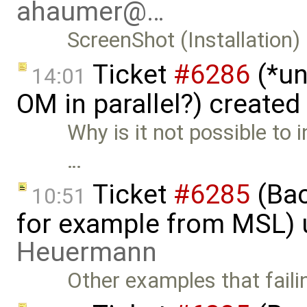
ahaumer@…
ScreenShot (Installation)
Ticket
#6286
(*un
14:01
OM in parallel?) created
Why is it not possible to 
…
Ticket
#6285
(Bac
10:51
for example from MSL)
Heuermann
Other examples that faili