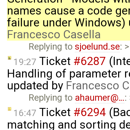
names cause a code ge
failure under Windows)
Francesco Casella
Replying to
sjoelund.se
: 
Ticket
#6287
(Int
19:27
Handling of parameter r
updated by
Francesco C
Replying to
ahaumer@…
:
Ticket
#6294
(Bac
16:47
matching and sorting de