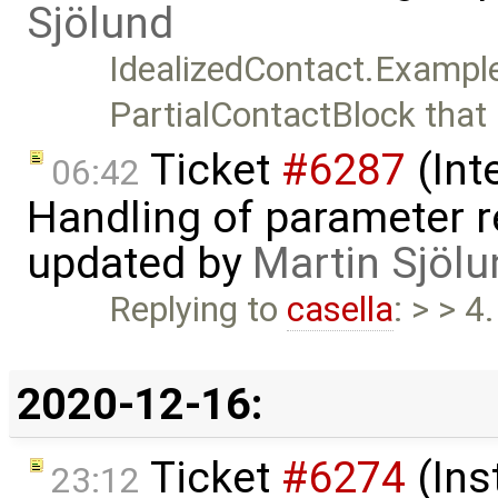
Sjölund
IdealizedContact.Exampl
PartialContactBlock that
Ticket
#6287
(Int
06:42
Handling of parameter r
updated by
Martin Sjölu
Replying to
casella
: > > 4
2020-12-16:
Ticket
#6274
(Ins
23:12