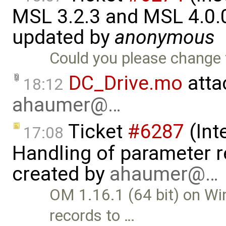
MSL 3.2.3 and MSL 4.0.
updated by
anonymous
Could you please change 
DC_Drive.mo
atta
18:12
ahaumer@…
Ticket
#6287
(Int
17:08
Handling of parameter r
created by
ahaumer@…
OM 1.16.1 (64 bit) on Wi
records to …