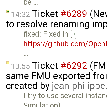
be …
Ticket
#6289
(New
14:32
to resolve renaming imp
fixed: Fixed in [
https://github.com/Ope
…
Ticket
#6292
(FMI
13:55
same FMU exported from
created by
jean-philipp
I try to use several inst
Simulation) …