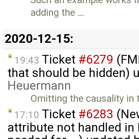
adding the …
2020-12-15:
Ticket
#6279
(FMI
19:43
that should be hidden) 
Heuermann
Omitting the causality i
Ticket
#6283
(New
17:10
attribute not handled i