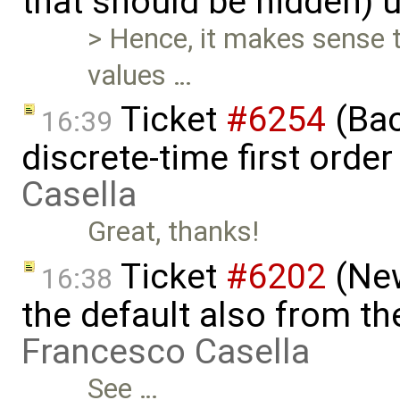
that should be hidden) 
> Hence, it makes sense 
values …
Ticket
#6254
(Bac
16:39
discrete-time first ord
Casella
Great, thanks!
Ticket
#6202
(New
16:38
the default also from t
Francesco Casella
See …