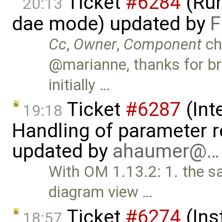
Ticket
#6284
(Run
20:13
dae mode) updated by
F
Cc
,
Owner
,
Component
ch
@marianne, thanks for br
initially …
Ticket
#6287
(Int
19:18
Handling of parameter r
updated by
ahaumer@…
With OM 1.13.2: 1. the sa
diagram view …
Ticket
#6274
(Ins
18:57