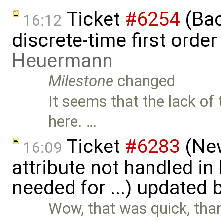
Ticket
#6254
(Bac
16:12
discrete-time first ord
Heuermann
Milestone
changed
It seems that the lack of
here. …
Ticket
#6283
(New
16:09
attribute not handled i
needed for ...) updated 
Wow, that was quick, tha