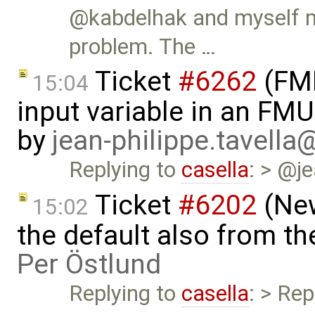
@kabdelhak and myself ma
problem. The …
Ticket
#6262
(FMI
15:04
input variable in an FM
by
jean-philippe.tavella
Replying to
casella
: > @je
Ticket
#6202
(New
15:02
the default also from t
Per Östlund
Replying to
casella
: > Rep