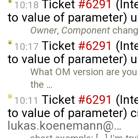
Ticket
#6291
(Int
10:18
to value of parameter) 
Owner
,
Component
chang
Ticket
#6291
(Int
10:17
to value of parameter) 
What OM version are you u
the …
Ticket
#6291
(Int
10:11
to value of parameter) c
lukas.koenemann@…