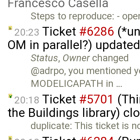
Francesco Casella
Steps to reproduce: - op
Ticket
#6286
(*un
20:23
OM in parallel?) update
Status
,
Owner
changed
@adrpo, you mentioned y
MODELICAPATH in …
Ticket
#5701
(Thi
20:18
the Buildings library) c
duplicate: This ticket is 