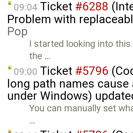
Ticket
#6288
(Int
09:04
Problem with replaceab
Pop
I started looking into thi
the …
Ticket
#5796
(Cod
09:00
long path names cause a
under Windows) update
You can manually set wha
…