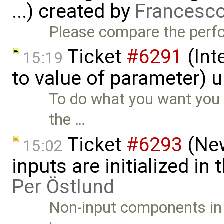
...) created by
Francesco
Please compare the perf
Ticket
#6291
(Int
15:19
to value of parameter) 
To do what you want you 
the …
Ticket
#6293
(New
15:02
inputs are initialized in
Per Östlund
Non-input components in 