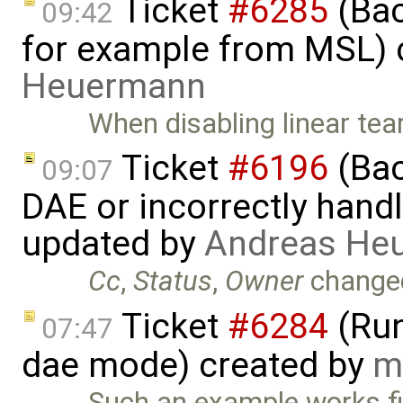
Ticket
#6285
(Bac
09:42
for example from MSL) 
Heuermann
When disabling linear tea
Ticket
#6196
(Bac
09:07
DAE or incorrectly handl
updated by
Andreas He
Cc
,
Status
,
Owner
change
Ticket
#6284
(Run
07:47
dae mode) created by
m
Such an example works fi