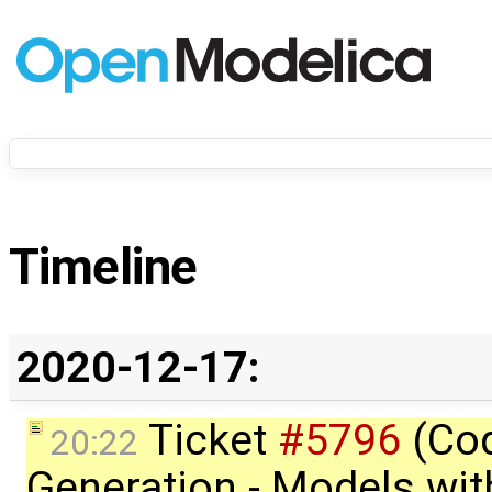
Timeline
2020-12-17:
Ticket
#5796
(Co
20:22
Generation - Models wit