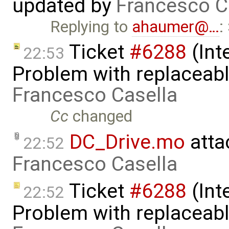
updated by
Francesco C
Replying to
ahaumer@…
:
Ticket
#6288
(Int
22:53
Problem with replaceabl
Francesco Casella
Cc
changed
DC_Drive.mo
atta
22:52
Francesco Casella
Ticket
#6288
(Int
22:52
Problem with replaceabl