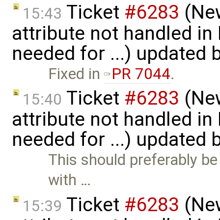
Ticket
#6283
(New
15:43
attribute not handled i
needed for ...) updated 
Fixed in
PR 7044
.
Ticket
#6283
(New
15:40
attribute not handled i
needed for ...) updated 
This should preferably be 
with …
Ticket
#6283
(New
15:39