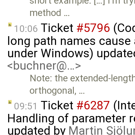
short example: […] I'm tr
method …
Ticket
#5796
(Cod
10:06
long path names cause a
under Windows) update
<buchner@…>
Note: the extended-leng
orthogonal, …
Ticket
#6287
(Int
09:51
Handling of parameter r
updated by
Martin Sjölu