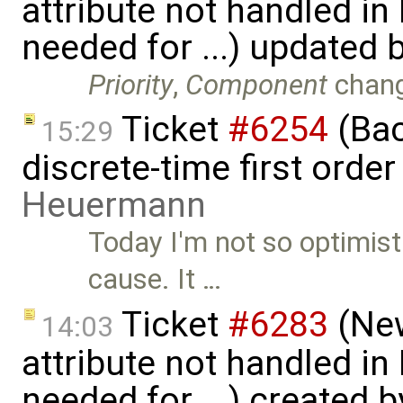
attribute not handled i
needed for ...) updated 
Priority
,
Component
chan
Ticket
#6254
(Bac
15:29
discrete-time first ord
Heuermann
Today I'm not so optimist
cause. It …
Ticket
#6283
(New
14:03
attribute not handled i
needed for ...) created 