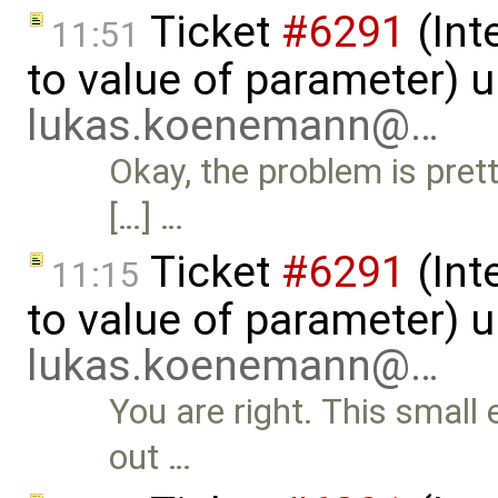
Ticket
#6291
(Int
11:51
to value of parameter) 
lukas.koenemann@…
Okay, the problem is pre
[…] …
Ticket
#6291
(Int
11:15
to value of parameter) 
lukas.koenemann@…
You are right. This small 
out …