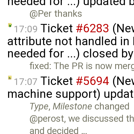
needed for ...) updated 
@Per thanks
Ticket
#6283
(New
17:09
attribute not handled i
needed for ...) closed b
fixed: The PR is now mer
Ticket
#5694
(New
17:07
machine support) upda
Type
,
Milestone
changed
@perost, we discussed t
and decided …