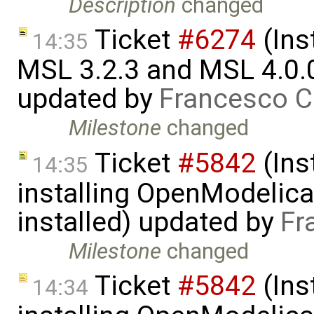
Description
changed
Ticket
#6274
(Ins
14:35
MSL 3.2.3 and MSL 4.0.
updated by
Francesco C
Milestone
changed
Ticket
#5842
(Ins
14:35
installing OpenModelica
installed) updated by
Fr
Milestone
changed
Ticket
#5842
(Ins
14:34