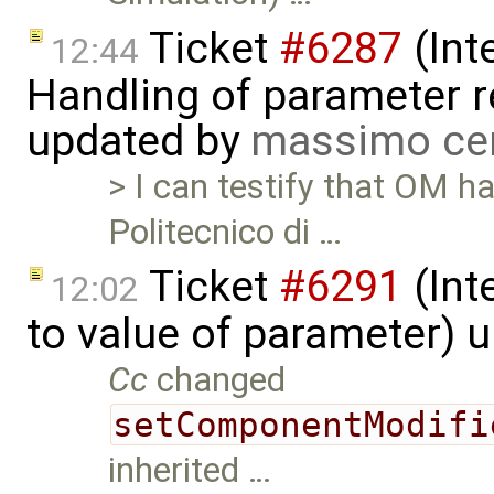
Ticket
#6287
(Int
12:44
Handling of parameter r
updated by
massimo ce
> I can testify that OM h
Politecnico di …
Ticket
#6291
(Int
12:02
to value of parameter) 
Cc
changed
setComponentModifi
inherited …