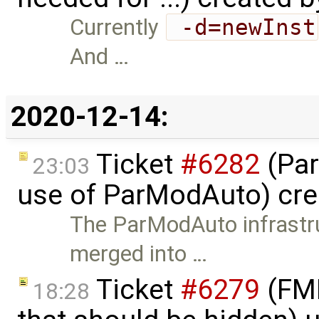
Currently
 -d=newInst
And …
2020-12-14:
Ticket
#6282
(Par
23:03
use of ParModAuto) cr
The ParModAuto infrastru
merged into …
Ticket
#6279
(FMI
18:28