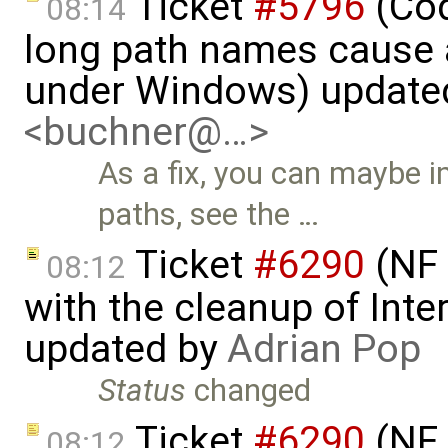
Ticket
#5796
(Cod
08:14
long path names cause a
under Windows) update
<buchner@…>
As a fix, you can maybe 
paths, see the …
Ticket
#6290
(NF 
08:12
with the cleanup of Inter
updated by
Adrian Pop
Status
changed
Ticket
#6290
(NF 
08:12