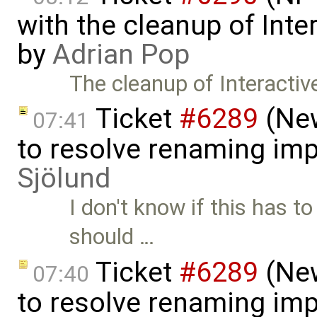
with the cleanup of Inter
by
Adrian Pop
The cleanup of Interactive
Ticket
#6289
(New
07:41
to resolve renaming im
Sjölund
I don't know if this has t
should …
Ticket
#6289
(New
07:40
to resolve renaming imp