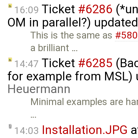
Ticket
#6286
(*un
16:09
OM in parallel?) update
This is the same as
#580
a brilliant …
Ticket
#6285
(Bac
14:47
for example from MSL)
Heuermann
Minimal examples are hard
…
Installation.JPG
a
14:03