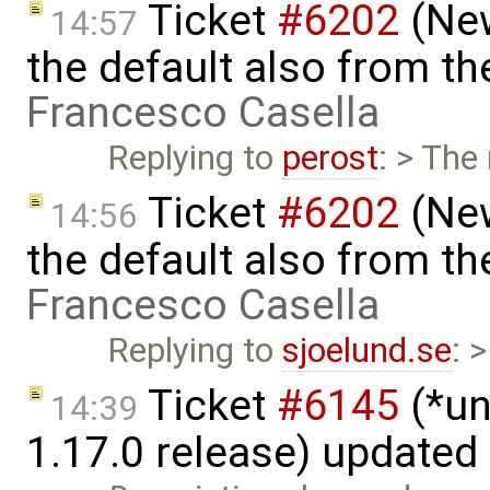
Ticket
#6202
(New
14:57
the default also from t
Francesco Casella
Replying to
perost
: > The
Ticket
#6202
(New
14:56
the default also from t
Francesco Casella
Replying to
sjoelund.se
: 
Ticket
#6145
(*un
14:39
1.17.0 release) updated