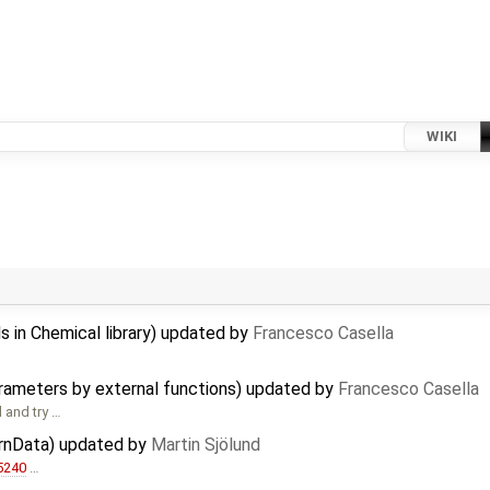
WIKI
s in Chemical library) updated by
Francesco Casella
arameters by external functions) updated by
Francesco Casella
 and try …
ernData) updated by
Martin Sjölund
5240
…