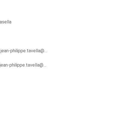
asella
y
jean-philippe.tavella@…
jean-philippe.tavella@…