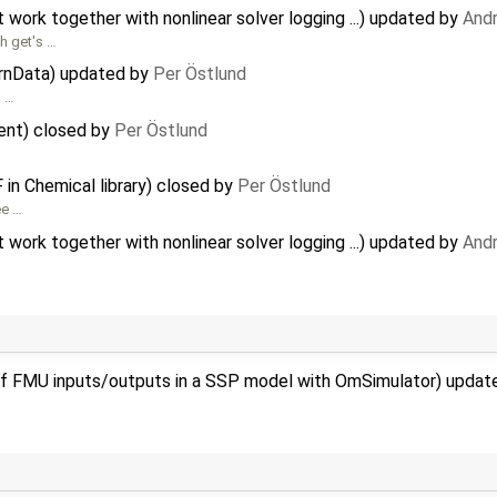
ork together with nonlinear solver logging ...) updated by
And
h get's …
ernData) updated by
Per Östlund
l …
ent) closed by
Per Östlund
 in Chemical library) closed by
Per Östlund
ee …
ork together with nonlinear solver logging ...) updated by
And
f FMU inputs/outputs in a SSP model with OmSimulator) updat