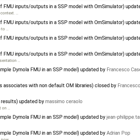
f FMU inputs/outputs in a SSP model with OmSimulator) updat
context. …
f FMU inputs/outputs in a SSP model with OmSimulator) updat
e to …
f FMU inputs/outputs in a SSP model with OmSimulator) updat
f FMU inputs/outputs in a SSP model with OmSimulator) updat
esentation …
 simple Dymola FMU in an SSP model) updated by
Francesco Case
associates with non default OM libraries) closed by
Francesco
 results) updated by
massimo ceraolo
rt on …
 simple Dymola FMU in an SSP model) updated by
jean-philippe.t
 simple Dymola FMU in an SSP model) updated by
Adrian Pop
s now. …