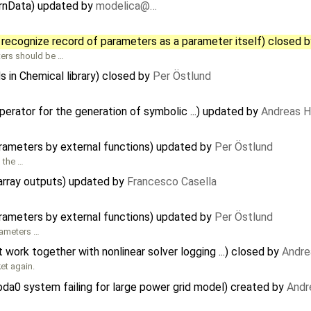
ernData) updated by
modelica@…
?
 recognize record of parameters as a parameter itself) closed 
ters should be …
s in Chemical library) closed by
Per Östlund
rator for the generation of symbolic ...) updated by
Andreas 
arameters by external functions) updated by
Per Östlund
n the …
 array outputs) updated by
Francesco Casella
arameters by external functions) updated by
Per Östlund
rameters …
ork together with nonlinear solver logging ...) closed by
Andre
ket again.
da0 system failing for large power grid model) created by
Andr