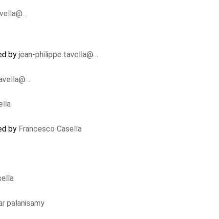
avella@…
ed by
jean-philippe.tavella@…
tavella@…
lla
ed by
Francesco Casella
ella
r palanisamy