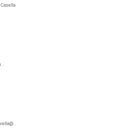
Casella
@…
avella@…