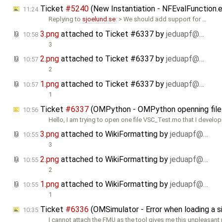
Ticket
#5240
(New Instantiation - NFEvalFunction.
11:24
Replying to
sjoelund.se
: > We should add support for …
3.png
attached to
Ticket #6337
by
jeduapf@…
10:58
3
2.png
attached to
Ticket #6337
by
jeduapf@…
10:57
2
1.png
attached to
Ticket #6337
by
jeduapf@…
10:57
1
Ticket
#6337
(OMPython - OMPython openning files 
10:56
Hello, I am trying to open one file VSC_Test.mo that I develo
3.png
attached to
WikiFormatting
by
jeduapf@…
10:55
3
2.png
attached to
WikiFormatting
by
jeduapf@…
10:55
2
1.png
attached to
WikiFormatting
by
jeduapf@…
10:55
1
Ticket
#6336
(OMSimulator - Error when loading a
10:35
I cannot attach the FMU as the tool gives me this unpleasan