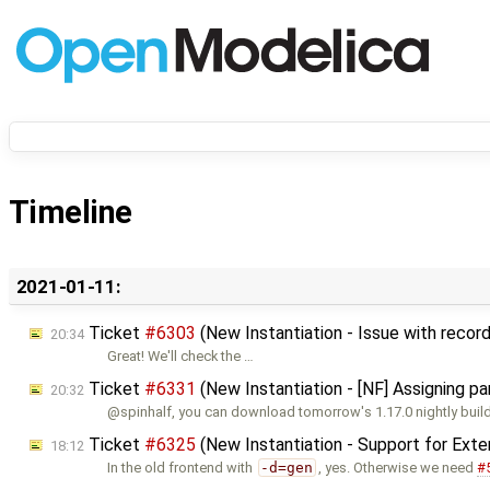
Timeline
2021-01-11:
Ticket
#6303
(New Instantiation - Issue with record
20:34
Great! We'll check the …
Ticket
#6331
(New Instantiation - [NF] Assigning p
20:32
@spinhalf, you can download tomorrow's 1.17.0 nightly build
Ticket
#6325
(New Instantiation - Support for Ext
18:12
In the old frontend with
-d=gen
, yes. Otherwise we need
#