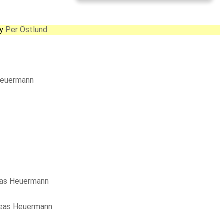
by
Per Östlund
Heuermann
as Heuermann
eas Heuermann