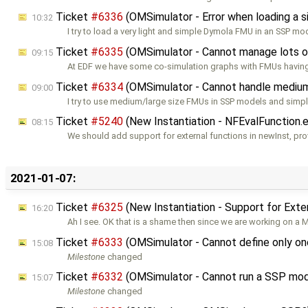
Ticket
#6336
(OMSimulator - Error when loading a
10:32
I try to load a very light and simple Dymola FMU in an SSP mo
Ticket
#6335
(OMSimulator - Cannot manage lots o
09:15
At EDF we have some co-simulation graphs with FMUs havin
Ticket
#6334
(OMSimulator - Cannot handle medium
09:00
I try to use medium/large size FMUs in SSP models and simpl
Ticket
#5240
(New Instantiation - NFEvalFunction.
08:15
We should add support for external functions in newInst, pro
2021-01-07:
Ticket
#6325
(New Instantiation - Support for Ext
16:20
Ah I see. OK that is a shame then since we are working on a
Ticket
#6333
(OMSimulator - Cannot define only on
15:08
Milestone
changed
Ticket
#6332
(OMSimulator - Cannot run a SSP mo
15:07
Milestone
changed