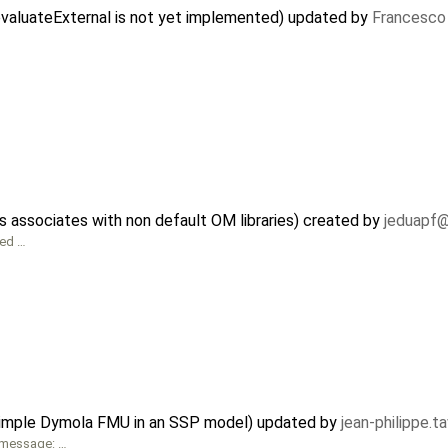
evaluateExternal is not yet implemented) updated by
Francesco 
associates with non default OM libraries) created by
jeduapf
ped …
 simple Dymola FMU in an SSP model) updated by
jean-philippe.t
t message: …