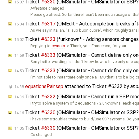
Ticket
#6330
(OMSimulator - OMSimulator or SSP?
15:07
Milestone
changed
Please go ahead. So far there hasn't been much usage of that
Ticket
#6317
(OMEdit - Autocompletion breaks afte
15:04
As we say in Italian, "al suo buon cuore", which roughly trans
Ticket
#6323
(*unknown* - Adding sensors changes
15:02
Replying to
ceraolo
: > Thank, you, Francesco, for your …
Ticket
#6333
(OMSimulator - Cannot define only on
14:59
Sorry better wording is: I don't know how to have only one co
Ticket
#6333
(OMSimulator - Cannot define only on
14:53
I'm not able to instantiate only once a FMU that is to be logica
equationsPair.ssp
attached to
Ticket #6332
by
ano
14:38
Ticket
#6332
(OMSimulator - Cannot run a SSP mod
14:36
I try to solve a system of 2 equations / 2 unknowns, each eq
Ticket
#6330
(OMSimulator - OMSimulator or SSP?
14:16
I have some troubles trying to build/use SSP systems. Do yo
Ticket
#6330
(OMSimulator - OMSimulator or SSP?
14:05
Cc
changed