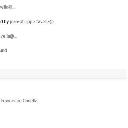
avella@…
ed by
jean-philippe.tavella@…
tavella@…
lund
y
Francesco Casella