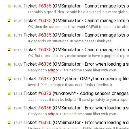
Ticket
#6335
(OMSimulator - Cannot manage lots o
16:48
Probably a good idea. Should be discussed in a more global 
Ticket
#6335
(OMSimulator - Cannot manage lots o
16:39
OK, then the question is if we want OMEdit to actually be abl
Ticket
#6335
(OMSimulator - Cannot manage lots o
16:11
It depends on situations. In some cases I think yes.
Ticket
#6335
(OMSimulator - Cannot manage lots o
16:09
OK. But does it actually make sense to have a graphical repr
Ticket
#6336
(OMSimulator - Error when loading a
16:08
Replying to
adrpo
: > I trained the spam filter with your …
Ticket
#6337
(OMPython - OMPython openning files 
16:06
invalid: Please reopen if you need further feedback.
Ticket
#6323
(*unknown* - Adding sensors changes
13:41
Just in case it may be helpful I'll send privately to you a repo
Ticket
#6336
(OMSimulator - Error when loading a
12:40
Replying to
adrpo
: > I trained the spam filter with your …
Ticket
#6336
(OMSimulator - Error when loading a
12:37
I trained the spam filter with your FMUs, please see if it work