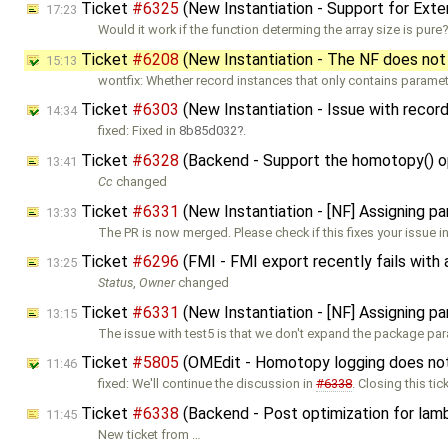
Ticket
#6325
(New Instantiation - Support for Ext
17:23
Would it work if the function determing the array size is pure
Ticket
#6208
(New Instantiation - The NF does not
15:13
wontfix: Whether record instances that only contains parame
Ticket
#6303
(New Instantiation - Issue with record
14:34
fixed: Fixed in
8b85d032
.
Ticket
#6328
(Backend - Support the homotopy() ope
13:41
Cc
changed
Ticket
#6331
(New Instantiation - [NF] Assigning p
13:33
The PR is now merged. Please check if this fixes your issue i
Ticket
#6296
(FMI - FMI export recently fails with
13:25
Status
,
Owner
changed
Ticket
#6331
(New Instantiation - [NF] Assigning p
13:15
The issue with test5 is that we don't expand the package pa
Ticket
#5805
(OMEdit - Homotopy logging does not w
11:46
fixed: We'll continue the discussion in
#6338
. Closing this tic
Ticket
#6338
(Backend - Post optimization for lamb
11:45
New ticket from …