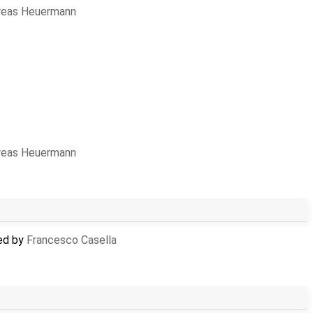
reas Heuermann
reas Heuermann
ed by
Francesco Casella