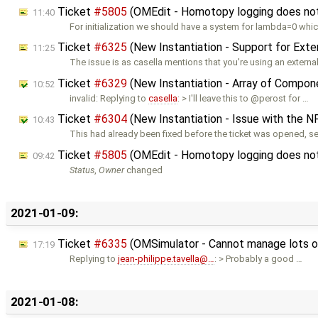
Ticket
#5805
(OMEdit - Homotopy logging does not w
11:40
For initialization we should have a system for lambda=0 whic
Ticket
#6325
(New Instantiation - Support for Ext
11:25
The issue is as casella mentions that you're using an externa
Ticket
#6329
(New Instantiation - Array of Compon
10:52
invalid: Replying to
casella
: > I'll leave this to @perost for …
Ticket
#6304
(New Instantiation - Issue with the NF
10:43
This had already been fixed before the ticket was opened, s
Ticket
#5805
(OMEdit - Homotopy logging does not w
09:42
Status
,
Owner
changed
2021-01-09:
Ticket
#6335
(OMSimulator - Cannot manage lots o
17:19
Replying to
jean-philippe.tavella@…
: > Probably a good …
2021-01-08: