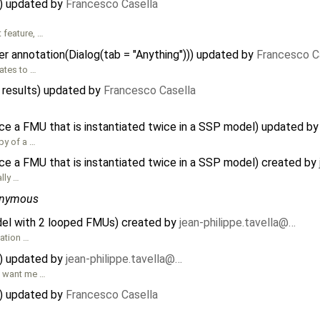
) updated by
Francesco Casella
 feature, …
r annotation(Dialog(tab = "Anything"))) updated by
Francesco C
lates to …
 results) updated by
Francesco Casella
ce a FMU that is instantiated twice in a SSP model) updated b
py of a …
ce a FMU that is instantiated twice in a SSP model) created by
lly …
nymous
el with 2 looped FMUs) created by
jean-philippe.tavella@…
uation …
) updated by
jean-philippe.tavella@…
u want me …
) updated by
Francesco Casella