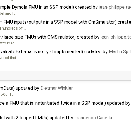
 simple Dymola FMU in an SSP model) created by
jean-philippe.t
del and I …
f FMU inputs/outputs in a SSP model with OmSimulator) creat
g hundreds of …
/large size FMUs with OMSimulator) created by
jean-philippe.
y to load …
evaluateExternal is not yet implemented) updated by
Martin Sjö
vided that …
ernData) updated by
Dietmar Winkler
 MoConf …
ce a FMU that is instantiated twice in a SSP model) updated b
del with 2 looped FMUs) updated by
Francesco Casella