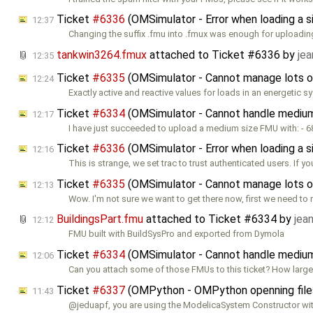
Ticket
#6336
(OMSimulator - Error when loading a
12:37
Changing the suffix .fmu into .fmux was enough for uploading
tankwin3264.fmux
attached to
Ticket #6336
by
jea
12:35
Ticket
#6335
(OMSimulator - Cannot manage lots o
12:24
Exactly active and reactive values for loads in an energetic 
Ticket
#6334
(OMSimulator - Cannot handle mediu
12:17
I have just succeeded to upload a medium size FMU with: - 6
Ticket
#6336
(OMSimulator - Error when loading a
12:16
This is strange, we set trac to trust authenticated users. If yo
Ticket
#6335
(OMSimulator - Cannot manage lots o
12:13
Wow. I'm not sure we want to get there now, first we need to
BuildingsPart.fmu
attached to
Ticket #6334
by
jea
12:12
FMU built with BuildSysPro and exported from Dymola
Ticket
#6334
(OMSimulator - Cannot handle mediu
12:06
Can you attach some of those FMUs to this ticket? How large
Ticket
#6337
(OMPython - OMPython openning files 
11:43
@jeduapf, you are using the ModelicaSystem Constructor wi