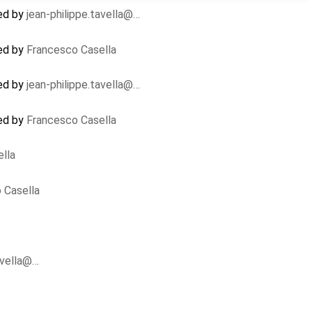
ed by
jean-philippe.tavella@…
ed by
Francesco Casella
ed by
jean-philippe.tavella@…
ed by
Francesco Casella
lla
 Casella
avella@…