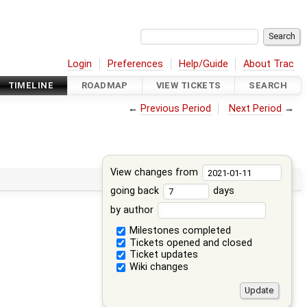
Login
Preferences
Help/Guide
About Trac
TIMELINE
ROADMAP
VIEW TICKETS
SEARCH
←
Previous Period
Next Period
→
View changes from
going back
days
by author
Milestones completed
Tickets opened and closed
Ticket updates
Wiki changes