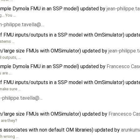
 simple Dymola FMU in an SSP model) updated by
jean-philippe.t
... You …
n-philippe.tavella@…
f FMU inputs/outputs in a SSP model with OmSimulator) updat
systems …
m/large size FMUs with OMSimulator) updated by
jean-philippe.
8 outputs, …
 simple Dymola FMU in an SSP model) updated by
Francesco Case
u are …
f FMU inputs/outputs in a SSP model with OmSimulator) updat
 make sure …
n-philippe.tavella@…
m/large size FMUs with OMSimulator) updated by
Francesco Cas
 are they?
associates with non default OM libraries) updated by
arunkuma
th wrong …