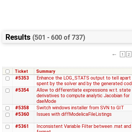
Results
(501 - 600 of 737)
←
1
2
Ticket
Summary
#5353
Enhance the LOG_STATS output to tell apart
spent by the solver and by the generated co
#5354
Allow to differentiate expressions w.r.t. state
derivatives to compute analytic Jacobian for
daeMode
#5358
Switch windows installer from SVN to GIT
#5360
Issues with diffModelicaFileListings
#5361
Inconsistent Variable Filter between .mat and
format