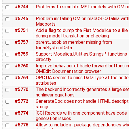
#5744
Problems to simulate MSL models with OM ni
#5745
Problem installing OM on macOS Catalina wit
Macports
#5751
Add a flag to dump the Flat Modelica to a file
during model translation or checking
#5757
parentJacobian member missing from
linearSystemData
#5759
Support Modelica.Utilities.Strings.* functions
directly
#5760
Improve behaviour of back/forward buttons in
OMEdit Documentation browser
#5764
OPC UA seems to miss DataType at the node
attributes
#5770
The backend incorrectly generates a large se
nonlinear equations
#5772
GenerateDoc does not handle HTML descript
strings
#5774
[CG] Records with one component have code
generation issues
#5776
Allow to include in-package dependencies wh