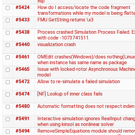
lisp
#5424
How do I access/locate the code fragment
transformations while my model is being flat
#5433
FMU GetString returns \x3
#5438
Process crashed Simulation Process Failed. E
with code -1073741511.
#5440
visualization crash
#5461
OMEdit crashes(Windows)/does nothing(Linux
when instance has same name as package
#5465
Issue with locked-rotor Asynchronous Machin
model
#5472
Allow to re-simulate a failed simulation
#5474
[NF] Lookup of inner class fails
#5480
Automatic formatting does not respect inden
#5491
Interactive simulation ignores RealInput chan
when using kinsol as nonlinear solver
#5494
RemoveSimpleEquations module should remo