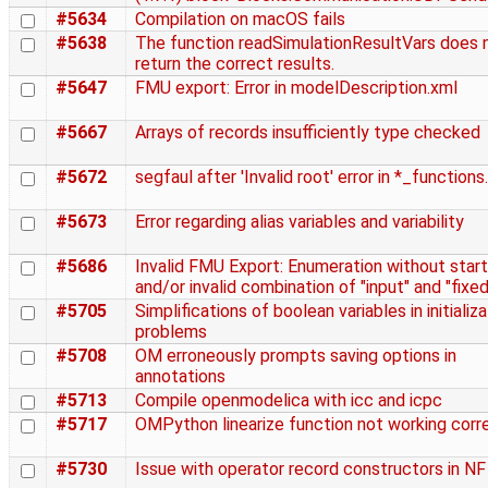
#5634
Compilation on macOS fails
#5638
The function readSimulationResultVars does 
return the correct results.
#5647
FMU export: Error in modelDescription.xml
#5667
Arrays of records insufficiently type checked
#5672
segfaul after 'Invalid root' error in *_functions
#5673
Error regarding alias variables and variability
#5686
Invalid FMU Export: Enumeration without start
and/or invalid combination of "input" and "fixed
#5705
Simplifications of boolean variables in initializ
problems
#5708
OM erroneously prompts saving options in
annotations
#5713
Compile openmodelica with icc and icpc
#5717
OMPython linearize function not working corr
#5730
Issue with operator record constructors in NF