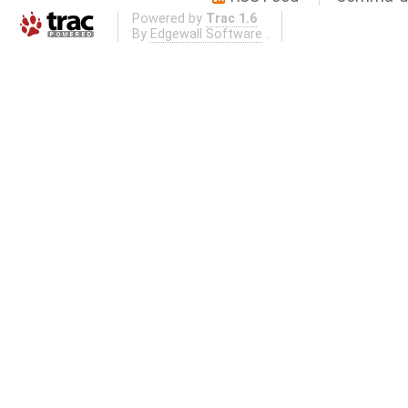
Powered by
Trac 1.6
By
Edgewall Software
.