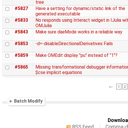
tree
#5827
Have a setting for dynamic/static link of the
generated executable
#5833
No responds using Interact widget in IJulia wi
OMJulia
#5843
Make sure daeMode works in a reliable way
#5853
-d=-disableDirectionalDerivatives Fails
#5859
Make OMEdit display "pu" instead of "1"?
#5865
Missing transformational debugger informatio
$cse implicit equations
←
1
2
Batch Modify
Download
RSS Feed
Comma-de