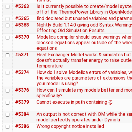
#5363
Is it currently possible to create/model syst
off of the ThermoPower Library in OpenMode
#5365
find declared but unused variables and param
#5368
Nightly Build 1.14.0 giving odd Syntax Warning
Effecting Old Simulation Results
#5370
Modelica compiler should issue warnings whe
clocked equations appear outside of the whe
equations
#5371
Heat Exchanger Model works & simulates but
doesn't actually transfer energy to raise outle
temperature
#5374
How do I solve Modelica errors of variables, 
the variables are parameters of extensions th
your model is using?
#5376
How can I simulate my models better and mo
specifically?
#5379
Cannot execute in path containing @
#5384
An output is not correct with OM while the s
model perfectly operates under Dymola
#5386
Wrong copyright notice installed