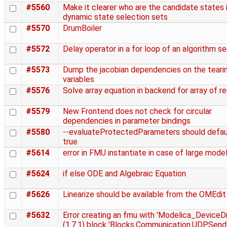
#5560
Make it clearer who are the candidate states 
dynamic state selection sets
#5570
DrumBoiler
#5572
Delay operator in a for loop of an algorithm s
#5573
Dump the jacobian dependencies on the teari
variables
#5576
Solve array equation in backend for array of r
#5579
New Frontend does not check for circular
dependencies in parameter bindings
#5580
--evaluateProtectedParameters should defau
true
#5614
error in FMU instantiate in case of large mode
#5624
if else ODE and Algebraic Equation
#5626
Linearize should be available from the OMEdit
#5632
Error creating an fmu with 'Modelica_DeviceDr
(1.7.1) block 'Blocks.Communication.UDPSend