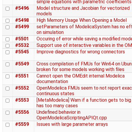
simple equations with parametric coefficients
#5496
Model structure and Jacobian for vectorized
models
#5498
High Memory Usage When Opening a Model
#5499
setParameters of ModelicaSystem has no ef
on simulation
#5501
Occuring of error while saving a modified mod
#5532
Support use of interactive variables in the O
#5545
Improve diagnostics for wrong connectors
#5549
Cross compilation of FMUs for Win64 on Ubunt
broken for some models working with files
#5551
Cannot open the OMEdit internal Modelica
documentation
#5552
OpenModelica FMUs seem to not report exac
continuous states
#5553
[MetaModelica] Warn if a function gets to big
has too many cases
#5556
Undefined behavior in
OpenModelicaScriptingAPIQt.cpp
#5559
Issues with large parameter arrays