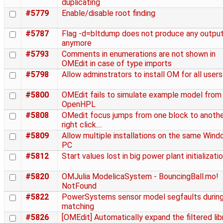
duplicating
#5779
Enable/disable root finding
#5787
Flag -d=bltdump does not produce any outpu
anymore
#5793
Comments in enumerations are not shown in
OMEdit in case of type imports
#5798
Allow adminstrators to install OM for all users
#5800
OMEdit fails to simulate example model from
OpenHPL
#5808
OMedit focus jumps from one block to anothe
right click....
#5809
Allow multiple installations on the same Win
PC
#5812
Start values lost in big power plant initializati
#5820
OMJulia ModelicaSystem - BouncingBall.mo!
NotFound
#5822
PowerSystems sensor model segfaults durin
matching
#5826
[OMEdit] Automatically expand the filtered lib