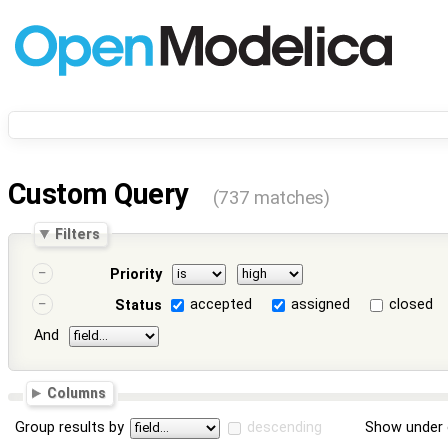
Custom Query
(737 matches)
Filters
Priority
accepted
assigned
closed
Status
And
Columns
Group results by
descending
Show under 