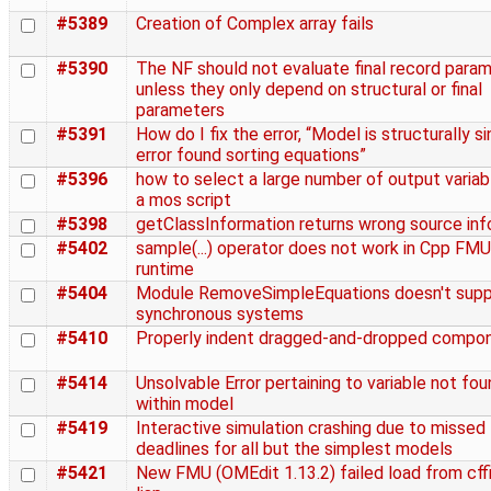
#5389
Creation of Complex array fails
#5390
The NF should not evaluate final record para
unless they only depend on structural or final
parameters
#5391
How do I fix the error, “Model is structurally si
error found sorting equations”
#5396
how to select a large number of output variabl
a mos script
#5398
getClassInformation returns wrong source inf
#5402
sample(...) operator does not work in Cpp FMU
runtime
#5404
Module RemoveSimpleEquations doesn't supp
synchronous systems
#5410
Properly indent dragged-and-dropped compo
#5414
Unsolvable Error pertaining to variable not fo
within model
#5419
Interactive simulation crashing due to missed
deadlines for all but the simplest models
#5421
New FMU (OMEdit 1.13.2) failed load from cffi