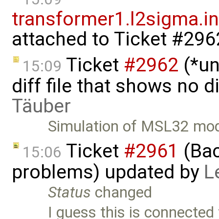
transformer1.l2sigma.ind
attached to
Ticket #296
Ticket
#2962
(*un
15:09
diff file that shows no 
Täuber
Simulation of MSL32 mod
Ticket
#2961
(Bac
15:06
problems) updated by
L
Status
changed
I guess this is connected