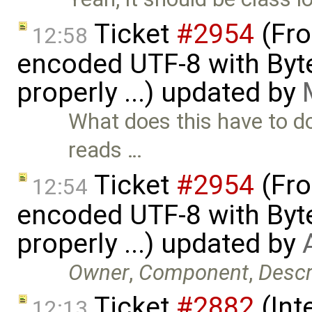
Ticket
#2954
(Fro
12:58
encoded UTF-8 with Byt
properly ...) updated by
What does this have to do
reads …
Ticket
#2954
(Fro
12:54
encoded UTF-8 with Byt
properly ...) updated by
Owner
,
Component
,
Descr
Ticket
#2882
(Int
12:13