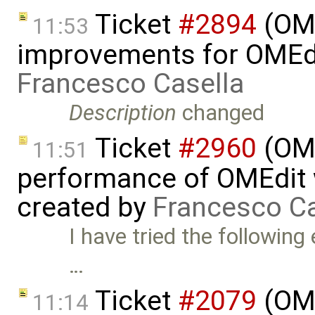
Ticket
#2894
(OME
11:53
improvements for OMEdit
Francesco Casella
Description
changed
Ticket
#2960
(OME
11:51
performance of OMEdit 
created by
Francesco Ca
I have tried the followin
…
Ticket
#2079
(OME
11:14