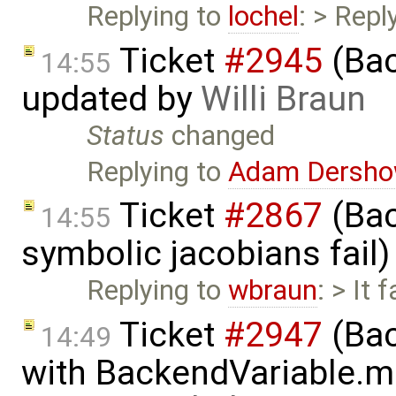
Replying to
lochel
: > Repl
Ticket
#2945
(Bac
14:55
updated by
Willi Braun
Status
changed
Replying to
Adam Dersho
Ticket
#2867
(Bac
14:55
symbolic jacobians fail
Replying to
wbraun
: > It 
Ticket
#2947
(Bac
14:49
with BackendVariable.m