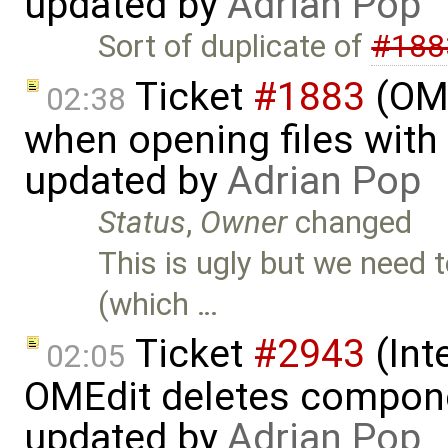
updated by
Adrian Pop
Sort of duplicate of
#188
Ticket
#1883
(OME
02:38
when opening files with 
updated by
Adrian Pop
Status
,
Owner
changed
This is ugly but we need 
(which …
Ticket
#2943
(Int
02:05
OMEdit deletes compone
updated by
Adrian Pop