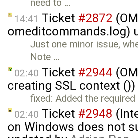
need to …
Ticket
#2872
(OME
14:41
omeditcommands.log) 
Just one minor issue, whe
Note …
Ticket
#2944
(OME
02:40
creating SSL context ()
fixed: Added the required 
Ticket
#2948
(Int
02:40
on Windows does not sup