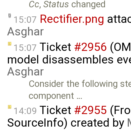
Cc
,
Status
changed
Rectifier.png
atta
15:07
Asghar
Ticket
#2956
(OME
15:07
model disassembles eve
Asghar
Consider the following st
component …
Ticket
#2955
(Fro
14:09
SourceInfo) created by