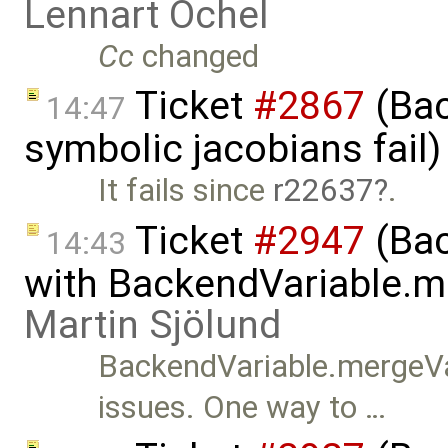
Lennart Ochel
Cc
changed
Ticket
#2867
(Bac
14:47
symbolic jacobians fail
It fails since
r22637
.
Ticket
#2947
(Bac
14:43
with BackendVariable.m
Martin Sjölund
BackendVariable.mergeVa
issues. One way to …