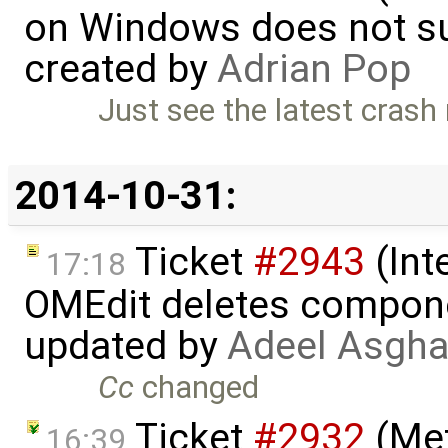
on Windows does not sup
created by
Adrian Pop
Just see the latest crash 
2014-10-31:
Ticket
#2943
(Int
17:18
OMEdit deletes compone
updated by
Adeel Asgha
Cc
changed
Ticket
#2932
(Met
16:39