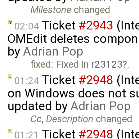
Milestone
changed
Ticket
#2943
(Int
02:04
OMEdit deletes compone
by
Adrian Pop
fixed: Fixed in
r23123
.
Ticket
#2948
(Int
01:24
on Windows does not sup
updated by
Adrian Pop
Cc
,
Description
changed
Ticket
#2948
(Int
01:21