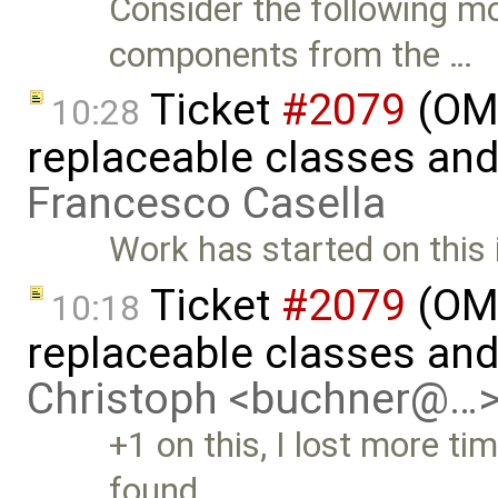
Consider the following mo
components from the …
Ticket
#2079
(OME
10:28
replaceable classes an
Francesco Casella
Work has started on this 
Ticket
#2079
(OME
10:18
replaceable classes an
Christoph <buchner@…
+1 on this, I lost more tim
found …