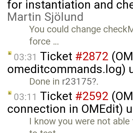
for instantiation and c
Martin Sjölund
You could change checkMo
force …
Ticket
#2872
(OME
03:31
omeditcommands.log) 
Done in
r23175
.
Ticket
#2592
(OME
03:11
connection in OMEdit) 
I know you were not able 