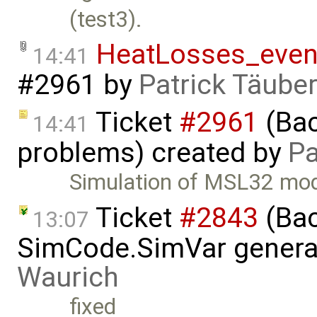
(test3).
HeatLosses_even
14:41
#2961
by
Patrick Täube
Ticket
#2961
(Bac
14:41
problems) created by
Pa
Simulation of MSL32 mod
Ticket
#2843
(Bac
13:07
SimCode.SimVar genera
Waurich
fixed