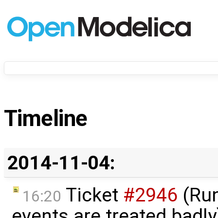
Timeline
2014-11-04:
Ticket
#2946
(Run
16:20
events are treated badl