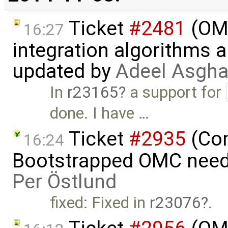
Ticket
#2481
(OME
16:27
integration algorithms 
updated by
Adeel Asgha
In
r23165
a support for
done. I have …
Ticket
#2935
(Com
16:24
Bootstrapped OMC needs
Per Östlund
fixed: Fixed in
r23076
.