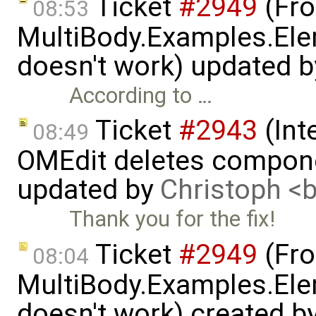
Ticket
#2949
(Fro
08:53
MultiBody.Examples.Ele
doesn't work) updated 
According to …
Ticket
#2943
(Int
08:49
OMEdit deletes compone
updated by
Christoph 
Thank you for the fix!
Ticket
#2949
(Fro
08:04
MultiBody.Examples.Ele
doesn't work) created b