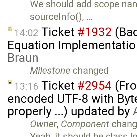
We should add scope name
sourceInfo(), …
Ticket
#1932
(Bac
14:02
Equation Implementatio
Braun
Milestone
changed
Ticket
#2954
(Fro
13:16
encoded UTF-8 with Byt
properly ...) updated by
Owner
,
Component
chang
Yeah, it should be class 