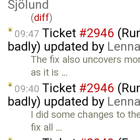
Sjölund
(
diff
)
Ticket
#2946
(Run
09:47
badly) updated by
Lenna
The fix also uncovers mor
as it is …
Ticket
#2946
(Run
09:40
badly) updated by
Lenna
I did some changes to the
fix all …