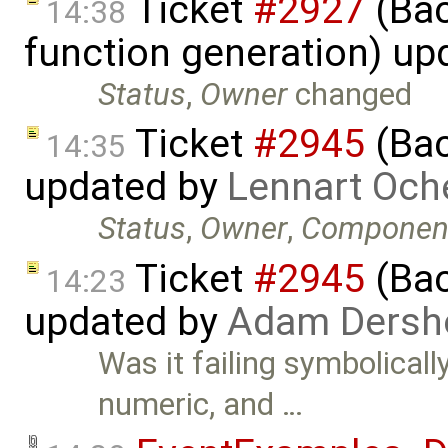
Ticket
#2927
(Bac
14:38
function generation) up
Status
,
Owner
changed
Ticket
#2945
(Bac
14:35
updated by
Lennart Och
Status
,
Owner
,
Componen
Ticket
#2945
(Bac
14:23
updated by
Adam Dersh
Was it failing symbolicall
numeric, and …