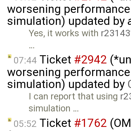
worsening performance 
simulation) updated by
Yes, it works with
r23143
…
Ticket
#2942
(*un
07:44
worsening performance 
simulation) updated by
I can report that using
r2
simulation …
Ticket
#1762
(OME
05:52