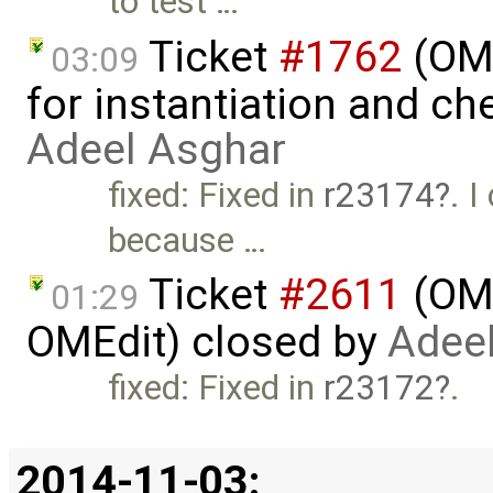
to test …
Ticket
#1762
(OME
03:09
for instantiation and ch
Adeel Asghar
fixed: Fixed in
r23174
. 
because …
Ticket
#2611
(OME
01:29
OMEdit) closed by
Adee
fixed: Fixed in
r23172
.
2014-11-03: