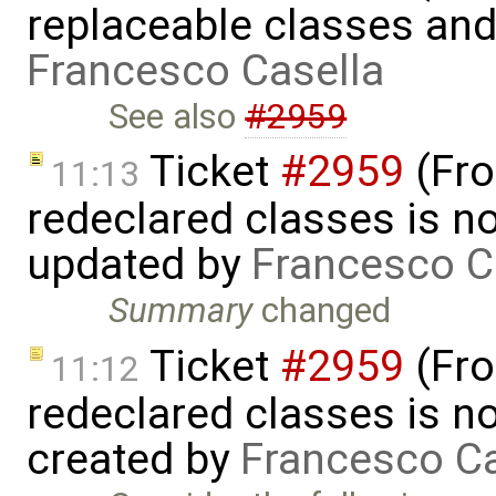
replaceable classes an
Francesco Casella
See also
#2959
Ticket
#2959
(Fro
11:13
redeclared classes is no
updated by
Francesco C
Summary
changed
Ticket
#2959
(Fro
11:12
redeclared classes is no
created by
Francesco Ca