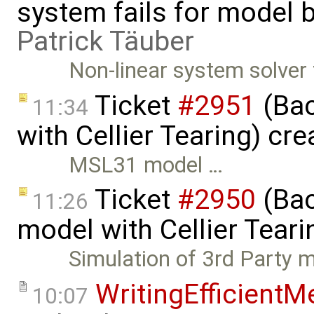
system fails for model b
Patrick Täuber
Non-linear system solver
Ticket
#2951
(Bac
11:34
with Cellier Tearing) cr
MSL31 model …
Ticket
#2950
(Bac
11:26
model with Cellier Teari
Simulation of 3rd Party 
WritingEfficient
10:07