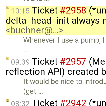
Ticket
#2958
(*un
10:15
delta_head_init always 
<buchner@…>
Whenever I use a pump, I 
…
Ticket
#2957
(Met
09:39
reflection API) created 
It would be nice to intro
(get …
Ticket
#2942
(*un
08:32