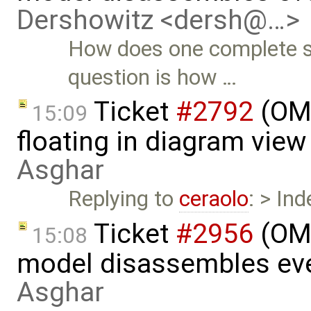
Dershowitz <dersh@…>
How does one complete s
question is how …
Ticket
#2792
(OME
15:09
floating in diagram vie
Asghar
Replying to
ceraolo
: > In
Ticket
#2956
(OME
15:08
model disassembles eve
Asghar