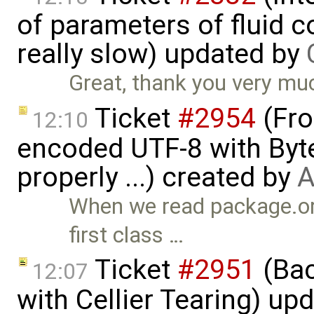
of parameters of fluid
really slow) updated by
Great, thank you very mu
Ticket
#2954
(Fro
12:10
encoded UTF-8 with Byt
properly ...) created by
A
When we read package.or
first class …
Ticket
#2951
(Bac
12:07
with Cellier Tearing) up