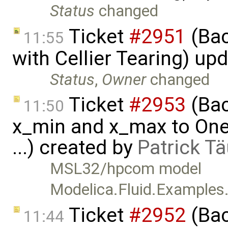
Status
changed
Ticket
#2951
(Bac
11:55
with Cellier Tearing) up
Status
,
Owner
changed
Ticket
#2953
(Bac
11:50
x_min and x_max to One
...) created by
Patrick T
MSL32/hpcom model
Modelica.Fluid.Example
Ticket
#2952
(Bac
11:44