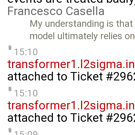
Francesco Casella
My understanding is that 
model ultimately relies o
15:10
transformer1.l2sigma.in
attached to
Ticket #296
15:10
transformer1.l2sigma.ind
attached to
Ticket #296
15:09