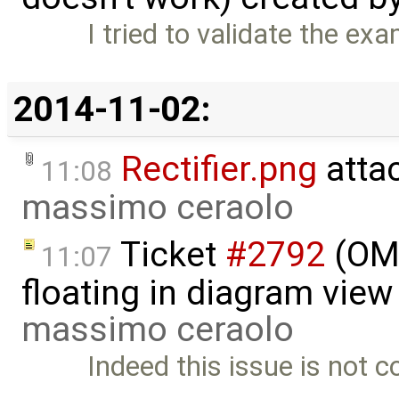
I tried to validate the e
2014-11-02:
Rectifier.png
atta
11:08
massimo ceraolo
Ticket
#2792
(OME
11:07
floating in diagram vie
massimo ceraolo
Indeed this issue is not c