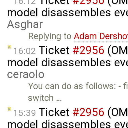
Ticket
#2956
(OME
16:12
model disassembles eve
Asghar
Replying to
Adam Dersho
Ticket
#2956
(OME
16:02
model disassembles eve
ceraolo
You can do as follows: - fi
switch …
Ticket
#2956
(OME
15:39
model disassembles eve