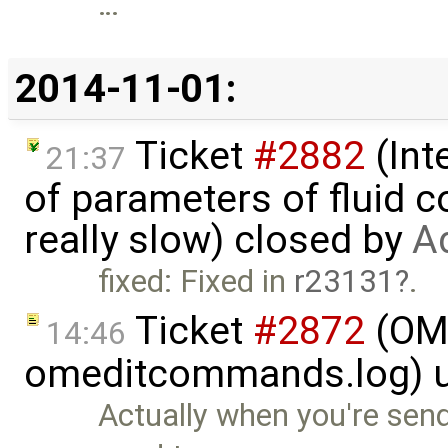
…
2014-11-01:
Ticket
#2882
(Int
21:37
of parameters of fluid
really slow) closed by
A
fixed: Fixed in
r23131
.
Ticket
#2872
(OME
14:46
omeditcommands.log) 
Actually when you're send