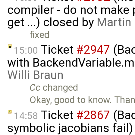
compiler - do not make p
get ...) closed by
Martin
fixed
Ticket
#2947
(Bac
15:00
with BackendVariable.m
Willi Braun
Cc
changed
Okay, good to know. Thank
Ticket
#2867
(Bac
14:58
symbolic jacobians fail