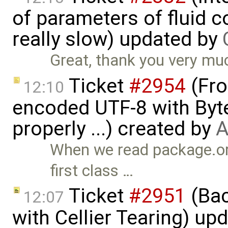
of parameters of fluid
really slow) updated by
Great, thank you very mu
Ticket
#2954
(Fro
12:10
encoded UTF-8 with Byt
properly ...) created by
A
When we read package.or
first class …
Ticket
#2951
(Bac
12:07
with Cellier Tearing) up