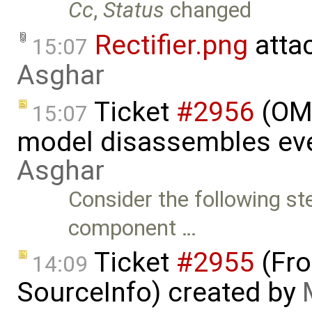
Cc
,
Status
changed
Rectifier.png
atta
15:07
Asghar
Ticket
#2956
(OME
15:07
model disassembles eve
Asghar
Consider the following st
component …
Ticket
#2955
(Fro
14:09
SourceInfo) created by