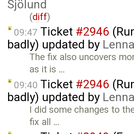
Sjölund
(
diff
)
Ticket
#2946
(Run
09:47
badly) updated by
Lenna
The fix also uncovers mor
as it is …
Ticket
#2946
(Run
09:40
badly) updated by
Lenna
I did some changes to the
fix all …