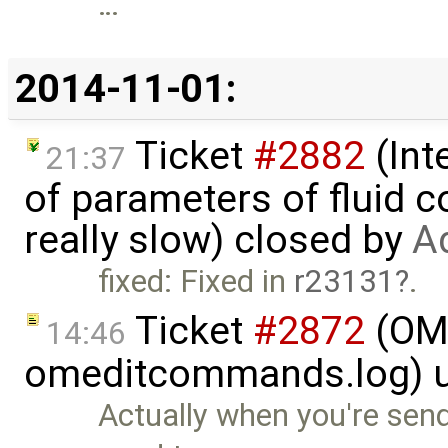
…
2014-11-01:
Ticket
#2882
(Int
21:37
of parameters of fluid
really slow) closed by
A
fixed: Fixed in
r23131
.
Ticket
#2872
(OME
14:46
omeditcommands.log) 
Actually when you're send