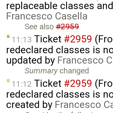
replaceable classes an
Francesco Casella
See also
#2959
Ticket
#2959
(Fro
11:13
redeclared classes is no
updated by
Francesco C
Summary
changed
Ticket
#2959
(Fro
11:12
redeclared classes is no
created by
Francesco Ca