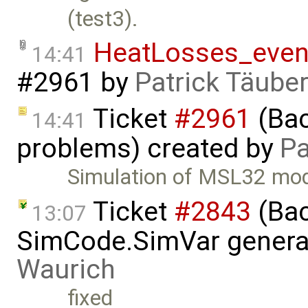
(test3).
HeatLosses_even
14:41
#2961
by
Patrick Täube
Ticket
#2961
(Bac
14:41
problems) created by
Pa
Simulation of MSL32 mod
Ticket
#2843
(Bac
13:07
SimCode.SimVar genera
Waurich
fixed