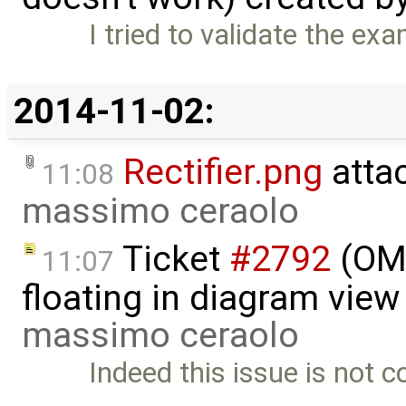
I tried to validate the e
2014-11-02:
Rectifier.png
atta
11:08
massimo ceraolo
Ticket
#2792
(OME
11:07
floating in diagram vie
massimo ceraolo
Indeed this issue is not c