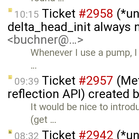
Ticket
#2958
(*un
10:15
delta_head_init always 
<buchner@…>
Whenever I use a pump, I 
…
Ticket
#2957
(Met
09:39
reflection API) created 
It would be nice to intro
(get …
Ticket
#2942
(*un
08:32