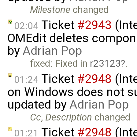
Milestone
changed
Ticket
#2943
(Int
02:04
OMEdit deletes compone
by
Adrian Pop
fixed: Fixed in
r23123
.
Ticket
#2948
(Int
01:24
on Windows does not sup
updated by
Adrian Pop
Cc
,
Description
changed
Ticket
#2948
(Int
01:21