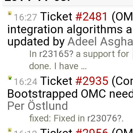
Ticket
#2481
(OME
16:27
integration algorithms 
updated by
Adeel Asgha
In
r23165
a support for
done. I have …
Ticket
#2935
(Com
16:24
Bootstrapped OMC needs
Per Östlund
fixed: Fixed in
r23076
.