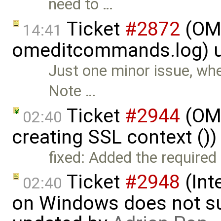
need to …
Ticket
#2872
(OME
14:41
omeditcommands.log) 
Just one minor issue, whe
Note …
Ticket
#2944
(OME
02:40
creating SSL context ()
fixed: Added the required 
Ticket
#2948
(Int
02:40
on Windows does not sup