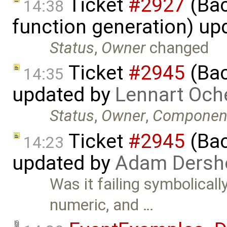
Ticket
#2927
(Bac
14:38
function generation) up
Status
,
Owner
changed
Ticket
#2945
(Bac
14:35
updated by
Lennart Och
Status
,
Owner
,
Componen
Ticket
#2945
(Bac
14:23
updated by
Adam Dersh
Was it failing symbolicall
numeric, and …