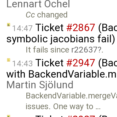
Lennart Ochel
Cc
changed
Ticket
#2867
(Bac
14:47
symbolic jacobians fail
It fails since
r22637
.
Ticket
#2947
(Bac
14:43
with BackendVariable.m
Martin Sjölund
BackendVariable.mergeVa
issues. One way to …