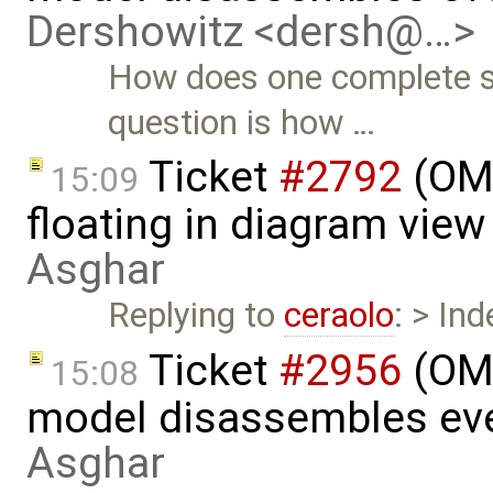
Dershowitz <dersh@…>
How does one complete s
question is how …
Ticket
#2792
(OME
15:09
floating in diagram vie
Asghar
Replying to
ceraolo
: > In
Ticket
#2956
(OME
15:08
model disassembles eve
Asghar