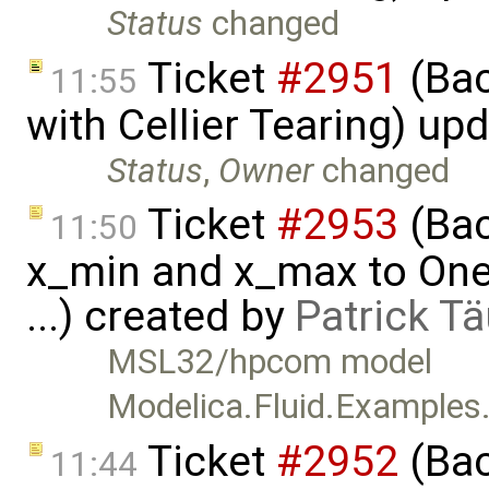
Status
changed
Ticket
#2951
(Bac
11:55
with Cellier Tearing) up
Status
,
Owner
changed
Ticket
#2953
(Bac
11:50
x_min and x_max to One
...) created by
Patrick T
MSL32/hpcom model
Modelica.Fluid.Example
Ticket
#2952
(Bac
11:44