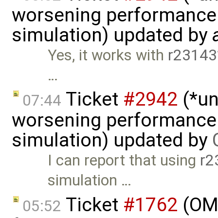
worsening performance 
simulation) updated by
Yes, it works with
r23143
…
Ticket
#2942
(*un
07:44
worsening performance 
simulation) updated by
I can report that using
r2
simulation …
Ticket
#1762
(OME
05:52