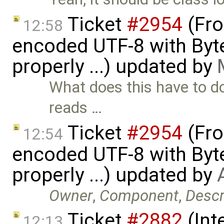
Ticket
#2954
(Fro
12:58
encoded UTF-8 with Byt
properly ...) updated by
What does this have to do
reads …
Ticket
#2954
(Fro
12:54
encoded UTF-8 with Byt
properly ...) updated by
Owner
,
Component
,
Descr
Ticket
#2882
(Int
12:13