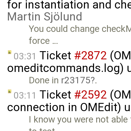
for instantiation and c
Martin Sjölund
You could change checkMo
force …
Ticket
#2872
(OME
03:31
omeditcommands.log) 
Done in
r23175
.
Ticket
#2592
(OME
03:11
connection in OMEdit) 
I know you were not able 