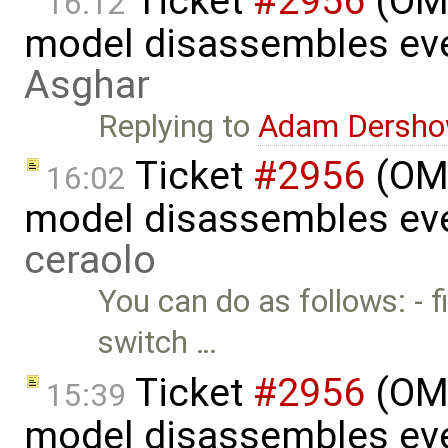
Ticket
#2956
(OME
16:12
model disassembles eve
Asghar
Replying to
Adam Dersho
Ticket
#2956
(OME
16:02
model disassembles eve
ceraolo
You can do as follows: - fi
switch …
Ticket
#2956
(OME
15:39
model disassembles eve