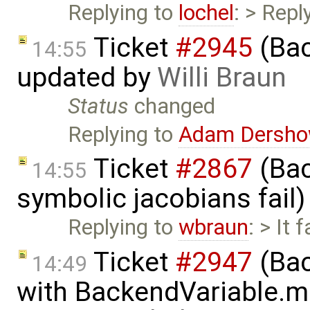
Replying to
lochel
: > Repl
Ticket
#2945
(Bac
14:55
updated by
Willi Braun
Status
changed
Replying to
Adam Dersho
Ticket
#2867
(Bac
14:55
symbolic jacobians fail
Replying to
wbraun
: > It 
Ticket
#2947
(Bac
14:49
with BackendVariable.m