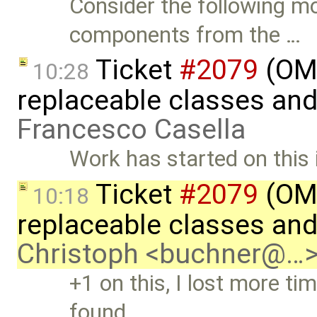
Consider the following mo
components from the …
Ticket
#2079
(OME
10:28
replaceable classes an
Francesco Casella
Work has started on this 
Ticket
#2079
(OME
10:18
replaceable classes an
Christoph <buchner@…
+1 on this, I lost more tim
found …