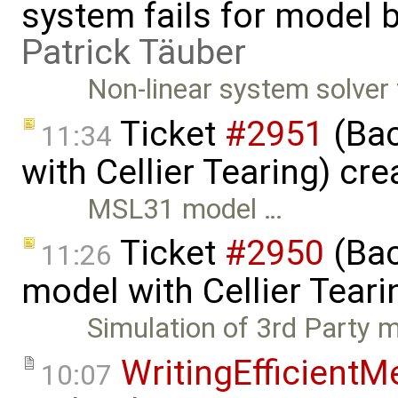
system fails for model b
Patrick Täuber
Non-linear system solver
Ticket
#2951
(Bac
11:34
with Cellier Tearing) cr
MSL31 model …
Ticket
#2950
(Bac
11:26
model with Cellier Teari
Simulation of 3rd Party 
WritingEfficient
10:07