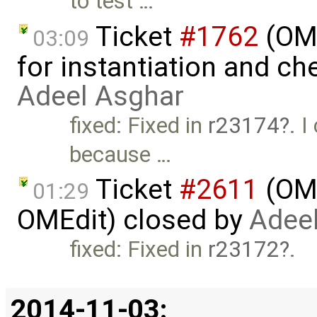
to test …
Ticket
#1762
(OME
03:09
for instantiation and ch
Adeel Asghar
fixed: Fixed in
r23174
. 
because …
Ticket
#2611
(OME
01:29
OMEdit) closed by
Adee
fixed: Fixed in
r23172
.
2014-11-03: