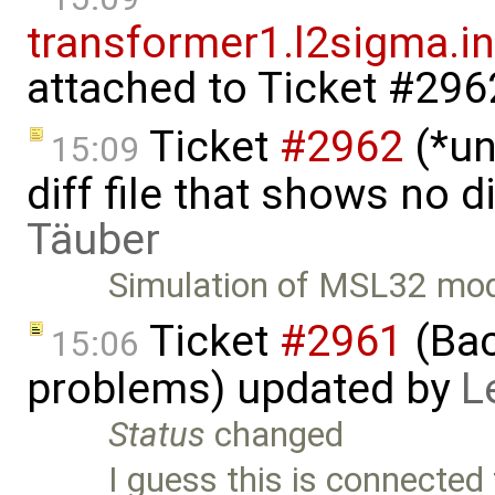
transformer1.l2sigma.ind
attached to
Ticket #296
Ticket
#2962
(*un
15:09
diff file that shows no 
Täuber
Simulation of MSL32 mod
Ticket
#2961
(Bac
15:06
problems) updated by
L
Status
changed
I guess this is connected