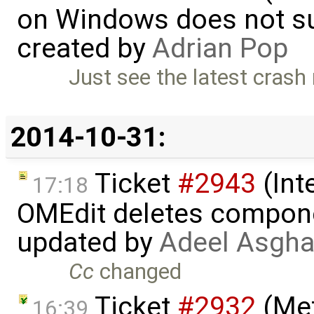
on Windows does not sup
created by
Adrian Pop
Just see the latest crash 
2014-10-31:
Ticket
#2943
(Int
17:18
OMEdit deletes compone
updated by
Adeel Asgha
Cc
changed
Ticket
#2932
(Met
16:39