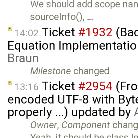
We should add scope name
sourceInfo(), …
Ticket
#1932
(Bac
14:02
Equation Implementatio
Braun
Milestone
changed
Ticket
#2954
(Fro
13:16
encoded UTF-8 with Byt
properly ...) updated by
Owner
,
Component
chang
Yeah, it should be class 