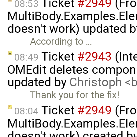
Ticket
#2949
(Fro
08:53
MultiBody.Examples.Ele
doesn't work) updated 
According to …
Ticket
#2943
(Int
08:49
OMEdit deletes compone
updated by
Christoph 
Thank you for the fix!
Ticket
#2949
(Fro
08:04
MultiBody.Examples.Ele
doesn't work) created b