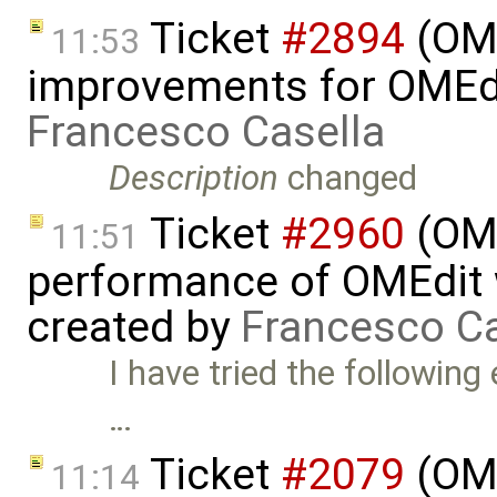
Ticket
#2894
(OME
11:53
improvements for OMEdit
Francesco Casella
Description
changed
Ticket
#2960
(OME
11:51
performance of OMEdit 
created by
Francesco Ca
I have tried the followin
…
Ticket
#2079
(OME
11:14