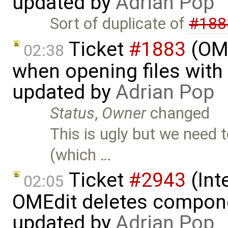
updated by
Adrian Pop
Sort of duplicate of
#188
Ticket
#1883
(OME
02:38
when opening files with 
updated by
Adrian Pop
Status
,
Owner
changed
This is ugly but we need 
(which …
Ticket
#2943
(Int
02:05
OMEdit deletes compone
updated by
Adrian Pop