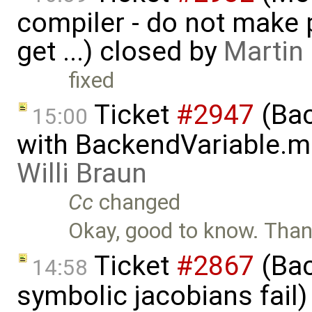
compiler - do not make p
get ...) closed by
Martin
fixed
Ticket
#2947
(Bac
15:00
with BackendVariable.m
Willi Braun
Cc
changed
Okay, good to know. Thank
Ticket
#2867
(Bac
14:58
symbolic jacobians fail