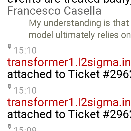
Francesco Casella
My understanding is that 
model ultimately relies o
15:10
transformer1.l2sigma.in
attached to
Ticket #296
15:10
transformer1.l2sigma.ind
attached to
Ticket #296
15:09