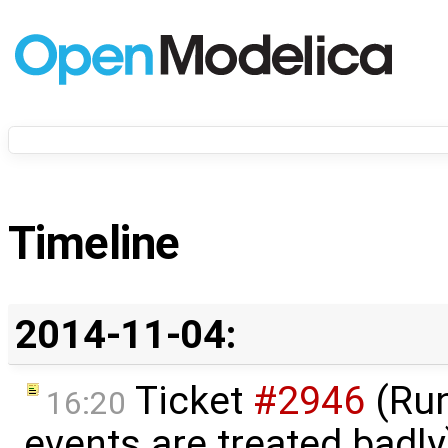
Timeline
2014-11-04:
Ticket
#2946
(Run
16:20
events are treated badl