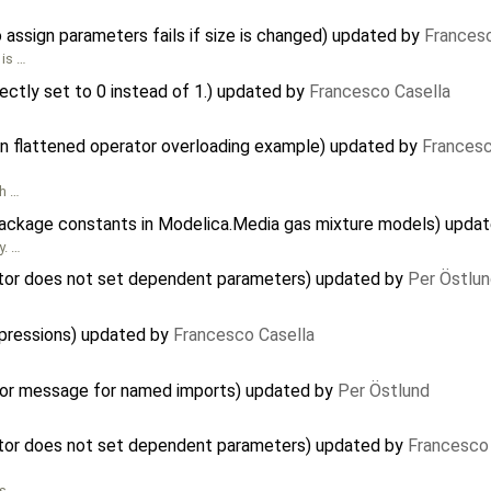
o assign parameters fails if size is changed) updated by
Francesc
 is …
ectly set to 0 instead of 1.) updated by
Francesco Casella
 in flattened operator overloading example) updated by
Francesc
gh …
package constants in Modelica.Media gas mixture models) upda
y. …
ctor does not set dependent parameters) updated by
Per Östlu
expressions) updated by
Francesco Casella
rror message for named imports) updated by
Per Östlund
ctor does not set dependent parameters) updated by
Francesco 
as …