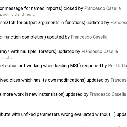
rror message for named imports) closed by
Francesco Casella
de, both old and new …
mismatch for output arguments in functions) updated by
Frances
for function completion) updated by
Francesco Casella
arrays with multiple iterators) updated by
Francesco Casella
in […] …
 detection not working when loading MSL) reopened by
Per Östl
rived class which has its own modifications) updated by
Frances
ds more work in new instantiation) updated by
Francesco Casella
ibute with unfixed parameters wrong evaluated without ...) upd