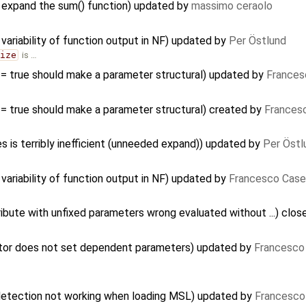
 expand the sum() function) updated by
massimo ceraolo
variability of function output in NF) updated by
Per Östlund
size
is …
 = true should make a parameter structural) updated by
Frances
 = true should make a parameter structural) created by
Francesc
s is terribly inefficient (unneeded expand)) updated by
Per Östl
variability of function output in NF) updated by
Francesco Case
ibute with unfixed parameters wrong evaluated without ...) clo
ctor does not set dependent parameters) updated by
Francesco 
 detection not working when loading MSL) updated by
Francesco