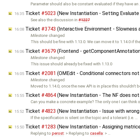
Parameter should also be constant evaluated if they have an
Ticket
#5023
(New Instantiation - Setting Evaluate
16:35
See also the discussion in
#1227
Ticket
#3743
(Interactive Environment - Slowness a
16:08
Milestone
changed
This should be fine with 1.13.0. We can move it to 1.14.0 if th
Ticket
#3679
(Frontend - getComponentAnnotation
16:06
Milestone
changed
This issue should already be fixed with 1.13.0
Ticket
#2081
(OMEdit - Conditional connectors no
16:05
Milestone
changed
Moved to 1.14.0, once the new API is in place this shouldn't b
Ticket
#4864
(New Instantiation - The NF does not
15:55
Can you make a concrete example? The only one I can think of
Ticket
#4823
(New Instantiation - Issue with wrong 
15:52
If the specification is silent on the topic and a tolerant (i.e. …
Ticket
#1283
(New Instantiation - Assigning matrice
15:50
Replying to
perost
: > Replying to
casella
: > …