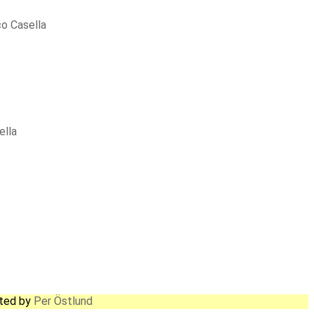
o Casella
ella
ated by
Per Östlund