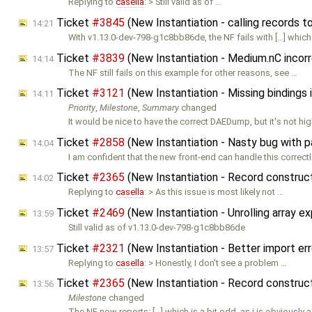
Replying to
casella
: > Still valid as of …
Ticket
#3845
(New Instantiation - calling records t
14:21
With v1.13.0-dev-798-g1c8bb86de, the NF fails with […] which
Ticket
#3839
(New Instantiation - Medium.nC incorr
14:14
The NF still fails on this example for other reasons, see …
Ticket
#3121
(New Instantiation - Missing bindings
14:11
Priority
,
Milestone
,
Summary
changed
It would be nice to have the correct DAEDump, but it's not hi
Ticket
#2858
(New Instantiation - Nasty bug with 
14:04
I am confident that the new front-end can handle this correctl
Ticket
#2365
(New Instantiation - Record constru
14:02
Replying to
casella
: > As this issue is most likely not …
Ticket
#2469
(New Instantiation - Unrolling array 
13:59
Still valid as of v1.13.0-dev-798-g1c8bb86de
Ticket
#2321
(New Instantiation - Better import e
13:57
Replying to
casella
: > Honestly, I don't see a problem …
Ticket
#2365
(New Instantiation - Record constru
13:56
Milestone
changed
The NF now reports: […] which is a bit odd, as i is obviously 