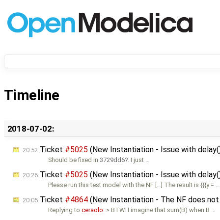
Timeline
2018-07-02:
Ticket
#5025
(New Instantiation - Issue with delay
20:52
Should be fixed in
3729dd6
. I just …
Ticket
#5025
(New Instantiation - Issue with delay(
20:26
Please run this test model with the NF […] The result is {{{y = 
Ticket
#4864
(New Instantiation - The NF does not
20:05
Replying to
ceraolo
: > BTW: I imagine that sum(B) when B …