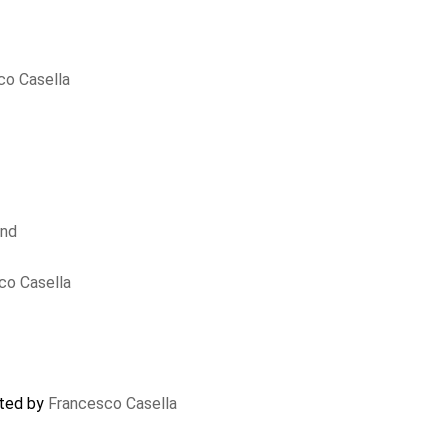
co Casella
und
co Casella
ated by
Francesco Casella