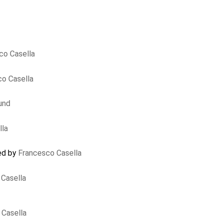
co Casella
o Casella
und
lla
sed by
Francesco Casella
Casella
 Casella