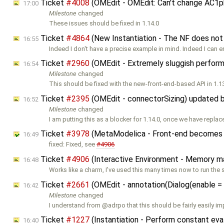
Ticket
#4008
(OMEdit - OMEdit: Can't change AC1p
17:00
Milestone
changed
These issues should be fixed in 1.14.0
Ticket
#4864
(New Instantiation - The NF does not
16:55
Indeed I don't have a precise example in mind. Indeed I can 
Ticket
#2960
(OMEdit - Extremely sluggish perfor
16:54
Milestone
changed
This should be fixed with the new-front-end-based API in 1.1
Ticket
#2395
(OMEdit - connectorSizing) updated 
16:52
Milestone
changed
I am putting this as a blocker for 1.14.0, once we have repla
Ticket
#3978
(MetaModelica - Front-end becomes sl
16:49
fixed: Fixed, see
#4906
Ticket
#4906
(Interactive Environment - Memory man
16:48
Works like a charm, I've used this many times now to run the 
Ticket
#2661
(OMEdit - annotation(Dialog(enable = .
16:42
Milestone
changed
I understand from @adrpo that this should be fairly easily 
Ticket
#1227
(Instantiation - Perform constant eva
16:40