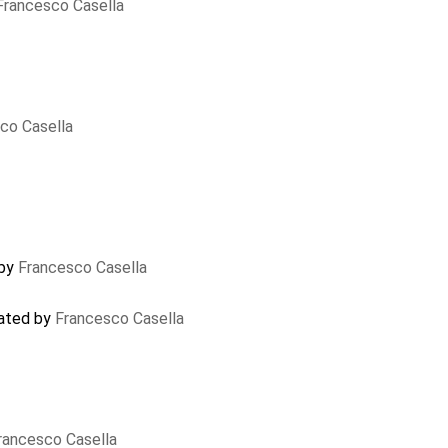
Francesco Casella
co Casella
 by
Francesco Casella
dated by
Francesco Casella
rancesco Casella