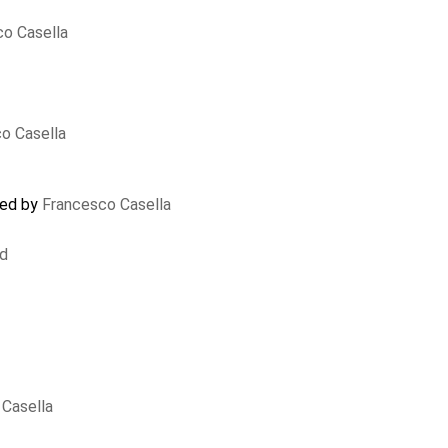
o Casella
o Casella
ted by
Francesco Casella
nd
Casella