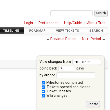
Login
Preferences
Help/Guide
About Trac
TIMELINE
ROADMAP
VIEW TICKETS
SEARCH
←
Previous Period
Next Period
→
View changes from
going back
days
by author
Milestones completed
Tickets opened and closed
Ticket updates
Wiki changes