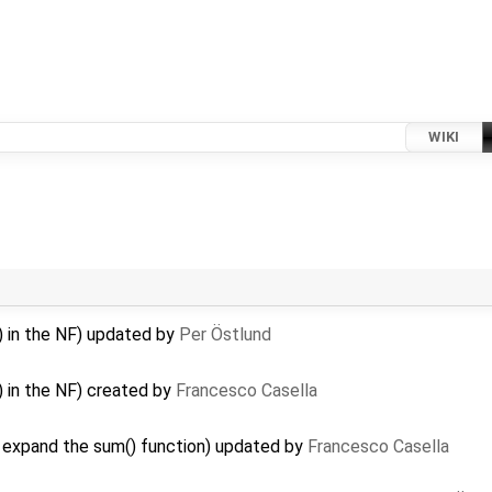
WIKI
() in the NF) updated by
Per Östlund
) in the NF) created by
Francesco Casella
…
 expand the sum() function) updated by
Francesco Casella