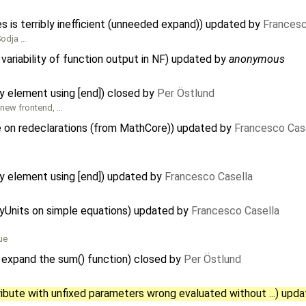
s is terribly inefficient (unneeded expand)) updated by
Francesc
 Sodja …
variability of function output in NF) updated by
anonymous
ay element using [end]) closed by
Per Östlund
 new frontend, …
pe on redeclarations (from MathCore)) updated by
Francesco Cas
ay element using [end]) updated by
Francesco Casella
ayUnits on simple equations) updated by
Francesco Casella
ue
 expand the sum() function) closed by
Per Östlund
ibute with unfixed parameters wrong evaluated without ...) upd