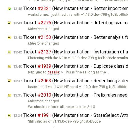
Ticket
#2321
(New Instantiation - Better import e
13:48
worksforme: I just tried this with v1.13.0-dev-798-g1c8bb86
Ticket
#2276
(New Instantiation - detecting size 
13:43
Milestone
changed
Ticket
#2153
(New Instantiation - Better analysis 
13:43
Milestone
changed
Ticket
#2127
(New Instantiation - Instantiation of 
13:42
Flattening with the NF in v1.13.0-dev-798-g1c8bb86de results 
Ticket
#1939
(New Instantiation - Duplicate class
13:40
Replying to
casella
: > This is fine as long as the …
Ticket
#2063
(New Instantiation - Redeclaring a de
13:37
Issue is still valid with NF as of v1.13.0-dev-798-g1c8bb86de
Ticket
#2010
(New Instantiation - Prefix rules nee
13:35
Milestone
changed
We should enforce all these rules in 2.1.0
Ticket
#1991
(New Instantiation - StateSelect Attr
13:34
Still valid as of v1.13.0-dev-798-g1c8bb86de