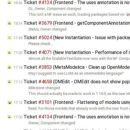
Ticket
#4134
(Frontend - The uses annotation is no
18:46
Cc
,
Owner
,
Component
changed
This isn't a NF issue as such, loading packages based on
u
Ticket
#3679
(Frontend - getComponentAnnotation
18:34
Status
,
Owner
changed
Ticket
#5024
(New Instantiation - Issue with pack
17:49
Please check …
Ticket
#4071
(New Instantiation - Performance of
17:26
Almost all the ScalableTestSuite now runs with the NF. Comp
Ticket
#3853
(MetaModelica - Clean up OpenModeli
17:18
May I suggest to use LLVM as an intermediate language?
Ticket
#4658
(OMEdit - OMEdit does not show pop-up
17:15
Milestone
changed
This should actually be made to work in 1.14.0, as the new in
Ticket
#3101
(Frontend - Flattening of models usin
17:13
fixed: For those models that already work with the new front 
Ticket
#4134
(Frontend - The uses annotation is no
17:00
Owner
,
Component
changed