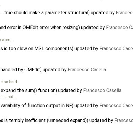
 …
 = true should make a parameter structural) updated by
Frances
nd error in OMEdit error when resizing) updated by
Francesco C
ere are …
s is too slow on MSL components) updated by
Francesco Case
t handled by OMEdit) updated by
Francesco Casella
e too hard.
 expand the sum() function) updated by
Francesco Casella
 is that …
variability of function output in NF) updated by
Francesco Case
s is terribly inefficient (unneeded expand)) updated by
Francesc