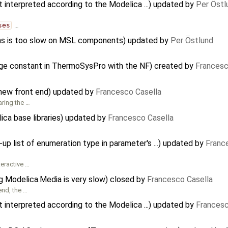
t interpreted according to the Modelica ...) updated by
Per Östl
ses
…
s is too slow on MSL components) updated by
Per Östlund
age constant in ThermoSysPro with the NF) created by
Francesc
 new front end) updated by
Francesco Casella
aring the …
ca base libraries) updated by
Francesco Casella
 list of enumeration type in parameter's ...) updated by
Franc
teractive …
g Modelica.Media is very slow) closed by
Francesco Casella
end, the …
t interpreted according to the Modelica ...) updated by
Francesc