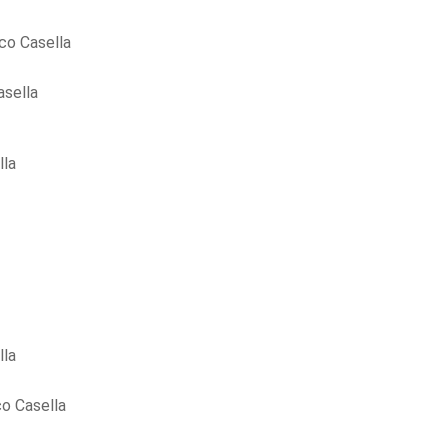
co Casella
asella
lla
lla
o Casella