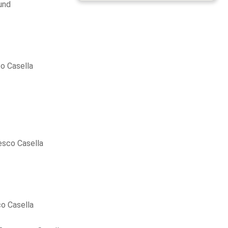
und
o Casella
esco Casella
o Casella