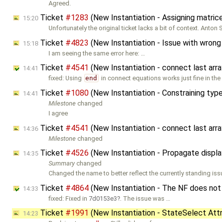
Agreed.
Ticket
#1283
(New Instantiation - Assigning matrice
15:20
Unfortunately the original ticket lacks a bit of context. Anton
Ticket
#4823
(New Instantiation - Issue with wrong 
15:18
I am seeing the same error here: …
Ticket
#4541
(New Instantiation - connect last arr
14:41
fixed: Using
end
in connect equations works just fine in the
Ticket
#1080
(New Instantiation - Constraining ty
14:41
Milestone
changed
I agree
Ticket
#4541
(New Instantiation - connect last arr
14:36
Milestone
changed
Ticket
#4526
(New Instantiation - Propagate displ
14:35
Summary
changed
Changed the name to better reflect the currently standing iss
Ticket
#4864
(New Instantiation - The NF does not
14:33
fixed: Fixed in
7d0153e3
. The issue was …
Ticket
#1991
(New Instantiation - StateSelect Attr
14:23