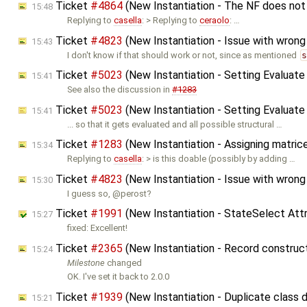
Ticket
#4864
(New Instantiation - The NF does not
15:48
Replying to
casella
: > Replying to
ceraolo
: …
Ticket
#4823
(New Instantiation - Issue with wrong 
15:43
I don't know if that should work or not, since as mentioned
Ticket
#5023
(New Instantiation - Setting Evaluate
15:41
See also the discussion in
#1283
Ticket
#5023
(New Instantiation - Setting Evaluate
15:41
... so that it gets evaluated and all possible structural …
Ticket
#1283
(New Instantiation - Assigning matrice
15:34
Replying to
casella
: > is this doable (possibly by adding …
Ticket
#4823
(New Instantiation - Issue with wrong 
15:30
I guess so, @perost?
Ticket
#1991
(New Instantiation - StateSelect Attr
15:27
fixed: Excellent!
Ticket
#2365
(New Instantiation - Record constru
15:24
Milestone
changed
OK. I've set it back to 2.0.0
Ticket
#1939
(New Instantiation - Duplicate class
15:21