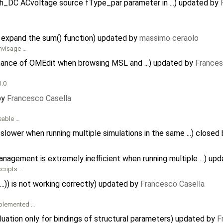
h_DC ACvoltage source fType_par parameter in ...) updated by
 expand the sum() function) updated by
massimo ceraolo
envisage …
mance of OMEdit when browsing MSL and ...) updated by
Frances
3.0
by
Francesco Casella
ceable …
ower when running multiple simulations in the same ...) closed
agement is extremely inefficient when running multiple ...) up
scripts …
..)) is not working correctly) updated by
Francesco Casella
implemented …
luation only for bindings of structural parameters) updated by
F