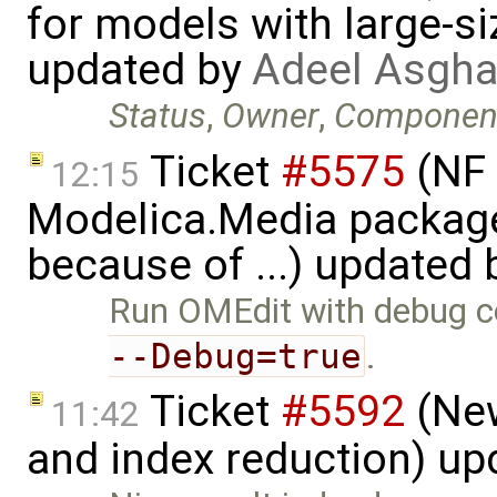
for models with large-si
updated by
Adeel Asgha
Status
,
Owner
,
Componen
Ticket
#5575
(NF 
12:15
Modelica.Media packages
because of ...) updated
Run OMEdit with debug co
--Debug=true
.
Ticket
#5592
(New
11:42
and index reduction) u