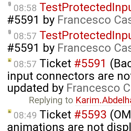
TestProtectedInp
08:58
#5591
by
Francesco Cas
TestProtectedInp
08:57
#5591
by
Francesco Cas
Ticket
#5591
(Bac
08:57
input connectors are no
updated by
Francesco C
Replying to
Karim.Abdelh
Ticket
#5593
(OME
08:49
animations are not disp