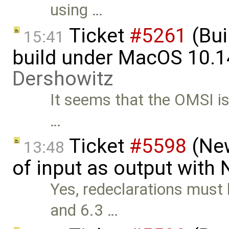
using …
Ticket
#5261
(Bui
15:41
build under MacOS 10.1
Dershowitz
It seems that the OMSI iss
…
Ticket
#5598
(New
13:48
of input as output with
Yes, redeclarations must 
and 6.3 …