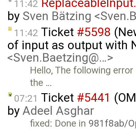
ReplaceableInput.
11:42
by
Sven Bätzing <Sven.
Ticket
#5598
(New
11:42
of input as output with
<Sven.Baetzing@…>
Hello, The following erro
the …
Ticket
#5441
(OME
07:21
by
Adeel Asghar
fixed: Done in
981f8ab/O