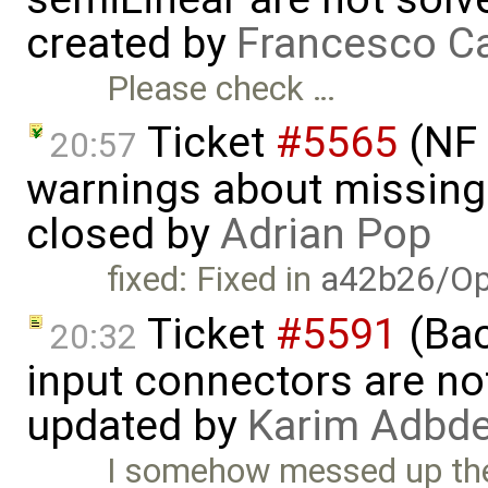
created by
Francesco Ca
Please check …
Ticket
#5565
(NF 
20:57
warnings about missing 
closed by
Adrian Pop
fixed: Fixed in
a42b26/Op
Ticket
#5591
(Bac
20:32
input connectors are no
updated by
Karim Adbde
I somehow messed up the 