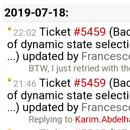
2019-07-18:
Ticket
#5459
(Bac
22:02
of dynamic state select
...) updated by
Francesc
BTW, I just retried with th
Ticket
#5459
(Bac
21:46
of dynamic state select
...) updated by
Francesc
Replying to
Karim.Abdelh