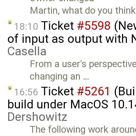
Martin, what do you think
Ticket
#5598
(New
18:10
of input as output with
Casella
From a user's perspective, 
changing an …
Ticket
#5261
(Bui
16:56
build under MacOS 10.1
Dershowitz
The following work around 