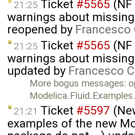
Ticket
#5565
(NF 
21:25
warnings about missing 
reopened by
Francesco 
Ticket
#5565
(NF 
21:25
warnings about missing 
updated by
Francesco C
More bogus messages: o
Modelica.Fluid.Examples
Ticket
#5597
(New
21:21
examples of the new Mod