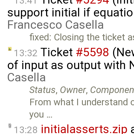
13:41
support initial if equati
Francesco Casella
fixed: Closing the ticket 
Ticket
#5598
(New
13:32
of input as output with
Casella
Status
,
Owner
,
Componen
From what I understand of 
you …
initialasserts.zip
a
13:28