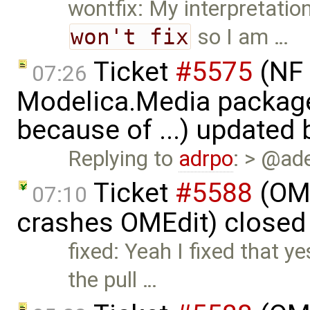
wontfix: My interpretatio
won't fix
so I am …
Ticket
#5575
(NF 
07:26
Modelica.Media packages
because of ...) updated
Replying to
adrpo
: > @ad
Ticket
#5588
(OME
07:10
crashes OMEdit) closed
fixed: Yeah I fixed that y
the pull …