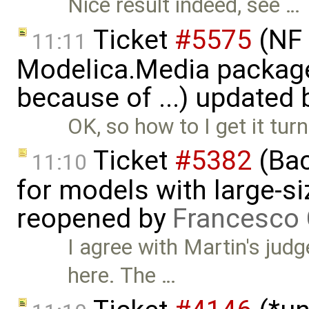
Nice result indeed, see …
Ticket
#5575
(NF 
11:11
Modelica.Media packages
because of ...) updated
OK, so how to I get it tu
Ticket
#5382
(Bac
11:10
for models with large-si
reopened by
Francesco 
I agree with Martin's jud
here. The …