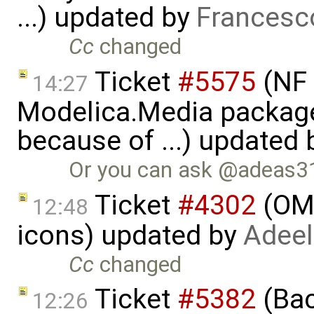
...) updated by
Francesc
Cc
changed
Ticket
#5575
(NF 
14:27
Modelica.Media packages
because of ...) updated
Or you can ask @adeas31 t
Ticket
#4302
(OME
12:48
icons) updated by
Adeel
Cc
changed
Ticket
#5382
(Bac
12:26