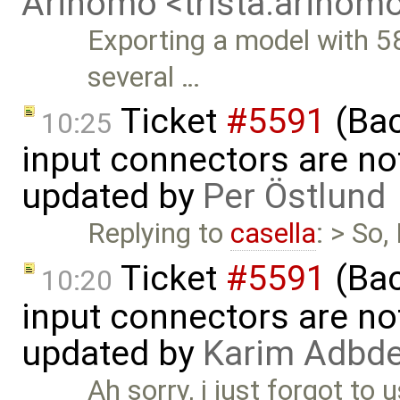
Arinomo <trista.arino
Exporting a model with 5
several …
Ticket
#5591
(Bac
10:25
input connectors are no
updated by
Per Östlund
Replying to
casella
: > So
Ticket
#5591
(Bac
10:20
input connectors are no
updated by
Karim Adbde
Ah sorry, i just forgot to 