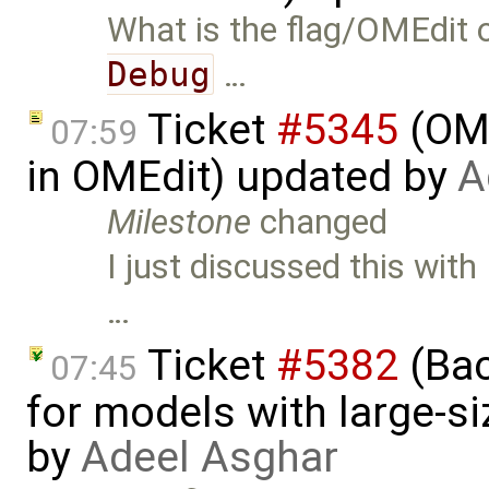
What is the flag/OMEdit o
Debug
…
Ticket
#5345
(OME
07:59
in OMEdit) updated by
A
Milestone
changed
I just discussed this wit
…
Ticket
#5382
(Bac
07:45
for models with large-s
by
Adeel Asghar