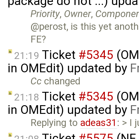
package do not ...) upd
Priority
,
Owner
,
Componen
@perost, is this yet anoth
FE?
Ticket
#5345
(OME
21:19
in OMEdit) updated by
F
Cc
changed
Ticket
#5345
(OME
21:18
in OMEdit) updated by
F
Replying to
adeas31
: > I
Ticket
#5575
(NF 