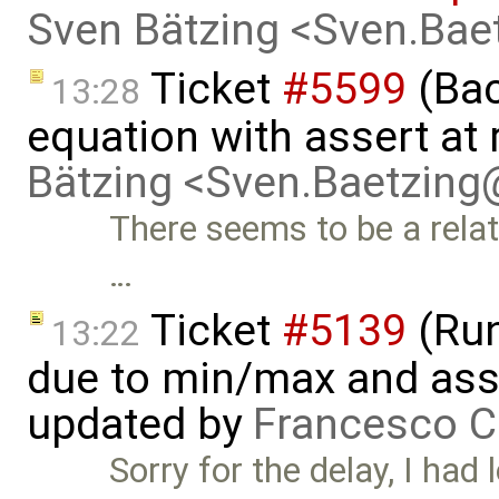
Sven Bätzing <Sven.Ba
Ticket
#5599
(Bac
13:28
equation with assert at 
Bätzing <Sven.Baetzin
There seems to be a relate
…
Ticket
#5139
(Run-
13:22
due to min/max and asser
updated by
Francesco C
Sorry for the delay, I had l