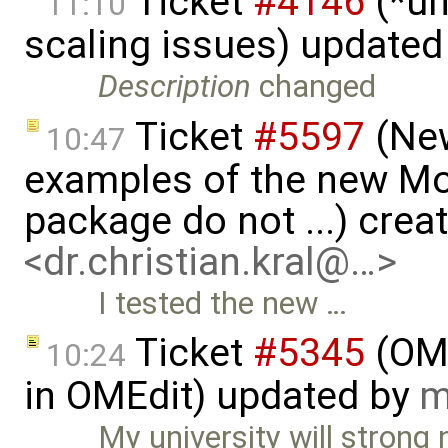
Ticket
#4146
(*un
11:10
scaling issues) updated
Description
changed
Ticket
#5597
(New
10:47
examples of the new Mod
package do not ...) crea
<dr.christian.kral@…>
I tested the new …
Ticket
#5345
(OME
10:24
in OMEdit) updated by
m
My university will strong 