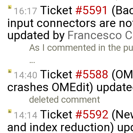
Ticket
#5591
(Bac
16:17
input connectors are no
updated by
Francesco C
As I commented in the pull
…
Ticket
#5588
(OME
14:40
crashes OMEdit) updat
deleted comment
Ticket
#5592
(New
14:14
and index reduction) u