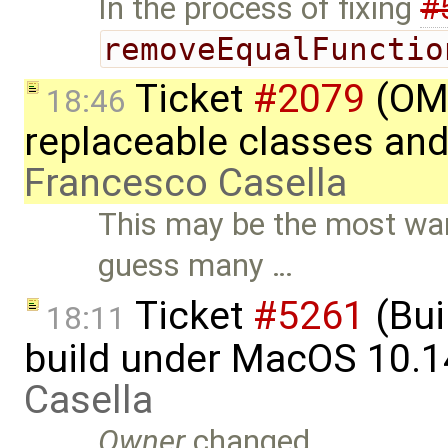
In the process of fixing
#
removeEqualFunctio
Ticket
#2079
(OME
18:46
replaceable classes an
Francesco Casella
This may be the most wan
guess many …
Ticket
#5261
(Bui
18:11
build under MacOS 10.1
Casella
Owner
changed