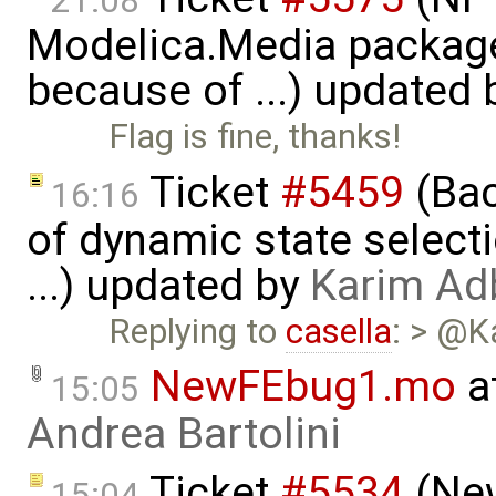
21:08
Modelica.Media packages
because of ...) updated
Flag is fine, thanks!
Ticket
#5459
(Bac
16:16
of dynamic state select
...) updated by
Karim Ad
Replying to
casella
: > @K
NewFEbug1.mo
a
15:05
Andrea Bartolini
Ticket
#5534
(New
15:04