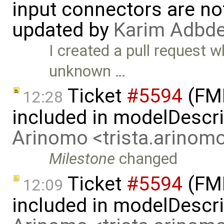
input connectors are no
updated by
Karim Adbde
I created a pull request 
unknown …
Ticket
#5594
(FMI
12:28
included in modelDescr
Arinomo <trista.arino
Milestone
changed
Ticket
#5594
(FMI
12:09
included in modelDescri