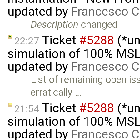
updated by
Francesco C
Description
changed
Ticket
#5288
(*un
22:27
simulation of 100% MSL
updated by
Francesco C
List of remaining open is
erratically …
Ticket
#5288
(*un
21:54
simulation of 100% MSL
updated by
Francesco C