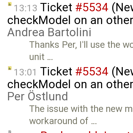
Ticket
#5534
(New
13:13
checkModel on an other
Andrea Bartolini
Thanks Per, I'll use the 
unit …
Ticket
#5534
(New
13:01
checkModel on an other
Per Östlund
The issue with the new mo
workaround of …