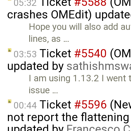
Ticket
#5588
(OME
05:32
crashes OMEdit) updat
Hope you will also add au
lines, as …
Ticket
#5540
(OME
03:53
updated by
sathishmsw
I am using 1.13.2 I went
issue …
Ticket
#5596
(New
00:44
not report the flattenin
updated by
Francesco C