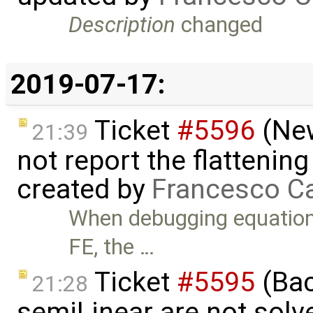
Description
changed
2019-07-17:
Ticket
#5596
(New
21:39
not report the flattenin
created by
Francesco Ca
When debugging equation
FE, the …
Ticket
#5595
(Bac
21:28
semiLinear are not solve