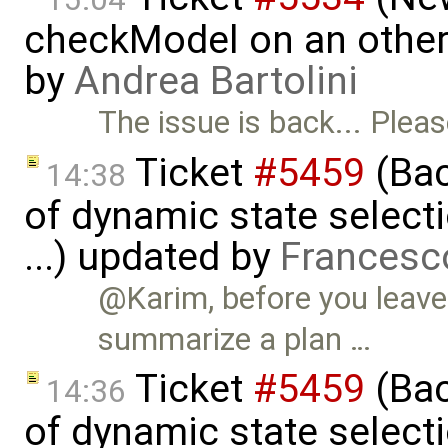
checkModel on an othe
by
Andrea Bartolini
The issue is back... Plea
Ticket
#5459
(Bac
14:38
of dynamic state select
...) updated by
Francesc
@Karim, before you leave 
summarize a plan …
Ticket
#5459
(Bac
14:36
of dynamic state select