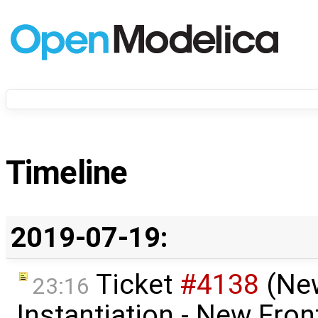
Timeline
2019-07-19:
Ticket
#4138
(Ne
23:16
Instantiation - New Fron