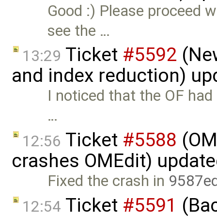
Good :) Please proceed w
see the …
Ticket
#5592
(New
13:29
and index reduction) u
I noticed that the OF had a
…
Ticket
#5588
(OME
12:56
crashes OMEdit) updat
Fixed the crash in
9587e
Ticket
#5591
(Bac
12:54