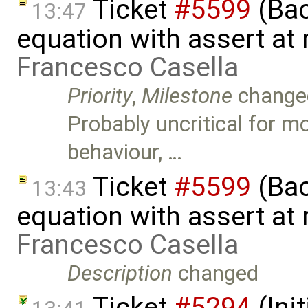
Ticket
#5599
(Bac
13:47
equation with assert at 
Francesco Casella
Priority
,
Milestone
change
Probably uncritical for mo
behaviour, …
Ticket
#5599
(Bac
13:43
equation with assert at 
Francesco Casella
Description
changed
Ticket
#5294
(Ini