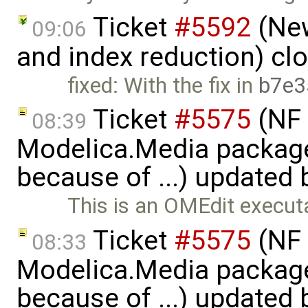
Ticket
#5592
(New
09:06
and index reduction) cl
fixed: With the fix in
b7e3
Ticket
#5575
(NF 
08:39
Modelica.Media packages
because of ...) updated
This is an OMEdit execut
Ticket
#5575
(NF 
08:33
Modelica.Media packages
because of ...) updated