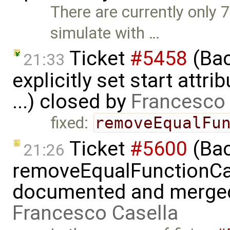
There are currently only 
simulate with …
Ticket
#5458
(Bac
21:33
explicitly set start attr
...) closed by
Francesco 
fixed:
removeEqualFu
Ticket
#5600
(Bac
21:26
removeEqualFunctionCal
documented and merged w
Francesco Casella