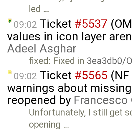
led …
Ticket
#5537
(OME
09:02
values in icon layer are
Adeel Asghar
fixed: Fixed in
3ea3db0/O
Ticket
#5565
(NF 
09:02
warnings about missing 
reopened by
Francesco 
Unfortunately, I still ge
opening …