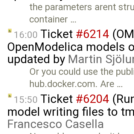
the parameters arent struc
container …
Ticket
#6214
(OMP
16:00
OpenModelica models on
updated by
Martin Sjölu
Or you could use the pub
hub.docker.com. Are …
Ticket
#6204
(Run
15:50
model writing files to t
Francesco Casella