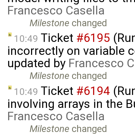
Francesco Casella
Milestone
changed
Ticket
#6195
(Run
10:49
incorrectly on variable 
updated by
Francesco C
Milestone
changed
Ticket
#6194
(Run
10:49
involving arrays in the B
Francesco Casella
Milestone
changed