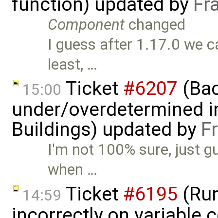
function) updated by
Fr
Component
changed
I guess after 1.17.0 we c
least, …
Ticket
#6207
(Bac
15:00
under/overdetermined in
Buildings) updated by
F
I'm not 100% sure, just gu
when …
Ticket
#6195
(Run
14:59
incorrectly on variable 