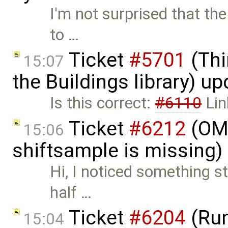
I'm not surprised that th
to …
Ticket
#5701
(Thi
15:07
the Buildings library) u
Is this correct:
#6110
Lin
Ticket
#6212
(OMS
15:06
shiftsample is missing)
Hi, I noticed something st
half …
Ticket
#6204
(Run
15:04