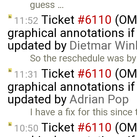
guess …
Ticket
#6110
(OME
11:52
graphical annotations if 
updated by
Dietmar Win
So the reschedule was by
Ticket
#6110
(OME
11:31
graphical annotations if 
updated by
Adrian Pop
I have a fix for this sinc
Ticket
#6110
(OME
10:50