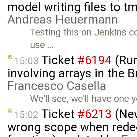
model writing files to t
Andreas Heuermann
Testing this on Jenkins co
use …
Ticket
#6194
(Run
15:03
involving arrays in the B
Francesco Casella
We'll see, we'll have one y
Ticket
#6213
(New
15:02
wrong scope when redecl