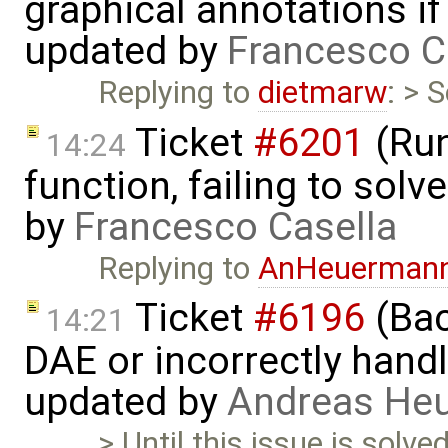
graphical annotations if 
updated by
Francesco C
Replying to
dietmarw
: > 
Ticket
#6201
(Run
14:24
function, failing to sol
by
Francesco Casella
Replying to
AnHeuerman
Ticket
#6196
(Bac
14:21
DAE or incorrectly handl
updated by
Andreas He
> Until this issue is solv