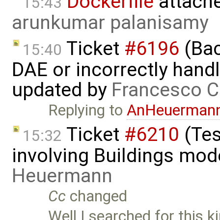
Dockerfile
attach
15:43
arunkumar palanisamy
Ticket
#6196
(Bac
15:40
DAE or incorrectly handl
updated by
Francesco C
Replying to
AnHeuerman
Ticket
#6210
(Tes
15:32
involving Buildings mod
Heuermann
Cc
changed
Well I searched for this ki