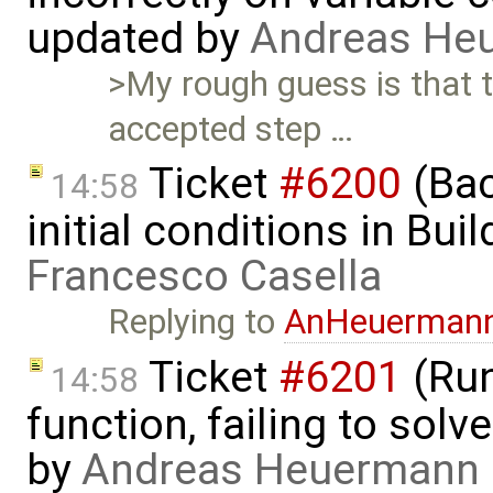
updated by
Andreas He
>My rough guess is that t
accepted step …
Ticket
#6200
(Bac
14:58
initial conditions in Bu
Francesco Casella
Replying to
AnHeuerman
Ticket
#6201
(Run
14:58
function, failing to sol
by
Andreas Heuermann