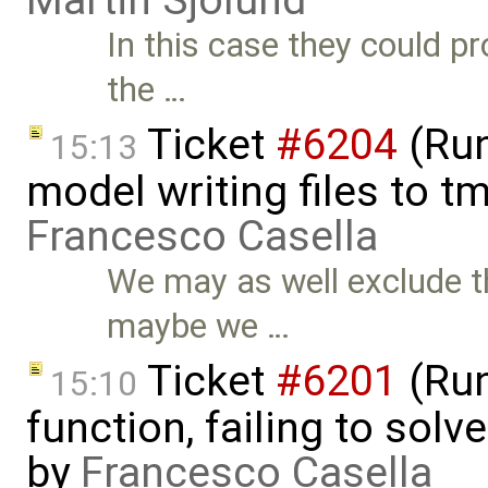
Martin Sjölund
In this case they could pr
the …
Ticket
#6204
(Run
15:13
model writing files to t
Francesco Casella
We may as well exclude th
maybe we …
Ticket
#6201
(Run
15:10
function, failing to sol
by
Francesco Casella