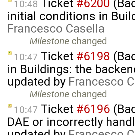
Ticket
#6200
(Bac
10:48
initial conditions in Bu
Francesco Casella
Milestone
changed
Ticket
#6198
(Bac
10:47
in Buildings: the backend 
updated by
Francesco C
Milestone
changed
Ticket
#6196
(Bac
10:47
DAE or incorrectly handl
updated by
Francesco C