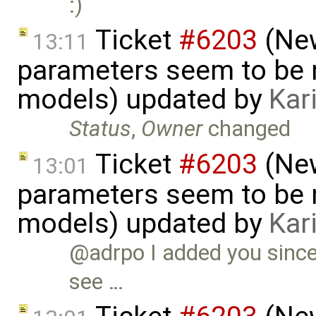
:)
Ticket
#6203
(New
13:11
parameters seem to be n
models) updated by
Kar
Status
,
Owner
changed
Ticket
#6203
(New
13:01
parameters seem to be n
models) updated by
Kar
@adrpo I added you since 
see …