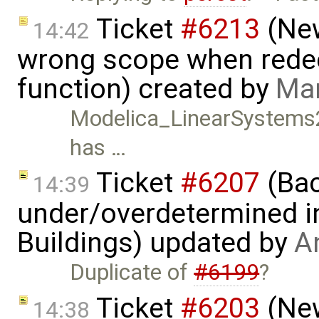
Ticket
#6213
(New
14:42
wrong scope when redecl
function) created by
Mar
Modelica_LinearSystems2.
has …
Ticket
#6207
(Bac
14:39
under/overdetermined in
Buildings) updated by
A
Duplicate of
#6199
?
Ticket
#6203
(New
14:38