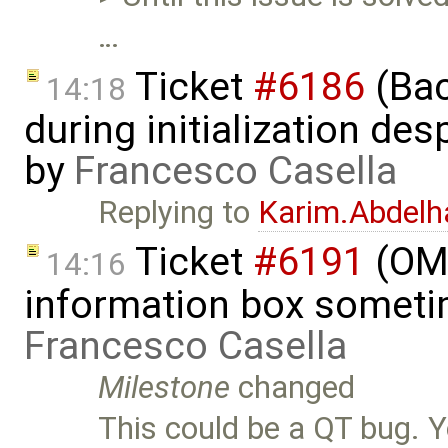
…
Ticket
#6186
(Bac
14:18
during initialization despi
by
Francesco Casella
Replying to
Karim.Abdelh
Ticket
#6191
(OME
14:16
information box someti
Francesco Casella
Milestone
changed
This could be a QT bug. Y