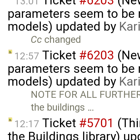
Ticket
#6203
(New
13:01
parameters seem to be n
models) updated by
Kar
Cc
changed
Ticket
#6203
(New
12:57
parameters seem to be n
models) updated by
Kar
NOTE FOR ALL FURTHER 
the buildings …
Ticket
#5701
(Thi
12:17
the Buildings library) u