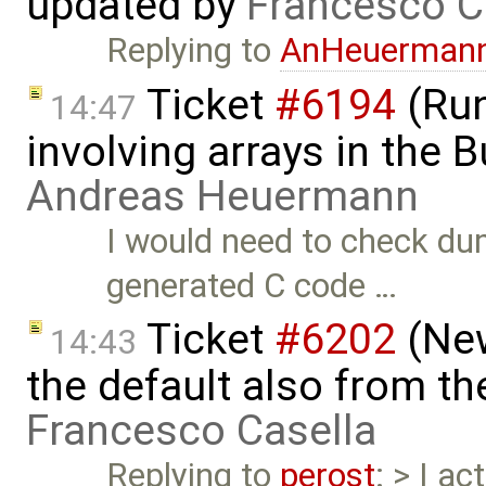
updated by
Francesco C
Replying to
AnHeuerman
Ticket
#6194
(Run
14:47
involving arrays in the B
Andreas Heuermann
I would need to check d
generated C code …
Ticket
#6202
(New
14:43
the default also from t
Francesco Casella
Replying to
perost
: > I a