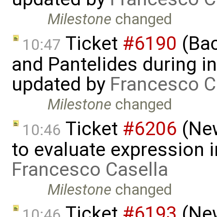
Milestone
changed
Ticket
#6190
(Bac
10:47
and Pantelides during ini
updated by
Francesco C
Milestone
changed
Ticket
#6206
(New
10:46
to evaluate expression i
Francesco Casella
Milestone
changed
Ticket
#6193
(New
10:46