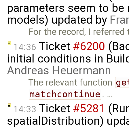
parameters seem to be n
models) updated by
Fra
For the record, I referred
Ticket
#6200
(Bac
14:36
initial conditions in Bu
Andreas Heuermann
The relevant function
ge
matchcontinue
. …
Ticket
#5281
(Run
14:33
spatialDistribution) up