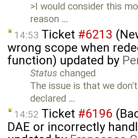
>I would consider this mod
reason …
Ticket
#6213
(New
14:53
wrong scope when redecl
function) updated by
Pe
Status
changed
The issue is that we don'
declared …
Ticket
#6196
(Bac
14:52
DAE or incorrectly handl