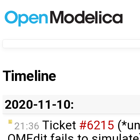
Timeline
2020-11-10:
Ticket
#6215
(*un
21:36
OMEdit fails to simulate