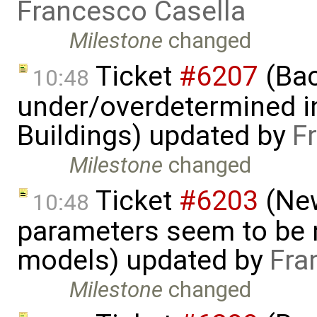
Francesco Casella
Milestone
changed
Ticket
#6207
(Bac
10:48
under/overdetermined in
Buildings) updated by
F
Milestone
changed
Ticket
#6203
(New
10:48
parameters seem to be n
models) updated by
Fra
Milestone
changed