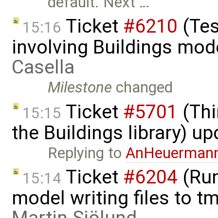
default. Next …
Ticket
#6210
(Tes
15:16
involving Buildings mod
Casella
Milestone
changed
Ticket
#5701
(Thi
15:15
the Buildings library) u
Replying to
AnHeuerman
Ticket
#6204
(Run
15:14
model writing files to t