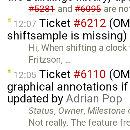
#5281
and
#6095
are not
Ticket
#6212
(OMS
12:07
shiftsample is missing)
Hi, When shifting a clock
Fritzson, …
Ticket
#6110
(OME
12:05
graphical annotations if 
updated by
Adrian Pop
Status
,
Owner
,
Milestone
Not really. The feature f