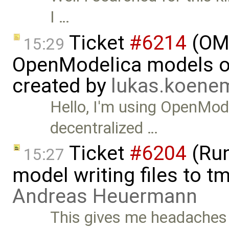
I …
Ticket
#6214
(OMP
15:29
OpenModelica models on
created by
lukas.koen
Hello, I'm using OpenMod
decentralized …
Ticket
#6204
(Run
15:27
model writing files to t
Andreas Heuermann
This gives me headaches a