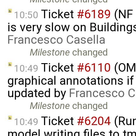
Ticket
#6189
(NF 
10:50
is very slow on Buildin
Francesco Casella
Milestone
changed
Ticket
#6110
(OME
10:49
graphical annotations if 
updated by
Francesco C
Milestone
changed
Ticket
#6204
(Run
10:49
model writing files to t