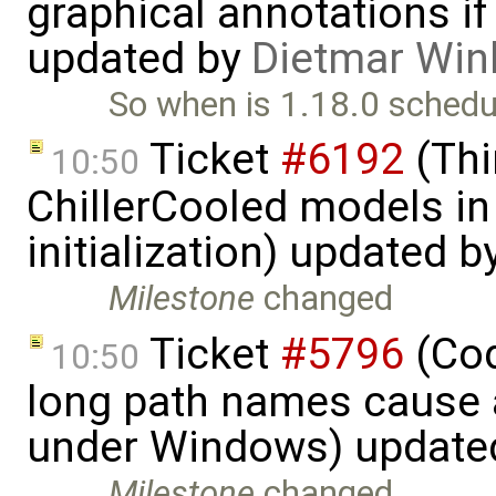
graphical annotations if 
updated by
Dietmar Win
So when is 1.18.0 schedu
Ticket
#6192
(Thi
10:50
ChillerCooled models in 
initialization) updated b
Milestone
changed
Ticket
#5796
(Cod
10:50
long path names cause a
under Windows) update
Milestone
changed