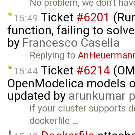
No problem, we don't have
Ticket
#6201
(Run
15:49
function, failing to sol
by
Francesco Casella
Replying to
AnHeuerman
Ticket
#6214
(OMP
15:44
OpenModelica models on
updated by
arunkumar p
if your cluster supports d
dockerfile …