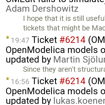
Adam Dershowitz
I hope that it is still usef
tickets that might be Ma
Ticket
#6214
(OMP
19:47
OpenModelica models on
updated by
Martin Sjölu
Since they aren't structur
Ticket
#6214
(OMP
16:56
OpenModelica models on
updated by
lukas.koen