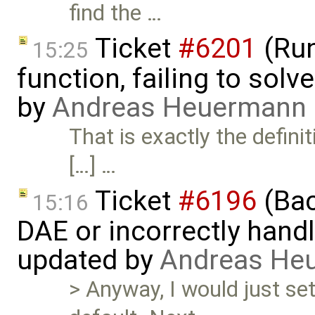
find the …
Ticket
#6201
(Run
15:25
function, failing to sol
by
Andreas Heuermann
That is exactly the defini
[…] …
Ticket
#6196
(Bac
15:16
DAE or incorrectly handl
updated by
Andreas He
> Anyway, I would just se