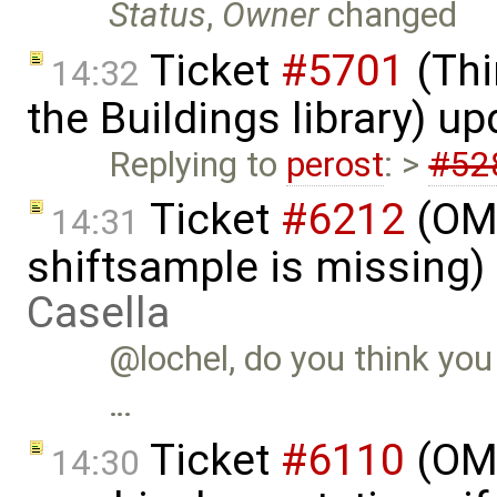
Status
,
Owner
changed
Ticket
#5701
(Thi
14:32
the Buildings library) u
Replying to
perost
: >
#52
Ticket
#6212
(OMS
14:31
shiftsample is missing)
Casella
@lochel, do you think you
…
Ticket
#6110
(OME
14:30