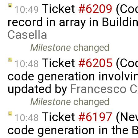
Ticket
#6209
(Cod
10:49
record in array in Build
Casella
Milestone
changed
Ticket
#6205
(Cod
10:48
code generation involvin
updated by
Francesco C
Milestone
changed
Ticket
#6197
(New
10:48
code generation in the B