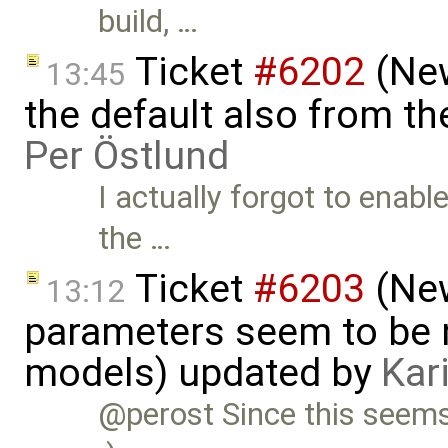
build, …
Ticket
#6202
(New
13:45
the default also from t
Per Östlund
I actually forgot to enabl
the …
Ticket
#6203
(New
13:12
parameters seem to be n
models) updated by
Kar
@perost Since this seems t