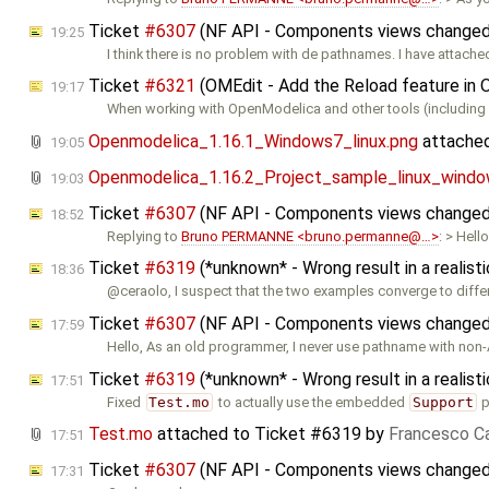
Ticket
#6307
(NF API - Components views changed 
19:25
I think there is no problem with de pathnames. I have attach
Ticket
#6321
(OMEdit - Add the Reload feature in
19:17
When working with OpenModelica and other tools (including 
Openmodelica_1.16.1_Windows7_linux.png
attache
19:05
Openmodelica_1.16.2_Project_sample_linux_windo
19:03
Ticket
#6307
(NF API - Components views changed 
18:52
Replying to
Bruno PERMANNE <bruno.permanne@…>
: > Hello
Ticket
#6319
(*unknown* - Wrong result in a reali
18:36
@ceraolo, I suspect that the two examples converge to diffe
Ticket
#6307
(NF API - Components views changed 
17:59
Hello, As an old programmer, I never use pathname with non-
Ticket
#6319
(*unknown* - Wrong result in a reali
17:51
Fixed
Test.mo
to actually use the embedded
Support
p
Test.mo
attached to
Ticket #6319
by
Francesco Ca
17:51
Ticket
#6307
(NF API - Components views changed 
17:31