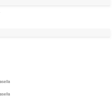
>
asella
asella