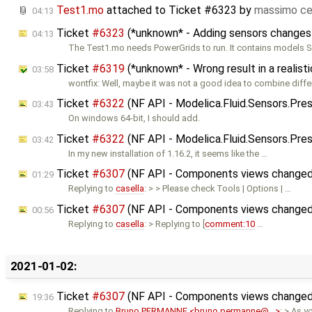
Test1.mo
attached to
Ticket #6323
by
massimo ce
04:13
Ticket
#6323
(*unknown* - Adding sensors changes
04:13
The Test1.mo needs PowerGrids to run. It contains models 
Ticket
#6319
(*unknown* - Wrong result in a realis
03:58
wontfix: Well, maybe it was not a good idea to combine differ
Ticket
#6322
(NF API - Modelica.Fluid.Sensors.Pre
03:43
On windows 64-bit, I should add.
Ticket
#6322
(NF API - Modelica.Fluid.Sensors.Pres
03:42
In my new installation of 1.16.2, it seems like the …
Ticket
#6307
(NF API - Components views changed 
01:29
Replying to
casella
: > > Please check Tools | Options | …
Ticket
#6307
(NF API - Components views changed 
00:56
Replying to
casella
: > Replying to [
comment:10
…
2021-01-02:
Ticket
#6307
(NF API - Components views changed 
19:36
Replying to
Bruno PERMANNE <bruno.permanne@…>
: > As y