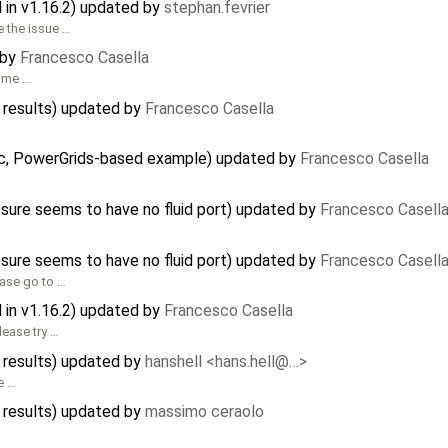
in v1.16.2) updated by
stephan.fevrier
e the issue …
 by
Francesco Casella
some …
 results) updated by
Francesco Casella
stic, PowerGrids-based example) updated by
Francesco Casella
ssure seems to have no fluid port) updated by
Francesco Casell
ssure seems to have no fluid port) updated by
Francesco Casell
ease go to …
in v1.16.2) updated by
Francesco Casella
lease try …
 results) updated by
hanshell <hans.hell@…>
e …
 results) updated by
massimo ceraolo