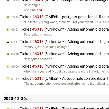
15:15
Cc
changed
See also
#6313
Ticket
#6313
(OMEdit - port_a is gone for all flui
15:15
duplicate: @xiang.wang, thank you for your report. This is a 
Ticket
#6318
(*unknown* - Adding automatic diagra
09:13
Description
changed
Ticket
#6318
(*unknown* - Adding automatic diagra
09:11
Priority
,
Type
,
Milestone
changed
Ticket
#6318
(*unknown* - Adding automatic diagra
09:10
Description
changed
Ticket
#6318
(*unknown* - Adding automatic diagra
09:06
After many years of Modelica usage, the more I use it, the mo
Ticket
#6317
(OMEdit - Autocompletion breaks after
01:14
The autocompletion does not work after using the following
2020-12-30:
Ticket
#6316
(OMEdit - The frontend used to obtain