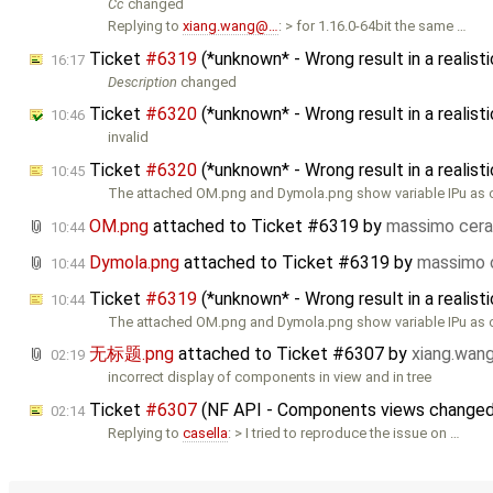
Cc
changed
Replying to
xiang.wang@…
: > for 1.16.0-64bit the same …
Ticket
#6319
(*unknown* - Wrong result in a reali
16:17
Description
changed
Ticket
#6320
(*unknown* - Wrong result in a realis
10:46
invalid
Ticket
#6320
(*unknown* - Wrong result in a realis
10:45
The attached OM.png and Dymola.png show variable IPu as 
OM.png
attached to
Ticket #6319
by
massimo cera
10:44
Dymola.png
attached to
Ticket #6319
by
massimo 
10:44
Ticket
#6319
(*unknown* - Wrong result in a realis
10:44
The attached OM.png and Dymola.png show variable IPu as 
无标题.png
attached to
Ticket #6307
by
xiang.wa
02:19
incorrect display of components in view and in tree
Ticket
#6307
(NF API - Components views changed 
02:14
Replying to
casella
: > I tried to reproduce the issue on …