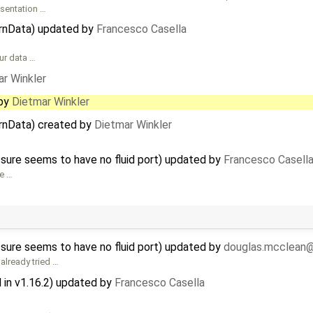
esentation …
ernData) updated by
Francesco Casella
our data …
r Winkler
by
Dietmar Winkler
ernData) created by
Dietmar Winkler
ssure seems to have no fluid port) updated by
Francesco Casell
he …
ssure seems to have no fluid port) updated by
douglas.mcclean
lready tried …
in v1.16.2) updated by
Francesco Casella