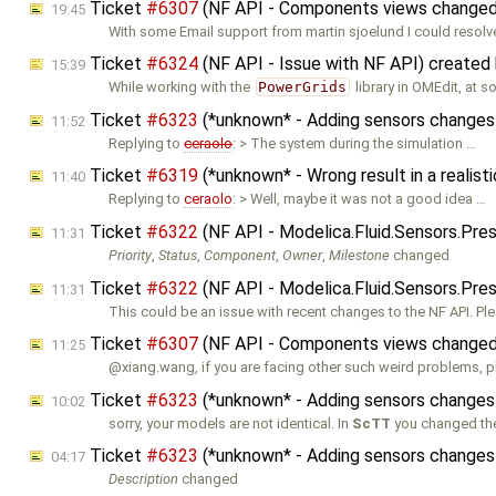
Ticket
#6307
(NF API - Components views changed 
19:45
With some Email support from martin sjoelund I could resolv
Ticket
#6324
(NF API - Issue with NF API) created
15:39
While working with the
PowerGrids
library in OMEdit, at 
Ticket
#6323
(*unknown* - Adding sensors changes
11:52
Replying to
ceraolo
: > The system during the simulation …
Ticket
#6319
(*unknown* - Wrong result in a reali
11:40
Replying to
ceraolo
: > Well, maybe it was not a good idea …
Ticket
#6322
(NF API - Modelica.Fluid.Sensors.Pre
11:31
Priority
,
Status
,
Component
,
Owner
,
Milestone
changed
Ticket
#6322
(NF API - Modelica.Fluid.Sensors.Pre
11:31
This could be an issue with recent changes to the NF API. Pl
Ticket
#6307
(NF API - Components views changed 
11:25
@xiang.wang, if you are facing other such weird problems, p
Ticket
#6323
(*unknown* - Adding sensors changes
10:02
sorry, your models are not identical. In
ScTT
you changed th
Ticket
#6323
(*unknown* - Adding sensors changes
04:17
Description
changed