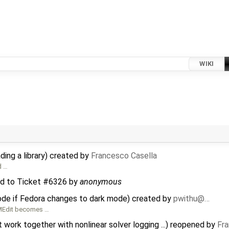
WIKI
ing a library) created by
Francesco Casella
d …
d to
Ticket #6326
by
anonymous
de if Fedora changes to dark mode) created by
pwithu@…
OMEdit becomes …
ork together with nonlinear solver logging ...) reopened by
Fra