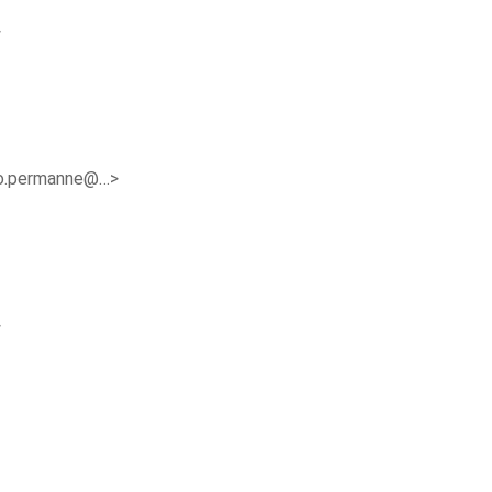
>
o.permanne@…>
>