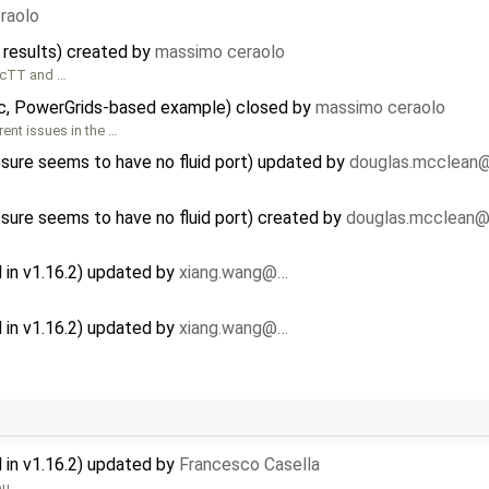
raolo
 results) created by
massimo ceraolo
ScTT and …
tic, PowerGrids-based example) closed by
massimo ceraolo
ent issues in the …
ssure seems to have no fluid port) updated by
douglas.mcclean
sure seems to have no fluid port) created by
douglas.mcclean
in v1.16.2) updated by
xiang.wang@…
in v1.16.2) updated by
xiang.wang@…
in v1.16.2) updated by
Francesco Casella
ou …