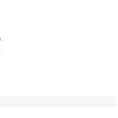
@…
@…