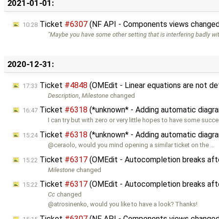
2021-01-01:
Ticket
#6307
(NF API - Components views changed 
10:28
"Maybe you have some other setting that is interfering badly wi
2020-12-31:
Ticket
#4848
(OMEdit - Linear equations are not de
17:33
Description
,
Milestone
changed
Ticket
#6318
(*unknown* - Adding automatic diagra
16:47
I can try but with zero or very little hopes to have some succe
Ticket
#6318
(*unknown* - Adding automatic diagra
15:24
@ceraolo, would you mind opening a similar ticket on the …
Ticket
#6317
(OMEdit - Autocompletion breaks afte
15:22
Milestone
changed
Ticket
#6317
(OMEdit - Autocompletion breaks afte
15:22
Cc
changed
@atrosinenko, would you like to have a look? Thanks!
Ticket
#6307
(NF API - Components views changed 