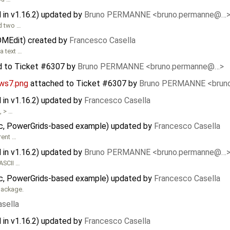
in v1.16.2) updated by
Bruno PERMANNE <bruno.permanne@…
ed two …
 OMEdit) created by
Francesco Casella
a text …
d to
Ticket #6307
by
Bruno PERMANNE <bruno.permanne@…>
ws7.png
attached to
Ticket #6307
by
Bruno PERMANNE <brun
in v1.16.2) updated by
Francesco Casella
, > …
stic, PowerGrids-based example) updated by
Francesco Casella
rent …
in v1.16.2) updated by
Bruno PERMANNE <bruno.permanne@…
ASCII …
stic, PowerGrids-based example) updated by
Francesco Casella
ackage.
sella
in v1.16.2) updated by
Francesco Casella