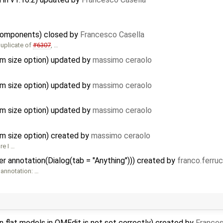
d components) closed by
Francesco Casella
duplicate of
#6307
, …
m size option) updated by
massimo ceraolo
m size option) updated by
massimo ceraolo
m size option) updated by
massimo ceraolo
m size option) created by
massimo ceraolo
re I …
 annotation(Dialog(tab = "Anything"))) created by
franco.ferru
 annotation: …
 flat models in OMEdit is not set correctly) created by
Frances