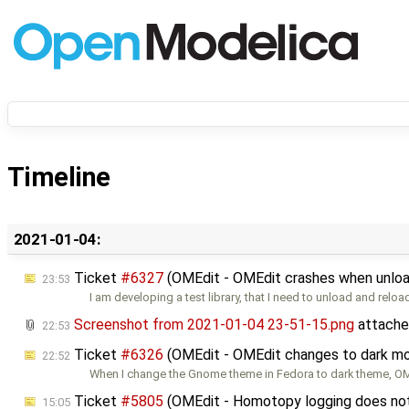
Timeline
2021-01-04:
Ticket
#6327
(OMEdit - OMEdit crashes when unload
23:53
I am developing a test library, that I need to unload and reloa
Screenshot from 2021-01-04 23-51-15.png
attache
22:53
Ticket
#6326
(OMEdit - OMEdit changes to dark mo
22:52
When I change the Gnome theme in Fedora to dark theme, 
Ticket
#5805
(OMEdit - Homotopy logging does not w
15:05