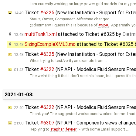
I am currently working on large power grid models for my pr
Ticket
#6325
(New Instantiation - Support for Ext
14:49
Status
,
Owner
,
Component
,
Milestone
changed
@dietrmarw, I guess this is because of
#5240
. Apparently, y
multiTank1.xml
attached to
Ticket #6325
by
Dietma
12:48
SizingExampleXML3.mo
attached to
Ticket #6325
12:48
Ticket
#6325
(New Instantiation - Support for Ext
12:48
When trying to test/verify an example from …
Ticket
#6322
(NF API - Modelica.Fluid.Sensors.Pre
01:43
The weird thing it that I don't see this issue, but I guess it's t
2021-01-03:
Ticket
#6322
(NF API - Modelica.Fluid.Sensors.Pre
22:40
Thank you! The suggested workaround worked for me. I had a
Ticket
#6307
(NF API - Components views changed 
21:00
Replying to
stephan.fevrier
: > With some Email support …