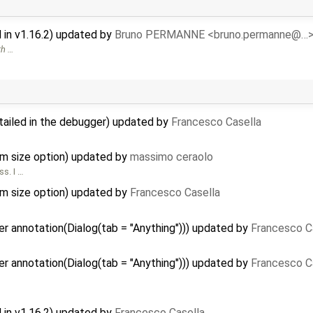
in v1.16.2) updated by
Bruno PERMANNE <bruno.permanne@…
th …
tailed in the debugger) updated by
Francesco Casella
m size option) updated by
massimo ceraolo
ss. I …
m size option) updated by
Francesco Casella
r annotation(Dialog(tab = "Anything"))) updated by
Francesco C
r annotation(Dialog(tab = "Anything"))) updated by
Francesco C
in v1.16.2) updated by
Francesco Casella