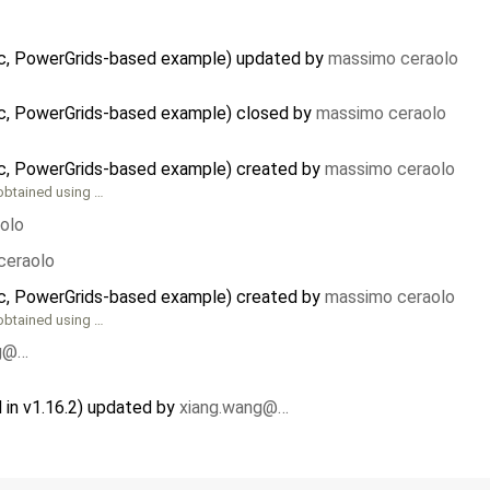
stic, PowerGrids-based example) updated by
massimo ceraolo
tic, PowerGrids-based example) closed by
massimo ceraolo
tic, PowerGrids-based example) created by
massimo ceraolo
obtained using …
olo
ceraolo
tic, PowerGrids-based example) created by
massimo ceraolo
obtained using …
ng@…
in v1.16.2) updated by
xiang.wang@…