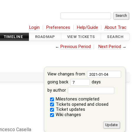
Login
Preferences
Help/Guide
About Trac
TIMELINE
ROADMAP
VIEW TICKETS
SEARCH
←
Previous Period
Next Period
→
View changes from
going back
days
by author
Milestones completed
Tickets opened and closed
Ticket updates
Wiki changes
ncesco Casella