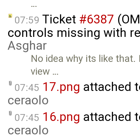
…
Ticket
#6387
(OME
07:59
controls missing with r
Asghar
No idea why its like that.
view …
17.png
attached 
07:45
ceraolo
16.png
attached 
07:45
ceraolo