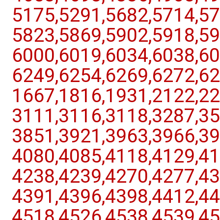
5175,​5291,​5682,​5714,​57
5823,​5869,​5902,​5918,​59
6000,​6019,​6034,​6038,​60
6249,​6254,​6269,​6272,​62
1667,​1816,​1931,​2122,​22
3111,​3116,​3118,​3287,​35
3851,​3921,​3963,​3966,​39
4080,​4085,​4118,​4129,​41
4238,​4239,​4270,​4277,​43
4391,​4396,​4398,​4412,​44
4518,​4526,​4538,​4539,​45