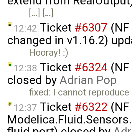
extend from RealOutput
[…] […]
Ticket
#6307
(NF 
12:42
changed in v1.16.2) up
Hooray! :)
Ticket
#6324
(NF 
12:38
closed by
Adrian Pop
fixed: I cannot reproduce 
Ticket
#6322
(NF 
12:37
Modelica.Fluid.Sensors
fluid port) closed by
Adr