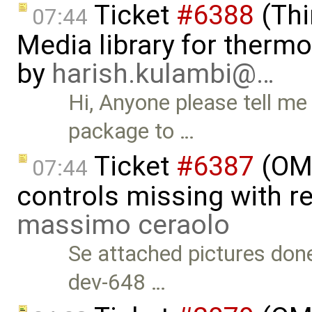
Ticket
#6388
(Thi
07:44
Media library for therm
by
harish.kulambi@…
Hi, Anyone please tell me
package to …
Ticket
#6387
(OME
07:44
controls missing with re
massimo ceraolo
Se attached pictures done
dev-648 …