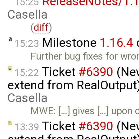
ReleaseNotes/1.1
15:25
Casella
(
diff
)
Milestone
1.16.4
15:23
Further bug fixes for wro
Ticket
#6390
(New
15:22
extend from RealOutput
Casella
MWE: […] gives […] upon c
Ticket
#6390
(New
13:39