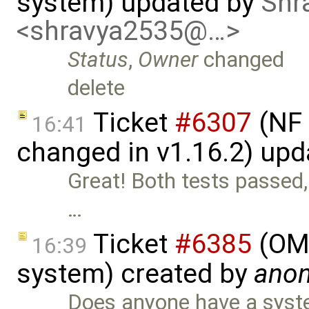
system) updated by
Shr
<shravya2535@…>
Status
,
Owner
changed
delete
Ticket
#6307
(NF 
16:41
changed in v1.16.2) up
Great! Both tests passed,
…
Ticket
#6385
(OME
16:39
system) created by
ano
Does anyone have a syst