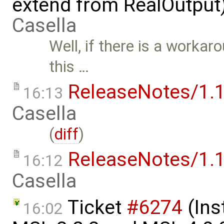
extend from RealOutput
Casella
Well, if there is a workar
this …
ReleaseNotes/1.1
16:13
Casella
(
diff
)
ReleaseNotes/1.1
16:12
Casella
Ticket
#6274
(Ins
16:02