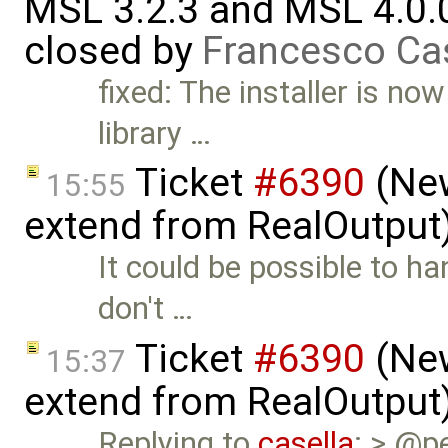
MSL 3.2.3 and MSL 4.0.
closed by
Francesco Ca
fixed: The installer is no
library …
Ticket
#6390
(New
15:55
extend from RealOutput
It could be possible to h
don't …
Ticket
#6390
(New
15:37
extend from RealOutput
Replying to
casella
: > @pe