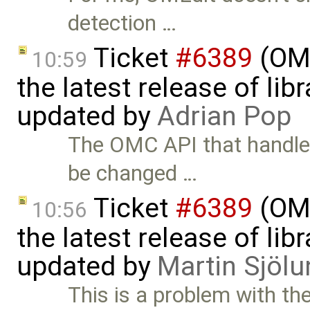
detection …
Ticket
#6389
(OME
10:59
the latest release of li
updated by
Adrian Pop
The OMC API that handles
be changed …
Ticket
#6389
(OME
10:56
the latest release of li
updated by
Martin Sjölu
This is a problem with the