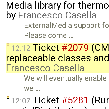
Media library for therm
by
Francesco Casella
ExternalMedia support fo
Please come …
Ticket
#2079
(OME
12:12
replaceable classes an
Francesco Casella
We will eventually enable
we …
Ticket
#5281
(Run
12:07