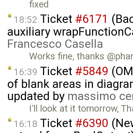
fixed
Ticket
#6171
(Bac
18:52
auxiliary wrapFunctionCal
Francesco Casella
Works fine, thanks @ph
Ticket
#5849
(OME
16:39
of blank areas in diagr
updated by
massimo ce
I'll look at it tomorrow, T
Ticket
#6390
(New
16:18