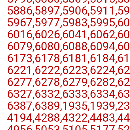
5886,​5897,​5906,​5911,​59
5967,​5977,​5983,​5995,​60
6016,​6026,​6041,​6062,​60
6079,​6080,​6088,​6094,​60
6173,​6178,​6181,​6184,​61
6221,​6222,​6223,​6224,​62
6277,​6278,​6279,​6282,​62
6327,​6332,​6333,​6334,​63
6387,​6389,​1935,​1939,​23
4194,​4288,​4322,​4483,​44
4956,​5053,​5105,​5177,​52