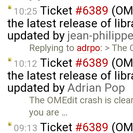
Ticket
#6389
(OME
10:25
the latest release of li
updated by
jean-philipp
Replying to
adrpo
: > The 
Ticket
#6389
(OME
10:12
the latest release of li
updated by
Adrian Pop
The OMEdit crash is clear
you are …
Ticket
#6389
(OME
09:13