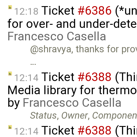
Ticket
#6386
(*un
12:18
for over- and under-det
Francesco Casella
@shravya, thanks for provi
…
Ticket
#6388
(Thi
12:14
Media library for therm
by
Francesco Casella
Status
,
Owner
,
Componen
Ticket
#6388
(Thi
12:14