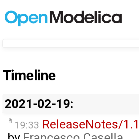
Timeline
2021-02-19:
ReleaseNotes/1.1
19:33
by
Francesco Casella