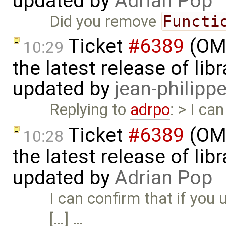
updated by
Adrian Pop
Did you remove
Functi
Ticket
#6389
(OME
10:29
the latest release of li
updated by
jean-philipp
Replying to
adrpo
: > I c
Ticket
#6389
(OME
10:28
the latest release of li
updated by
Adrian Pop
I can confirm that if you
[…] …