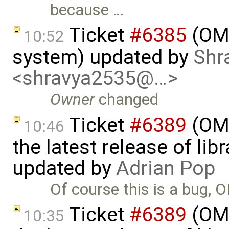
because …
Ticket
#6385
(OME
10:52
system) updated by
Shr
<shravya2535@…>
Owner
changed
Ticket
#6389
(OME
10:46
the latest release of li
updated by
Adrian Pop
Of course this is a bug, 
Ticket
#6389
(OME
10:35