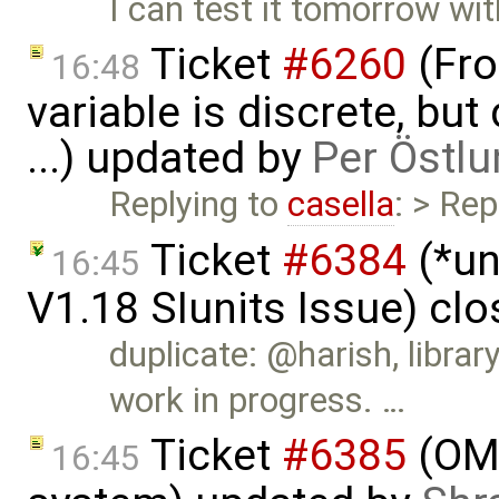
I can test it tomorrow wi
Ticket
#6260
(Fro
16:48
variable is discrete, bu
...) updated by
Per Östlu
Replying to
casella
: > Rep
Ticket
#6384
(*un
16:45
V1.18 SIunits Issue) cl
duplicate: @harish, libra
work in progress. …
Ticket
#6385
(OME
16:45