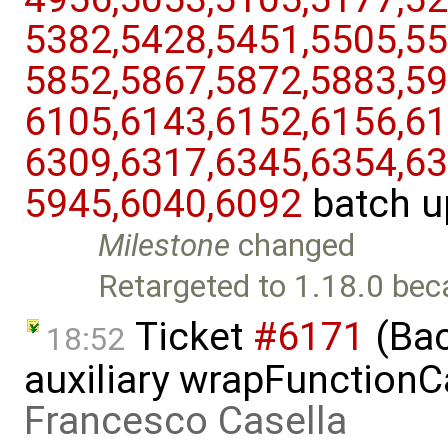
5382,​5428,​5451,​5505,​55
5852,​5867,​5872,​5883,​59
6105,​6143,​6152,​6156,​61
6309,​6317,​6345,​6354,​63
5945,​6040,​6092
batch u
Milestone
changed
Retargeted to 1.18.0 bec
Ticket
#6171
(Bac
18:52
auxiliary wrapFunctionCal
Francesco Casella