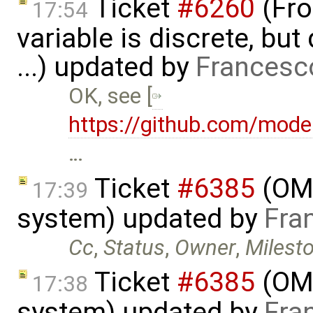
Ticket
#6260
(Fro
17:54
variable is discrete, bu
...) updated by
Francesc
OK, see [
https://github.com/mode
…
Ticket
#6385
(OME
17:39
system) updated by
Fra
Cc
,
Status
,
Owner
,
Milest
Ticket
#6385
(OME
17:38
system) updated by
Fra