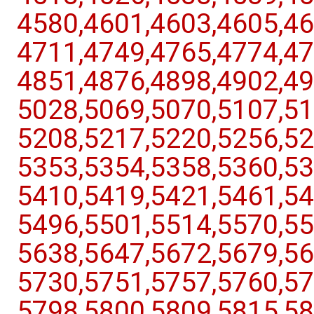
4580,​4601,​4603,​4605,​46
4711,​4749,​4765,​4774,​47
4851,​4876,​4898,​4902,​49
5028,​5069,​5070,​5107,​51
5208,​5217,​5220,​5256,​52
5353,​5354,​5358,​5360,​53
5410,​5419,​5421,​5461,​54
5496,​5501,​5514,​5570,​55
5638,​5647,​5672,​5679,​56
5730,​5751,​5757,​5760,​57
5798,​5800,​5809,​5815,​58