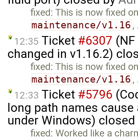
fixed: This is now fixed o
maintenance/v1.16
,
Ticket
#6307
(NF 
12:35
changed in v1.16.2) clo
fixed: This is now fixed o
maintenance/v1.16
,
Ticket
#5796
(Cod
12:33
long path names cause a
under Windows) closed
fixed: Worked like a char