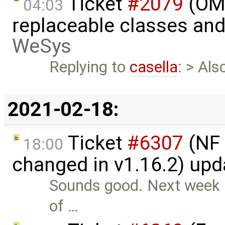
Ticket
#2079
(OME
04:03
replaceable classes an
WeSys
Replying to
casella
: > Al
2021-02-18:
Ticket
#6307
(NF 
18:00
changed in v1.16.2) up
Sounds good. Next week I 
of …