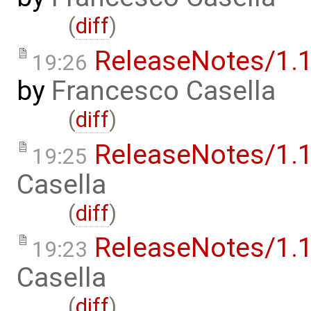
(
diff
)
ReleaseNotes/1.1
19:26
by
Francesco Casella
(
diff
)
ReleaseNotes/1.1
19:25
Casella
(
diff
)
ReleaseNotes/1.1
19:23
Casella
(
diff
)