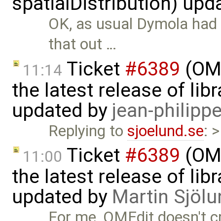
spatialDistribution) up
OK, as usual Dymola had 
that out …
Ticket
#6389
(OME
11:14
the latest release of li
updated by
jean-philipp
Replying to
sjoelund.se
: 
Ticket
#6389
(OME
11:00
the latest release of li
updated by
Martin Sjölu
For me, OMEdit doesn't c