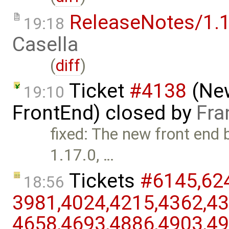
ReleaseNotes/1.1
19:18
Casella
(
diff
)
Ticket
#4138
(New
19:10
FrontEnd) closed by
Fra
fixed: The new front end 
1.17.0, …
Tickets
#6145,​624
18:56
3981,​4024,​4215,​4362,​43
4658,​4693,​4886,​4903,​49