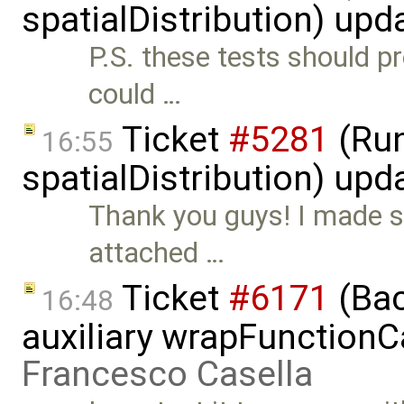
spatialDistribution) up
P.S. these tests should pr
could …
Ticket
#5281
(Run
16:55
spatialDistribution) up
Thank you guys! I made s
attached …
Ticket
#6171
(Bac
16:48
auxiliary wrapFunctionCal
Francesco Casella