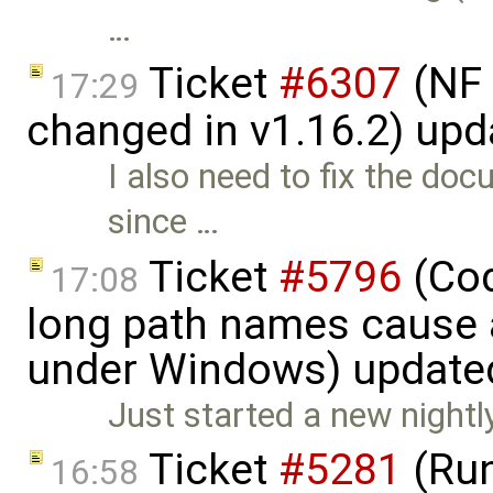
…
Ticket
#6307
(NF 
17:29
changed in v1.16.2) up
I also need to fix the do
since …
Ticket
#5796
(Cod
17:08
long path names cause a
under Windows) update
Just started a new nightl
Ticket
#5281
(Run
16:58