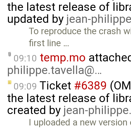
the latest release of li
updated by
jean-philipp
To reproduce the crash 
first line …
temp.mo
attache
09:10
philippe.tavella@…
Ticket
#6389
(OME
09:09
the latest release of li
created by
jean-philipp
I uploaded a new version 