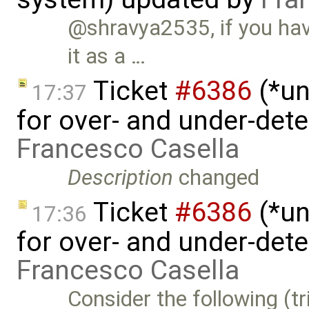
@shravya2535, if you have
it as a …
Ticket
#6386
(*un
17:37
for over- and under-det
Francesco Casella
Description
changed
Ticket
#6386
(*un
17:36
for over- and under-det
Francesco Casella
Consider the following (tr