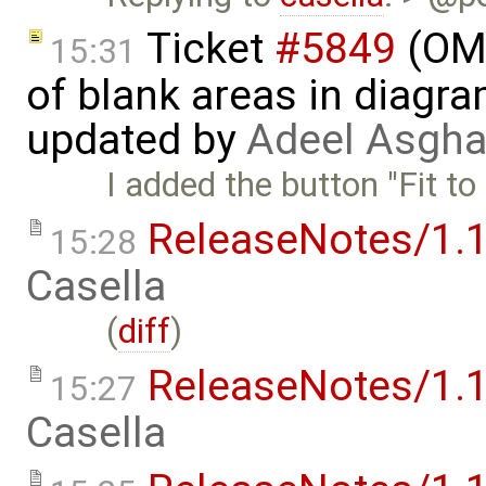
Ticket
#5849
(OME
15:31
of blank areas in diagr
updated by
Adeel Asgha
I added the button "Fit to
ReleaseNotes/1.1
15:28
Casella
(
diff
)
ReleaseNotes/1.1
15:27
Casella