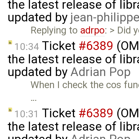
the latest release of li
updated by
jean-philipp
Replying to
adrpo
: > Did
Ticket
#6389
(OME
10:34
the latest release of li
updated by
Adrian Pop
When I check the cos funct
…
Ticket
#6389
(OME
10:31
the latest release of li