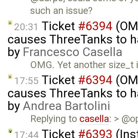
such an issue?
Ticket
#6394
(OME
20:31
causes ThreeTanks to ha
by
Francesco Casella
OMG. Yet another size_t 
Ticket
#6394
(OME
17:55
causes ThreeTanks to ha
by
Andrea Bartolini
Replying to
casella
: > @op
Ticket
#6393
(Ins
17:44