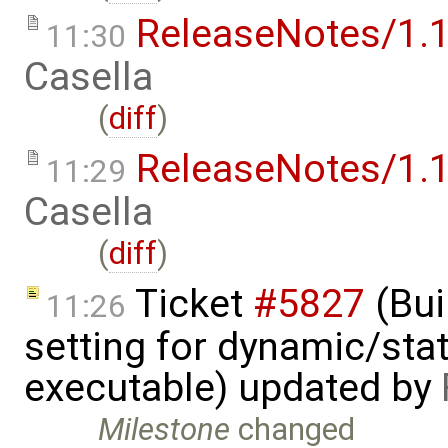
ReleaseNotes/1.1
11:30
Casella
(
diff
)
ReleaseNotes/1.1
11:29
Casella
(
diff
)
Ticket
#5827
(Bui
11:26
setting for dynamic/stat
executable) updated by
Milestone
changed