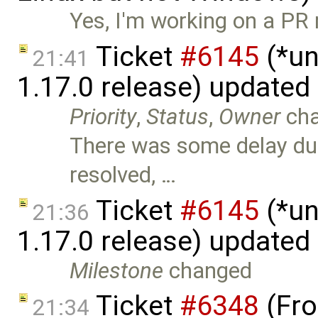
Yes, I'm working on a PR 
Ticket
#6145
(*un
21:41
1.17.0 release) updated
Priority
,
Status
,
Owner
ch
There was some delay due 
resolved, …
Ticket
#6145
(*un
21:36
1.17.0 release) updated
Milestone
changed
Ticket
#6348
(Fro
21:34