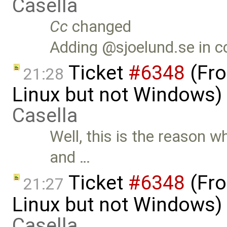
Casella
Cc
changed
Adding @sjoelund.se in c
Ticket
#6348
(Fro
21:28
Linux but not Windows)
Casella
Well, this is the reason w
and …
Ticket
#6348
(Fro
21:27
Linux but not Windows)
Casella