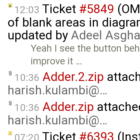
Ticket
#5849
(OME
12:03
of blank areas in diagr
updated by
Adeel Asgha
Yeah I see the button beha
improve it …
Adder.2.zip
attac
10:36
harish.kulambi@…
Adder.zip
attache
10:36
harish.kulambi@…
Ticket
#6393
(Ins
07:20