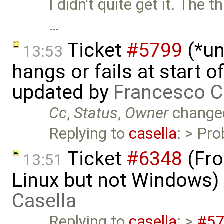
I didn't quite get it. The 
…
Ticket
#5799
(*un
13:53
hangs or fails at start 
updated by
Francesco C
Cc
,
Status
,
Owner
change
Replying to
casella
: > Pro
Ticket
#6348
(Fro
13:51
Linux but not Windows)
Casella
Replying to
casella
: >
#5