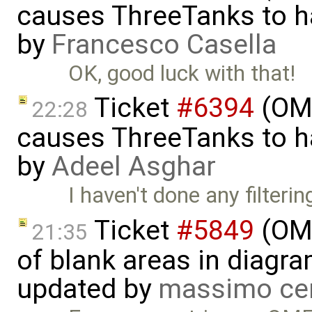
causes ThreeTanks to ha
by
Francesco Casella
OK, good luck with that!
Ticket
#6394
(OME
22:28
causes ThreeTanks to ha
by
Adeel Asghar
I haven't done any filteri
Ticket
#5849
(OME
21:35
of blank areas in diagr
updated by
massimo ce