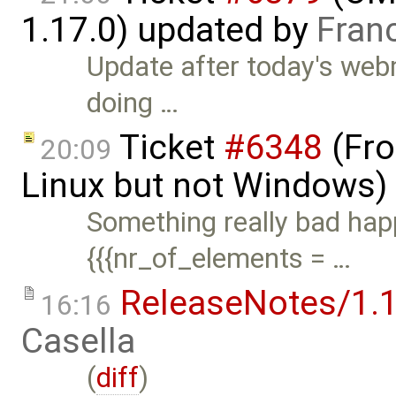
1.17.0) updated by
Fran
Update after today's webm
doing …
Ticket
#6348
(Fro
20:09
Linux but not Windows)
Something really bad happ
{{{nr_of_elements = …
ReleaseNotes/1.1
16:16
Casella
(
diff
)