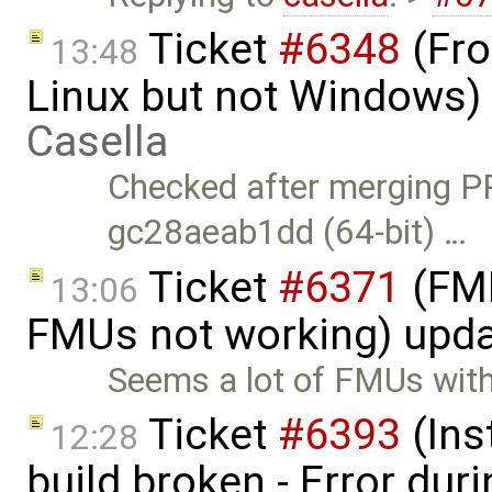
Ticket
#6348
(Fro
13:48
Linux but not Windows)
Casella
Checked after merging P
gc28aeab1dd (64-bit) …
Ticket
#6371
(FMI
13:06
FMUs not working) upd
Seems a lot of FMUs with
Ticket
#6393
(Ins
12:28
build broken - Error dur