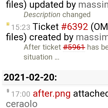
files) updated by
massim
Description
changed
Ticket
#6392
(OME
15:23
files) created by
massim
After ticket
#5961
has be
situation …
2021-02-20:
after.png
attache
17:00
ceraolo