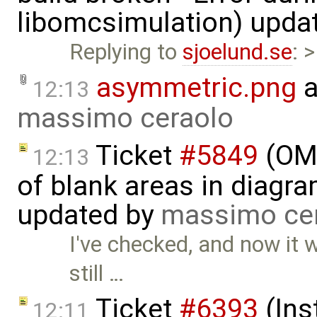
libomcsimulation) upda
Replying to
sjoelund.se
: 
asymmetric.png
a
12:13
massimo ceraolo
Ticket
#5849
(OME
12:13
of blank areas in diagr
updated by
massimo ce
I've checked, and now it 
still …
Ticket
#6393
(Ins
12:11