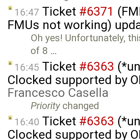
Ticket
#6371
(FMI
16:47
FMUs not working) upd
Oh yes! Unfortunately, t
of 8 …
Ticket
#6363
(*un
16:45
Clocked supported by O
Francesco Casella
Priority
changed
Ticket
#6363
(*un
16:40
Clocked supported by O