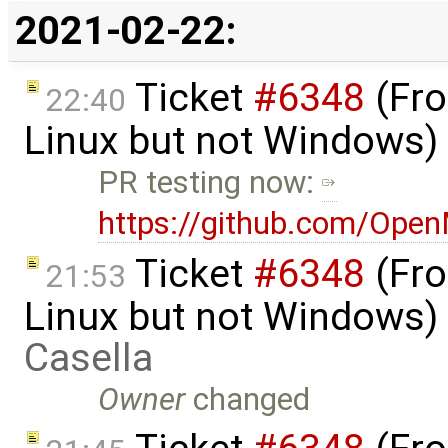
2021-02-22:
Ticket
#6348
(Fro
22:40
Linux but not Windows)
PR testing now:
https://github.com/Ope
Ticket
#6348
(Fro
21:53
Linux but not Windows)
Casella
Owner
changed