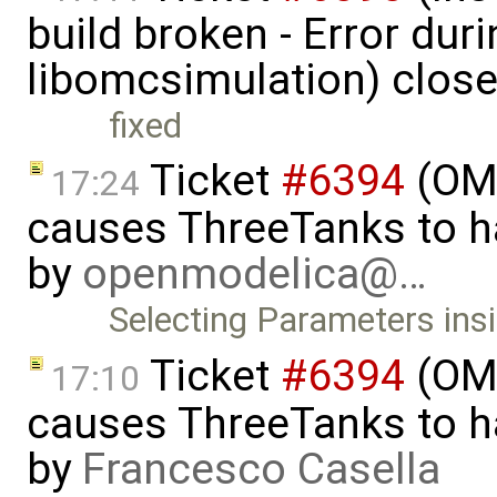
build broken - Error dur
libomcsimulation) clos
fixed
Ticket
#6394
(OME
17:24
causes ThreeTanks to ha
by
openmodelica@…
Selecting Parameters ins
Ticket
#6394
(OME
17:10
causes ThreeTanks to ha
by
Francesco Casella