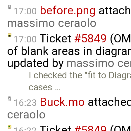
before.png
attach
17:00
massimo ceraolo
Ticket
#5849
(OME
17:00
of blank areas in diagr
updated by
massimo ce
I checked the "fit to Diag
cases …
Buck.mo
attache
16:23
ceraolo
Ticket
#5849
(OME
16:22