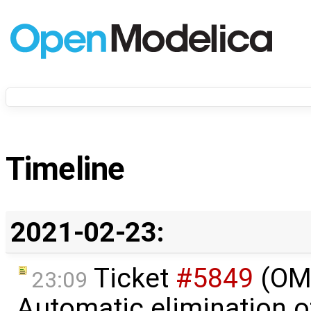
Timeline
2021-02-23:
Ticket
#5849
(OME
23:09
Automatic elimination o