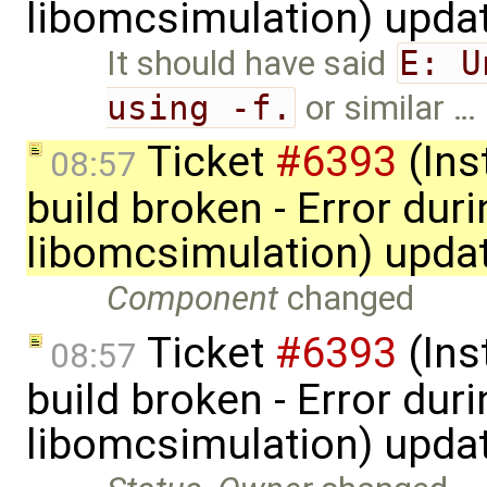
libomcsimulation) upda
It should have said
E: U
using -f.
or similar …
Ticket
#6393
(Ins
08:57
build broken - Error dur
libomcsimulation) upda
Component
changed
Ticket
#6393
(Ins
08:57
build broken - Error dur
libomcsimulation) upda