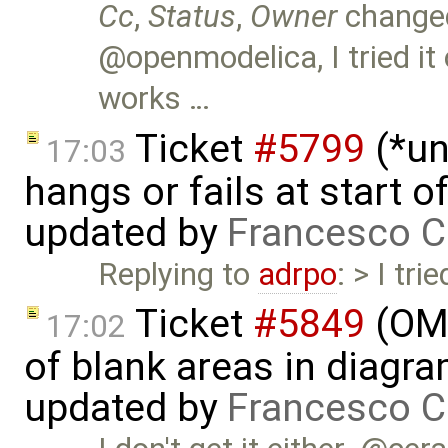
Cc
,
Status
,
Owner
change
@openmodelica, I tried it
works …
Ticket
#5799
(*un
17:03
hangs or fails at start 
updated by
Francesco C
Replying to
adrpo
: > I tr
Ticket
#5849
(OME
17:02
of blank areas in diagr
updated by
Francesco C