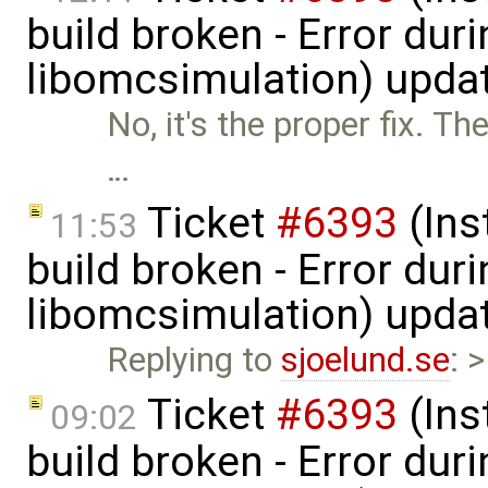
build broken - Error dur
libomcsimulation) upda
No, it's the proper fix. T
…
Ticket
#6393
(Ins
11:53
build broken - Error dur
libomcsimulation) upda
Replying to
sjoelund.se
: 
Ticket
#6393
(Ins
09:02
build broken - Error dur