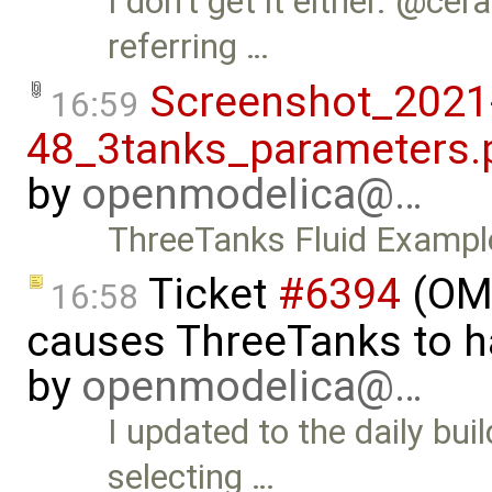
I don't get it either. @cer
referring …
Screenshot_2021
16:59
48_3tanks_parameters.
by
openmodelica@…
ThreeTanks Fluid Exampl
Ticket
#6394
(OME
16:58
causes ThreeTanks to ha
by
openmodelica@…
I updated to the daily bui
selecting …