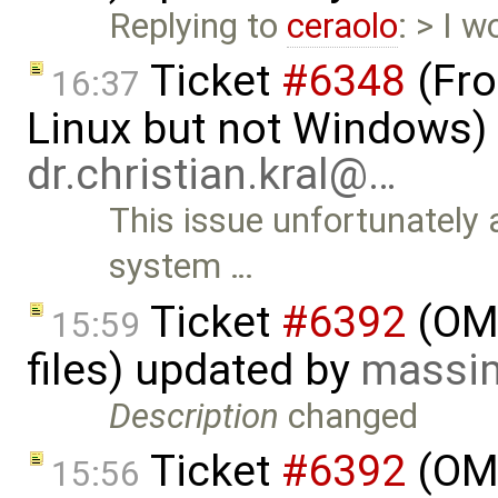
Replying to
ceraolo
: > I w
Ticket
#6348
(Fro
16:37
Linux but not Windows)
dr.christian.kral@…
This issue unfortunately
system …
Ticket
#6392
(OME
15:59
files) updated by
massim
Description
changed
Ticket
#6392
(OME
15:56