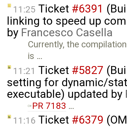
Ticket
#6391
(Bui
11:25
linking to speed up com
by
Francesco Casella
Currently, the compilati
is …
Ticket
#5827
(Bui
11:21
setting for dynamic/stat
executable) updated by
PR 7183
…
Ticket
#6379
(OME
11:16