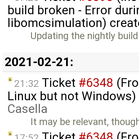
build broken - Error dur
libomcsimulation) crea
Updating the nightly build
2021-02-21:
Ticket
#6348
(Fro
21:32
Linux but not Windows)
Casella
It may be relevant, though
Ticket
#6348
(Fro
17:52