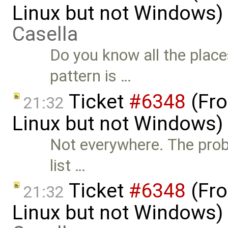
Linux but not Windows)
Casella
Do you know all the place
pattern is …
Ticket
#6348
(Fro
21:32
Linux but not Windows)
Not everywhere. The prob
list …
Ticket
#6348
(Fro
21:32
Linux but not Windows)