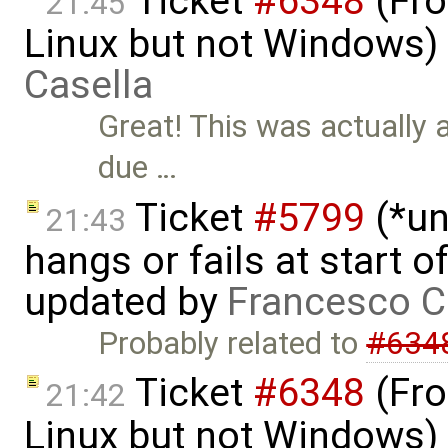
Ticket
#6348
(Fro
21:45
Linux but not Windows)
Casella
Great! This was actually 
due …
Ticket
#5799
(*un
21:43
hangs or fails at start 
updated by
Francesco C
Probably related to
#634
Ticket
#6348
(Fro
21:42
Linux but not Windows)