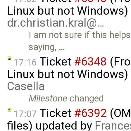
Linux but not Windows)
dr.christian.kral@…
I am not sure if this he
saying, …
Ticket
#6348
(Fro
17:16
Linux but not Windows)
Casella
Milestone
changed
Ticket
#6392
(OME
17:07
files) updated by
France