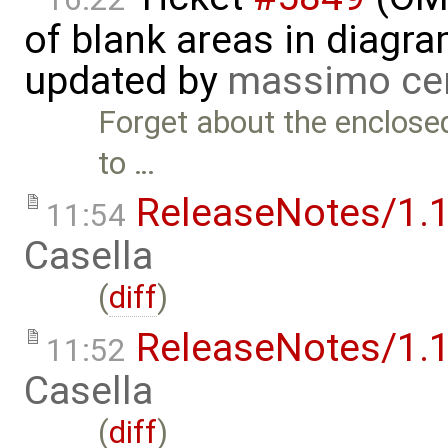
of blank areas in diagr
updated by
massimo ce
Forget about the enclose
to …
ReleaseNotes/1.1
11:54
Casella
(
diff
)
ReleaseNotes/1.1
11:52
Casella
(
diff
)