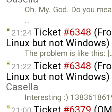
Oh. My. God. Do you mean 
…
Ticket
#6348
(Fro
21:24
Linux but not Windows)
The problem is like this: [
Ticket
#6348
(Fro
21:22
Linux but not Windows)
Casella
Interesting :) 1383618
Ticket
#6379
(OME
21:00