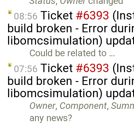
Status
,
Owner
changed
Ticket
#6393
(Ins
08:56
build broken - Error dur
libomcsimulation) upda
Could be related to …
Ticket
#6393
(Ins
07:56
build broken - Error dur
libomcsimulation) upda
Owner
,
Component
,
Summ
any news?