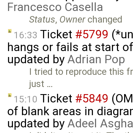
Francesco Casella
Status
,
Owner
changed
Ticket
#5799
(*un
16:33
hangs or fails at start 
updated by
Adrian Pop
I tried to reproduce this
just …
Ticket
#5849
(OME
15:10
of blank areas in diagr
updated by
Adeel Asgha