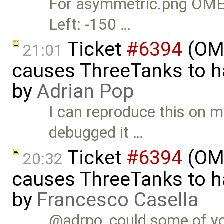
For asymmetric.png OMEdi
Left: -150 …
Ticket
#6394
(OME
21:01
causes ThreeTanks to ha
by
Adrian Pop
I can reproduce this on m
debugged it …
Ticket
#6394
(OME
20:32
causes ThreeTanks to ha
by
Francesco Casella
@adrpo, could some of you