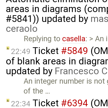
areas in diagrams (com
#5841)) updated by
mas
ceraolo
Replying to
casella
: > An
Ticket
#5849
(OME
22:49
of blank areas in diagr
updated by
Francesco C
An integer number is not
of the …
Ticket
#6394
(OME
22:34