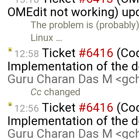
OMEdit not working) up
The problem is (probably)
Linux …
Ticket
#6416
(Cod
12:58
Implementation of the d
Guru Charan Das M <g
Cc
changed
Ticket
#6416
(Cod
12:56
Implementation of the d
Guru Charan Das M <g