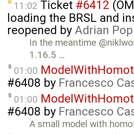
Ticket
#6412
(OME
11:02
loading the BRSL and ins
reopened by
Adrian Pop
In the meantime @niklwors
1.16.5 …
ModelWithHomot
01:00
#6408
by
Francesco Cas
ModelWithHomot
01:00
#6408
by
Francesco Cas
A small model with homo