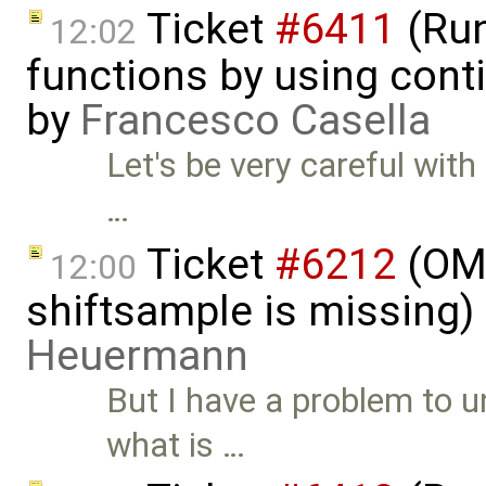
Ticket
#6411
(Run
12:02
functions by using con
by
Francesco Casella
Let's be very careful wit
…
Ticket
#6212
(OMS
12:00
shiftsample is missing)
Heuermann
But I have a problem to 
what is …