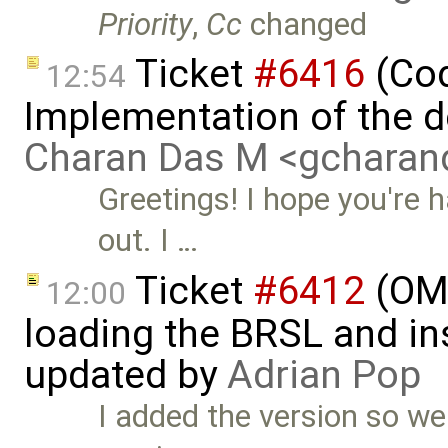
Priority
,
Cc
changed
Ticket
#6416
(Cod
12:54
Implementation of the d
Charan Das M <gchara
Greetings! I hope you're 
out. I …
Ticket
#6412
(OME
12:00
loading the BRSL and ins
updated by
Adrian Pop
I added the version so we