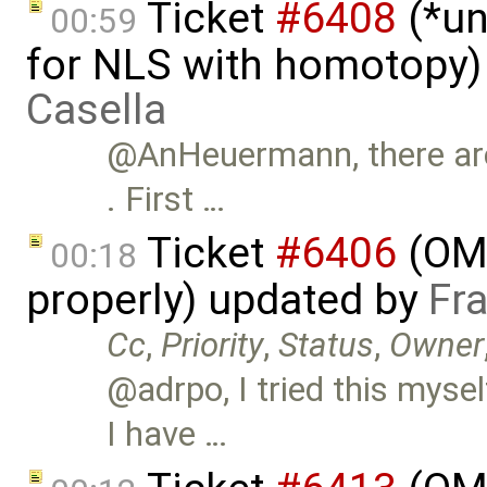
Ticket
#6408
(*un
00:59
for NLS with homotopy)
Casella
@AnHeuermann, there are 
. First …
Ticket
#6406
(OME
00:18
properly) updated by
Fr
Cc
,
Priority
,
Status
,
Owner
@adrpo, I tried this mys
I have …