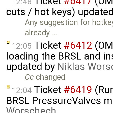
Ticket
#6417
(OME
12:48
cuts / hot keys) update
Any suggestion for hotkey
already …
Ticket
#6412
(OME
12:05
loading the BRSL and ins
updated by
Niklas Wors
Cc
changed
Ticket
#6419
(Run
12:04
BRSL PressureValves m
Worschech