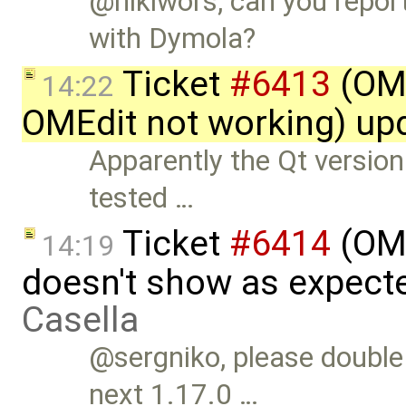
@niklwors, can you repor
with Dymola?
Ticket
#6413
(OME
14:22
OMEdit not working) up
Apparently the Qt version
tested …
Ticket
#6414
(OME
14:19
doesn't show as expect
Casella
@sergniko, please double 
next 1.17.0 …