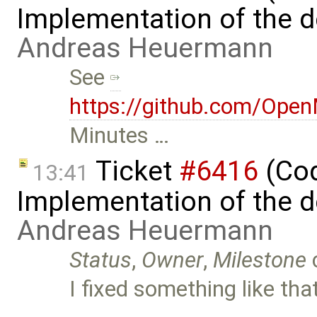
Implementation of the d
Andreas Heuermann
See
https://github.com/Ope
Minutes …
Ticket
#6416
(Cod
13:41
Implementation of the d
Andreas Heuermann
Status
,
Owner
,
Milestone
I fixed something like tha