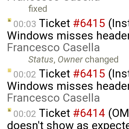
fixed
Ticket
#6415
(Ins
00:03
Windows misses header f
Francesco Casella
Status
,
Owner
changed
Ticket
#6415
(Ins
00:02
Windows misses header f
Francesco Casella
Ticket
#6414
(OME
00:02
doesn't show as expect