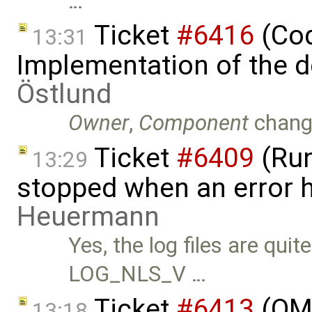
…
Ticket
#6416
(Cod
13:31
Implementation of the d
Östlund
Owner
,
Component
chang
Ticket
#6409
(Run
13:29
stopped when an error 
Heuermann
Yes, the log files are qui
LOG_NLS_V …
Ticket
#6413
(OME
13:18