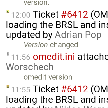
version.
Ticket
#6412
(OME
12:00
loading the BRSL and ins
updated by
Adrian Pop
Version
changed
omedit.ini
attach
11:56
Worschech
omedit version
Ticket
#6412
(OME
11:55
loading the BRSL and ins