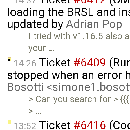
14:37
loading the BRSL and ins
updated by
Adrian Pop
I tried with v1.16.5 also a
your …
Ticket
#6409
(Run
14:26
stopped when an error 
Bosotti <simone1.boso
> Can you search for > {{{
> …
Ticket
#6416
(Cod
13:52