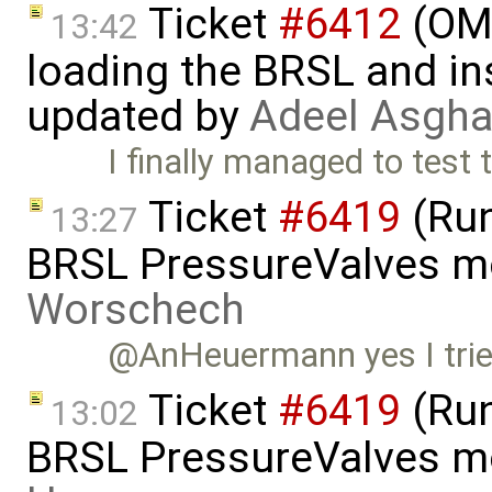
Ticket
#6412
(OME
13:42
loading the BRSL and ins
updated by
Adeel Asgha
I finally managed to test 
Ticket
#6419
(Run
13:27
BRSL PressureValves m
Worschech
@AnHeuermann yes I tried i
Ticket
#6419
(Run
13:02
BRSL PressureValves m