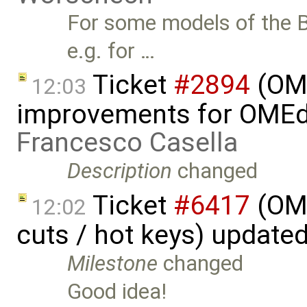
For some models of the B
e.g. for …
Ticket
#2894
(OME
12:03
improvements for OMEdit
Francesco Casella
Description
changed
Ticket
#6417
(OME
12:02
cuts / hot keys) update
Milestone
changed
Good idea!