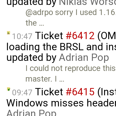
updated by
Niklas Wors
@adrpo sorry I used 1.16.5
the …
Ticket
#6412
(OME
10:47
loading the BRSL and ins
updated by
Adrian Pop
I could not reproduce this
master. I …
Ticket
#6415
(Ins
09:47
Windows misses header f
Adrian Pop