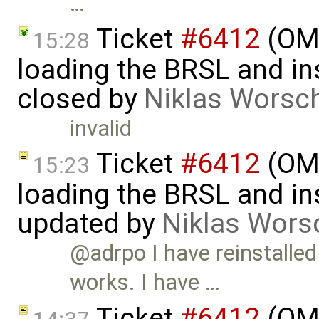
…
Ticket
#6412
(OME
15:28
loading the BRSL and ins
closed by
Niklas Worsc
invalid
Ticket
#6412
(OME
15:23
loading the BRSL and ins
updated by
Niklas Wors
@adrpo I have reinstalle
works. I have …
Ticket
#6412
(OME