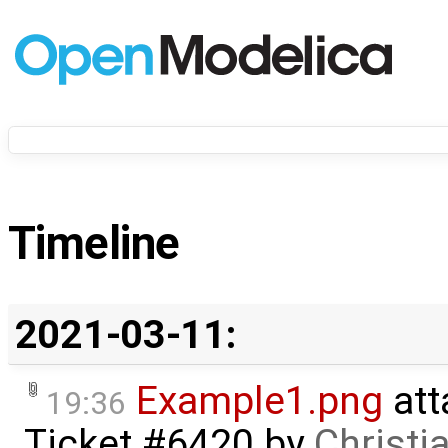
Timeline
2021-03-11:
Example1.png
att
19:36
Ticket #6420
by
Christi