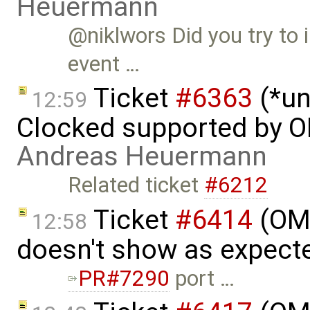
Heuermann
@niklwors Did you try t
event …
Ticket
#6363
(*un
12:59
Clocked supported by O
Andreas Heuermann
Related ticket
#6212
Ticket
#6414
(OME
12:58
doesn't show as expect
PR#7290
port …