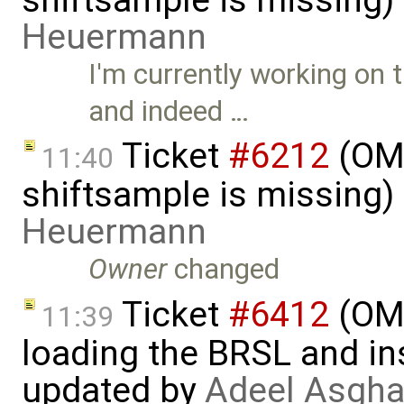
Heuermann
I'm currently working on
and indeed …
Ticket
#6212
(OMS
11:40
shiftsample is missing)
Heuermann
Owner
changed
Ticket
#6412
(OME
11:39
loading the BRSL and ins
updated by
Adeel Asgha