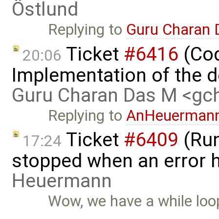
Östlund
Replying to
Guru Charan
Ticket
#6416
(Cod
20:06
Implementation of the d
Guru Charan Das M <g
Replying to
AnHeuerman
Ticket
#6409
(Run
17:24
stopped when an error 
Heuermann
Wow, we have a while loop