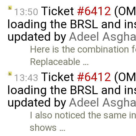
Ticket
#6412
(OME
13:50
loading the BRSL and ins
updated by
Adeel Asgha
Here is the combination f
Replaceable …
Ticket
#6412
(OME
13:43
loading the BRSL and ins
updated by
Adeel Asgha
I also noticed the same in
shows …