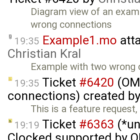
Diagram view of an exam
wrong connections
Example1.mo
att
19:35
Christian Kral
Example with two wrong 
Ticket
#6420
(OME
19:35
connections) created b
This is a feature request,
Ticket
#6363
(*un
19:19
Clocked supported by O