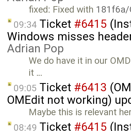
fixed: Fixed with
181f6a/
Ticket
#6415
(Ins
09:34
Windows misses header f
Adrian Pop
We do have it in our OMDev
it …
Ticket
#6413
(OME
09:05
OMEdit not working) up
Maybe this is relevant he
Ticket
#6415
(Ins
08:49