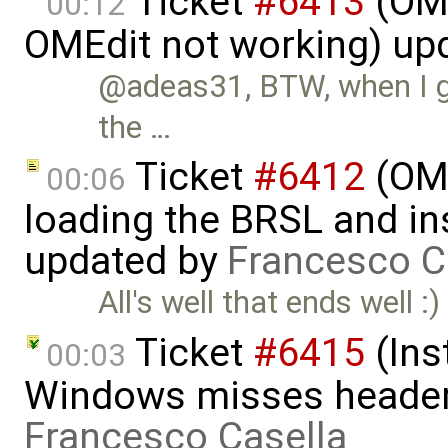
Ticket
#6413
(OME
00:12
OMEdit not working) up
@adeas31, BTW, when I go
the …
Ticket
#6412
(OME
00:06
loading the BRSL and ins
updated by
Francesco C
All's well that ends well :)
Ticket
#6415
(Ins
00:03
Windows misses header f
Francesco Casella