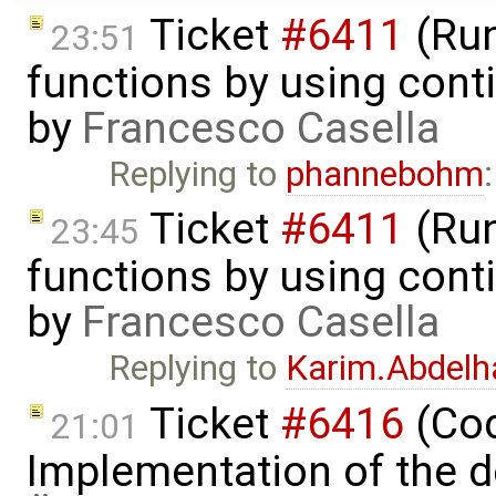
Ticket
#6411
(Run
23:51
functions by using con
by
Francesco Casella
Replying to
phannebohm
Ticket
#6411
(Run
23:45
functions by using con
by
Francesco Casella
Replying to
Karim.Abdelh
Ticket
#6416
(Cod
21:01
Implementation of the d