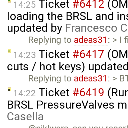
Ticket
#6412
(OME
14:25
loading the BRSL and ins
updated by
Francesco C
Replying to
adeas31
: > I
Ticket
#6417
(OME
14:23
cuts / hot keys) update
Replying to
adeas31
: > B
Ticket
#6419
(Run
14:22
BRSL PressureValves m
Casella