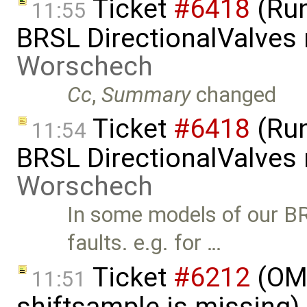
Ticket
#6418
(Run
11:55
BRSL DirectionalValves
Worschech
Cc
,
Summary
changed
Ticket
#6418
(Run
11:54
BRSL DirectionalValves
Worschech
In some models of our B
faults. e.g. for …
Ticket
#6212
(OMS
11:51
shiftsample is missing)