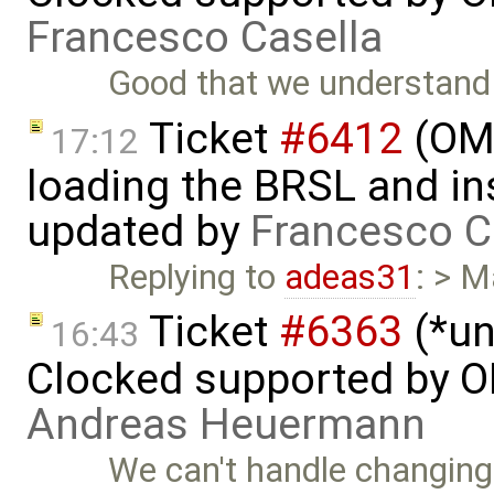
Francesco Casella
Good that we understand 
Ticket
#6412
(OME
17:12
loading the BRSL and ins
updated by
Francesco C
Replying to
adeas31
: > M
Ticket
#6363
(*un
16:43
Clocked supported by O
Andreas Heuermann
We can't handle changing 