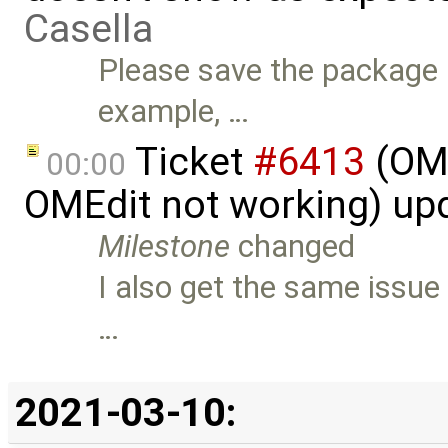
Casella
Please save the package a
example, …
Ticket
#6413
(OME
00:00
OMEdit not working) up
Milestone
changed
I also get the same issu
…
2021-03-10: