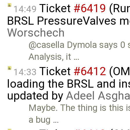
Ticket
#6419
(Run
14:49
BRSL PressureValves m
Worschech
@casella Dymola says 0 s
Analysis, it …
Ticket
#6412
(OME
14:33
loading the BRSL and ins
updated by
Adeel Asgha
Maybe. The thing is this 
a bug …