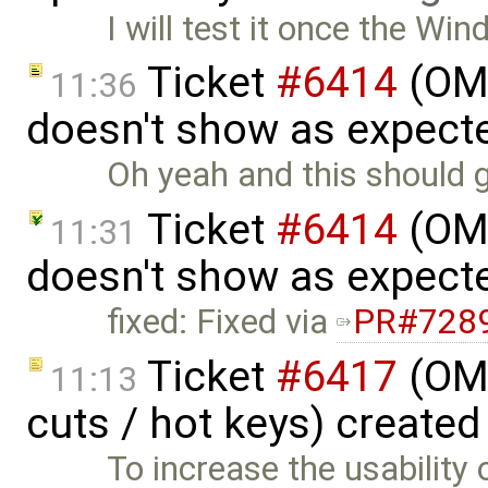
I will test it once the Wi
Ticket
#6414
(OME
11:36
doesn't show as expect
Oh yeah and this should go 
Ticket
#6414
(OME
11:31
doesn't show as expect
fixed: Fixed via
PR#728
Ticket
#6417
(OME
11:13
cuts / hot keys) created
To increase the usability