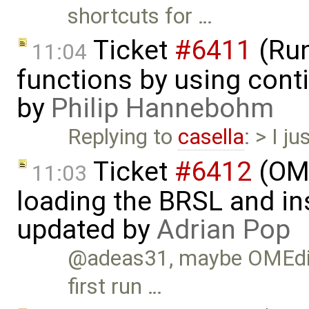
shortcuts for …
Ticket
#6411
(Run
11:04
functions by using con
by
Philip Hannebohm
Replying to
casella
: > I j
Ticket
#6412
(OME
11:03
loading the BRSL and ins
updated by
Adrian Pop
@adeas31, maybe OMEdit d
first run …