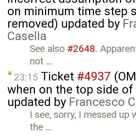
on minimum time step 
removed) updated by
Fr
Casella
See also
#2648
. Apparen
not …
Ticket
#4937
(OME
23:15
when on the top side of 
updated by
Francesco C
I see, sorry, I messed up
the …