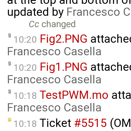
at the top and bottom o
updated by
Francesco C
Cc
changed
Fig2.PNG
attache
10:20
Francesco Casella
Fig1.PNG
attache
10:20
Francesco Casella
TestPWM.mo
att
10:18
Francesco Casella
Ticket
#5515
(OME
10:18