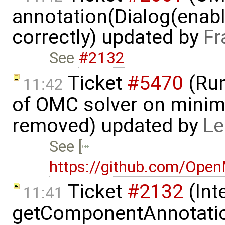
annotation(Dialog(enable
correctly) updated by
Fr
See
#2132
Ticket
#5470
(Run
11:42
of OMC solver on minim
removed) updated by
Le
See [
https://github.com/Ope
Ticket
#2132
(Int
11:41
getComponentAnnotatio