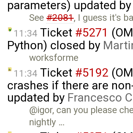
parameters) updated b
See
#2081
, I guess it's 
Ticket
#5271
(OMP
11:34
Python) closed by
Marti
worksforme
Ticket
#5192
(OME
11:34
crashes if there are non-
updated by
Francesco C
@igor, can you please che
nightly …