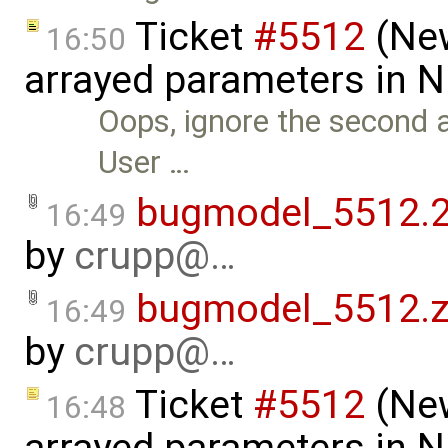
Ticket
#5512
(New
16:50
arrayed parameters in 
Oops, ignore the second a
User …
bugmodel_5512.2
16:49
by
crupp@…
bugmodel_5512.z
16:49
by
crupp@…
Ticket
#5512
(New
16:48
arrayed parameters in N