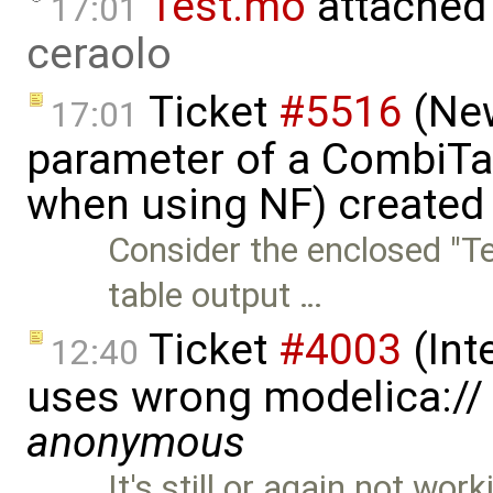
Test.mo
attached
17:01
ceraolo
Ticket
#5516
(New
17:01
parameter of a CombiTa
when using NF) created
Consider the enclosed "T
table output …
Ticket
#4003
(Int
12:40
uses wrong modelica://
anonymous
It's still or again not wo