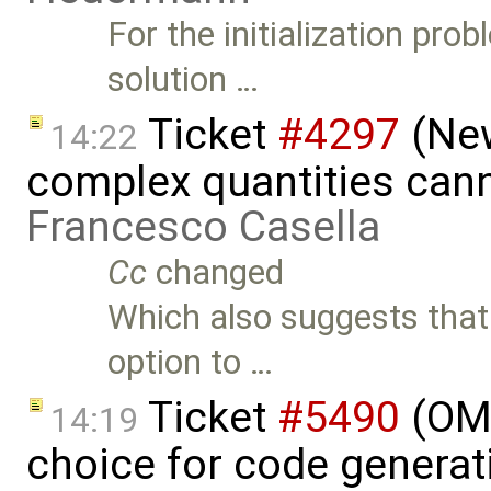
For the initialization pr
solution …
Ticket
#4297
(New
14:22
complex quantities can
Francesco Casella
Cc
changed
Which also suggests that
option to …
Ticket
#5490
(OME
14:19
choice for code generati