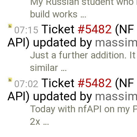
My Russian student who r
build works …
Ticket
#5482
(NF 
07:15
API) updated by
massim
Just a further addition. 
similar …
Ticket
#5482
(NF 
07:02
API) updated by
massim
Today with nfAPI on my P
2x …