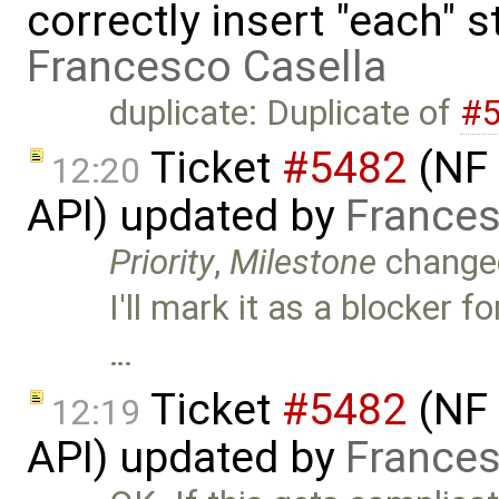
correctly insert "each" 
Francesco Casella
duplicate: Duplicate of
#
Ticket
#5482
(NF 
12:20
API) updated by
Frances
Priority
,
Milestone
change
I'll mark it as a blocker
…
Ticket
#5482
(NF 
12:19
API) updated by
Frances