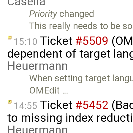
Casella
Priority
changed
This really needs to be so
Ticket
#5509
(OME
15:10
dependent of target lan
Heuermann
When setting target langu
OMEdit …
Ticket
#5452
(Bac
14:55
to missing index reduct
Heuermann