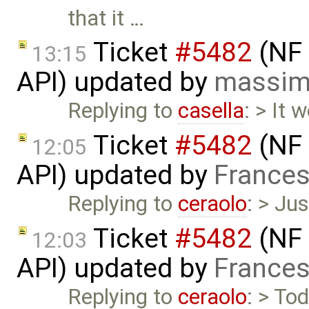
that it …
Ticket
#5482
(NF 
13:15
API) updated by
massim
Replying to
casella
: > It 
Ticket
#5482
(NF 
12:05
API) updated by
Frances
Replying to
ceraolo
: > Jus
Ticket
#5482
(NF 
12:03
API) updated by
Frances
Replying to
ceraolo
: > To