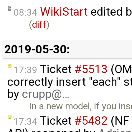
WikiStart
edited 
08:34
(
diff
)
2019-05-30:
Ticket
#5513
(OME
17:39
correctly insert "each" 
by
crupp@…
In a new model, if you ins
Ticket
#5482
(NF 
17:34