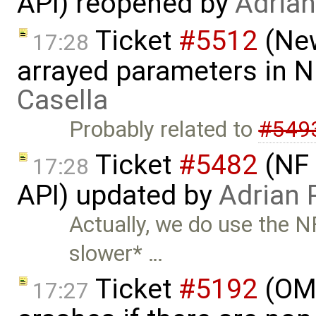
API) reopened by
Adria
Ticket
#5512
(New
17:28
arrayed parameters in 
Casella
Probably related to
#549
Ticket
#5482
(NF 
17:28
API) updated by
Adrian 
Actually, we do use the 
slower* …
Ticket
#5192
(OME
17:27