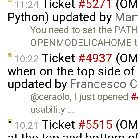
Ticket
#5271
(OMP
11:24
Python) updated by
Mart
You need to set the PATH
OPENMODELICAHOME t
Ticket
#4937
(OME
10:22
when on the top side of 
updated by
Francesco C
@ceraolo, I just opened
#
usability …
Ticket
#5515
(OME
10:21