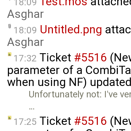
Test.mos
attache
18:09
Asghar
Untitled.png
atta
18:09
Asghar
Ticket
#5516
(New
17:32
parameter of a CombiTa
when using NF) update
Unfortunately not: I've ve
…
Ticket
#5516
(New
17:25