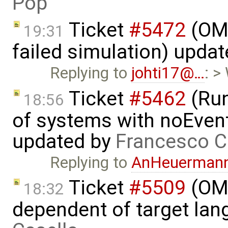
Pop
Ticket
#5472
(OME
19:31
failed simulation) upda
Replying to
johti17@…
: >
Ticket
#5462
(Run
18:56
of systems with noEvent 
updated by
Francesco C
Replying to
AnHeuerman
Ticket
#5509
(OME
18:32
dependent of target la