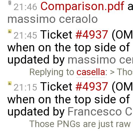
Comparison.pdf
a
21:46
massimo ceraolo
Ticket
#4937
(OME
21:45
when on the top side of 
updated by
massimo ce
Replying to
casella
: > Th
Ticket
#4937
(OME
21:15
when on the top side of 
updated by
Francesco C
Those PNGs are just raw 