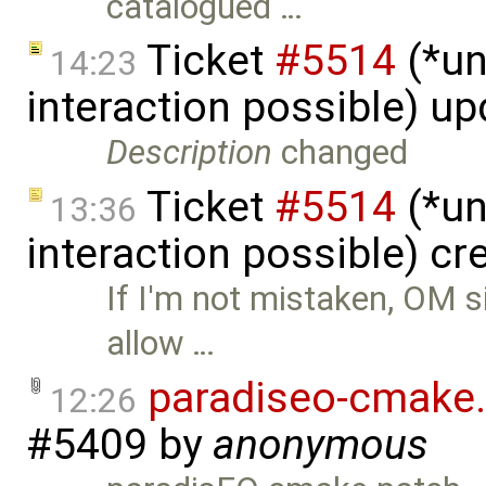
catalogued …
Ticket
#5514
(*un
14:23
interaction possible) u
Description
changed
Ticket
#5514
(*un
13:36
interaction possible) cr
If I'm not mistaken, OM 
allow …
paradiseo-cmake
12:26
#5409
by
anonymous