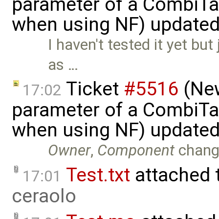
parameter of a CombiTa
when using NF) update
I haven't tested it yet but
as …
Ticket
#5516
(New
17:02
parameter of a CombiTa
when using NF) update
Owner
,
Component
chang
Test.txt
attached 
17:01
ceraolo