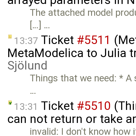
The attached model produc
[…] …
Ticket
#5511
(Met
13:37
MetaModelica to Julia t
Sjölund
Things that we need: * A
…
Ticket
#5510
(Thi
13:31
can not return or take a
invalid: I don't know how 