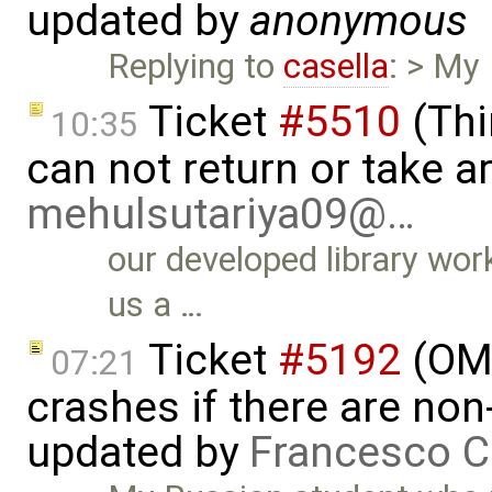
updated by
anonymous
Replying to
casella
: > My
Ticket
#5510
(Thi
10:35
can not return or take a
mehulsutariya09@…
our developed library wor
us a …
Ticket
#5192
(OME
07:21
crashes if there are non-
updated by
Francesco C