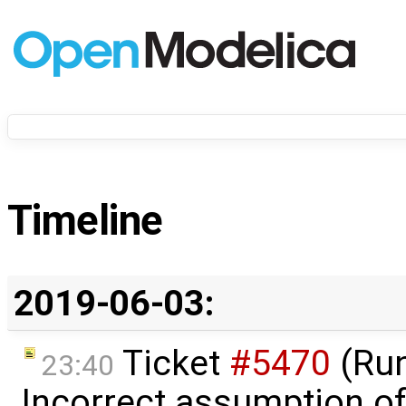
Timeline
2019-06-03:
Ticket
#5470
(Run
23:40
Incorrect assumption o