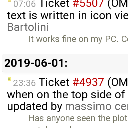
Ticket
#5507
(OME
07:06
text is written in icon 
Bartolini
It works fine on my PC. 
2019-06-01:
Ticket
#4937
(OME
23:36
when on the top side of 
updated by
massimo ce
Has anyone seen the plots i