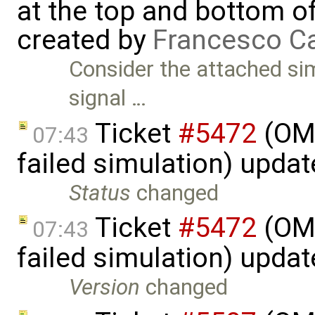
at the top and bottom o
created by
Francesco Ca
Consider the attached si
signal …
Ticket
#5472
(OME
07:43
failed simulation) upda
Status
changed
Ticket
#5472
(OME
07:43
failed simulation) upda
Version
changed