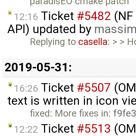
paradisEO cmake patch
Ticket
#5482
(NF 
12:16
API) updated by
massim
Replying to
casella
: > > 
2019-05-31:
Ticket
#5507
(OME
16:26
text is written in icon v
fixed: More fixes in:
f9fe
Ticket
#5513
(OME
12:22