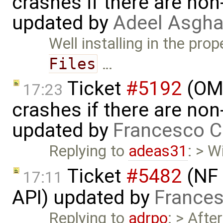
crashes if there are non-
updated by
Adeel Asgha
Well installing in the pr
Files
…
Ticket
#5192
(OME
17:23
crashes if there are non-
updated by
Francesco C
Replying to
adeas31
: > W
Ticket
#5482
(NF 
17:11
API) updated by
Frances
Replying to
adrpo
: > Aft