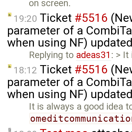
on screen.
Ticket
#5516
(New
19:20
parameter of a CombiTa
when using NF) update
Replying to
adeas31
: > I
Ticket
#5516
(New
18:12
parameter of a CombiTa
when using NF) update
It is always a good idea t
omeditcommunicatio