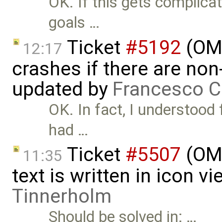
OK. If this gets complicat
goals …
Ticket
#5192
(OME
12:17
crashes if there are non-
updated by
Francesco C
OK. In fact, I understood
had …
Ticket
#5507
(OME
11:35
text is written in icon 
Tinnerholm
Should be solved in: …