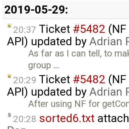
2019-05-29:
Ticket
#5482
(NF 
20:37
API) updated by
Adrian 
As far as I can tell, to m
group …
Ticket
#5482
(NF 
20:29
API) updated by
Adrian 
After using NF for getCo
sorted6.txt
attach
20:28