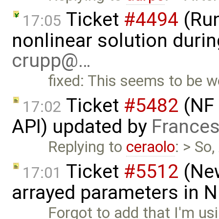
Ticket
#4494
(Run
17:05
nonlinear solution durin
crupp@…
fixed: This seems to be 
Ticket
#5482
(NF 
17:02
API) updated by
Frances
Replying to
ceraolo
: > So
Ticket
#5512
(New
17:01
arrayed parameters in 
Forgot to add that I'm us