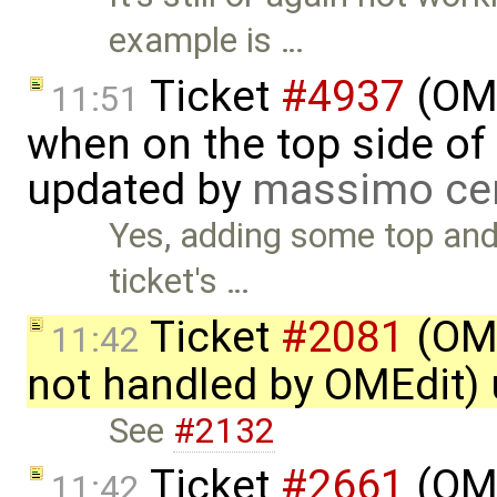
example is …
Ticket
#4937
(OME
11:51
when on the top side of 
updated by
massimo ce
Yes, adding some top and
ticket's …
Ticket
#2081
(OME
11:42
not handled by OMEdit)
See
#2132
Ticket
#2661
(OME
11:42