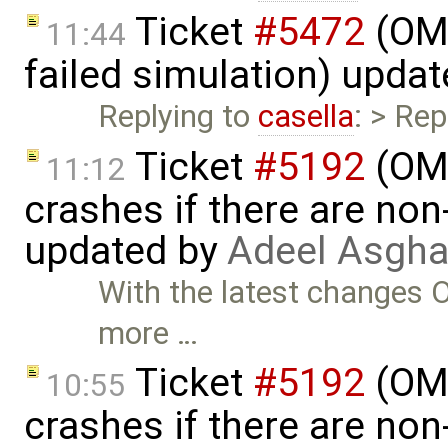
Ticket
#5472
(OME
11:44
failed simulation) upda
Replying to
casella
: > Rep
Ticket
#5192
(OME
11:12
crashes if there are non-
updated by
Adeel Asgha
With the latest changes O
more …
Ticket
#5192
(OME
10:55
crashes if there are non-