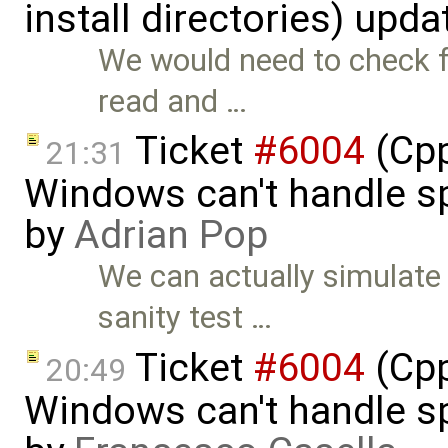
install directories) upd
We would need to check fo
read and …
Ticket
#6004
(Cpp
21:31
Windows can't handle sp
by
Adrian Pop
We can actually simulate 
sanity test …
Ticket
#6004
(Cpp
20:49
Windows can't handle sp