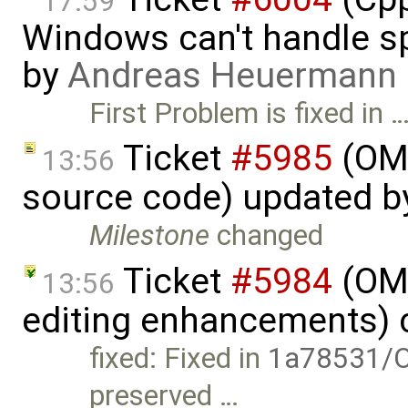
17:59
Windows can't handle sp
by
Andreas Heuermann
First Problem is fixed in 
Ticket
#5985
(OME
13:56
source code) updated 
Milestone
changed
Ticket
#5984
(OME
13:56
editing enhancements) 
fixed: Fixed in
1a78531/O
preserved …