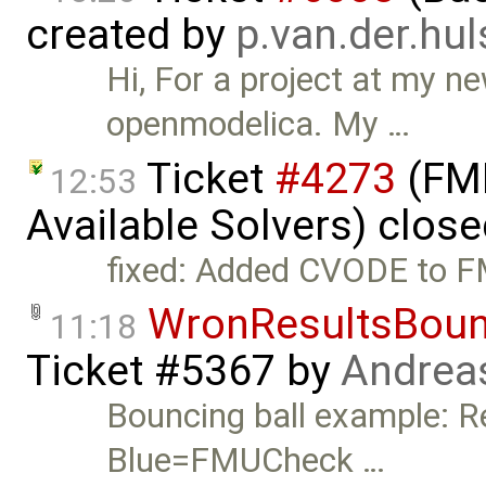
created by
p.van.der.hu
Hi, For a project at my n
openmodelica. My …
Ticket
#4273
(FMI
12:53
Available Solvers) clos
fixed: Added CVODE to F
WronResultsBoun
11:18
Ticket #5367
by
Andrea
Bouncing ball example: R
Blue=FMUCheck …