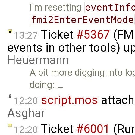
I'm resetting
eventInf
fmi2EnterEventMode
Ticket
#5367
(FMI
13:27
events in other tools) 
Heuermann
A bit more digging into 
doing: …
script.mos
attach
12:20
Asghar
Ticket
#6001
(Run
12:20