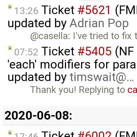
Ticket
#5621
(FMI
13:26
updated by
Adrian Pop
@casella: I've tried to fix
Ticket
#5405
(NF 
07:52
'each' modifiers for para
updated by
timswait@…
Thank you! Replying to
ca
2020-06-08:
Ticket
#6002
(FMI
17:46