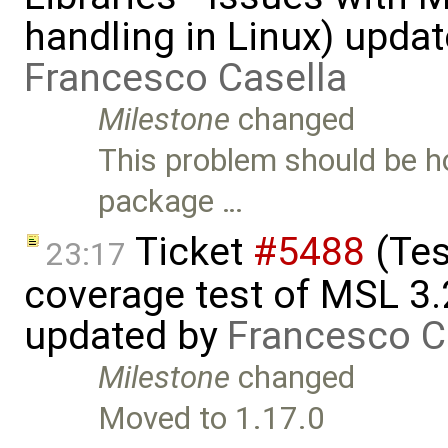
handling in Linux) upda
Francesco Casella
Milestone
changed
This problem should be ho
package …
Ticket
#5488
(Tes
23:17
coverage test of MSL 3.
updated by
Francesco C
Milestone
changed
Moved to 1.17.0