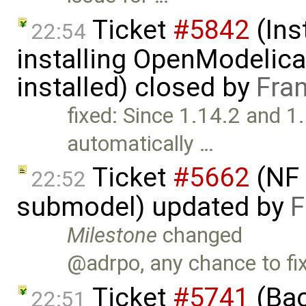
Ticket
#5842
(Ins
22:54
installing OpenModelica
installed) closed by
Fra
fixed: Since 1.14.2 and 1.1
automatically …
Ticket
#5662
(NF 
22:52
submodel) updated by
F
Milestone
changed
@adrpo, any chance to fix
Ticket
#5741
(Bac
22:51