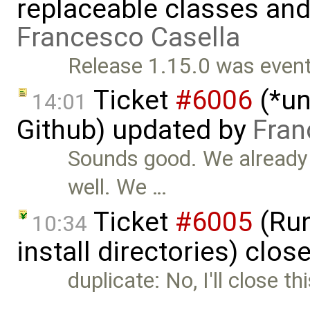
replaceable classes an
Francesco Casella
Release 1.15.0 was eventu
Ticket
#6006
(*un
14:01
Github) updated by
Fran
Sounds good. We already 
well. We …
Ticket
#6005
(Run
10:34
install directories) clos
duplicate: No, I'll close t