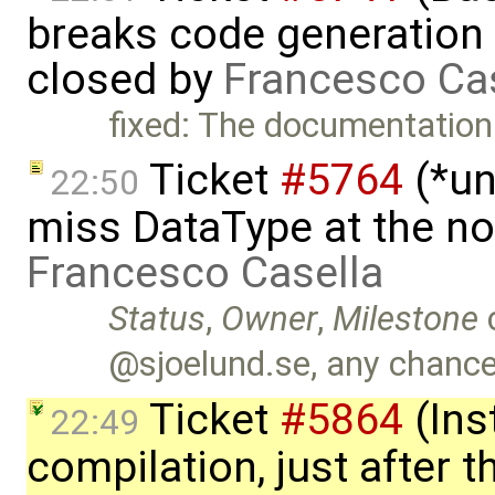
breaks code generation
closed by
Francesco Ca
fixed: The documentation
Ticket
#5764
(*un
22:50
miss DataType at the no
Francesco Casella
Status
,
Owner
,
Milestone
@sjoelund.se, any chance 
Ticket
#5864
(Ins
22:49
compilation, just after t