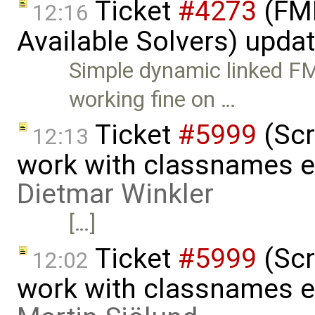
Ticket
#4273
(FMI
12:16
Available Solvers) upda
Simple dynamic linked 
working fine on …
Ticket
#5999
(Scr
12:13
work with classnames e
Dietmar Winkler
[…]
Ticket
#5999
(Scr
12:02
work with classnames e