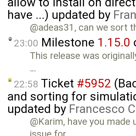
allow to install on dire
have ...) updated by
Fra
@adeas31, can we sort th
Milestone
1.15.0
23:00
This release was original
…
Ticket
#5952
(Bac
22:58
and sorting for simulati
updated by
Francesco C
@Karim, have you made up
issue for …