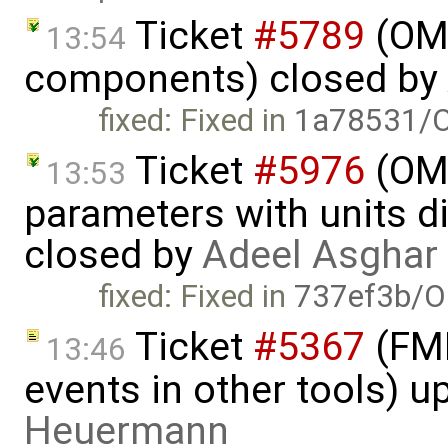
Ticket
#5789
(OME
13:54
components) closed by
fixed: Fixed in
1a78531/O
Ticket
#5976
(OME
13:53
parameters with units dif
closed by
Adeel Asghar
fixed: Fixed in
737ef3b/O
Ticket
#5367
(FMI
13:46
events in other tools) 
Heuermann