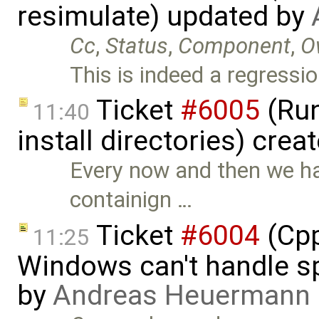
resimulate) updated by
Cc
,
Status
,
Component
,
O
This is indeed a regressio
Ticket
#6005
(Run
11:40
install directories) crea
Every now and then we ha
containign …
Ticket
#6004
(Cpp
11:25
Windows can't handle sp
by
Andreas Heuermann