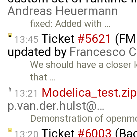
Andreas Heuermann
fixed: Added with …
Ticket
#5621
(FMI
13:45
updated by
Francesco C
We should have a closer l
that …
Modelica_test.zip
13:21
p.van.der.hulst@…
Demonstration of openmo
Ticket
#6003
(Bac
13:20