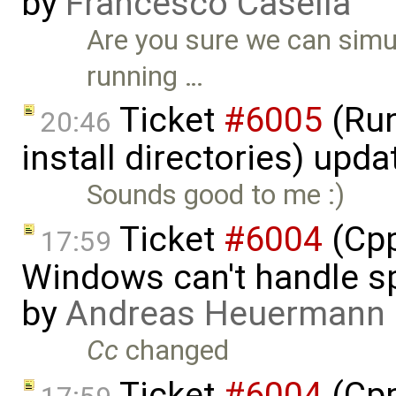
by
Francesco Casella
Are you sure we can simu
running …
Ticket
#6005
(Run
20:46
install directories) upd
Sounds good to me :)
Ticket
#6004
(Cpp
17:59
Windows can't handle sp
by
Andreas Heuermann
Cc
changed
Ticket
#6004
(Cpp