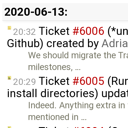
2020-06-13:
Ticket
#6006
(*un
20:32
Github) created by
Adri
We should migrate the Tra
milestones, …
Ticket
#6005
(Run
20:29
install directories) upd
Indeed. Anything extra in
mentioned in …