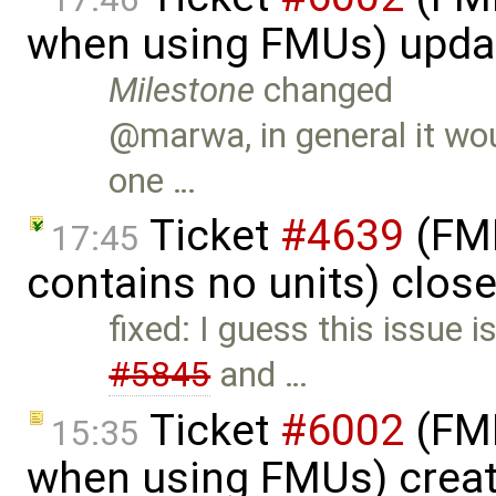
when using FMUs) upda
Milestone
changed
@marwa, in general it woul
one …
Ticket
#4639
(FMI
17:45
contains no units) clos
fixed: I guess this issue i
#5845
and …
Ticket
#6002
(FMI
15:35
when using FMUs) crea