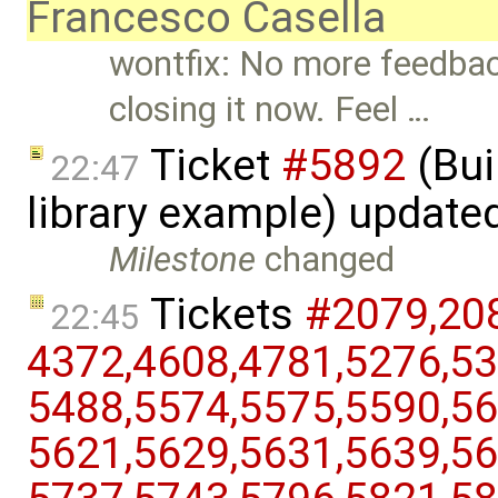
Francesco Casella
wontfix: No more feedback
closing it now. Feel …
Ticket
#5892
(Bui
22:47
library example) update
Milestone
changed
Tickets
#2079,​208
22:45
4372,​4608,​4781,​5276,​53
5488,​5574,​5575,​5590,​56
5621,​5629,​5631,​5639,​56