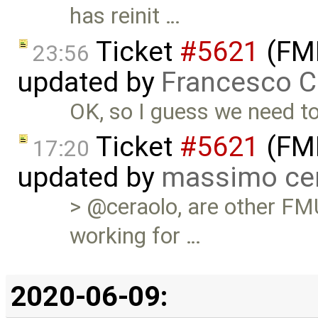
has reinit …
Ticket
#5621
(FMI
23:56
updated by
Francesco C
OK, so I guess we need to
Ticket
#5621
(FMI
17:20
updated by
massimo ce
> @ceraolo, are other FM
working for …
2020-06-09: