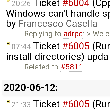
Ticket
#6004
(Cpp
20:26
Windows can't handle sp
by
Francesco Casella
Replying to
adrpo
: > We 
Ticket
#6005
(Run
07:44
install directories) upd
Related to
#5811
.
2020-06-12:
Ticket
#6005
(Run
21:33