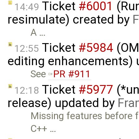
Ticket
#6001
(Run
14:49
resimulate) created by
F
A …
Ticket
#5984
(OME
12:55
editing enhancements)
See
PR #911
Ticket
#5977
(*un
12:18
release) updated by
Fra
Missing features before f
C++ …