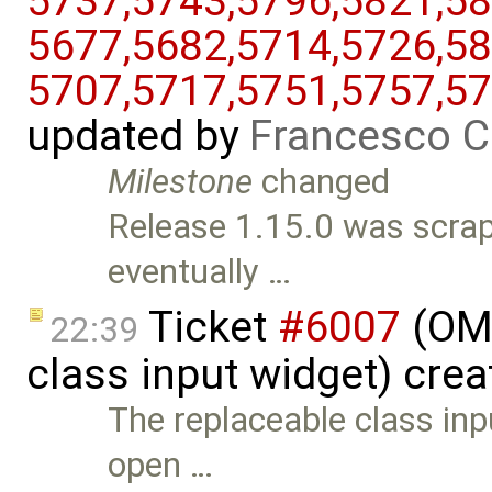
5737,​5743,​5796,​5821,​58
5677,​5682,​5714,​5726,​58
5707,​5717,​5751,​5757,​5
updated by
Francesco C
Milestone
changed
Release 1.15.0 was scrap
eventually …
Ticket
#6007
(OME
22:39
class input widget) cre
The replaceable class in
open …