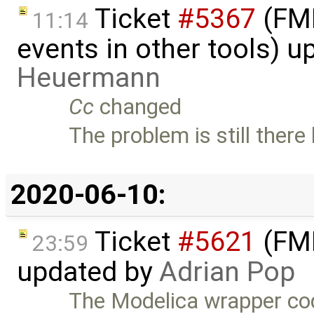
Ticket
#5367
(FMI
11:14
events in other tools) 
Heuermann
Cc
changed
The problem is still ther
2020-06-10:
Ticket
#5621
(FMI
23:59
updated by
Adrian Pop
The Modelica wrapper co