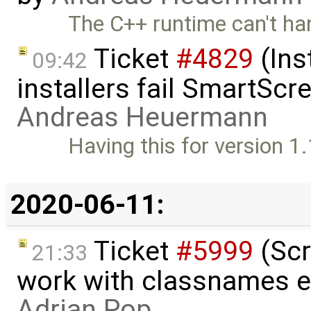
The C++ runtime can't han
Ticket
#4829
(Ins
09:42
installers fail SmartSc
Andreas Heuermann
Having this for version 1
2020-06-11:
Ticket
#5999
(Scr
21:33
work with classnames e
Adrian Pop