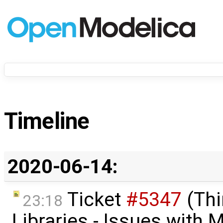
Timeline
2020-06-14:
Ticket
#5347
(Thi
23:18
Libraries - Issues with M