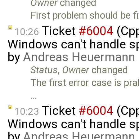
Owner
changed
First problem should be f
Ticket
#6004
(Cpp
10:26
Windows can't handle sp
by
Andreas Heuermann
Status
,
Owner
changed
The first error case is p
…
Ticket
#6004
(Cpp
10:23
Windows can't handle sp
by
Andreas Heuermann