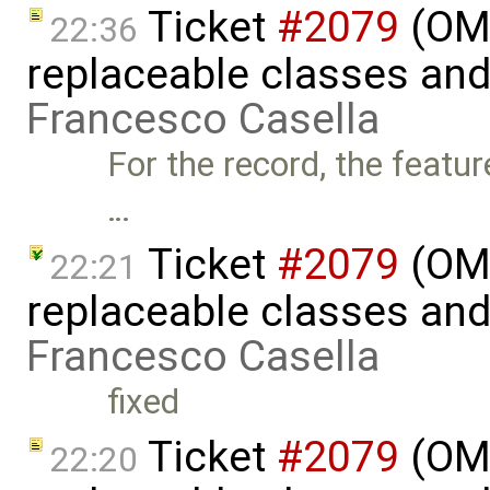
Ticket
#2079
(OME
22:36
replaceable classes an
Francesco Casella
For the record, the featur
…
Ticket
#2079
(OME
22:21
replaceable classes an
Francesco Casella
fixed
Ticket
#2079
(OME
22:20