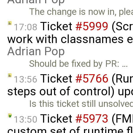
The change is now in, ple
Ticket
#5999
(Scr
17:08
work with classnames e
Adrian Pop
Should be fixed by PR: …
Ticket
#5766
(Run
13:56
steps out of control) u
Is this ticket still unsolve
Ticket
#5973
(FMI
13:50
custom set of runtime f