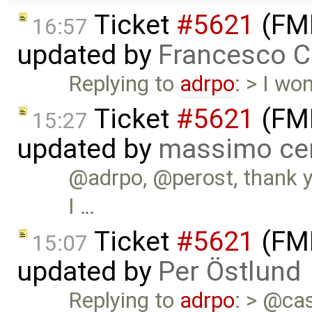
Ticket
#5621
(FMI
16:57
updated by
Francesco C
Replying to
adrpo
: > I wo
Ticket
#5621
(FMI
15:27
updated by
massimo ce
@adrpo, @perost, thank yo
I …
Ticket
#5621
(FMI
15:07
updated by
Per Östlund
Replying to
adrpo
: > @case