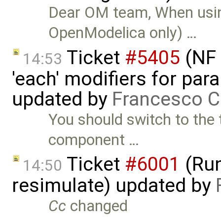
Dear OM team, When usi
OpenModelica only) …
Ticket
#5405
(NF 
14:53
'each' modifiers for para
updated by
Francesco C
You should switch to the 
component …
Ticket
#6001
(Run
14:50
resimulate) updated by
Cc
changed