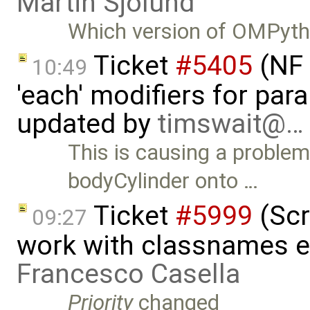
Martin Sjölund
Which version of OMPytho
Ticket
#5405
(NF 
10:49
'each' modifiers for para
updated by
timswait@…
This is causing a problem
bodyCylinder onto …
Ticket
#5999
(Scr
09:27
work with classnames e
Francesco Casella
Priority
changed