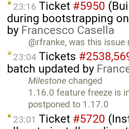
Ticket
#5950
(Bui
23:16
during bootstrapping on
by
Francesco Casella
@rfranke, was this issue 
Tickets
#2538,​569
23:04
batch updated by
Franc
Milestone
changed
1.16.0 feature freeze is
postponed to 1.17.0
Ticket
#5720
(Ins
23:01