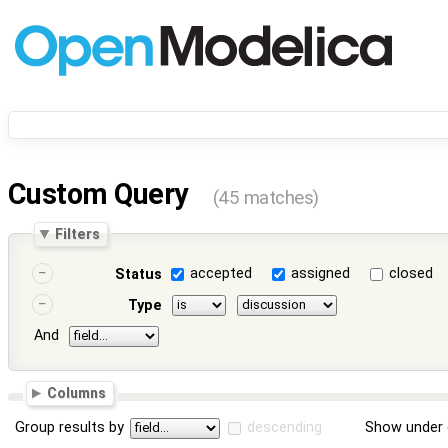
Custom Query
(45 matches)
Filters
accepted
assigned
closed
Status
Type
And
Columns
Group results by
descending
Show under 