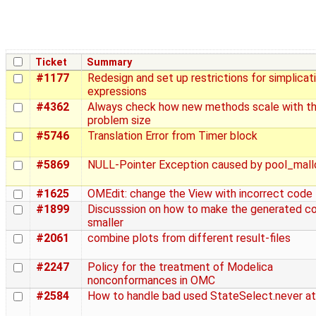
Ticket
Summary
#1177
Redesign and set up restrictions for simplicat
expressions
#4362
Always check how new methods scale with t
problem size
#5746
Translation Error from Timer block
#5869
NULL-Pointer Exception caused by pool_mall
#1625
OMEdit: change the View with incorrect code
#1899
Discusssion on how to make the generated c
smaller
#2061
combine plots from different result-files
#2247
Policy for the treatment of Modelica
nonconformances in OMC
#2584
How to handle bad used StateSelect.never at