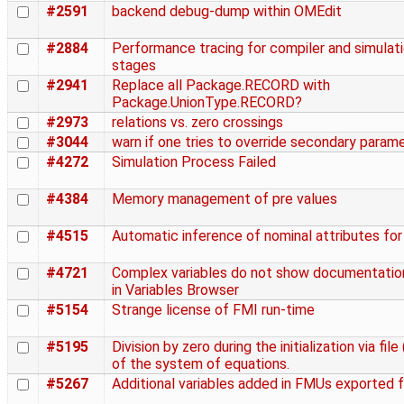
#2591
backend debug-dump within OMEdit
#2884
Performance tracing for compiler and simulat
stages
#2941
Replace all Package.RECORD with
Package.UnionType.RECORD?
#2973
relations vs. zero crossings
#3044
warn if one tries to override secondary param
#4272
Simulation Process Failed
#4384
Memory management of pre values
#4515
Automatic inference of nominal attributes for
#4721
Complex variables do not show documentation
in Variables Browser
#5154
Strange license of FMI run-time
#5195
Division by zero during the initialization via file 
of the system of equations.
#5267
Additional variables added in FMUs exported