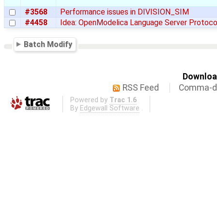
#3568
Performance issues in DIVISION_SIM
#4458
Idea: OpenModelica Language Server Protoco
Batch Modify
Download
RSS Feed
Comma-de
Powered by
Trac 1.6
By
Edgewall Software
.