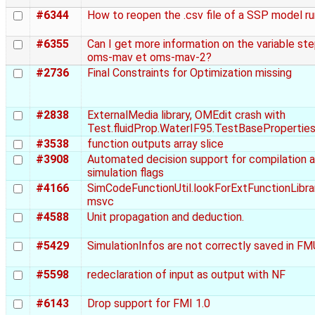
#6344
How to reopen the .csv file of a SSP model r
#6355
Can I get more information on the variable st
oms-mav et oms-mav-2?
#2736
Final Constraints for Optimization missing
#2838
ExternalMedia library, OMEdit crash with
Test.fluidProp.WaterIF95.TestBasePropertie
#3538
function outputs array slice
#3908
Automated decision support for compilation 
simulation flags
#4166
SimCodeFunctionUtil.lookForExtFunctionLibra
msvc
#4588
Unit propagation and deduction.
#5429
SimulationInfos are not correctly saved in FMU 
#5598
redeclaration of input as output with NF
#6143
Drop support for FMI 1.0