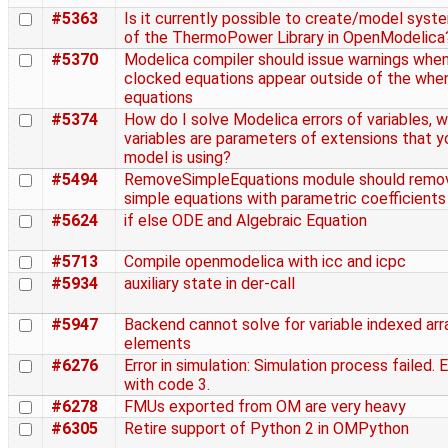
#5363
Is it currently possible to create/model syst
of the ThermoPower Library in OpenModelica
#5370
Modelica compiler should issue warnings whe
clocked equations appear outside of the whe
equations
#5374
How do I solve Modelica errors of variables, 
variables are parameters of extensions that y
model is using?
#5494
RemoveSimpleEquations module should remo
simple equations with parametric coefficients
#5624
if else ODE and Algebraic Equation
#5713
Compile openmodelica with icc and icpc
#5934
auxiliary state in der-call
#5947
Backend cannot solve for variable indexed arr
elements
#6276
Error in simulation: Simulation process failed. 
with code 3.
#6278
FMUs exported from OM are very heavy
#6305
Retire support of Python 2 in OMPython