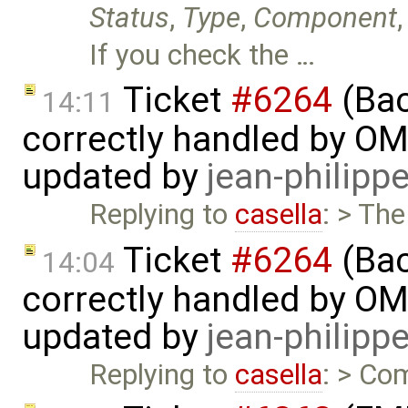
Status
,
Type
,
Component
If you check the …
Ticket
#6264
(Bac
14:11
correctly handled by OM
updated by
jean-philipp
Replying to
casella
: > The
Ticket
#6264
(Bac
14:04
correctly handled by OM
updated by
jean-philipp
Replying to
casella
: > Com