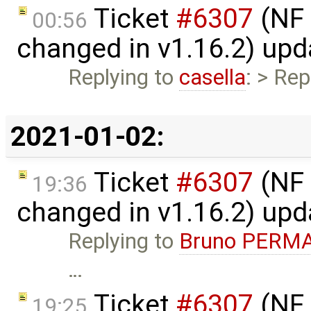
Ticket
#6307
(NF 
00:56
changed in v1.16.2) up
Replying to
casella
: > Rep
2021-01-02:
Ticket
#6307
(NF 
19:36
changed in v1.16.2) up
Replying to
Bruno PERM
…
Ticket
#6307
(NF 
19:25