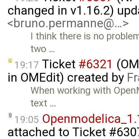
changed in v1.16.2) up
<bruno.permanne@…>
I think there is no probl
two …
Ticket
#6321
(OME
19:17
in OMEdit) created by
Fr
When working with OpenMo
text …
Openmodelica_1.
19:05
attached to
Ticket #630