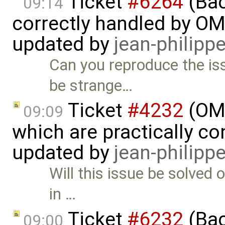
Ticket
#6264
(Bac
09:14
correctly handled by OM
updated by
jean-philipp
Can you reproduce the i
be strange…
Ticket
#4232
(OME
09:09
which are practically con
updated by
jean-philipp
Will this issue be solved 
in …
Ticket
#6232
(Bac
09:00