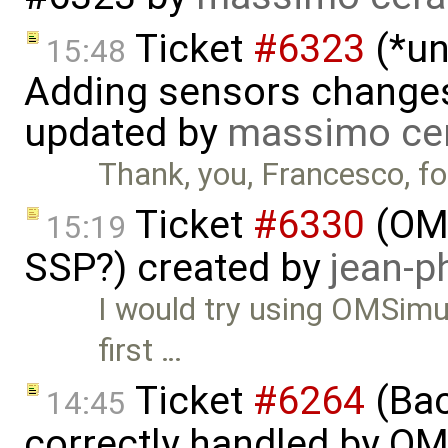
Ticket
#6323
(*un
15:48
Adding sensors changes
updated by
massimo ce
Thank, you, Francesco, for
Ticket
#6330
(OMS
15:19
SSP?) created by
jean-p
I would try using OMSimul
first …
Ticket
#6264
(Bac
14:45
correctly handled by OM