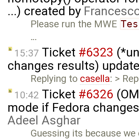
...) created by
Francesco
Please run the MWE
Tes
…
Ticket
#6323
(*un
15:37
changes results) updat
Replying to
casella
: > Rep
Ticket
#6326
(OME
10:42
mode if Fedora changes
Adeel Asghar
Guessing its because we d