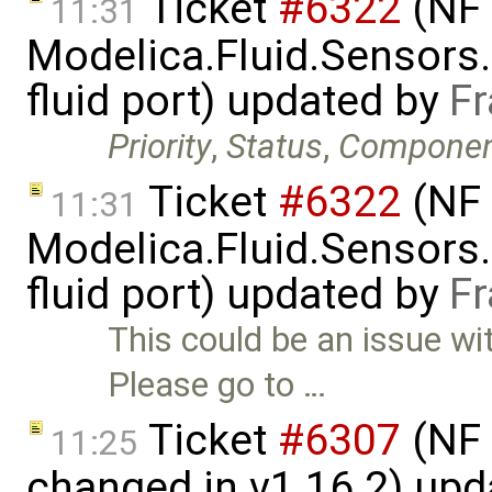
Ticket
#6322
(NF 
11:31
Modelica.Fluid.Sensors
fluid port) updated by
Fr
Priority
,
Status
,
Compone
Ticket
#6322
(NF 
11:31
Modelica.Fluid.Sensors
fluid port) updated by
Fr
This could be an issue wi
Please go to …
Ticket
#6307
(NF 
11:25
changed in v1.16.2) up