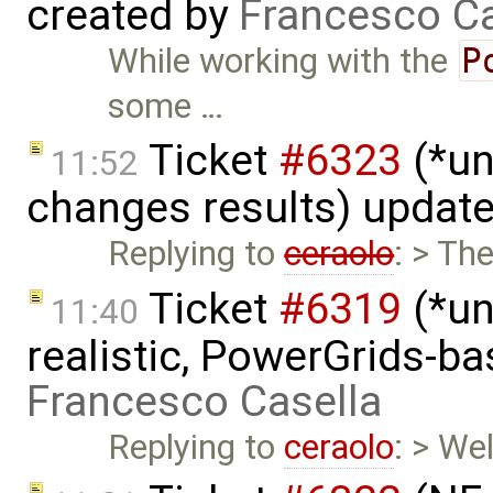
created by
Francesco Ca
While working with the
P
some …
Ticket
#6323
(*un
11:52
changes results) updat
Replying to
ceraolo
: > Th
Ticket
#6319
(*un
11:40
realistic, PowerGrids-b
Francesco Casella
Replying to
ceraolo
: > We