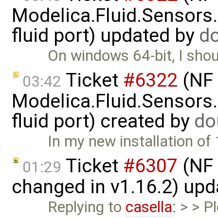
Modelica.Fluid.Sensors
fluid port) updated by
d
On windows 64-bit, I shou
Ticket
#6322
(NF 
03:42
Modelica.Fluid.Sensors
fluid port) created by
do
In my new installation of 
Ticket
#6307
(NF 
01:29
changed in v1.16.2) up
Replying to
casella
: > > P