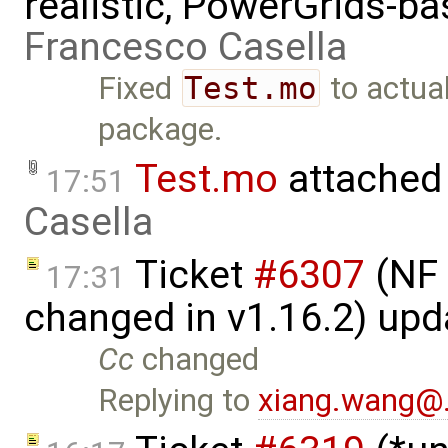
realistic, PowerGrids-b
Francesco Casella
Fixed
Test.mo
to actua
package.
Test.mo
attached
17:51
Casella
Ticket
#6307
(NF 
17:31
changed in v1.16.2) up
Cc
changed
Replying to
xiang.wang@