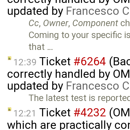
updated by
Francesco C
Cc
,
Owner
,
Component
ch
Coming to your specific is
that …
Ticket
#6264
(Bac
12:39
correctly handled by OM
updated by
Francesco C
The latest test is reporte
Ticket
#4232
(OME
12:21
which are practically con