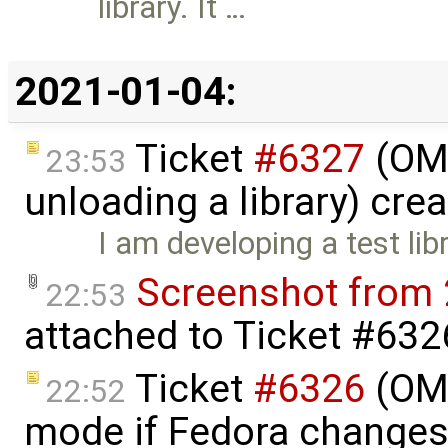
library. It …
2021-01-04:
Ticket
#6327
(OME
23:53
unloading a library) cre
I am developing a test lib
Screenshot from 
22:53
attached to
Ticket #632
Ticket
#6326
(OME
22:52
mode if Fedora changes