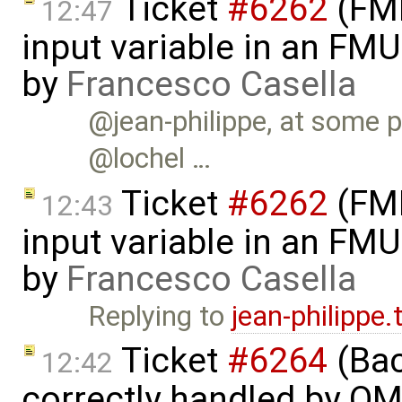
Ticket
#6262
(FMI
12:47
input variable in an FM
by
Francesco Casella
@jean-philippe, at some p
@lochel …
Ticket
#6262
(FMI
12:43
input variable in an FM
by
Francesco Casella
Replying to
jean-philippe
Ticket
#6264
(Bac
12:42
correctly handled by OM