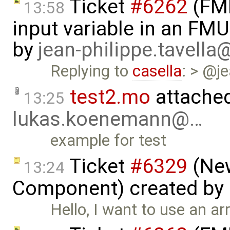
Ticket
#6262
(FMI
13:58
input variable in an FM
by
jean-philippe.tavella
Replying to
casella
: > @j
test2.mo
attache
13:25
lukas.koenemann@…
example for test
Ticket
#6329
(New
13:24
Component) created by
Hello, I want to use an a