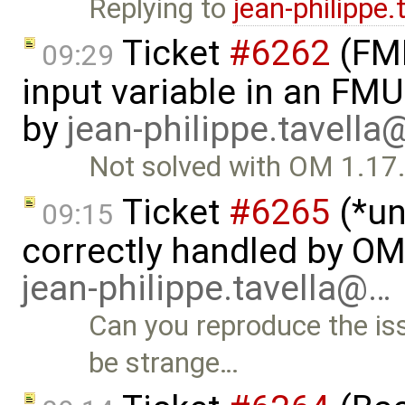
Replying to
jean-philippe
Ticket
#6262
(FMI
09:29
input variable in an FM
by
jean-philippe.tavella
Not solved with OM 1.17
Ticket
#6265
(*un
09:15
correctly handled by O
jean-philippe.tavella@…
Can you reproduce the i
be strange…