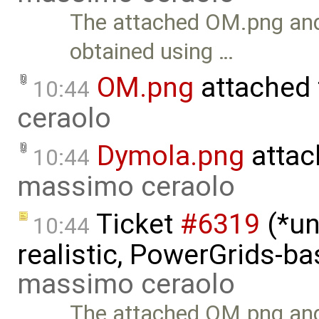
The attached OM.png and
obtained using …
OM.png
attached
10:44
ceraolo
Dymola.png
attac
10:44
massimo ceraolo
Ticket
#6319
(*un
10:44
realistic, PowerGrids-b
massimo ceraolo
The attached OM.png and