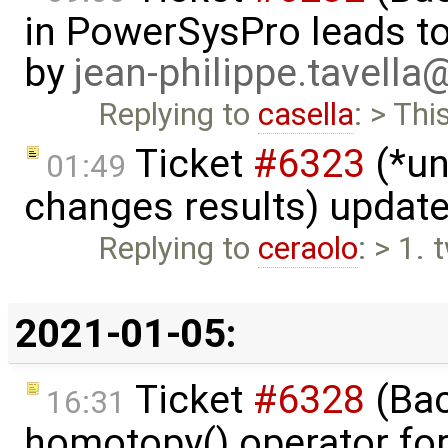
in PowerSysPro leads to 
by
jean-philippe.tavella
Replying to
casella
: > Thi
Ticket
#6323
(*un
01:49
changes results) updat
Replying to
ceraolo
: > 1.
2021-01-05:
Ticket
#6328
(Bac
16:31
homotopy() operator for