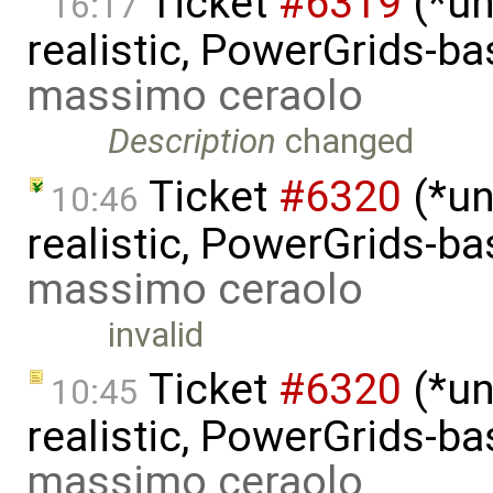
Ticket
#6319
(*un
16:17
realistic, PowerGrids-b
massimo ceraolo
Description
changed
Ticket
#6320
(*un
10:46
realistic, PowerGrids-b
massimo ceraolo
invalid
Ticket
#6320
(*un
10:45
realistic, PowerGrids-b
massimo ceraolo