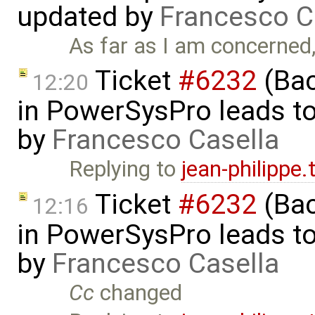
updated by
Francesco C
As far as I am concerned, I
Ticket
#6232
(Bac
12:20
in PowerSysPro leads to 
by
Francesco Casella
Replying to
jean-philippe
Ticket
#6232
(Bac
12:16
in PowerSysPro leads to 
by
Francesco Casella
Cc
changed