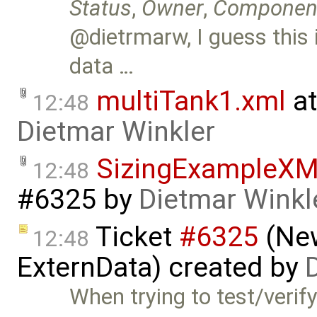
Status
,
Owner
,
Componen
@dietrmarw, I guess this
data …
multiTank1.xml
at
12:48
Dietmar Winkler
SizingExampleX
12:48
#6325
by
Dietmar Winkl
Ticket
#6325
(New
12:48
ExternData) created by
When trying to test/veri