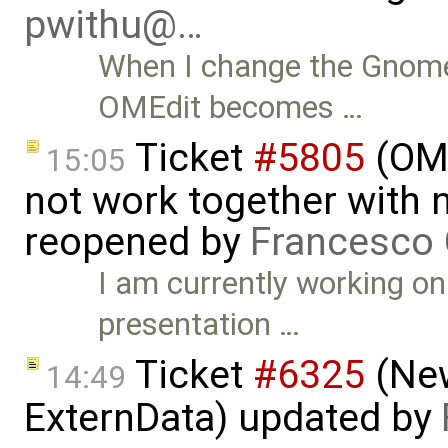
pwithu@…
When I change the Gnome
OMEdit becomes …
Ticket
#5805
(OME
15:05
not work together with n
reopened by
Francesco 
I am currently working on
presentation …
Ticket
#6325
(New
14:49
ExternData) updated by