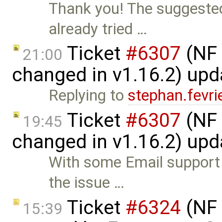
Thank you! The suggeste
already tried …
Ticket
#6307
(NF 
21:00
changed in v1.16.2) up
Replying to
stephan.fevri
Ticket
#6307
(NF 
19:45
changed in v1.16.2) up
With some Email support 
the issue …
Ticket
#6324
(NF 
15:39