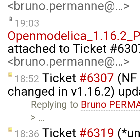
<bruno.permanne@…>
19:03
Openmodelica_1.16.2_P
attached to
Ticket #630
<bruno.permanne@…>
Ticket
#6307
(NF 
18:52
changed in v1.16.2) up
Replying to
Bruno PERM
> …
Ticket
#6319
(*un
18:36