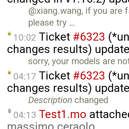
@xiang.wang, if you are 
please try …
Ticket
#6323
(*un
10:02
changes results) updat
sorry, your models are not
Ticket
#6323
(*un
04:17
changes results) updat
Description
changed
Test1.mo
attache
04:13
massimo ceraolo