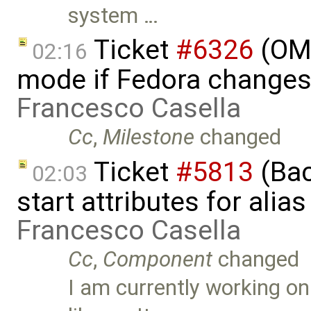
system …
Ticket
#6326
(OME
02:16
mode if Fedora changes
Francesco Casella
Cc
,
Milestone
changed
Ticket
#5813
(Bac
02:03
start attributes for alia
Francesco Casella
Cc
,
Component
changed
I am currently working o