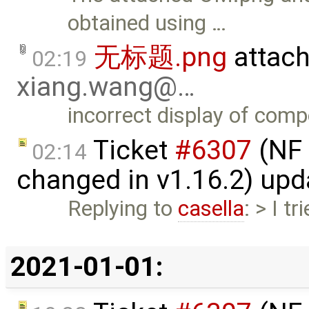
obtained using …
无标题.png
attac
02:19
xiang.wang@…
incorrect display of comp
Ticket
#6307
(NF 
02:14
changed in v1.16.2) up
Replying to
casella
: > I t
2021-01-01: