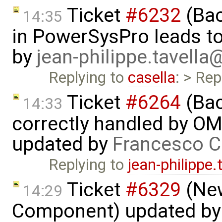
Ticket
#6232
(Bac
14:35
in PowerSysPro leads to 
by
jean-philippe.tavella
Replying to
casella
: > Rep
Ticket
#6264
(Bac
14:33
correctly handled by OM
updated by
Francesco C
Replying to
jean-philippe
Ticket
#6329
(New
14:29
Component) updated b