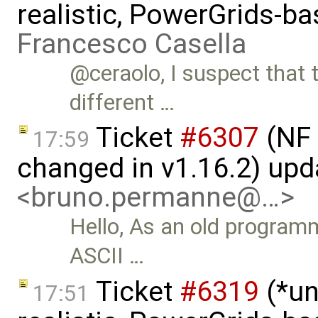
realistic, PowerGrids-b
Francesco Casella
@ceraolo, I suspect that
different …
Ticket
#6307
(NF 
17:59
changed in v1.16.2) up
<bruno.permanne@…>
Hello, As an old program
ASCII …
Ticket
#6319
(*un
17:51