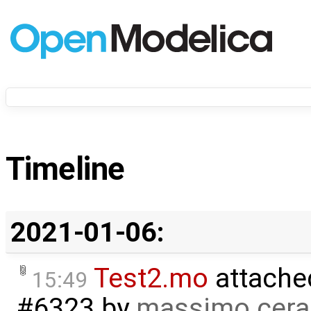
Timeline
2021-01-06:
Test2.mo
attache
15:49
#6323
by
massimo cera