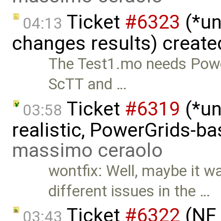
Ticket
#6323
(*un
04:13
changes results) creat
The Test1.mo needs Power
ScTT and …
Ticket
#6319
(*un
03:58
realistic, PowerGrids-b
massimo ceraolo
wontfix: Well, maybe it w
different issues in the …
Ticket
#6322
(NF 
03:43