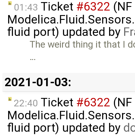
Ticket
#6322
(NF 
01:43
Modelica.Fluid.Sensors
fluid port) updated by
Fr
The weird thing it that I d
…
2021-01-03:
Ticket
#6322
(NF 
22:40
Modelica.Fluid.Sensors
fluid port) updated by
d