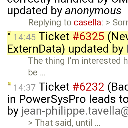
updated by
anonymous
Replying to
casella
: > So
Ticket
#6325
(New
14:45
ExternData) updated by
The thing I'm interested 
be …
Ticket
#6232
(Bac
14:37
in PowerSysPro leads to 
by
jean-philippe.tavella
> That said, until …