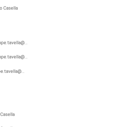
o Casella
ippe.tavella@…
ippe.tavella@…
ppe.tavella@…
Casella