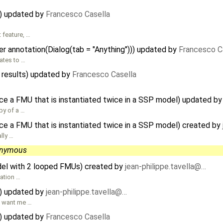
) updated by
Francesco Casella
 feature, …
r annotation(Dialog(tab = "Anything"))) updated by
Francesco C
lates to …
 results) updated by
Francesco Casella
ce a FMU that is instantiated twice in a SSP model) updated b
py of a …
ce a FMU that is instantiated twice in a SSP model) created by
lly …
nymous
el with 2 looped FMUs) created by
jean-philippe.tavella@…
uation …
) updated by
jean-philippe.tavella@…
u want me …
) updated by
Francesco Casella