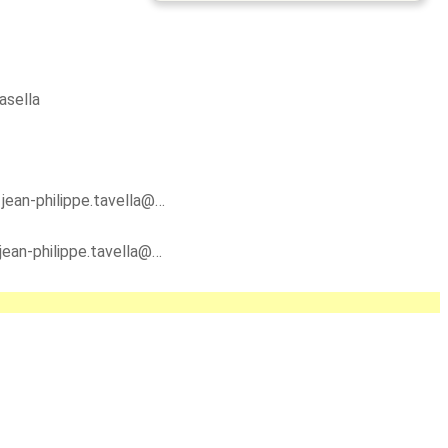
asella
y
jean-philippe.tavella@…
jean-philippe.tavella@…