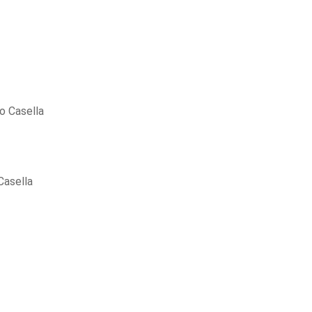
o Casella
Casella