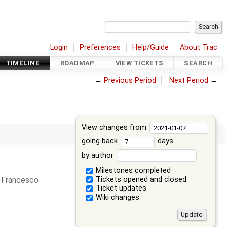
Login
Preferences
Help/Guide
About Trac
TIMELINE
ROADMAP
VIEW TICKETS
SEARCH
←
Previous Period
Next Period
→
View changes from
going back
days
by author
Milestones completed
Tickets opened and closed
y
Francesco
Ticket updates
Wiki changes