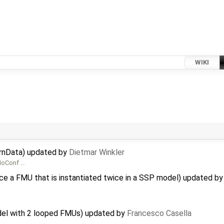
WIKI
ernData) updated by
Dietmar Winkler
 MoConf …
ce a FMU that is instantiated twice in a SSP model) updated b
del with 2 looped FMUs) updated by
Francesco Casella