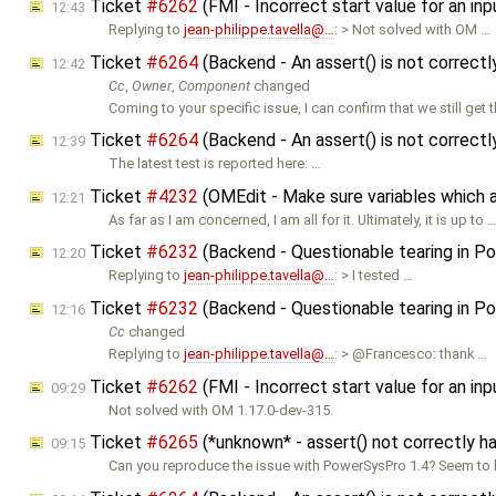
Ticket
#6262
(FMI - Incorrect start value for an i
12:43
Replying to
jean-philippe.tavella@…
: > Not solved with OM …
Ticket
#6264
(Backend - An assert() is not correct
12:42
Cc
,
Owner
,
Component
changed
Coming to your specific issue, I can confirm that we still get 
Ticket
#6264
(Backend - An assert() is not correct
12:39
The latest test is reported here: …
Ticket
#4232
(OMEdit - Make sure variables which ar
12:21
As far as I am concerned, I am all for it. Ultimately, it is up to 
Ticket
#6232
(Backend - Questionable tearing in Pow
12:20
Replying to
jean-philippe.tavella@…
: > I tested …
Ticket
#6232
(Backend - Questionable tearing in Pow
12:16
Cc
changed
Replying to
jean-philippe.tavella@…
: > @Francesco: thank …
Ticket
#6262
(FMI - Incorrect start value for an i
09:29
Not solved with OM 1.17.0-dev-315.
Ticket
#6265
(*unknown* - assert() not correctly 
09:15
Can you reproduce the issue with PowerSysPro 1.4? Seem to