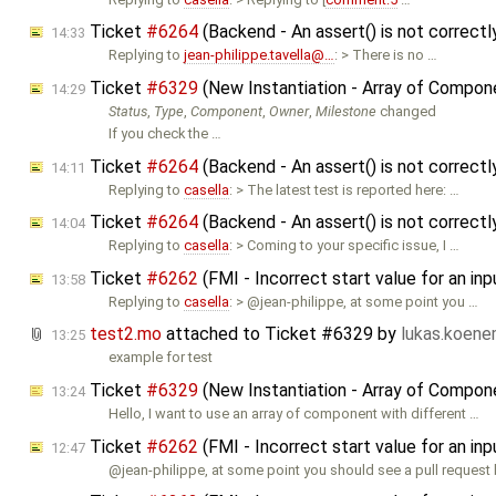
Ticket
#6264
(Backend - An assert() is not correct
14:33
Replying to
jean-philippe.tavella@…
: > There is no …
Ticket
#6329
(New Instantiation - Array of Compo
14:29
Status
,
Type
,
Component
,
Owner
,
Milestone
changed
If you check the …
Ticket
#6264
(Backend - An assert() is not correct
14:11
Replying to
casella
: > The latest test is reported here: …
Ticket
#6264
(Backend - An assert() is not correct
14:04
Replying to
casella
: > Coming to your specific issue, I …
Ticket
#6262
(FMI - Incorrect start value for an i
13:58
Replying to
casella
: > @jean-philippe, at some point you …
test2.mo
attached to
Ticket #6329
by
lukas.koen
13:25
example for test
Ticket
#6329
(New Instantiation - Array of Compon
13:24
Hello, I want to use an array of component with different …
Ticket
#6262
(FMI - Incorrect start value for an i
12:47
@jean-philippe, at some point you should see a pull request