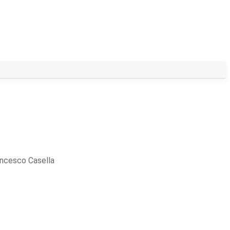
ncesco Casella