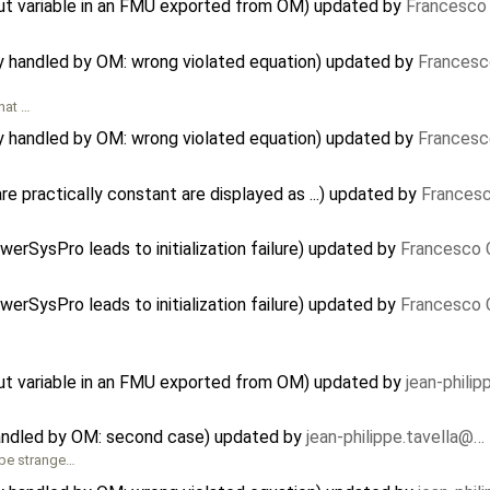
nput variable in an FMU exported from OM) updated by
Francesco 
ly handled by OM: wrong violated equation) updated by
Francesc
that …
ly handled by OM: wrong violated equation) updated by
Francesc
e practically constant are displayed as ...) updated by
Francesc
…
erSysPro leads to initialization failure) updated by
Francesco 
erSysPro leads to initialization failure) updated by
Francesco 
nput variable in an FMU exported from OM) updated by
jean-phili
handled by OM: second case) updated by
jean-philippe.tavella@…
 be strange…