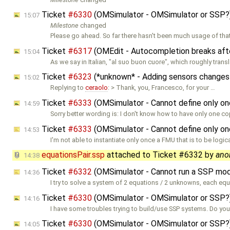
Ticket
#6330
(OMSimulator - OMSimulator or SSP?
15:07
Milestone
changed
Please go ahead. So far there hasn't been much usage of that
Ticket
#6317
(OMEdit - Autocompletion breaks afte
15:04
As we say in Italian, "al suo buon cuore", which roughly trans
Ticket
#6323
(*unknown* - Adding sensors changes
15:02
Replying to
ceraolo
: > Thank, you, Francesco, for your …
Ticket
#6333
(OMSimulator - Cannot define only on
14:59
Sorry better wording is: I don't know how to have only one co
Ticket
#6333
(OMSimulator - Cannot define only on
14:53
I'm not able to instantiate only once a FMU that is to be logica
equationsPair.ssp
attached to
Ticket #6332
by
ano
14:38
Ticket
#6332
(OMSimulator - Cannot run a SSP mod
14:36
I try to solve a system of 2 equations / 2 unknowns, each eq
Ticket
#6330
(OMSimulator - OMSimulator or SSP?
14:16
I have some troubles trying to build/use SSP systems. Do yo
Ticket
#6330
(OMSimulator - OMSimulator or SSP?
14:05