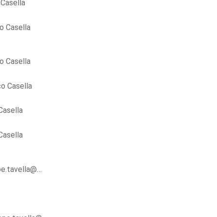
Casella
o Casella
o Casella
o Casella
Casella
Casella
ppe.tavella@…