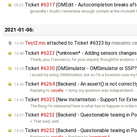
Ticket
#6317
(OMEdit - Autocompletion breaks afte
09:22
@casella I doubt I remember enough context at the moment f
2021-01-06:
Test2.mo
attached to
Ticket #6323
by
massimo ce
15:49
Ticket
#6323
(*unknown* - Adding sensors changes
15:48
Thank, you, Francesco, for your unpaid, thoughtful analysis. I
Ticket
#6330
(OMSimulator - OMSimulator or SSP?
15:19
I would try using OMSimulator, but as I'm a boeotian user my f
Ticket
#6264
(Backend - An assert() is not correct
14:45
Replying to
casella
: > Sorry, my question was independend …
Ticket
#6325
(New Instantiation - Support for Ext
14:45
The thing I'm interested here is what has to happen in order 
Ticket
#6232
(Backend - Questionable tearing in Pow
14:37
> That said, until …
Ticket
#6232
(Backend - Questionable tearing in Pow
14:35
Replying to
casella
: > Replying to [
comment:5
…