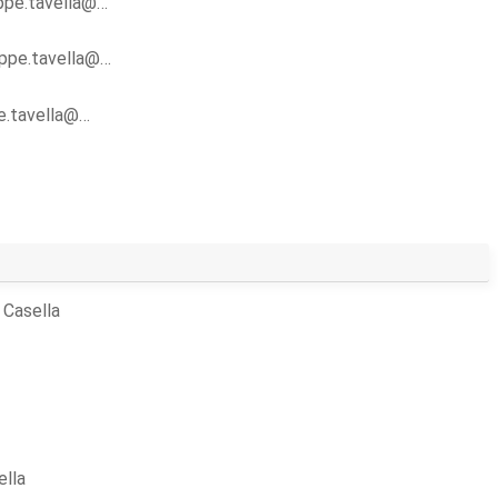
ippe.tavella@…
lippe.tavella@…
pe.tavella@…
 Casella
ella