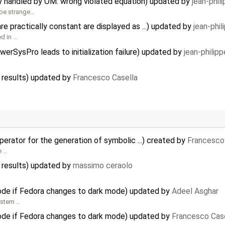
ly handled by OM: wrong violated equation) updated by
jean-phil
 be strange…
e practically constant are displayed as ...) updated by
jean-phi
ed in …
erSysPro leads to initialization failure) updated by
jean-philip
 results) updated by
Francesco Casella
rator for the generation of symbolic ...) created by
Francesco
e …
 results) updated by
massimo ceraolo
de if Fedora changes to dark mode) updated by
Adeel Asghar
ystem …
de if Fedora changes to dark mode) updated by
Francesco Cas