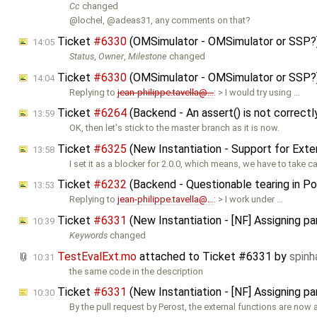
Cc
changed
@lochel, @adeas31, any comments on that?
Ticket
#6330
(OMSimulator - OMSimulator or SSP?
14:05
Status
,
Owner
,
Milestone
changed
Ticket
#6330
(OMSimulator - OMSimulator or SSP?
14:04
Replying to
jean-philippe.tavella@…
: > I would try using …
Ticket
#6264
(Backend - An assert() is not correct
13:59
OK, then let's stick to the master branch as it is now.
Ticket
#6325
(New Instantiation - Support for Ext
13:58
I set it as a blocker for 2.0.0, which means, we have to take c
Ticket
#6232
(Backend - Questionable tearing in Pow
13:53
Replying to
jean-philippe.tavella@…
: > I work under …
Ticket
#6331
(New Instantiation - [NF] Assigning p
10:39
Keywords
changed
TestEvalExt.mo
attached to
Ticket #6331
by
spin
10:31
the same code in the description
Ticket
#6331
(New Instantiation - [NF] Assigning p
10:30
By the pull request by Perost, the external functions are now 