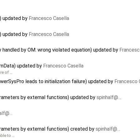
) updated by
Francesco Casella
) updated by
Francesco Casella
ly handled by OM: wrong violated equation) updated by
Francesc
ernData) updated by
Francesco Casella
are of …
erSysPro leads to initialization failure) updated by
Francesco 
arameters by external functions) updated by
spinhalf@…
half@…
arameters by external functions) created by
spinhalf@…
able to …