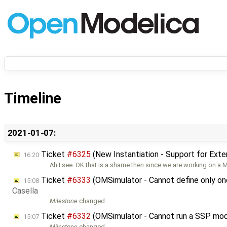
Timeline
2021-01-07:
Ticket
#6325
(New Instantiation - Support for Ext
16:20
Ah I see. OK that is a shame then since we are working on a
Ticket
#6333
(OMSimulator - Cannot define only on
15:08
Casella
Milestone
changed
Ticket
#6332
(OMSimulator - Cannot run a SSP mo
15:07
Milestone
changed