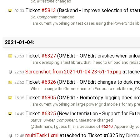
Cc
,
Milestone
changed
Ticket
#5813
(Backend - Improve selection of start 
02:03
Cc
,
Component
changed
I am currently working on test cases using the PowerGrids libra
2021-01-04:
Ticket
#6327
(OMEdit - OMEdit crashes when unload
23:53
I am developing a test library, that I need to unload and reloa
Screenshot from 2021-01-04 23-51-15.png
attache
22:53
Ticket
#6326
(OMEdit - OMEdit changes to dark mo
22:52
When I change the Gnome theme in Fedora to dark theme, 
Ticket
#5805
(OMEdit - Homotopy logging does not w
15:05
I am currently working on large power grid models for my pr
Ticket
#6325
(New Instantiation - Support for Ext
14:49
Status
,
Owner
,
Component
,
Milestone
changed
@dietrmarw, I guess this is because of
#5240
. Apparently, y
multiTank1.xml
attached to
Ticket #6325
by
Dietma
12:48