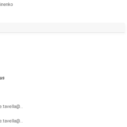
sinenko
us
pe.tavella@…
pe.tavella@…