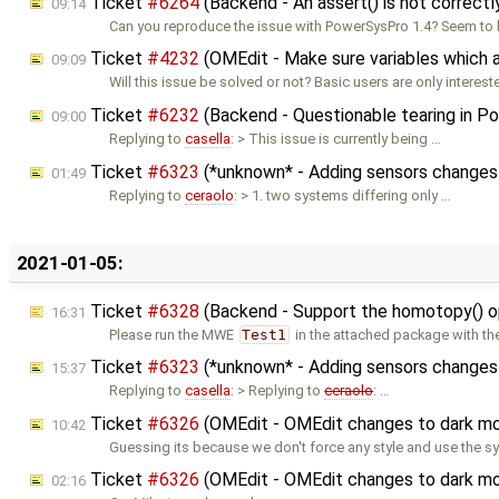
Ticket
#6264
(Backend - An assert() is not correct
09:14
Can you reproduce the issue with PowerSysPro 1.4? Seem to
Ticket
#4232
(OMEdit - Make sure variables which ar
09:09
Will this issue be solved or not? Basic users are only interest
Ticket
#6232
(Backend - Questionable tearing in Pow
09:00
Replying to
casella
: > This issue is currently being …
Ticket
#6323
(*unknown* - Adding sensors changes
01:49
Replying to
ceraolo
: > 1. two systems differing only …
2021-01-05:
Ticket
#6328
(Backend - Support the homotopy() ope
16:31
Please run the MWE
Test1
in the attached package with th
Ticket
#6323
(*unknown* - Adding sensors changes
15:37
Replying to
casella
: > Replying to
ceraolo
: …
Ticket
#6326
(OMEdit - OMEdit changes to dark mo
10:42
Guessing its because we don't force any style and use the s
Ticket
#6326
(OMEdit - OMEdit changes to dark mo
02:16