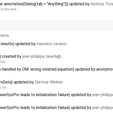
r annotation(Dialog(tab = "Anything"))) updated by
Anatoly Tro
or this task …
raolo
 results) updated by
massimo ceraolo
 …
) created by
jean-philippe.tavella@…
irst …
ly handled by OM: wrong violated equation) updated by
anonymo
ernData) updated by
Dietmar Winkler
to be …
erSysPro leads to initialization failure) updated by
jean-philip
erSysPro leads to initialization failure) updated by
jean-philip