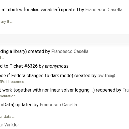
attributes for alias variables) updated by
Francesco Casella
ry. It …
ing a library) created by
Francesco Casella
d …
d to
Ticket #6326
by
anonymous
de if Fedora changes to dark mode) created by
pwithu@…
OMEdit becomes …
ork together with nonlinear solver logging ...) reopened by
Fra
esentation …
ernData) updated by
Francesco Casella
our data …
r Winkler