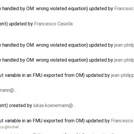
ly handled by OM: wrong violated equation) updated by
Francesc
nent) updated by
Francesco Casella
ly handled by OM: wrong violated equation) updated by
jean-phil
ly handled by OM: wrong violated equation) updated by
jean-phil
nput variable in an FMU exported from OM) updated by
jean-phili
emann@…
ent) created by
lukas.koenemann@…
nput variable in an FMU exported from OM) updated by
Francesco 
 by @lochel …