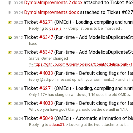
DymolaImprovments.2.docx
attached to
Ticket #6
09:25
DymolaImprovments.docx
attached to
Ticket #62
09:24
Ticket
#6271
(OMEdit - Loading, compiling and runn
09:20
Replying to
casella
: > - Compilation is to be improved …
Ticket
#6347
(Run-time - Add ModelicaDuplicateSt
09:12
fixed
Ticket
#6347
(Run-time - Add ModelicaDuplicateSt
09:02
Status
,
Owner
changed
https://github.com/OpenModelica/OpenModelica/pull/71
Ticket
#4033
(Run-time - Default clang flags for fa
08:20
(sorry @adrpo, I messed up with your comment...) > and is 
Ticket
#6271
(OMEdit - Loading, compiling and runn
08:16
Only 1.17+ has clang on windows, 1.16 uses the old OMDev.
Ticket
#4033
(Run-time - Default clang flags for fa
08:09
Why do you have gcc? Clang should be the default in 1.17.
Ticket
#5849
(OMEdit - Automatic elimination of b
06:24
Replying to
adeas31
: > Looking at the two attachments it …