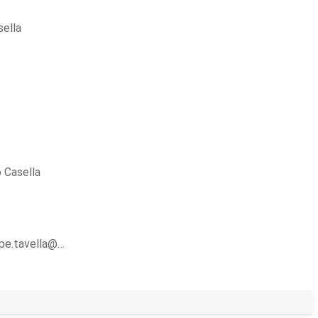
ella
 Casella
ppe.tavella@…