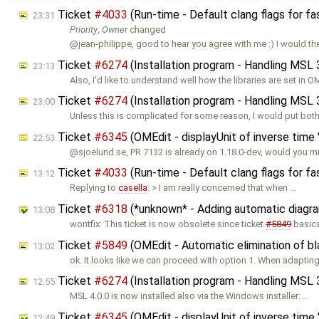
Ticket
#4033
(Run-time - Default clang flags for fa
23:31
Priority
,
Owner
changed
@jean-philippe, good to hear you agree with me :) I would th
Ticket
#6274
(Installation program - Handling MSL 
23:13
Also, I'd like to understand well how the libraries are set in O
Ticket
#6274
(Installation program - Handling MSL 
23:00
Unless this is complicated for some reason, I would put both
Ticket
#6345
(OMEdit - displayUnit of inverse time "
22:53
@sjoelund.se, PR 7132 is already on 1.18.0-dev, would you 
Ticket
#4033
(Run-time - Default clang flags for fa
13:12
Replying to
casella
: > I am really concerned that when …
Ticket
#6318
(*unknown* - Adding automatic diagra
13:08
wontfix: This ticket is now obsolete since ticket
#5849
basica
Ticket
#5849
(OMEdit - Automatic elimination of b
13:02
ok. It looks like we can proceed with option 1. When adapting
Ticket
#6274
(Installation program - Handling MSL 
12:55
MSL 4.0.0 is now installed also via the Windows installer: …
Ticket
#6345
(OMEdit - displayUnit of inverse time "
12:49