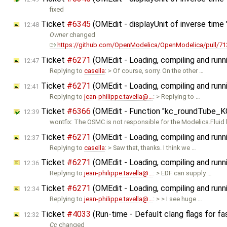
fixed
Ticket
#6345
(OMEdit - displayUnit of inverse time "
12:48
Owner
changed
https://github.com/OpenModelica/OpenModelica/pull/71
Ticket
#6271
(OMEdit - Loading, compiling and runn
12:47
Replying to
casella
: > Of course, sorry. On the other …
Ticket
#6271
(OMEdit - Loading, compiling and runn
12:41
Replying to
jean-philippe.tavella@…
: > Replying to …
Ticket
#6366
(OMEdit - Function "kc_roundTube_KC"
12:39
wontfix: The OSMC is not responsible for the Modelica.Fluid l
Ticket
#6271
(OMEdit - Loading, compiling and runn
12:37
Replying to
casella
: > Saw that, thanks. I think we …
Ticket
#6271
(OMEdit - Loading, compiling and runn
12:36
Replying to
jean-philippe.tavella@…
: > EDF can supply …
Ticket
#6271
(OMEdit - Loading, compiling and runn
12:34
Replying to
jean-philippe.tavella@…
: > > I see huge …
Ticket
#4033
(Run-time - Default clang flags for fa
12:32
Cc
changed