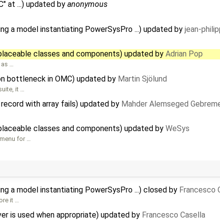
 at ...) updated by
anonymous
ing a model instantiating PowerSysPro ...) updated by
jean-phili
placeable classes and components) updated by
Adrian Pop
 as …
ion bottleneck in OMC) updated by
Martin Sjölund
uite, it …
record with array fails) updated by
Mahder Alemseged Gebreme
placeable classes and components) updated by
WeSys
 menu for …
ing a model instantiating PowerSysPro ...) closed by
Francesco 
ore it …
ver is used when appropriate) updated by
Francesco Casella