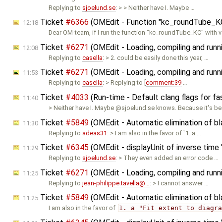
Replying to
sjoelund.se
: > > Neither have I. Maybe …
Ticket
#6366
(OMEdit - Function "kc_roundTube_KC"
12:18
Dear OM-team, if I run the function "kc_roundTube_KC" with v
Ticket
#6271
(OMEdit - Loading, compiling and runn
12:08
Replying to
casella
: > 2. could be easily done this year, …
Ticket
#6271
(OMEdit - Loading, compiling and runn
11:53
Replying to
casella
: > Replying to [
comment:39
…
Ticket
#4033
(Run-time - Default clang flags for fa
11:40
> Neither have I. Maybe @sjoelund.se knows. Because it's b
Ticket
#5849
(OMEdit - Automatic elimination of b
11:30
Replying to
adeas31
: > I am also in the favor of `1. a …
Ticket
#6345
(OMEdit - displayUnit of inverse time "
11:29
Replying to
sjoelund.se
: > They even added an error code …
Ticket
#6271
(OMEdit - Loading, compiling and runn
11:25
Replying to
jean-philippe.tavella@…
: > I cannot answer …
Ticket
#5849
(OMEdit - Automatic elimination of b
11:25
I am also in the favor of
1. a "Fit extent to diagr