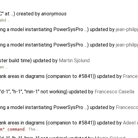
 at ...) created by
anonymous
alid …
ing a model instantiating PowerSysPro ...) updated by
jean-phili
ing a model instantiating PowerSysPro ...) updated by
jean-phili
ster build time) updated by
Martin Sjölund
een …
lank areas in diagrams (companion to #5841)) updated by
France
d-1", "h-1", ''min-1" not working) updated by
Francesco Casella
ing a model instantiating PowerSysPro ...) updated by
Francesco
lank areas in diagrams (companion to #5841)) updated by
Adeel 
am" command
. The …