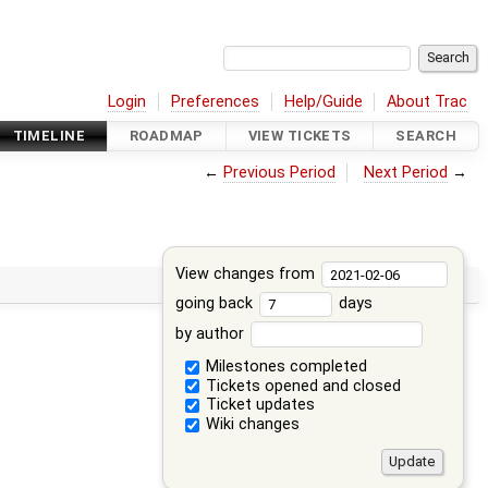
Login
Preferences
Help/Guide
About Trac
TIMELINE
ROADMAP
VIEW TICKETS
SEARCH
←
Previous Period
Next Period
→
View changes from
going back
days
by author
Milestones completed
Tickets opened and closed
Ticket updates
Wiki changes