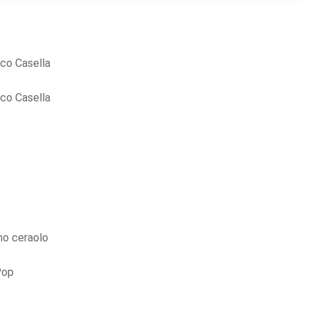
co Casella
co Casella
o ceraolo
Pop