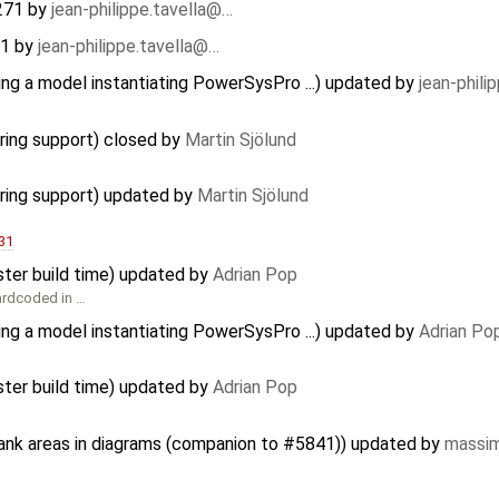
271
by
jean-philippe.tavella@…
71
by
jean-philippe.tavella@…
ing a model instantiating PowerSysPro ...) updated by
jean-phili
ring support) closed by
Martin Sjölund
ring support) updated by
Martin Sjölund
31
ster build time) updated by
Adrian Pop
hardcoded in …
ing a model instantiating PowerSysPro ...) updated by
Adrian Po
ster build time) updated by
Adrian Pop
lank areas in diagrams (companion to #5841)) updated by
massim