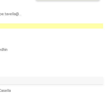
ppe.tavella@…
dhin
Casella