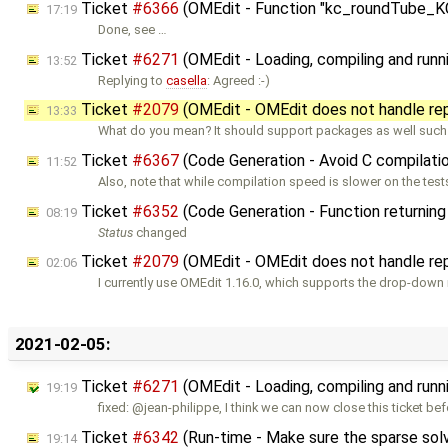
Ticket
#6366
(OMEdit - Function "kc_roundTube_KC"
17:19
Done, see …
Ticket
#6271
(OMEdit - Loading, compiling and runn
13:52
Replying to
casella
: Agreed :-)
Ticket
#2079
(OMEdit - OMEdit does not handle re
13:33
What do you mean? It should support packages as well such
Ticket
#6367
(Code Generation - Avoid C compilat
11:52
Also, note that while compilation speed is slower on the tests
Ticket
#6352
(Code Generation - Function returning 
08:19
Status
changed
Ticket
#2079
(OMEdit - OMEdit does not handle re
02:06
I currently use OMEdit 1.16.0, which supports the drop-down
2021-02-05:
Ticket
#6271
(OMEdit - Loading, compiling and runn
19:19
fixed: @jean-philippe, I think we can now close this ticket bef
Ticket
#6342
(Run-time - Make sure the sparse sol
19:14