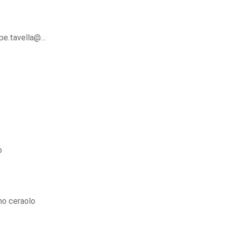
ppe.tavella@…
p
o ceraolo