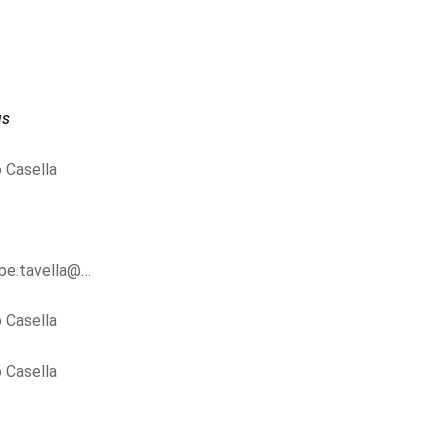
us
 Casella
ppe.tavella@…
 Casella
 Casella