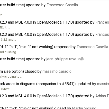
ster build time) updated by
Francesco Casella
en …
3.2.3 and MSL 4.0.0 in OpenModelica 1.17.0) updated by
Frances
MEdit. …
3.2.3 and MSL 4.0.0 in OpenModelica 1.17.0) updated by
Frances
 3.2.3 and …
d-1", "h-1", ''min-1" not working) reopened by
Francesco Casella
mind pushing …
ster build time) updated by
jean-philippe.tavella@…
m size option) closed by
massimo ceraolo
lly is going to …
lank areas in diagrams (companion to #5841)) updated by
massim
 extent …
3.2.3 and MSL 4.0.0 in OpenModelica 1.17.0) updated by
Adrian 
d-1", "h-1", ''min-1" not working) closed by
Martin Sjölund