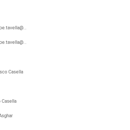
ppe.tavella@…
ppe.tavella@…
sco Casella
 Casella
Asghar