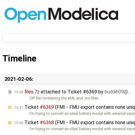
Timeline
2021-02-06:
files.7z
attached to
Ticket #6369
by
buddih09@…
19:48
ZIP file containing the XML and .mo files
Ticket
#6369
(FMI - FMU export contains none uniq
19:47
I'm trying to convert an ideal battery model with external inpu
Ticket
#6368
(FMI - FMU export contains none uniq
19:46
I'm trying to convert an ideal battery model with external inpu