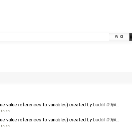
WIKI
ue value references to variables) created by
buddih09@…
t to an …
ue value references to variables) created by
buddih09@…
t to an …