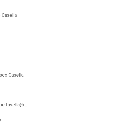
 Casella
sco Casella
ppe.tavella@…
p