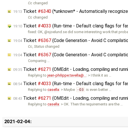
Cc
changed
Ticket
#6340
(*unknown* - Automatically recognize
19:13
Cc
changed
Ticket
#4033
(Run-time - Default clang flags for fa
19:10
fixed: OK, @sjoelund.se did some interesting work that pro
Ticket
#6367
(Code Generation - Avoid C compilat
19:04
Cc
,
Status
changed
Ticket
#6367
(Code Generation - Avoid C compilati
19:04
Comparing …
Ticket
#6271
(OMEdit - Loading, compiling and runn
09:35
Replying to
jean-philippe.tavella@…
: > I think it as …
Ticket
#4033
(Run-time - Default clang flags for fa
08:54
Replying to
casella
: > Maybe
-O3
is even better …
Ticket
#6271
(OMEdit - Loading, compiling and runn
08:43
Replying to
casella
: > OK. Then the requirements are the …
2021-02-04: