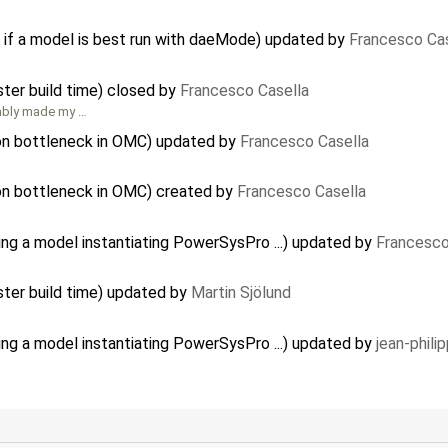
 if a model is best run with daeMode) updated by
Francesco Cas
ster build time) closed by
Francesco Casella
bably made my …
ion bottleneck in OMC) updated by
Francesco Casella
on bottleneck in OMC) created by
Francesco Casella
ing a model instantiating PowerSysPro ...) updated by
Francesco
ster build time) updated by
Martin Sjölund
ing a model instantiating PowerSysPro ...) updated by
jean-phili