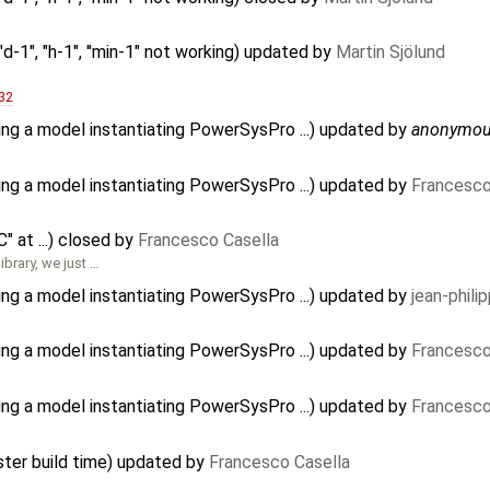
d-1", "h-1", ''min-1" not working) updated by
Martin Sjölund
32
ing a model instantiating PowerSysPro ...) updated by
anonymo
ing a model instantiating PowerSysPro ...) updated by
Francesco
 at ...) closed by
Francesco Casella
ibrary, we just …
ing a model instantiating PowerSysPro ...) updated by
jean-phili
ing a model instantiating PowerSysPro ...) updated by
Francesco
ing a model instantiating PowerSysPro ...) updated by
Francesco
ster build time) updated by
Francesco Casella