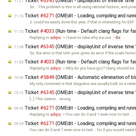
Ticket
#6345
(OMEdit - displayUnit of inverse time "
11:21
So... The problem is this is all using rational factors, and p
Ticket
#6271
(OMEdit - Loading, compiling and runn
11:16
2. could be easily done this year, if that is interesting for EDF
Ticket
#4033
(Run-time - Default clang flags for fa
11:10
Replying to
adrpo
: > I have no idea why we use
-Os
…
Ticket
#6345
(OMEdit - displayUnit of inverse time "
11:08
So, the error is that Unit::pow gives an error if the scale factor
Ticket
#4033
(Run-time - Default clang flags for fa
11:05
Replying to
adrpo
: > Why do you have gcc? Clang should be
Ticket
#5849
(OMEdit - Automatic elimination of b
10:56
My only comment is that diagrams are usually built on a relat
Ticket
#6345
(OMEdit - displayUnit of inverse time "
10:12
[…] This seems... wrong
Ticket
#6271
(OMEdit - Loading, compiling and runn
09:42
Replying to
adrpo
: > You can do 0 and 1 even now to test: …
Ticket
#6271
(OMEdit - Loading, compiling and runn
09:29
You can do 0 and 1 even now to test: - for 0 you would need 