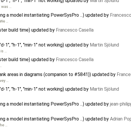
d-1", "h-1", ''min-1" not working) updated by
Martin Sjölund
ow was …
ing a model instantiating PowerSysPro ...) updated by
Francesco
. We …
ster build time) updated by
Francesco Casella
d-1", "h-1", ''min-1" not working) updated by
Martin Sjölund
 is …
ster build time) updated by
Francesco Casella
 …
lank areas in diagrams (companion to #5841)) updated by
France
ivey …
d-1", "h-1", ''min-1" not working) updated by
Martin Sjölund
ing a model instantiating PowerSysPro ...) updated by
jean-phili
ing a model instantiating PowerSysPro ...) updated by
Adrian Po
the …