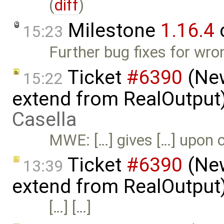
(
diff
)
Milestone
1.16.4
15:23
Further bug fixes for wro
Ticket
#6390
(New
15:22
extend from RealOutput
Casella
MWE: […] gives […] upon c
Ticket
#6390
(New
13:39
extend from RealOutput
[…] […]