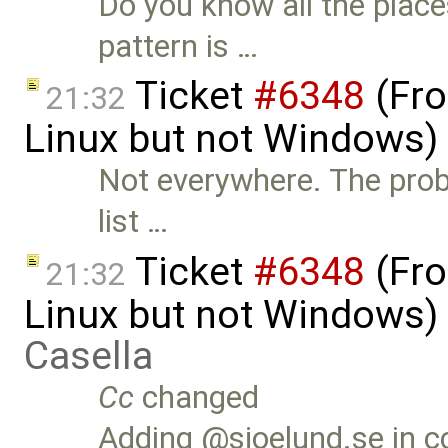
Do you know all the place
pattern is …
Ticket
#6348
(Fro
21:32
Linux but not Windows)
Not everywhere. The prob
list …
Ticket
#6348
(Fro
21:32
Linux but not Windows)
Casella
Cc
changed
Adding @sjoelund.se in c