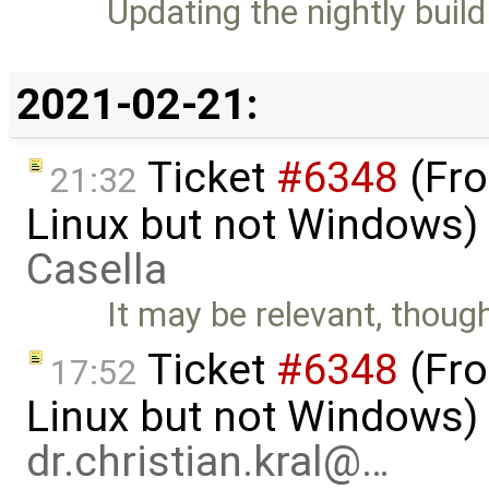
Updating the nightly build
2021-02-21:
Ticket
#6348
(Fro
21:32
Linux but not Windows)
Casella
It may be relevant, though
Ticket
#6348
(Fro
17:52
Linux but not Windows)
dr.christian.kral@…