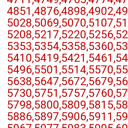
4851,​4876,​4898,​4902,​49
5028,​5069,​5070,​5107,​51
5208,​5217,​5220,​5256,​52
5353,​5354,​5358,​5360,​53
5410,​5419,​5421,​5461,​54
5496,​5501,​5514,​5570,​55
5638,​5647,​5672,​5679,​56
5730,​5751,​5757,​5760,​57
5798,​5800,​5809,​5815,​58
5886,​5897,​5906,​5911,​59