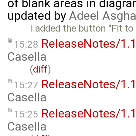
of blank areas in diagr
updated by
Adeel Asgha
I added the button "Fit to
ReleaseNotes/1.1
15:28
Casella
(
diff
)
ReleaseNotes/1.1
15:27
Casella
ReleaseNotes/1.1
15:25
Casella