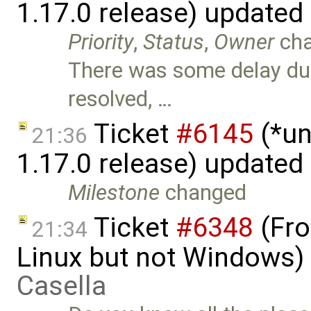
1.17.0 release) updated
Priority
,
Status
,
Owner
ch
There was some delay due 
resolved, …
Ticket
#6145
(*un
21:36
1.17.0 release) updated
Milestone
changed
Ticket
#6348
(Fro
21:34
Linux but not Windows)
Casella