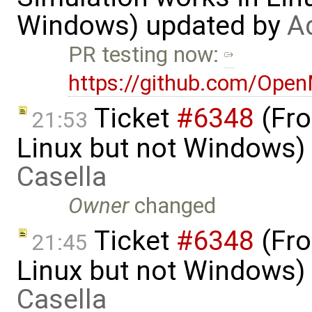
Windows) updated by
A
PR testing now:
https://github.com/Ope
Ticket
#6348
(Fro
21:53
Linux but not Windows)
Casella
Owner
changed
Ticket
#6348
(Fro
21:45
Linux but not Windows)
Casella