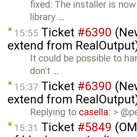
fixed: The installer is no
library …
Ticket
#6390
(New
15:55
extend from RealOutput
It could be possible to h
don't …
Ticket
#6390
(New
15:37
extend from RealOutput
Replying to
casella
: > @pe
Ticket
#5849
(OME
15:31