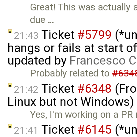
Great! This was actually 
due …
Ticket
#5799
(*un
21:43
hangs or fails at start 
updated by
Francesco C
Probably related to
#634
Ticket
#6348
(Fro
21:42
Linux but not Windows)
Yes, I'm working on a PR 
Ticket
#6145
(*un
21:41