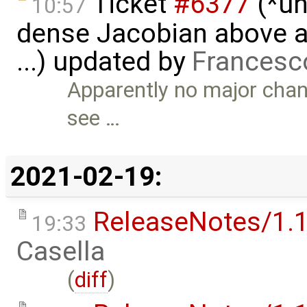
Ticket
#6377
(*un
10:57
dense Jacobian above a 
...) updated by
Francesc
Apparently no major chan
see …
2021-02-19:
ReleaseNotes/1.1
19:33
Casella
(
diff
)