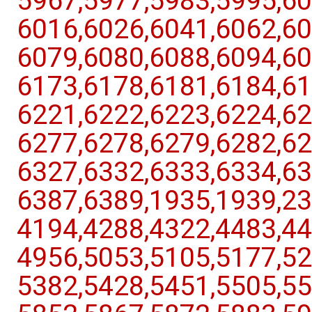
5967,​5977,​5983,​5995,​60
6016,​6026,​6041,​6062,​60
6079,​6080,​6088,​6094,​60
6173,​6178,​6181,​6184,​61
6221,​6222,​6223,​6224,​62
6277,​6278,​6279,​6282,​62
6327,​6332,​6333,​6334,​63
6387,​6389,​1935,​1939,​23
4194,​4288,​4322,​4483,​44
4956,​5053,​5105,​5177,​52
5382,​5428,​5451,​5505,​55