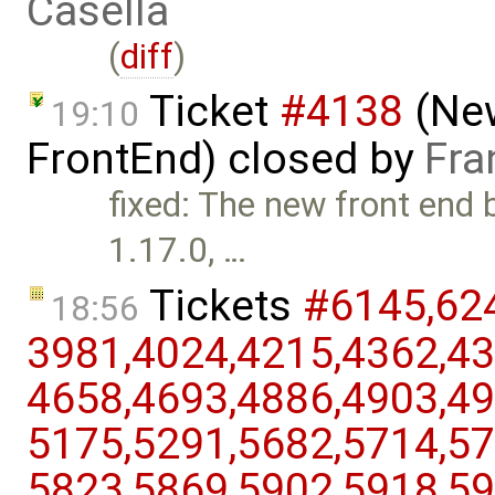
Casella
(
diff
)
Ticket
#4138
(New
19:10
FrontEnd) closed by
Fra
fixed: The new front end 
1.17.0, …
Tickets
#6145,​624
18:56
3981,​4024,​4215,​4362,​43
4658,​4693,​4886,​4903,​49
5175,​5291,​5682,​5714,​57
5823,​5869,​5902,​5918,​59