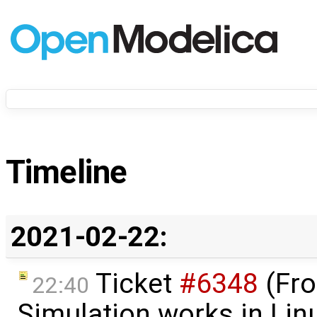
Timeline
2021-02-22:
Ticket
#6348
(Fro
22:40
Simulation works in Lin