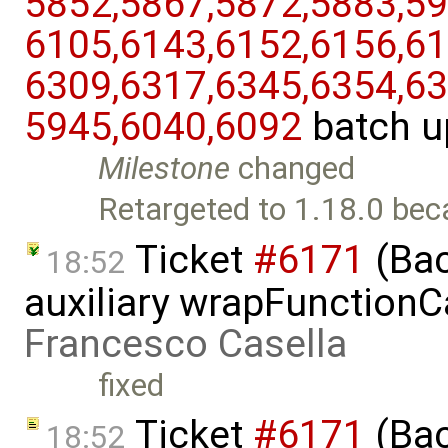
5852,​5867,​5872,​5883,​59
6105,​6143,​6152,​6156,​61
6309,​6317,​6345,​6354,​63
5945,​6040,​6092
batch u
Milestone
changed
Retargeted to 1.18.0 bec
Ticket
#6171
(Bac
18:52
auxiliary wrapFunctionCal
Francesco Casella
fixed
Ticket
#6171
(Bac
18:52