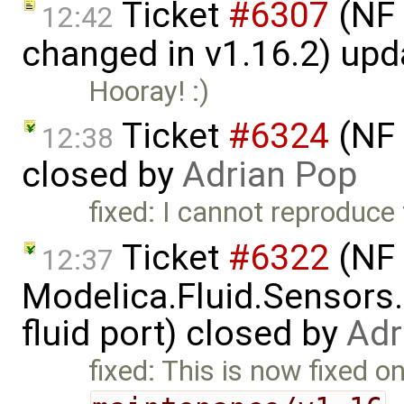
Ticket
#6307
(NF 
12:42
changed in v1.16.2) up
Hooray! :)
Ticket
#6324
(NF 
12:38
closed by
Adrian Pop
fixed: I cannot reproduce 
Ticket
#6322
(NF 
12:37
Modelica.Fluid.Sensors
fluid port) closed by
Adr
fixed: This is now fixed o