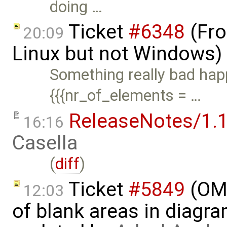
doing …
Ticket
#6348
(Fro
20:09
Linux but not Windows)
Something really bad happ
{{{nr_of_elements = …
ReleaseNotes/1.1
16:16
Casella
(
diff
)
Ticket
#5849
(OME
12:03
of blank areas in diagr