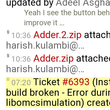
updated by
Adeel Asgha
Yeah I see the button beha
improve it …
Adder.2.zip
attac
10:36
harish.kulambi@…
Adder.zip
attache
10:36
harish.kulambi@…
Ticket
#6393
(Ins
07:20
build broken - Error dur
libomcsimulation) crea