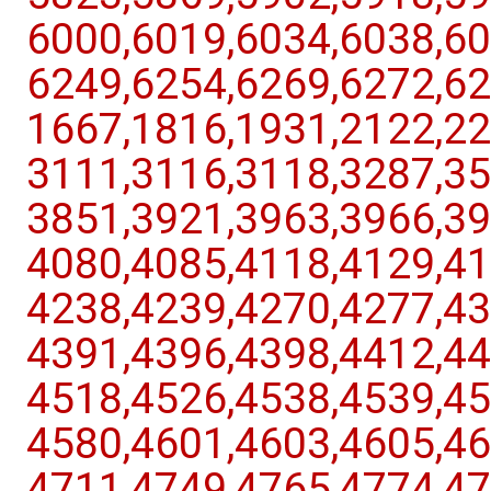
6000,​6019,​6034,​6038,​60
6249,​6254,​6269,​6272,​62
1667,​1816,​1931,​2122,​22
3111,​3116,​3118,​3287,​35
3851,​3921,​3963,​3966,​39
4080,​4085,​4118,​4129,​41
4238,​4239,​4270,​4277,​43
4391,​4396,​4398,​4412,​44
4518,​4526,​4538,​4539,​45
4580,​4601,​4603,​4605,​46
4711,​4749,​4765,​4774,​47