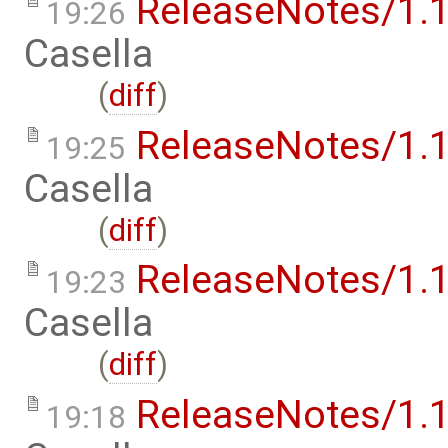
ReleaseNotes/1.1
19:26
Casella
(
diff
)
ReleaseNotes/1.1
19:25
Casella
(
diff
)
ReleaseNotes/1.1
19:23
Casella
(
diff
)
ReleaseNotes/1.1
19:18