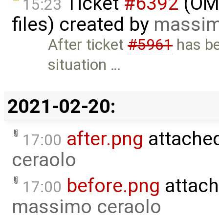
Ticket
#6392
(OME
15:23
files) created by
massim
After ticket
#5961
has be
situation …
2021-02-20:
after.png
attache
17:00
ceraolo
before.png
attach
17:00
massimo ceraolo