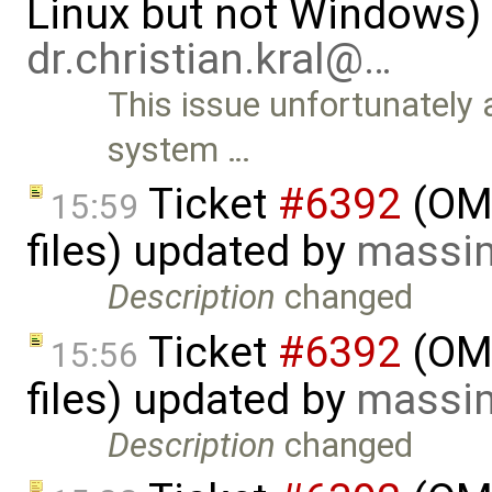
Linux but not Windows)
dr.christian.kral@…
This issue unfortunately
system …
Ticket
#6392
(OME
15:59
files) updated by
massim
Description
changed
Ticket
#6392
(OME
15:56
files) updated by
massim
Description
changed