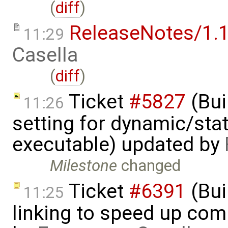
(
diff
)
ReleaseNotes/1.1
11:29
Casella
(
diff
)
Ticket
#5827
(Bui
11:26
setting for dynamic/stat
executable) updated by
Milestone
changed
Ticket
#6391
(Bui
11:25
linking to speed up com