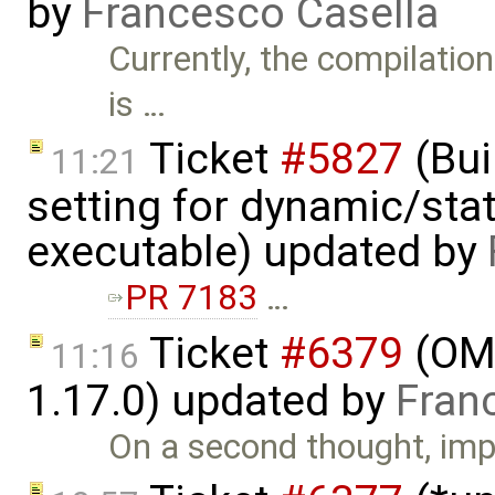
by
Francesco Casella
Currently, the compilati
is …
Ticket
#5827
(Bui
11:21
setting for dynamic/stat
executable) updated by
PR 7183
…
Ticket
#6379
(OME
11:16
1.17.0) updated by
Fran
On a second thought, imp