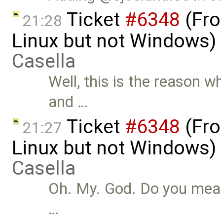
Ticket
#6348
(Fro
21:28
Linux but not Windows)
Casella
Well, this is the reason w
and …
Ticket
#6348
(Fro
21:27
Linux but not Windows)
Casella
Oh. My. God. Do you mean 
…