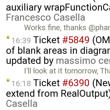
auxiliary wrapFunctionCal
Francesco Casella
Works fine, thanks @ph
Ticket
#5849
(OME
16:39
of blank areas in diagr
updated by
massimo ce
I'll look at it tomorrow, T
Ticket
#6390
(New
16:18
extend from RealOutput
Casella