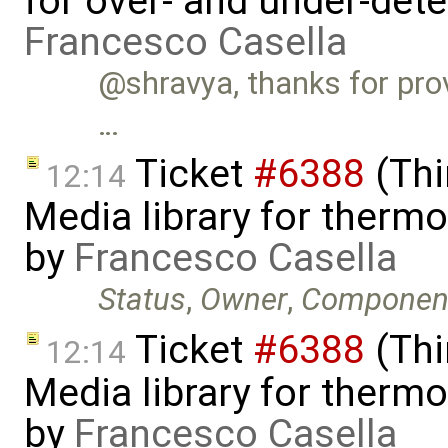
for over- and under-det
Francesco Casella
@shravya, thanks for provi
…
Ticket
#6388
(Thi
12:14
Media library for therm
by
Francesco Casella
Status
,
Owner
,
Componen
Ticket
#6388
(Thi
12:14
Media library for therm
by
Francesco Casella