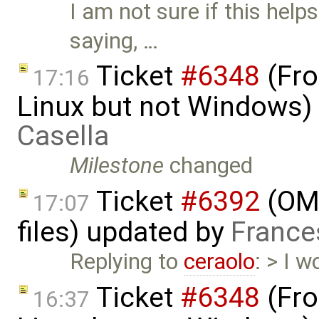
I am not sure if this he
saying, …
Ticket
#6348
(Fro
17:16
Linux but not Windows)
Casella
Milestone
changed
Ticket
#6392
(OME
17:07
files) updated by
France
Replying to
ceraolo
: > I w
Ticket
#6348
(Fro
16:37