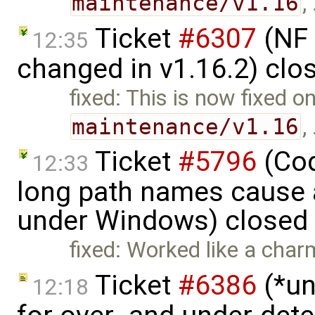
maintenance/v1.16
,
Ticket
#6307
(NF 
12:35
changed in v1.16.2) clo
fixed: This is now fixed o
maintenance/v1.16
,
Ticket
#5796
(Cod
12:33
long path names cause a
under Windows) closed
fixed: Worked like a char
Ticket
#6386
(*un
12:18