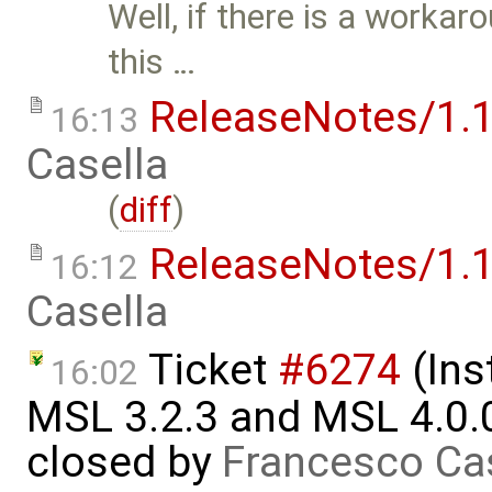
Well, if there is a workar
this …
ReleaseNotes/1.1
16:13
Casella
(
diff
)
ReleaseNotes/1.1
16:12
Casella
Ticket
#6274
(Ins
16:02
MSL 3.2.3 and MSL 4.0.
closed by
Francesco Ca