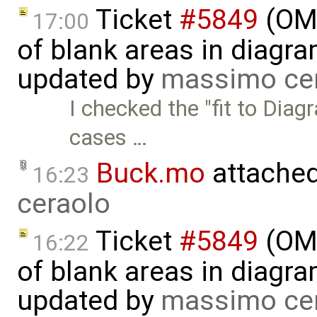
Ticket
#5849
(OME
17:00
of blank areas in diagr
updated by
massimo ce
I checked the "fit to Diag
cases …
Buck.mo
attache
16:23
ceraolo
Ticket
#5849
(OME
16:22
of blank areas in diagr
updated by
massimo ce