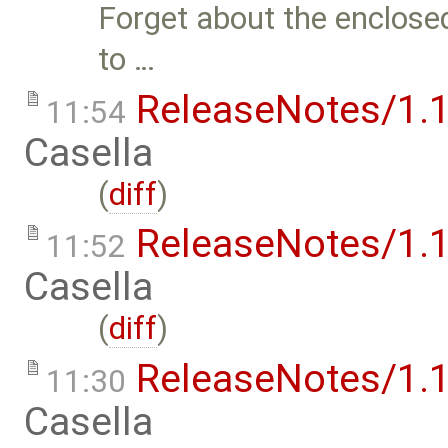
Forget about the enclose
to …
ReleaseNotes/1.1
11:54
Casella
(
diff
)
ReleaseNotes/1.1
11:52
Casella
(
diff
)
ReleaseNotes/1.1
11:30
Casella