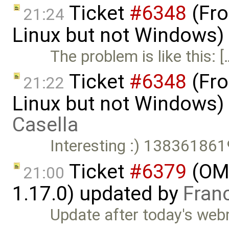
Ticket
#6348
(Fro
21:24
Linux but not Windows)
The problem is like this: [
Ticket
#6348
(Fro
21:22
Linux but not Windows)
Casella
Interesting :) 1383618
Ticket
#6379
(OME
21:00
1.17.0) updated by
Fran
Update after today's webm