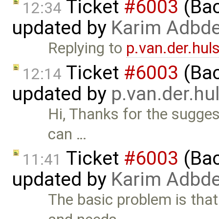
Ticket
#6003
(Bac
12:34
updated by
Karim Adbde
Replying to
p.van.der.hu
Ticket
#6003
(Bac
12:14
updated by
p.van.der.h
Hi, Thanks for the sugges
can …
Ticket
#6003
(Bac
11:41
updated by
Karim Adbde
The basic problem is tha