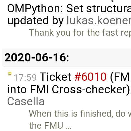
OMPython: Set structural
updated by
lukas.koen
Thank you for the fast rep
2020-06-16:
Ticket
#6010
(FMI
17:59
into FMI Cross-checker
Casella
When this is finished, do
the FMU …