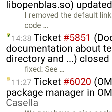
libopenblas.so) update
I removed the default link
code …
Ticket
#5851
(Doc
14:38
documentation about te
directory and ...) closed
fixed: See …
Ticket
#6020
(OME
11:27
package manager in OME
Casella