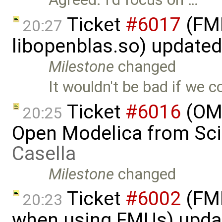
Ticket
#6017
(FMI
20:27
libopenblas.so) update
Milestone
changed
It wouldn't be bad if we co
Ticket
#6016
(OMP
20:25
Open Modelica from Sci
Casella
Milestone
changed
Ticket
#6002
(FMI
20:23
when using FMUs) upda