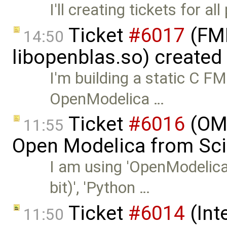
I'll creating tickets for a
Ticket
#6017
(FMI
14:50
libopenblas.so) created
I'm building a static C 
OpenModelica …
Ticket
#6016
(OMP
11:55
Open Modelica from Sci
I am using 'OpenModelic
bit)', 'Python …
Ticket
#6014
(Int
11:50