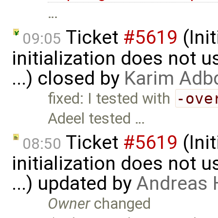
…
Ticket
#5619
(Ini
09:05
initialization does not
...) closed by
Karim Adb
fixed: I tested with
-ove
Adeel tested …
Ticket
#5619
(Ini
08:50
initialization does not
...) updated by
Andreas
Owner
changed