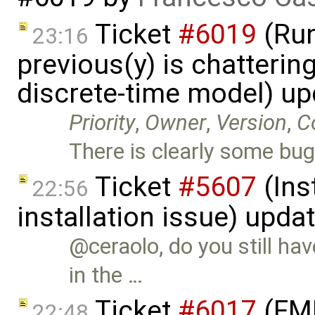
Ticket
#6019
(Run
23:16
previous(y) is chattering
discrete-time model) u
Priority
,
Owner
,
Version
,
C
There is clearly some bug
Ticket
#5607
(Ins
22:56
installation issue) upda
@ceraolo, do you still ha
in the …
Ticket
#6017
(FMI
22:48