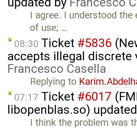
updated by
Francesco C
I agree. I understood the
of use; …
Ticket
#5836
(New
08:30
accepts illegal discrete
Francesco Casella
Replying to
Karim.Abdelh
Ticket
#6017
(FMI
07:17
libopenblas.so) update
I think the problem was 
…