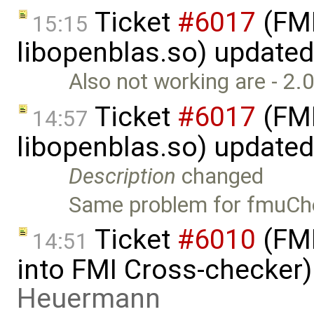
Ticket
#6017
(FMI
15:15
libopenblas.so) update
Also not working are - 2.
Ticket
#6017
(FMI
14:57
libopenblas.so) update
Description
changed
Same problem for fmuChe
Ticket
#6010
(FMI
14:51
into FMI Cross-checker
Heuermann