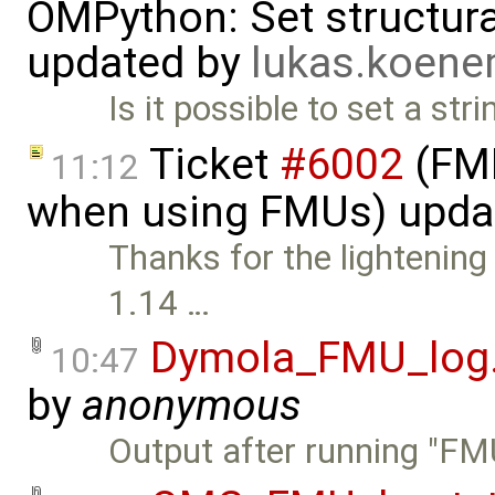
OMPython: Set structural
updated by
lukas.koen
Is it possible to set a str
Ticket
#6002
(FMI
11:12
when using FMUs) upda
Thanks for the lightening
1.14 …
Dymola_FMU_log.
10:47
by
anonymous
Output after running "F