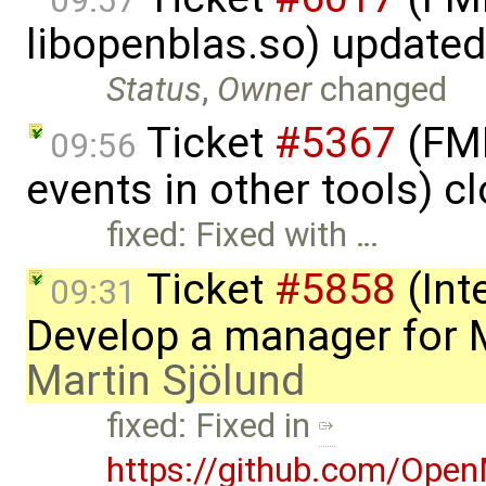
09:57
libopenblas.so) update
Status
,
Owner
changed
Ticket
#5367
(FMI
09:56
events in other tools) c
fixed: Fixed with …
Ticket
#5858
(Int
09:31
Develop a manager for 
Martin Sjölund
fixed: Fixed in
https://github.com/Ope