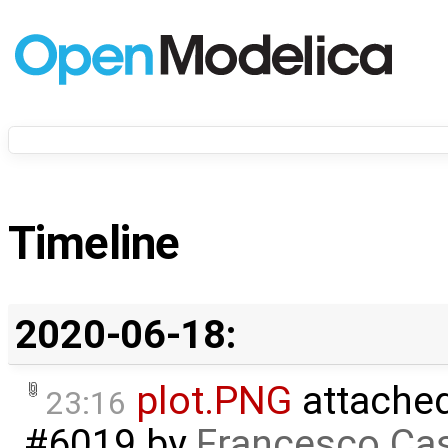
Timeline
2020-06-18:
plot.PNG
attache
23:16
#6019
by
Francesco Cas