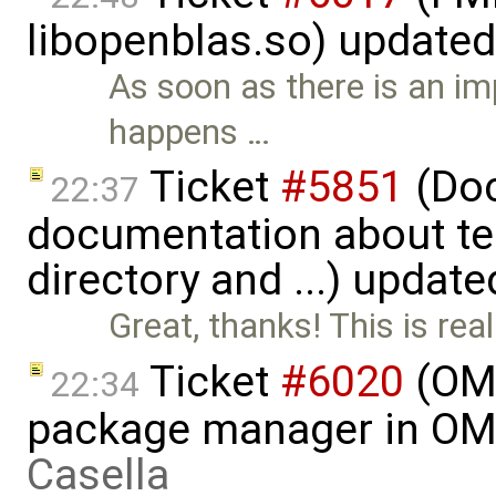
libopenblas.so) update
As soon as there is an im
happens …
Ticket
#5851
(Doc
22:37
documentation about te
directory and ...) updat
Great, thanks! This is real
Ticket
#6020
(OME
22:34
package manager in OM
Casella