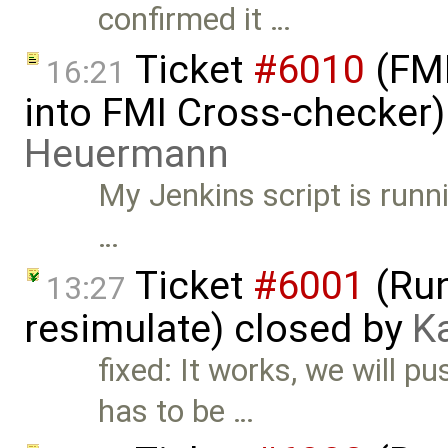
confirmed it …
Ticket
#6010
(FMI
16:21
into FMI Cross-checker
Heuermann
My Jenkins script is runn
…
Ticket
#6001
(Run
13:27
resimulate) closed by
K
fixed: It works, we will pu
has to be …