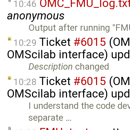
OMC_FMU_log.tx
10:46
anonymous
Output after running "F
Ticket
#6015
(OMS
10:29
OMScilab interface) up
Description
changed
Ticket
#6015
(OMS
10:28
OMScilab interface) up
I understand the code dev
separate …