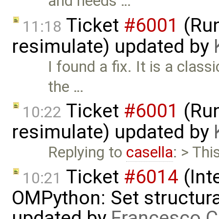
and needs …
Ticket
#6001
(Run
11:18
resimulate) updated by
I found a fix. It is a cla
the …
Ticket
#6001
(Run
10:22
resimulate) updated by
Replying to
casella
: > Thi
Ticket
#6014
(Int
10:21
OMPython: Set structural
updated by
Francesco C