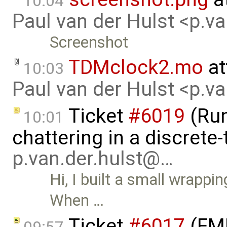
10:04
Paul van der Hulst <p.v
Screenshot
TDMclock2.mo
at
10:03
Paul van der Hulst <p.v
Ticket
#6019
(Run
10:01
chattering in a discrete
p.van.der.hulst@…
Hi, I built a small wrappi
When …
Ticket
#6017
(FMI