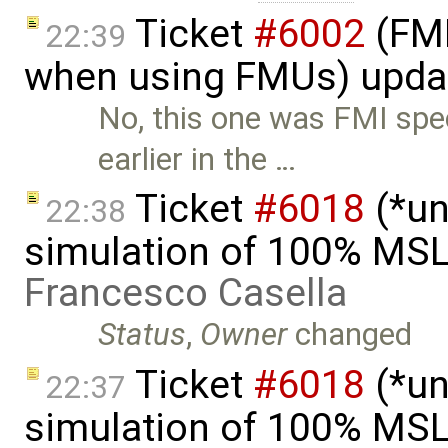
Ticket
#6002
(FMI
22:39
when using FMUs) upda
No, this one was FMI spe
earlier in the …
Ticket
#6018
(*un
22:38
simulation of 100% MSL
Francesco Casella
Status
,
Owner
changed
Ticket
#6018
(*un
22:37
simulation of 100% MSL