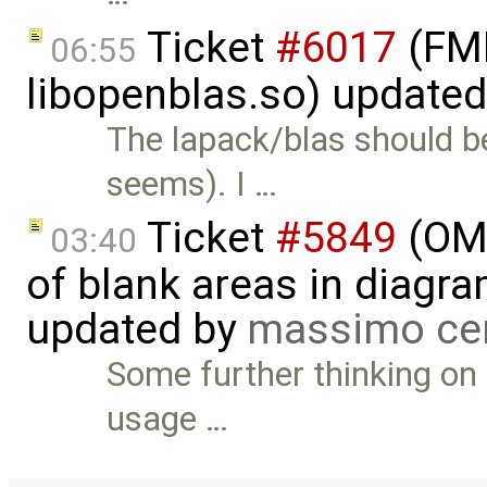
Ticket
#6017
(FMI
06:55
libopenblas.so) update
The lapack/blas should be 
seems). I …
Ticket
#5849
(OME
03:40
of blank areas in diagr
updated by
massimo ce
Some further thinking on t
usage …