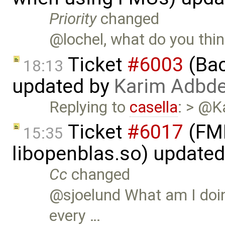
Priority
changed
@lochel, what do you thin
Ticket
#6003
(Bac
18:13
updated by
Karim Adbde
Replying to
casella
: > @K
Ticket
#6017
(FMI
15:35
libopenblas.so) update
Cc
changed
@sjoelund What am I doin
every …