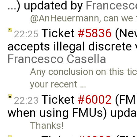
...) updated by
Francesc
@AnHeuermann, can we fix
Ticket
#5836
(New
22:25
accepts illegal discrete
Francesco Casella
Any conclusion on this t
your recent …
Ticket
#6002
(FMI
22:23
when using FMUs) upda
Thanks!