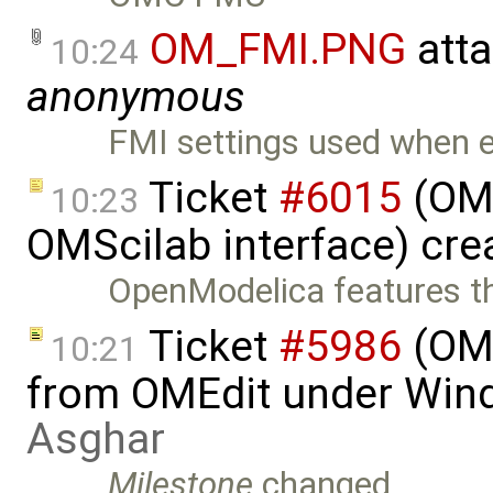
OM_FMI.PNG
att
10:24
anonymous
FMI settings used when
Ticket
#6015
(OMS
10:23
OMScilab interface) cre
OpenModelica features t
Ticket
#5986
(OME
10:21
from OMEdit under Win
Asghar
Milestone
changed