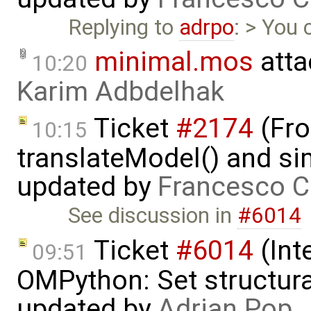
Replying to
adrpo
: > You 
minimal.mos
atta
10:20
Karim Adbdelhak
Ticket
#2174
(Fro
10:15
translateModel() and si
updated by
Francesco C
See discussion in
#6014
Ticket
#6014
(Int
09:51
OMPython: Set structural
updated by
Adrian Pop