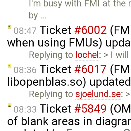
I'm busy with FMI at the 
by …
Ticket
#6002
(FMI
08:47
when using FMUs) upda
Replying to
lochel
: > I wi
Ticket
#6017
(FMI
08:36
libopenblas.so) update
Replying to
sjoelund.se
: 
Ticket
#5849
(OME
08:33
of blank areas in diagr