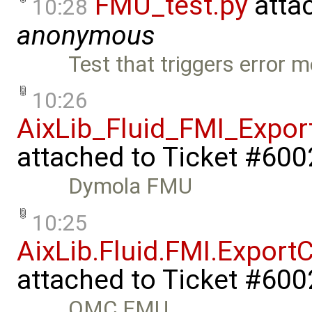
FMU_test.py
atta
10:28
anonymous
Test that triggers erro
10:26
AixLib_Fluid_FMI_Expo
attached to
Ticket #600
Dymola FMU
10:25
AixLib.Fluid.FMI.Expor
attached to
Ticket #600
OMC FMU