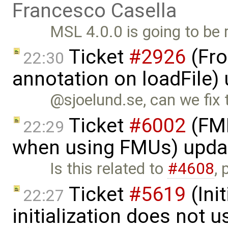
Francesco Casella
MSL 4.0.0 is going to be 
Ticket
#2926
(Fro
22:30
annotation on loadFile)
@sjoelund.se, can we fix
Ticket
#6002
(FMI
22:29
when using FMUs) upda
Is this related to
#4608
,
Ticket
#5619
(Ini
22:27
initialization does not