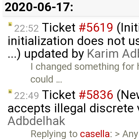
2020-06-17:
Ticket
#5619
(Ini
22:52
initialization does not
...) updated by
Karim Ad
I changed something for
could …
Ticket
#5836
(New
22:49
accepts illegal discrete
Adbdelhak
Replying to
casella
: > Any