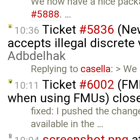
We now have a nice pack
#5888
. …
Ticket
#5836
(New
10:36
accepts illegal discrete
Adbdelhak
Replying to
casella
: > We
Ticket
#6002
(FMI
10:11
when using FMUs) clos
fixed: I pushed the change
available in the …
screenshot.png
a