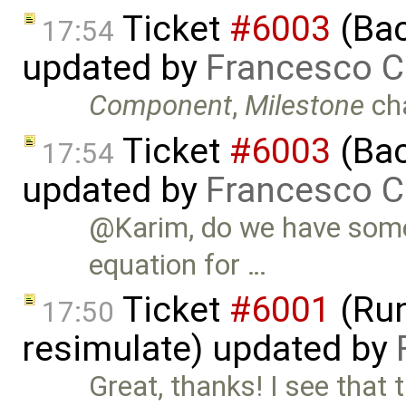
Ticket
#6003
(Bac
17:54
updated by
Francesco C
Component
,
Milestone
ch
Ticket
#6003
(Bac
17:54
updated by
Francesco C
@Karim, do we have some 
equation for …
Ticket
#6001
(Run
17:50
resimulate) updated by
Great, thanks! I see th