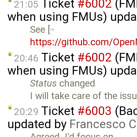
Ticket
#6002
(FMI
21:05
when using FMUs) upda
See [
https://github.com/Ope
Ticket
#6002
(FMI
20:46
when using FMUs) upda
Status
changed
I will take care of the is
Ticket
#6003
(Bac
20:29
updated by
Francesco C
Agreed. I'd focus on …