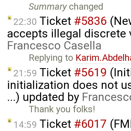
Summary
changed
Ticket
#5836
(New
22:30
accepts illegal discrete
Francesco Casella
Replying to
Karim.Abdelh
Ticket
#5619
(Ini
21:59
initialization does not
...) updated by
Francesc
Thank you folks!
Ticket
#6017
(FMI
14:59