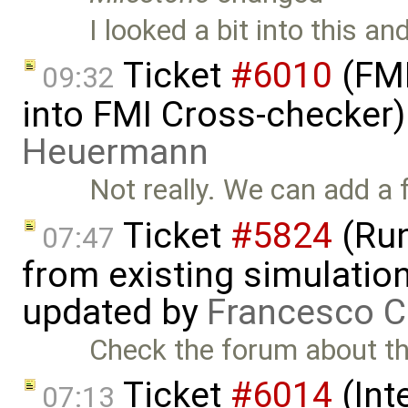
I looked a bit into this an
Ticket
#6010
(FMI
09:32
into FMI Cross-checker
Heuermann
Not really. We can add a 
Ticket
#5824
(Run
07:47
from existing simulation
updated by
Francesco C
Check the forum about th
Ticket
#6014
(Int
07:13