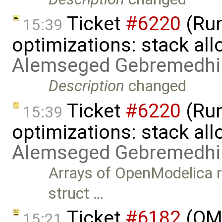
Ticket
#6220
(Run
15:39
optimizations: stack al
Alemseged Gebremedhi
Description
changed
Ticket
#6220
(Run
15:39
optimizations: stack all
Alemseged Gebremedhi
Arrays of OpenModelica r
struct …
Ticket
#6182
(OME
15:21