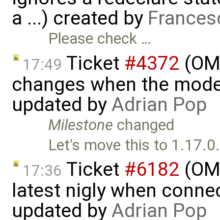
a ...) created by
Frances
Please check …
Ticket
#4372
(OME
17:49
changes when the model 
updated by
Adrian Pop
Milestone
changed
Let's move this to 1.17.0
Ticket
#6182
(OME
17:36
latest nigly when conne
updated by
Adrian Pop