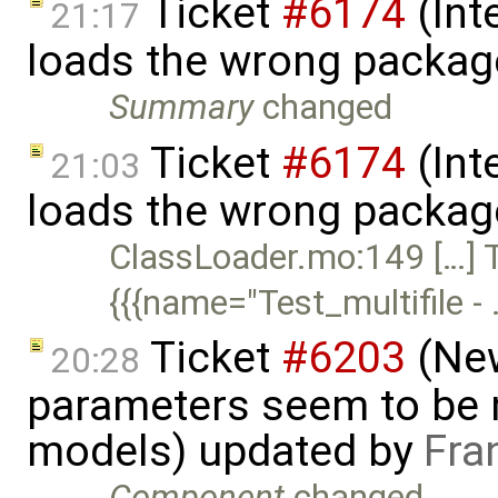
Ticket
#6174
(Int
21:17
loads the wrong packag
Summary
changed
Ticket
#6174
(Int
21:03
loads the wrong packag
ClassLoader.mo:149 […] T
{{{name="Test_multifile -
Ticket
#6203
(New
20:28
parameters seem to be n
models) updated by
Fra
Component
changed