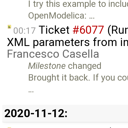
I try this example to incl
OpenModelica: …
Ticket
#6077
(Run
00:17
XML parameters from inp
Francesco Casella
Milestone
changed
Brought it back. If you c
…
2020-11-12: