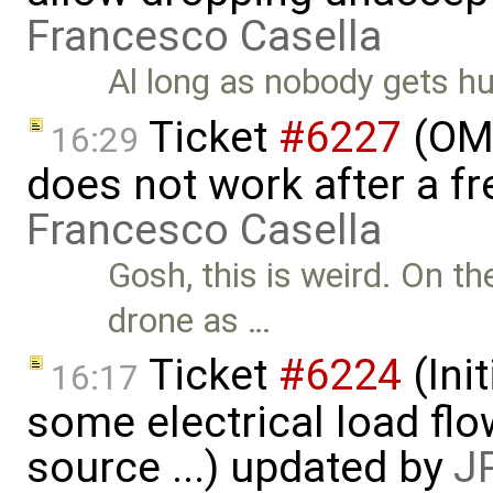
Francesco Casella
Al long as nobody gets hu
Ticket
#6227
(OME
16:29
does not work after a fr
Francesco Casella
Gosh, this is weird. On th
drone as …
Ticket
#6224
(Ini
16:17
some electrical load fl
source ...) updated by
JP