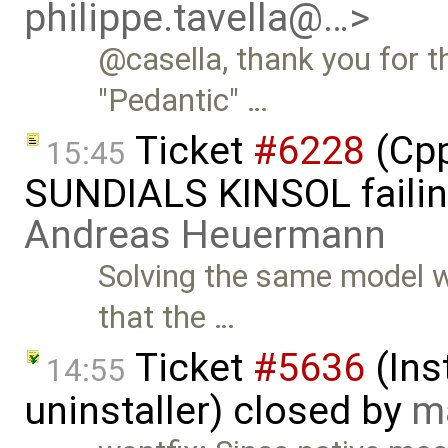
philippe.tavella@…>
@casella, thank you for th
"Pedantic" …
Ticket
#6228
(Cpp
15:45
SUNDIALS KINSOL failin
Andreas Heuermann
Solving the same model w
that the …
Ticket
#5636
(Ins
14:55
uninstaller) closed by
m