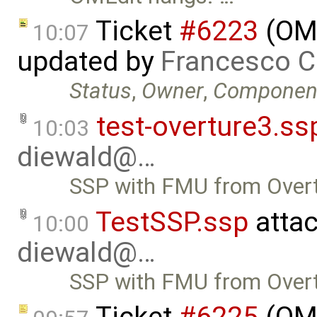
Ticket
#6223
(OMP
10:07
updated by
Francesco C
Status
,
Owner
,
Componen
test-overture3.ss
10:03
diewald@…
SSP with FMU from Overt
TestSSP.ssp
atta
10:00
diewald@…
SSP with FMU from Overt