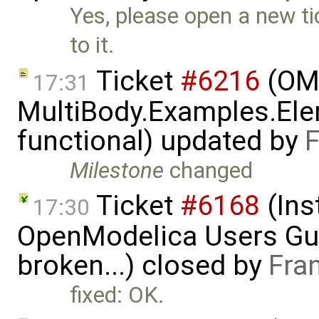
Yes, please open a new tic
to it.
Ticket
#6216
(OME
17:31
MultiBody.Examples.Ele
functional) updated by
F
Milestone
changed
Ticket
#6168
(Ins
17:30
OpenModelica Users Gui
broken...) closed by
Fra
fixed: OK.