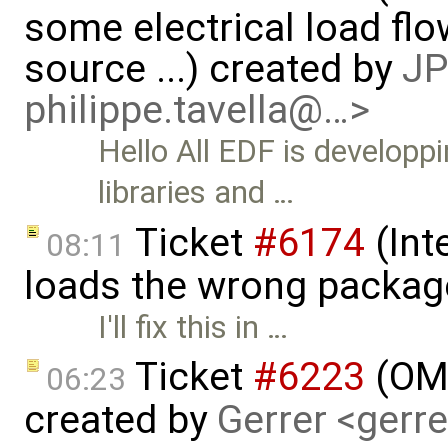
some electrical load fl
source ...) created by
JP
philippe.tavella@…>
Hello All EDF is develop
libraries and …
Ticket
#6174
(Int
08:11
loads the wrong packag
I'll fix this in …
Ticket
#6223
(OMP
06:23
created by
Gerrer <gerr