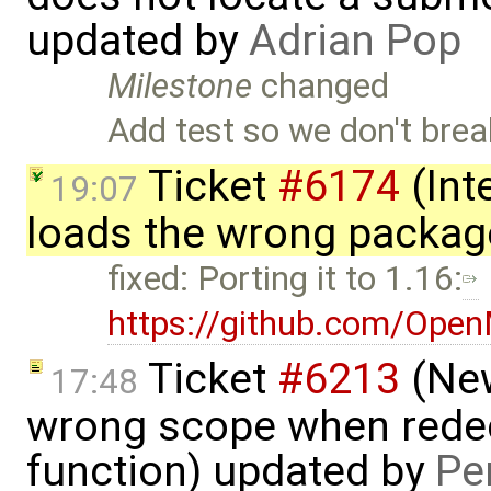
updated by
Adrian Pop
Milestone
changed
Add test so we don't break
Ticket
#6174
(Int
19:07
loads the wrong packag
fixed: Porting it to 1.16:
https://github.com/Ope
Ticket
#6213
(New
17:48
wrong scope when redecl
function) updated by
Pe