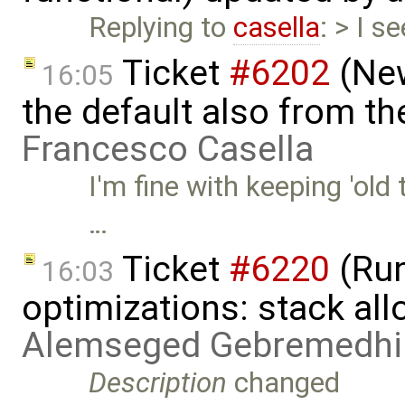
Replying to
casella
: > I 
Ticket
#6202
(New
16:05
the default also from t
Francesco Casella
I'm fine with keeping 'old 
…
Ticket
#6220
(Run
16:03
optimizations: stack al
Alemseged Gebremedhi
Description
changed