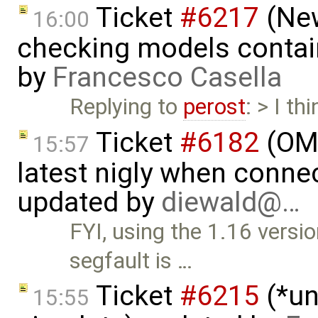
Ticket
#6217
(New
16:00
checking models contain
by
Francesco Casella
Replying to
perost
: > I th
Ticket
#6182
(OME
15:57
latest nigly when conne
updated by
diewald@…
FYI, using the 1.16 vers
segfault is …
Ticket
#6215
(*un
15:55