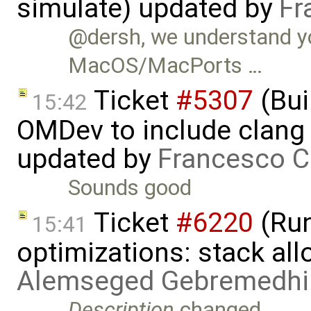
simulate) updated by
Fr
@dersh, we understand yo
MacOS/MacPorts …
Ticket
#5307
(Bui
15:42
OMDev to include clang 
updated by
Francesco C
Sounds good
Ticket
#6220
(Run
15:41
optimizations: stack al
Alemseged Gebremedhi
Description
changed