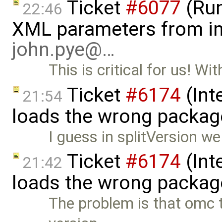
Ticket
#6077
(Run
22:46
XML parameters from inp
john.pye@…
This is critical for us! Wi
Ticket
#6174
(Int
21:54
loads the wrong packag
I guess in splitVersion we
Ticket
#6174
(Int
21:42
loads the wrong packag
The problem is that omc th