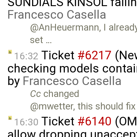
SUNDIALS KINSOL failin
Francesco Casella
@AnHeuermann, I already s
set …
Ticket
#6217
(New
16:32
checking models contain
by
Francesco Casella
Cc
changed
@mwetter, this should fix
Ticket
#6140
(OME
16:30
allow dropping unaccept