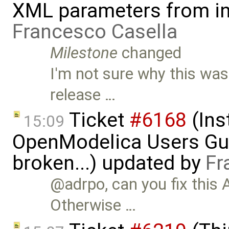
XML parameters from inp
Francesco Casella
Milestone
changed
I'm not sure why this wa
release …
Ticket
#6168
(Ins
15:09
OpenModelica Users Gui
broken...) updated by
Fr
@adrpo, can you fix this
Otherwise …