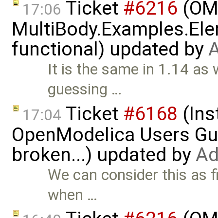
Ticket
#6216
(OME
17:06
MultiBody.Examples.Ele
functional) updated by
A
It is the same in 1.14 as 
guessing …
Ticket
#6168
(Ins
17:04
OpenModelica Users Gui
broken...) updated by
Ad
We can consider this as fi
when …