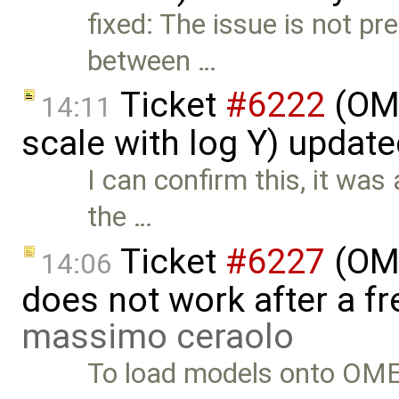
fixed: The issue is not 
between …
Ticket
#6222
(OME
14:11
scale with log Y) updat
I can confirm this, it was
the …
Ticket
#6227
(OME
14:06
does not work after a fr
massimo ceraolo
To load models onto OMEd