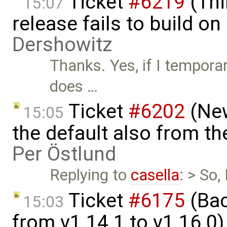
Ticket
#6219
(Thi
15:07
release fails to build 
Dershowitz
Thanks. Yes, if I temporar
does …
Ticket
#6202
(New
15:05
the default also from t
Per Östlund
Replying to
casella
: > So
Ticket
#6175
(Bac
15:03
from v1.14.1 to v1.16.0