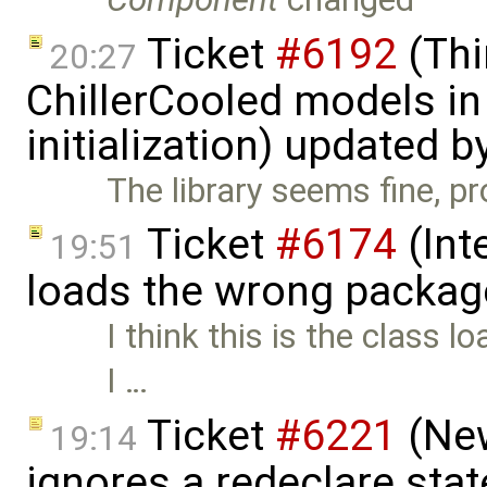
Ticket
#6192
(Thi
20:27
ChillerCooled models in 
initialization) updated b
The library seems fine, p
Ticket
#6174
(Int
19:51
loads the wrong packag
I think this is the class
I …
Ticket
#6221
(New
19:14
ignores a redeclare sta