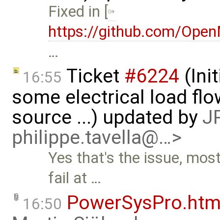
Fixed in [
https://github.com/Ope
…
Ticket
#6224
(Ini
16:55
some electrical load fl
source ...) updated by
JP
philippe.tavella@…>
Yes that's the issue, mo
fail at …
PowerSysPro.htm
16:50