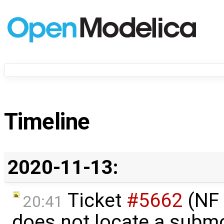
Timeline
2020-11-13:
Ticket
#5662
(NF 
20:41
does not locate a subm