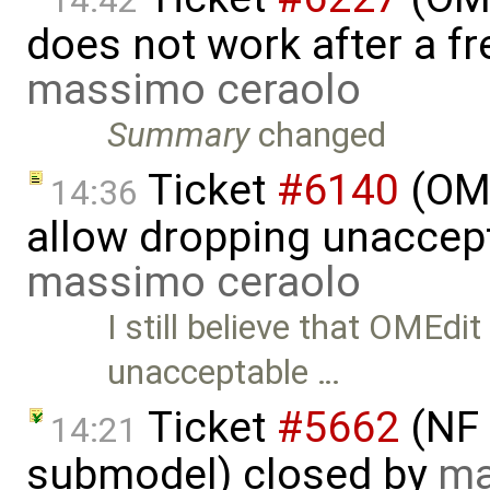
14:42
does not work after a fr
massimo ceraolo
Summary
changed
Ticket
#6140
(OME
14:36
allow dropping unaccept
massimo ceraolo
I still believe that OMEdi
unacceptable …
Ticket
#5662
(NF 
14:21
submodel) closed by
ma