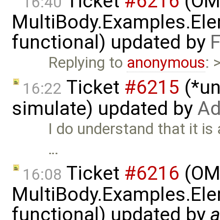
Ticket
#6216
(OME
16:40
MultiBody.Examples.Ele
functional) updated by
F
Replying to
anonymous
: 
Ticket
#6215
(*un
16:22
simulate) updated by
Ad
I do understand that it is
…
Ticket
#6216
(OME
16:08
MultiBody.Examples.Ele
functional) updated by