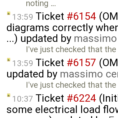
noting …
Ticket
#6154
(OME
13:59
diagrams correctly when 
...) updated by
massimo 
I've just checked that the
Ticket
#6157
(OME
13:59
updated by
massimo ce
I've just checked that the
Ticket
#6224
(Ini
10:37
some electrical load fl