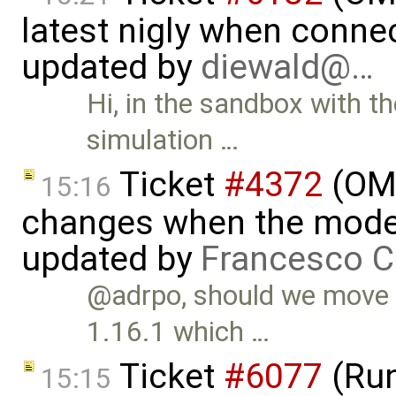
latest nigly when conne
updated by
diewald@…
Hi, in the sandbox with th
simulation …
Ticket
#4372
(OME
15:16
changes when the model 
updated by
Francesco C
@adrpo, should we move t
1.16.1 which …
Ticket
#6077
(Run
15:15