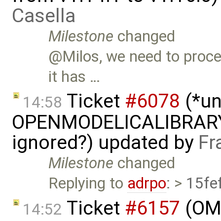
Casella
Milestone
changed
@Milos, we need to proce
it has …
Ticket
#6078
(*un
14:58
OPENMODELICALIBRAR
ignored?) updated by
Fr
Milestone
changed
Replying to
adrpo
: >
15fe
Ticket
#6157
(OME
14:52