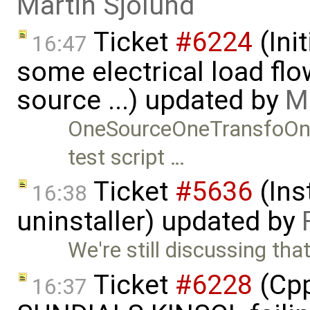
Martin Sjölund
Ticket
#6224
(Ini
16:47
some electrical load fl
source ...) updated by
M
OneSourceOneTransfoOn
test script …
Ticket
#5636
(Ins
16:38
uninstaller) updated by
We're still discussing tha
Ticket
#6228
(Cpp
16:37