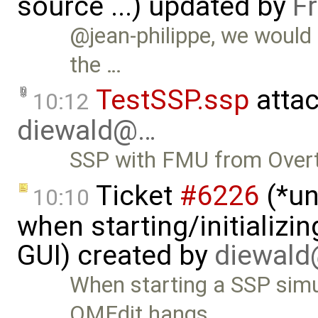
source ...) updated by
F
@jean-philippe, we would
the …
TestSSP.ssp
atta
10:12
diewald@…
SSP with FMU from Overt
Ticket
#6226
(*un
10:10
when starting/initializi
GUI) created by
diewal
When starting a SSP simu
OMEdit hangs. …