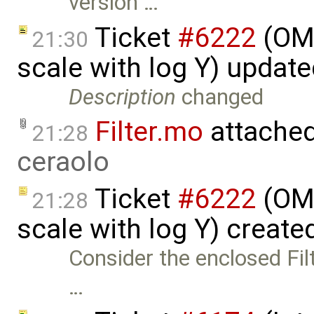
version …
Ticket
#6222
(OME
21:30
scale with log Y) updat
Description
changed
Filter.mo
attache
21:28
ceraolo
Ticket
#6222
(OME
21:28
scale with log Y) create
Consider the enclosed Fil
…