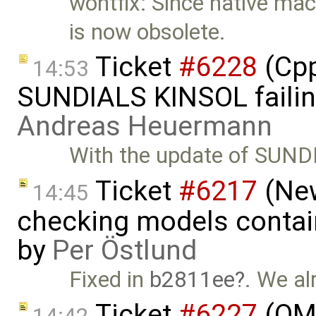
wontfix: Since native mac
is now obsolete.
Ticket
#6228
(Cpp
14:53
SUNDIALS KINSOL failin
Andreas Heuermann
With the update of SUND
Ticket
#6217
(New
14:45
checking models contain
by
Per Östlund
Fixed in
b2811ee
. We al
Ticket
#6227
(OME