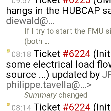
Ticket
#6225
(OMS
09:57
hangs in the HUBCAP sa
diewald@…
If I try to start the FM
(both …
Ticket
#6224
(Ini
08:18
some electrical load fl
source ...) updated by
JP
philippe.tavella@…>
Summary
changed
Ticket
#6224
(Ini
08:14