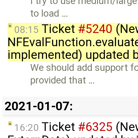
I try to use medium/larg
to load …
Ticket
#5240
(New
08:15
NFEvalFunction.evaluate
implemented) updated 
We should add support for
provided that …
2021-01-07:
Ticket
#6325
(New
16:20