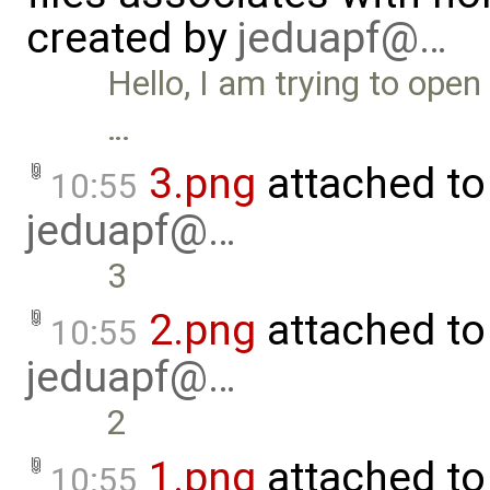
created by
jeduapf@…
Hello, I am trying to ope
…
3.png
attached t
10:55
jeduapf@…
3
2.png
attached t
10:55
jeduapf@…
2
1.png
attached t
10:55