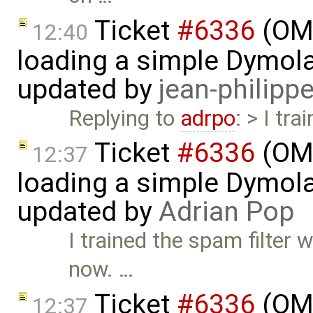
Ticket
#6336
(OMS
12:40
loading a simple Dymol
updated by
jean-philipp
Replying to
adrpo
: > I tr
Ticket
#6336
(OMS
12:37
loading a simple Dymol
updated by
Adrian Pop
I trained the spam filter 
now. …
Ticket
#6336
(OMS
12:37