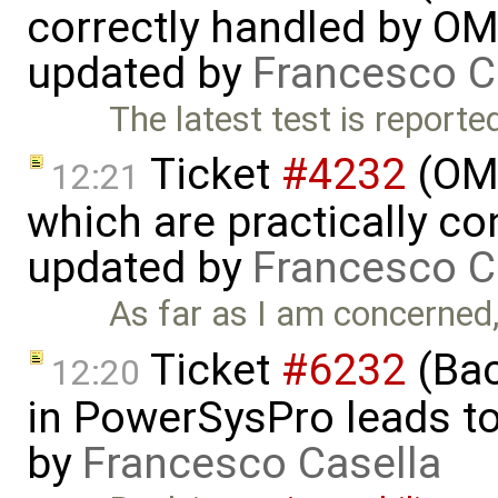
correctly handled by OM
updated by
Francesco C
The latest test is reporte
Ticket
#4232
(OME
12:21
which are practically con
updated by
Francesco C
As far as I am concerned, I
Ticket
#6232
(Bac
12:20
in PowerSysPro leads to 
by
Francesco Casella