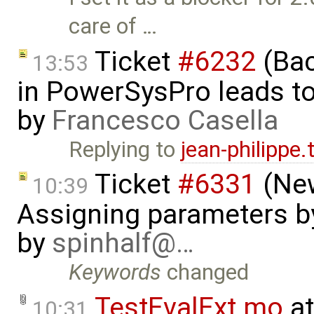
care of …
Ticket
#6232
(Bac
13:53
in PowerSysPro leads to 
by
Francesco Casella
Replying to
jean-philippe
Ticket
#6331
(New
10:39
Assigning parameters by
by
spinhalf@…
Keywords
changed
TestEvalExt.mo
at
10:31