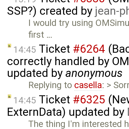
SSP?) created by
jean-p
I would try using OMSimul
first …
Ticket
#6264
(Bac
14:45
correctly handled by OM
updated by
anonymous
Replying to
casella
: > So
Ticket
#6325
(New
14:45
ExternData) updated by
The thing I'm interested 