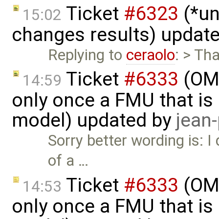
Ticket
#6323
(*un
15:02
changes results) updat
Replying to
ceraolo
: > Th
Ticket
#6333
(OMS
14:59
only once a FMU that is 
model) updated by
jean
Sorry better wording is: 
of a …
Ticket
#6333
(OMS
14:53
only once a FMU that is 