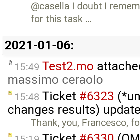
@casella I doubt I reme
for this task …
2021-01-06:
Test2.mo
attache
15:49
massimo ceraolo
Ticket
#6323
(*un
15:48
changes results) updat
Thank, you, Francesco, for
Ticket
#6330
(OMS
15:19