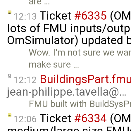
are …
Ticket
#6335
(OMS
12:13
lots of FMU inputs/outp
OmSimulator) updated 
Wow. I'm not sure we want
make sure …
BuildingsPart.fm
12:12
jean-philippe.tavella@…
FMU built with BuildSys
Ticket
#6334
(OMS
12:06