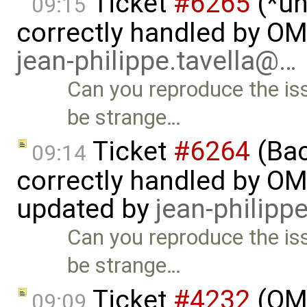
Ticket
#6265
(*un
09:15
correctly handled by O
jean-philippe.tavella@…
Can you reproduce the i
be strange…
Ticket
#6264
(Bac
09:14
correctly handled by OM
updated by
jean-philipp
Can you reproduce the i
be strange…
Ticket
#4232
(OME
09:09