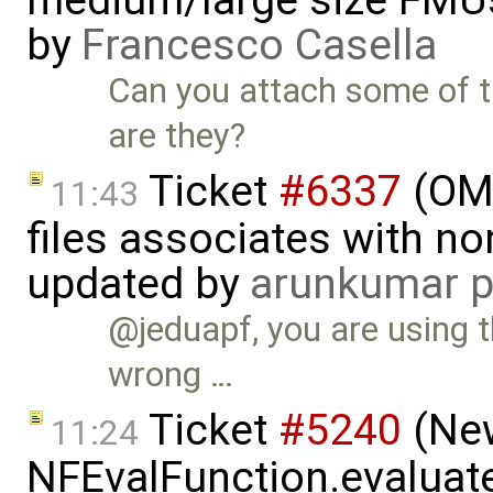
medium/large size FMU
by
Francesco Casella
Can you attach some of t
are they?
Ticket
#6337
(OMP
11:43
files associates with no
updated by
arunkumar p
@jeduapf, you are using 
wrong …
Ticket
#5240
(New
11:24
NFEvalFunction.evaluate