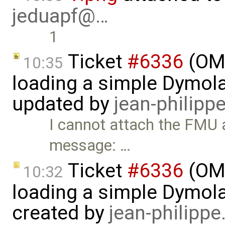
jeduapf@…
1
Ticket
#6336
(OMS
10:35
loading a simple Dymol
updated by
jean-philipp
I cannot attach the FMU a
message: …
Ticket
#6336
(OMS
10:32
loading a simple Dymol
created by
jean-philipp