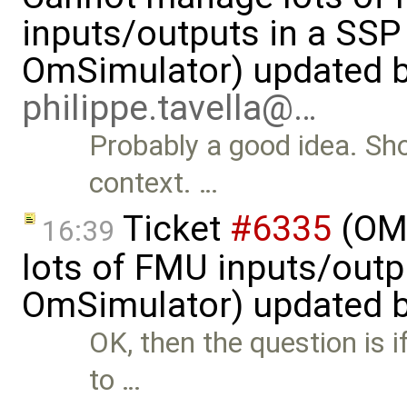
inputs/outputs in a SSP
OmSimulator) updated 
philippe.tavella@…
Probably a good idea. Sho
context. …
Ticket
#6335
(OMS
16:39
lots of FMU inputs/outp
OmSimulator) updated 
OK, then the question is 
to …