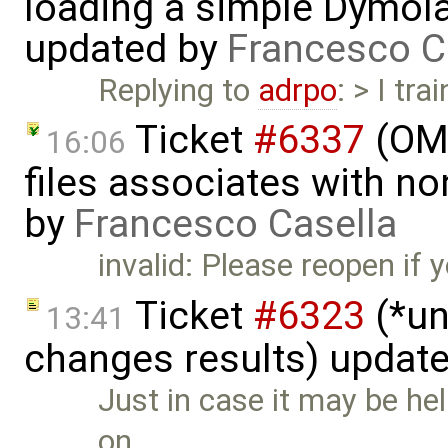
loading a simple Dymol
updated by
Francesco C
Replying to
adrpo
: > I tr
Ticket
#6337
(OMP
16:06
files associates with no
by
Francesco Casella
invalid: Please reopen if
Ticket
#6323
(*un
13:41
changes results) updat
Just in case it may be help
on …