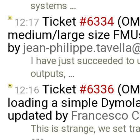
systems …
Ticket
#6334
(OMS
12:17
medium/large size FMU
by
jean-philippe.tavella
I have just succeeded to
outputs, …
Ticket
#6336
(OMS
12:16
loading a simple Dymol
updated by
Francesco C
This is strange, we set tr