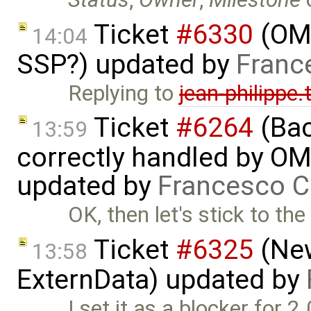
Ticket
#6330
(OMS
14:04
SSP?) updated by
Franc
Replying to
jean-philippe
Ticket
#6264
(Bac
13:59
correctly handled by OM
updated by
Francesco C
OK, then let's stick to th
Ticket
#6325
(New
13:58
ExternData) updated by
I set it as a blocker for 