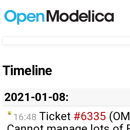
Timeline
2021-01-08:
Ticket
#6335
(OMS
16:48
Cannot manage lots of