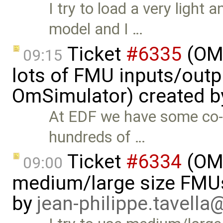
I try to load a very ligh
model and I …
Ticket
#6335
(OMS
09:15
lots of FMU inputs/outp
OmSimulator) created 
At EDF we have some co-
hundreds of …
Ticket
#6334
(OMS
09:00
medium/large size FMUs
by
jean-philippe.tavella