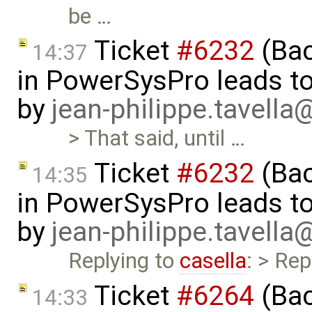
be …
Ticket
#6232
(Bac
14:37
in PowerSysPro leads to 
by
jean-philippe.tavella
> That said, until …
Ticket
#6232
(Bac
14:35
in PowerSysPro leads to 
by
jean-philippe.tavella
Replying to
casella
: > Rep
Ticket
#6264
(Bac
14:33