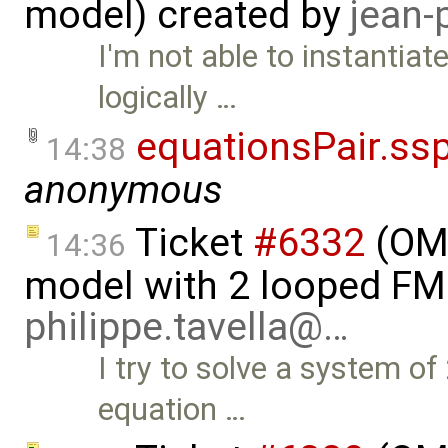
model) created by
jean-
I'm not able to instantiat
logically …
equationsPair.ss
14:38
anonymous
Ticket
#6332
(OMS
14:36
model with 2 looped FM
philippe.tavella@…
I try to solve a system o
equation …