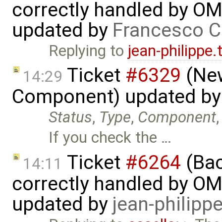
correctly handled by OM
updated by
Francesco C
Replying to
jean-philippe
Ticket
#6329
(New
14:29
Component) updated b
Status
,
Type
,
Component
If you check the …
Ticket
#6264
(Bac
14:11
correctly handled by OM
updated by
jean-philipp