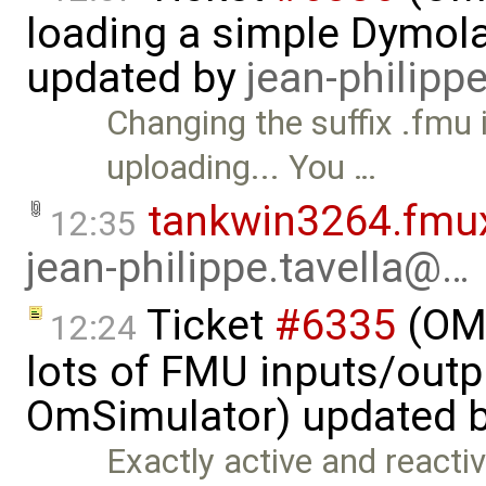
loading a simple Dymol
updated by
jean-philipp
Changing the suffix .fmu
uploading... You …
tankwin3264.fmu
12:35
jean-philippe.tavella@…
Ticket
#6335
(OMS
12:24
lots of FMU inputs/outp
OmSimulator) updated 
Exactly active and reactiv