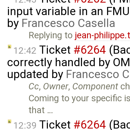
input variable in an FM
by
Francesco Casella
Replying to
jean-philippe
Ticket
#6264
(Bac
12:42
correctly handled by OM
updated by
Francesco C
Cc
,
Owner
,
Component
ch
Coming to your specific is
that …
Ticket
#6264
(Bac
12:39