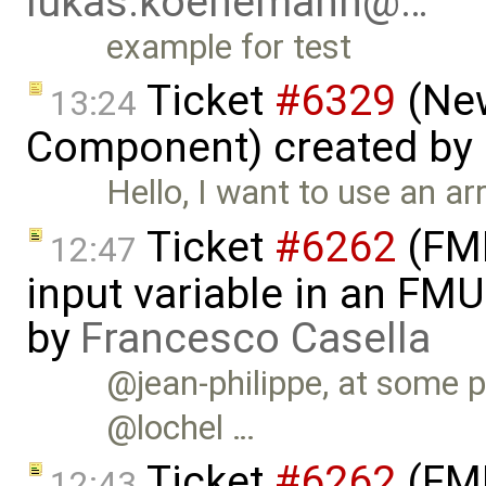
lukas.koenemann@…
example for test
Ticket
#6329
(New
13:24
Component) created by
Hello, I want to use an a
Ticket
#6262
(FMI
12:47
input variable in an FM
by
Francesco Casella
@jean-philippe, at some p
@lochel …
Ticket
#6262
(FMI
12:43