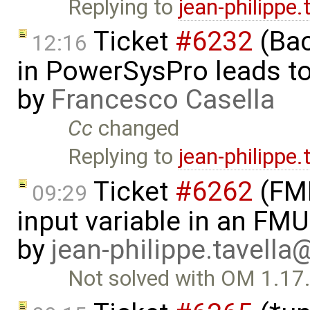
Replying to
jean-philippe
Ticket
#6232
(Bac
12:16
in PowerSysPro leads to 
by
Francesco Casella
Cc
changed
Replying to
jean-philippe
Ticket
#6262
(FMI
09:29
input variable in an FM
by
jean-philippe.tavella
Not solved with OM 1.17