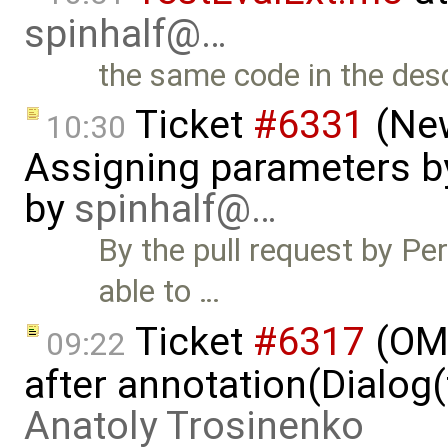
spinhalf@…
the same code in the desc
Ticket
#6331
(New
10:30
Assigning parameters by
by
spinhalf@…
By the pull request by Pe
able to …
Ticket
#6317
(OME
09:22
after annotation(Dialog(
Anatoly Trosinenko