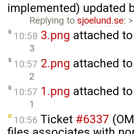
implemented) updated 
Replying to
sjoelund.se
: 
3.png
attached t
10:58
3
2.png
attached t
10:57
2
1.png
attached t
10:57
1
Ticket
#6337
(OMP
10:56
files associates with no