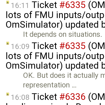
Ticket
#6335
(OMS
16:11
lots of FMU inputs/outp
OmSimulator) updated 
It depends on situations.
Ticket
#6335
(OMS
16:09
lots of FMU inputs/outp
OmSimulator) updated 
OK. But does it actually 
representation …
Ticket
#6336
(OMS
16:08