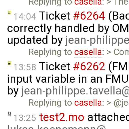
Replying to
casella
: > The
Ticket
#6264
(Bac
14:04
correctly handled by OM
updated by
jean-philipp
Replying to
casella
: > Com
Ticket
#6262
(FMI
13:58
input variable in an FM
by
jean-philippe.tavella
Replying to
casella
: > @j
test2.mo
attache
13:25