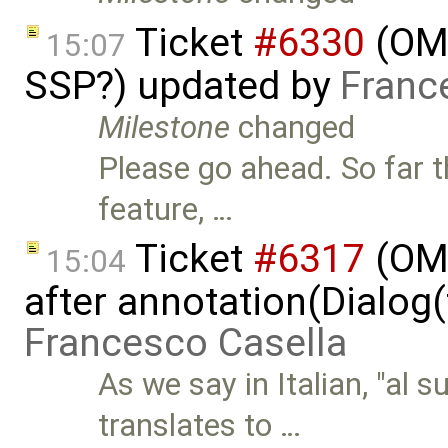
Ticket
#6330
(OMS
15:07
SSP?) updated by
Franc
Milestone
changed
Please go ahead. So far 
feature, …
Ticket
#6317
(OME
15:04
after annotation(Dialog(
Francesco Casella
As we say in Italian, "al 
translates to …