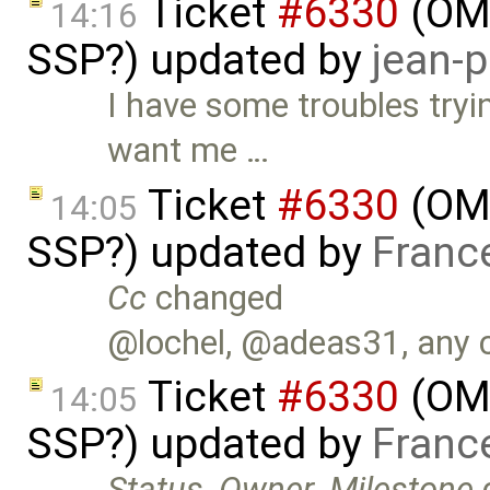
Ticket
#6330
(OMS
14:16
SSP?) updated by
jean-p
I have some troubles try
want me …
Ticket
#6330
(OMS
14:05
SSP?) updated by
Franc
Cc
changed
@lochel, @adeas31, any 
Ticket
#6330
(OMS
14:05
SSP?) updated by
Franc
Status
,
Owner
,
Milestone