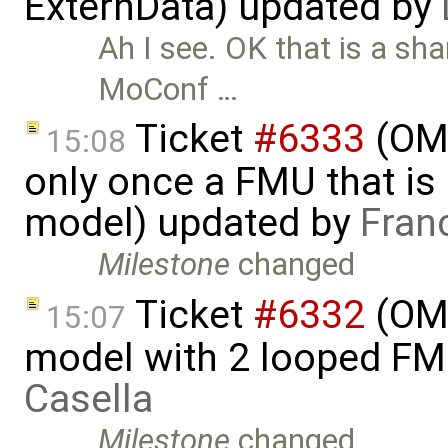
ExternData) updated by
Ah I see. OK that is a sh
MoConf …
Ticket
#6333
(OMS
15:08
only once a FMU that is 
model) updated by
Fran
Milestone
changed
Ticket
#6332
(OMS
15:07
model with 2 looped F
Casella
Milestone
changed