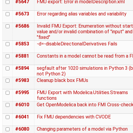
#5647
FMU export: Error in modelDescription.xml
#5673
Error regarding alias variables and variability
#5686
Invalid FMU Export: Enumeration without start
value and/or invalid combination of "input" and
"fixed"
#5853
-d=-disableDirectionalDerivatives Fails
#5881
Constants in a model cannot be read from a 
#5894
segfault after 1020 simulations in Python 3 (
not Python 2)
#5983
Cleanup black box FMUs
#5995
FMU Export with Modelica.Utilities.Streams
functions
#6010
Get OpenModelica back into FMI Cross-chec
#6041
Fix FMU dependencies with CVODE
#6080
Changing parameters of a model via Python