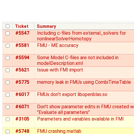
Ticket
Summary
#5547
Including c-files from external_solvers for
nonlinearSolverHomotopy
#5581
FMU - ME accuracy
#5594
Some Model C-files are not included in
modelDescription.xml
#5621
Issue with FMI import
#5775
memory leak in FMUs using CombiTimeTable
#6017
FMUs don't export libopenblas.so
#6071
Don't show parameter edits in FMU created w
"Evaluate all parameters"
#3105
Parameters and variables available in FMI
#5748
FMU crashing matlab