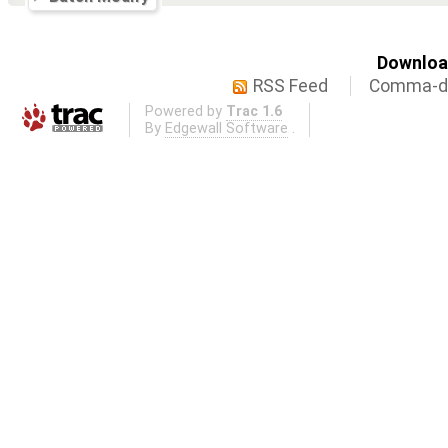
Download
RSS Feed
Comma-de
Powered by
Trac 1.6
By
Edgewall Software
.