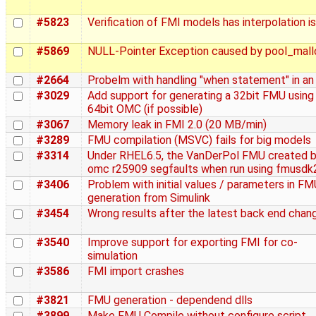
#5823
Verification of FMI models has interpolation i
#5869
NULL-Pointer Exception caused by pool_mall
#2664
Probelm with handling "when statement" in a
#3029
Add support for generating a 32bit FMU using
64bit OMC (if possible)
#3067
Memory leak in FMI 2.0 (20 MB/min)
#3289
FMU compilation (MSVC) fails for big models
#3314
Under RHEL6.5, the VanDerPol FMU created 
omc r25909 segfaults when run using fmusdk
#3406
Problem with initial values / parameters in FM
generation from Simulink
#3454
Wrong results after the latest back end chan
#3540
Improve support for exporting FMI for co-
simulation
#3586
FMI import crashes
#3821
FMU generation - dependend dlls
#3899
Make FMU Compile without configure script