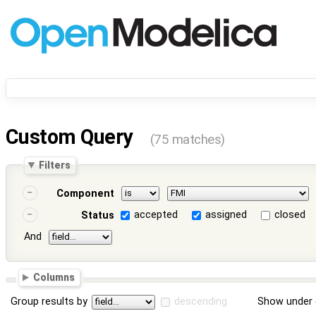
Custom Query
(75 matches)
Filters
Component
accepted
assigned
closed
Status
And
Columns
Group results by
descending
Show under 