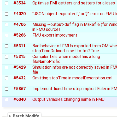
#3534
Optimize FMI getters and setters for aliases
#4020
"JSON object expected ',' or '}'" error on FMU 
#4706
Missing --output-def flag in Makefile (for Wi
in FMU sources
#5266
FMU export improvment
#5311
Bad behavior of FMUs exported from OM wh
stopTimeDefined is set to fmi2True
#5315
Compiler fails when model has a long
fileNamePrefix
#5429
SimulationInfos are not correctly saved in FMU
file
#5432
Omitting stopTime in modelDescription.xml
#5867
Implement fixed time step implicit Euler in F
#6040
Output variables changing name in FMU
Batch Modify