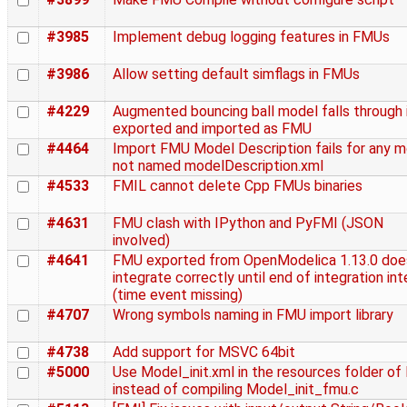
#3985
Implement debug logging features in FMUs
#3986
Allow setting default simflags in FMUs
#4229
Augmented bouncing ball model falls through 
exported and imported as FMU
#4464
Import FMU Model Description fails for any 
not named modelDescription.xml
#4533
FMIL cannot delete Cpp FMUs binaries
#4631
FMU clash with IPython and PyFMI (JSON
involved)
#4641
FMU exported from OpenModelica 1.13.0 doe
integrate correctly until end of integration int
(time event missing)
#4707
Wrong symbols naming in FMU import library
#4738
Add support for MSVC 64bit
#5000
Use Model_init.xml in the resources folder o
instead of compiling Model_init_fmu.c