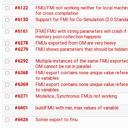
#6122
FMU/FMI not working neither for local machin
for cross compilation
#6130
Support for FMI for Co-Simulation (2.0 Standa
#6161
[FMI] FMU with string parameters will crash if
memory pool collection happens
#6278
FMUs exported from OM are very heavy
#6279
FMU shows parameters that should be hidden
#6292
Multiple instances of the same FMU exporte
OM cannot be run in parallel
#6368
FMU export contains none unique value refer
to variables
#6369
FMU export contains none unique value refer
to variables
#6371
Modelica_Synchronus FMUs not working
#6401
buildFMU with min, max values of variable
#6426
Solver export to fmu