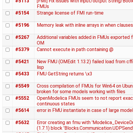
#5113
[FMI] Fix issues with input/output String/Bool
FMUs
#5154
Strange license of FMI run-time
#5196
Memory leak with inline arrays in when clauses
#5267
Additional variables added in FMUs exported 
OM
#5379
Cannot execute in path containing @
#5421
New FMU (OMEdit 1.13.2) failed load from cffi
lisp
#5433
FMU GetString returns \x3
#5549
Cross compilation of FMUs for Win64 on Ubunt
broken for some models working with files
#5552
OpenModelica FMUs seem to not report exac
continuous states
#5614
error in FMU instantiate in case of large mode
#5632
Error creating an fmu with 'Modelica_DeviceDr
(1.7.1) block 'Blocks.Communication.UDPSend