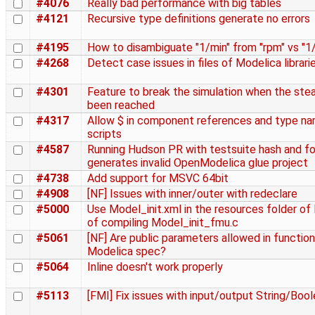
#4076
Really bad performance with big tables
#4121
Recursive type definitions generate no errors
#4195
How to disambiguate "1/min" from "rpm" vs "1
#4268
Detect case issues in files of Modelica librari
#4301
Feature to break the simulation when the ste
been reached
#4317
Allow $ in component references and type na
scripts
#4587
Running Hudson PR with testsuite hash and fo
generates invalid OpenModelica glue project
#4738
Add support for MSVC 64bit
#4908
[NF] Issues with inner/outer with redeclare
#5000
Use Model_init.xml in the resources folder o
of compiling Model_init_fmu.c
#5061
[NF] Are public parameters allowed in functio
Modelica spec?
#5064
Inline doesn't work properly
#5113
[FMI] Fix issues with input/output String/Boo