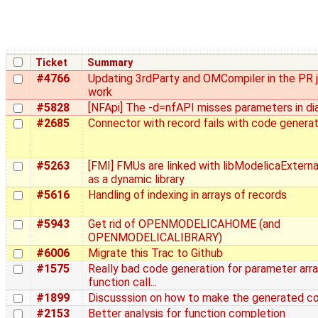
Ticket
Summary
#4766
Updating 3rdParty and OMCompiler in the PR 
work
#5828
[NFApi] The -d=nfAPI misses parameters in di
#2685
Connector with record fails with code generat
#5263
[FMI] FMUs are linked with libModelicaExtern
as a dynamic library
#5616
Handling of indexing in arrays of records
#5943
Get rid of OPENMODELICAHOME (and
OPENMODELICALIBRARY)
#6006
Migrate this Trac to Github
#1575
Really bad code generation for parameter arra
function call...
#1899
Discusssion on how to make the generated co
#2153
Better analysis for function completion