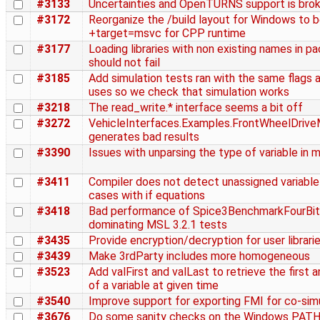
#3133
Uncertainties and OpenTURNS support is bro
#3172
Reorganize the /build layout for Windows to 
+target=msvc for CPP runtime
#3177
Loading libraries with non existing names in p
should not fail
#3185
Add simulation tests ran with the same flags
uses so we check that simulation works
#3218
The read_write.* interface seems a bit off
#3272
VehicleInterfaces.Examples.FrontWheelDrive
generates bad results
#3390
Issues with unparsing the type of variable in 
#3411
Compiler does not detect unassigned variable
cases with if equations
#3418
Bad performance of Spice3BenchmarkFourBit
dominating MSL 3.2.1 tests
#3435
Provide encryption/decryption for user librari
#3439
Make 3rdParty includes more homogeneous
#3523
Add valFirst and valLast to retrieve the first a
of a variable at given time
#3540
Improve support for exporting FMI for co-sim
#3676
Do some sanity checks on the Windows PAT