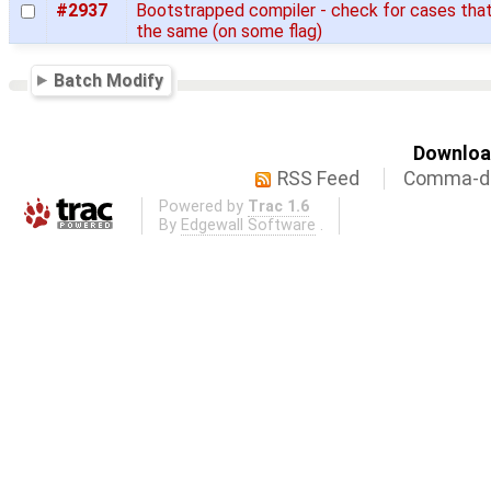
#2937
Bootstrapped compiler - check for cases that
the same (on some flag)
Batch Modify
Download
RSS Feed
Comma-de
Powered by
Trac 1.6
By
Edgewall Software
.