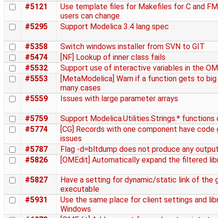
#5121
Use template files for Makefiles for C and FM
users can change
#5295
Support Modelica 3.4 lang spec
#5358
Switch windows installer from SVN to GIT
#5474
[NF] Lookup of inner class fails
#5532
Support use of interactive variables in the O
#5553
[MetaModelica] Warn if a function gets to big
many cases
#5559
Issues with large parameter arrays
#5759
Support Modelica.Utilities.Strings.* functions 
#5774
[CG] Records with one component have code 
issues
#5787
Flag -d=bltdump does not produce any outpu
#5826
[OMEdit] Automatically expand the filtered lib
#5827
Have a setting for dynamic/static link of the
executable
#5931
Use the same place for client settings and libr
Windows