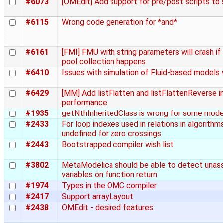
#6073
[OMEdit] Add support for pre/post scripts to 
#6115
Wrong code generation for *and*
#6161
[FMI] FMU with string parameters will crash i
pool collection happens
#6410
Issues with simulation of Fluid-based models
#6429
[MM] Add listFlatten and listFlattenReverse i
performance
#1935
getNthInheritedClass is wrong for some models
#2433
For loop indexes used in relations in algorithm
undefined for zero crossings
#2443
Bootstrapped compiler wish list
#3802
MetaModelica should be able to detect unas
variables on function return
#1974
Types in the OMC compiler
#2417
Support arrayLayout
#2438
OMEdit - desired features