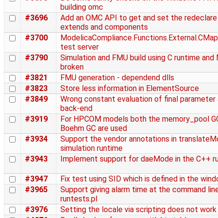
building omc
#3696
Add an OMC API to get and set the redeclare 
extends and components
#3700
ModelicaCompliance.Functions.External.CMapp
test server
#3790
Simulation and FMU build using C runtime and
broken
#3821
FMU generation - dependend dlls
#3823
Store less information in ElementSource
#3849
Wrong constant evaluation of final parameter a
back-end
#3919
For HPCOM models both the memory_pool GC
Boehm GC are used
#3934
Support the vendor annotations in translateM
simulation runtime
#3943
Implement support for daeMode in the C++ r
#3947
Fix test using SID which is defined in the win
#3965
Support giving alarm time at the command line
runtests.pl
#3976
Setting the locale via scripting does not work