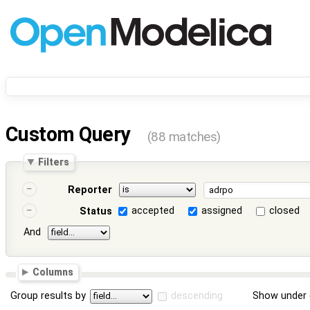
Custom Query
(88 matches)
Filters
Reporter
accepted
assigned
closed
Status
And
Columns
Group results by
descending
Show under 