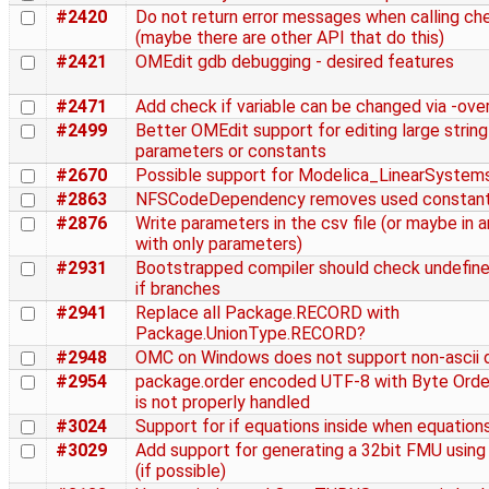
#2420
Do not return error messages when calling c
(maybe there are other API that do this)
#2421
OMEdit gdb debugging - desired features
#2471
Add check if variable can be changed via -over
#2499
Better OMEdit support for editing large string
parameters or constants
#2670
Possible support for Modelica_LinearSystem
#2863
NFSCodeDependency removes used constan
#2876
Write parameters in the csv file (or maybe in a
with only parameters)
#2931
Bootstrapped compiler should check undefined
if branches
#2941
Replace all Package.RECORD with
Package.UnionType.RECORD?
#2948
OMC on Windows does not support non-ascii d
#2954
package.order encoded UTF-8 with Byte Ord
is not properly handled
#3024
Support for if equations inside when equation
#3029
Add support for generating a 32bit FMU usin
(if possible)