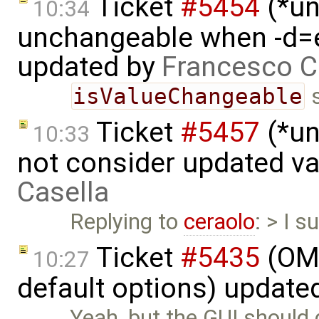
Ticket
#5454
(*un
10:34
unchangeable when -d=e
updated by
Francesco C
isValueChangeable
s
Ticket
#5457
(*un
10:33
not consider updated v
Casella
Replying to
ceraolo
: > I s
Ticket
#5435
(OME
10:27
default options) update
Yeah, but the GUI should d