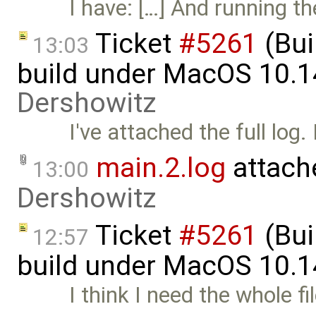
I have: […] And running t
Ticket
#5261
(Bui
13:03
build under MacOS 10.1
Dershowitz
I've attached the full log.
main.2.log
attach
13:00
Dershowitz
Ticket
#5261
(Bui
12:57
build under MacOS 10.1
I think I need the whole f