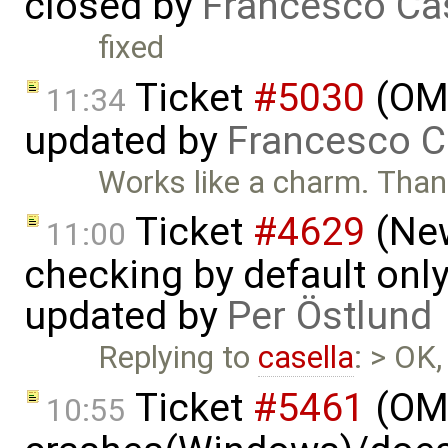
closed by
Francesco Ca
fixed
Ticket
#5030
(OME
11:34
updated by
Francesco C
Works like a charm. Tha
Ticket
#4629
(New
11:00
checking by default on
updated by
Per Östlund
Replying to
casella
: > OK,
Ticket
#5461
(OME
10:55