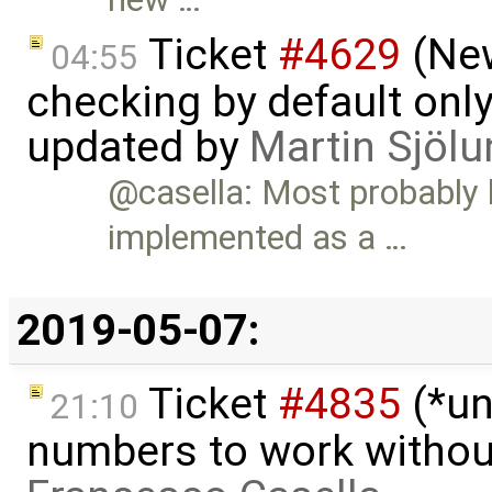
Ticket
#4629
(New
04:55
checking by default on
updated by
Martin Sjölu
@casella: Most probably
implemented as a …
2019-05-07:
Ticket
#4835
(*un
21:10
numbers to work witho