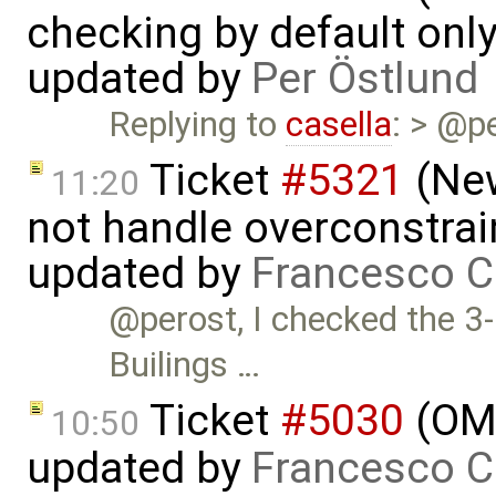
checking by default on
updated by
Per Östlund
Replying to
casella
: > @p
Ticket
#5321
(New
11:20
not handle overconstrai
updated by
Francesco C
@perost, I checked the 3-
Builings …
Ticket
#5030
(OME
10:50
updated by
Francesco C