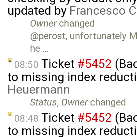
updated by
Francesco C
Owner
changed
@perost, unfortunately Ma
he …
Ticket
#5452
(Bac
08:50
to missing index reduct
Heuermann
Status
,
Owner
changed
Ticket
#5452
(Bac
08:48
to missing index reduct