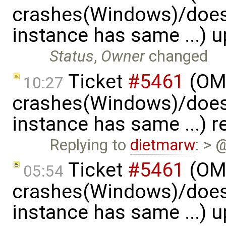
crashes(Windows)/does
instance has same ...) 
Status
,
Owner
changed
Ticket
#5461
(OME
10:27
crashes(Windows)/does
instance has same ...) 
Replying to
dietmarw
: > 
Ticket
#5461
(OME
05:54
crashes(Windows)/does
instance has same ...) 