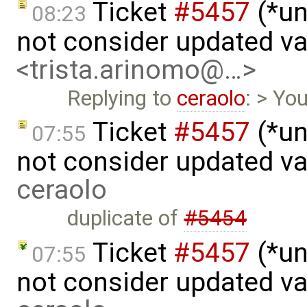
Ticket
#5457
(*un
08:23
not consider updated v
<trista.arinomo@…>
Replying to
ceraolo
: > Yo
Ticket
#5457
(*un
07:55
not consider updated v
ceraolo
duplicate of
#5454
Ticket
#5457
(*un
07:55
not consider updated va