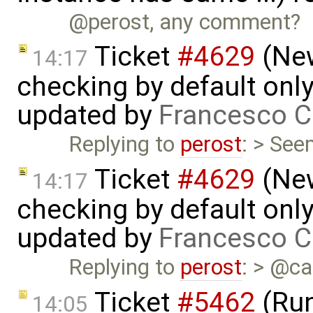
@perost, any comment?
Ticket
#4629
(New
14:17
checking by default on
updated by
Francesco C
Replying to
perost
: > See
Ticket
#4629
(New
14:17
checking by default on
updated by
Francesco C
Replying to
perost
: > @ca
Ticket
#5462
(Run
14:05