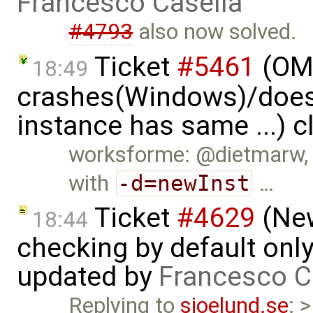
Francesco Casella
#4793
also now solved.
Ticket
#5461
(OME
18:49
crashes(Windows)/does
instance has same ...) 
worksforme: @dietmarw, I
with
-d=newInst
…
Ticket
#4629
(New
18:44
checking by default on
updated by
Francesco C
Replying to
sjoelund.se
: 