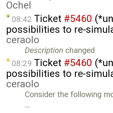
Ochel
Ticket
#5460
(*un
08:42
possibilities to re-simu
ceraolo
Description
changed
Ticket
#5460
(*un
08:29
possibilities to re-simu
ceraolo
Consider the following mo
…