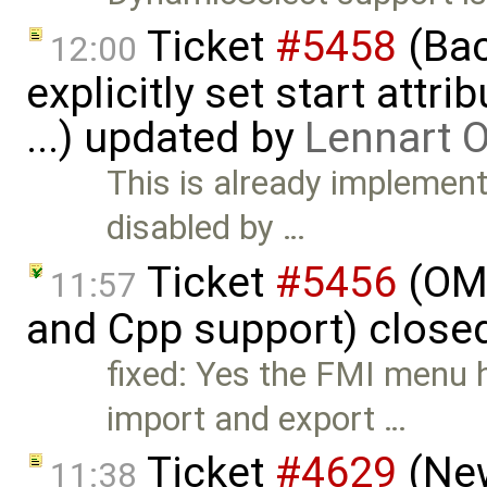
Ticket
#5458
(Bac
12:00
explicitly set start attr
...) updated by
Lennart 
This is already implement
disabled by …
Ticket
#5456
(OME
11:57
and Cpp support) close
fixed: Yes the FMI menu 
import and export …
Ticket
#4629
(New
11:38