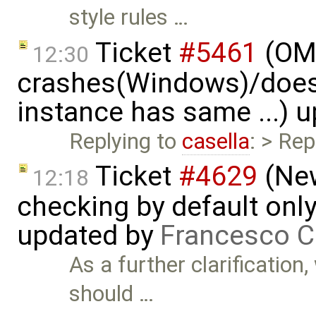
style rules …
Ticket
#5461
(OME
12:30
crashes(Windows)/does
instance has same ...) 
Replying to
casella
: > Rep
Ticket
#4629
(New
12:18
checking by default on
updated by
Francesco C
As a further clarification
should …