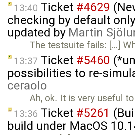
Ticket
#4629
(New
13:40
checking by default on
updated by
Martin Sjölu
The testsuite fails: […] W
Ticket
#5460
(*un
13:37
possibilities to re-simu
ceraolo
Ah, ok. It is very useful 
Ticket
#5261
(Bui
13:36
build under MacOS 10.1