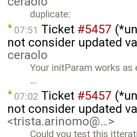
ceraolo
duplicate:
Ticket
#5457
(*un
07:51
not consider updated v
ceraolo
Your initParam works as ex
…
Ticket
#5457
(*un
07:02
not consider updated v
<trista.arinomo@…>
Could you test this itterat