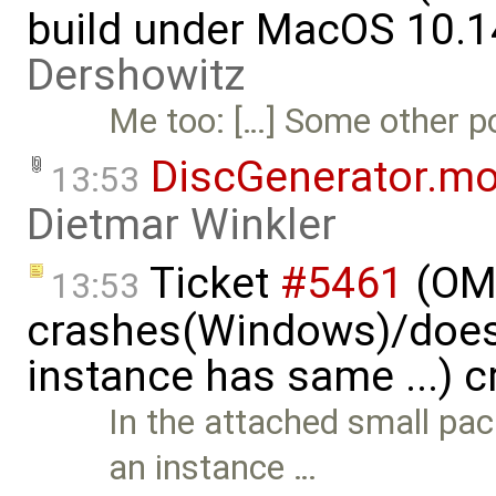
build under MacOS 10.1
Dershowitz
Me too: […] Some other por
DiscGenerator.m
13:53
Dietmar Winkler
Ticket
#5461
(OME
13:53
crashes(Windows)/does
instance has same ...) 
In the attached small pa
an instance …