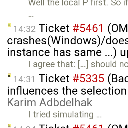
Well the local P first. So 
…
Ticket
#5461
(OME
14:32
crashes(Windows)/does
instance has same ...) 
I agree that: […] should 
Ticket
#5335
(Bac
14:31
influences the selection
Karim Adbdelhak
I tried simulating …