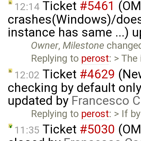
Ticket
#5461
(OME
12:14
crashes(Windows)/does
instance has same ...) 
Owner
,
Milestone
change
Replying to
perost
: > The
Ticket
#4629
(New
12:02
checking by default on
updated by
Francesco C
Replying to
perost
: > If 
Ticket
#5030
(OME
11:35