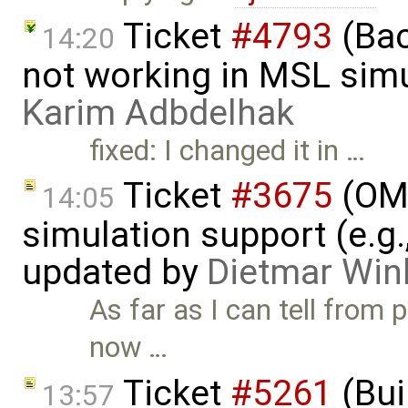
Ticket
#4793
(Bac
14:20
not working in MSL simu
Karim Adbdelhak
fixed: I changed it in …
Ticket
#3675
(OME
14:05
simulation support (e.g.
updated by
Dietmar Win
As far as I can tell from 
now …
Ticket
#5261
(Bui
13:57