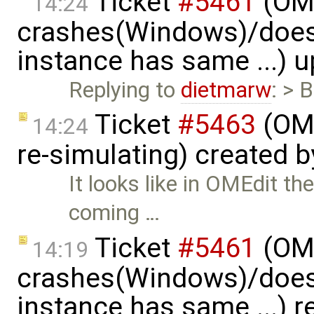
Ticket
#5461
(OME
14:24
crashes(Windows)/does
instance has same ...) 
Replying to
dietmarw
: > 
Ticket
#5463
(OME
14:24
re-simulating) created 
It looks like in OMEdit t
coming …
Ticket
#5461
(OME
14:19
crashes(Windows)/does
instance has same ...) 