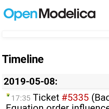
Timeline
2019-05-08:
Ticket
#5335
(Bac
17:35
Equation order influenc