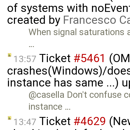
of systems with noEvent 
created by
Francesco Ca
When signal saturations 
…
Ticket
#5461
(OME
13:57
crashes(Windows)/does
instance has same ...) 
@casella Don't confuse co
instance …
Ticket
#4629
(New
13:47