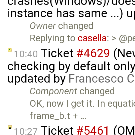
crashes(Windows)/does
instance has same ...) 
Owner
changed
Replying to
casella
: > @p
Ticket
#4629
(New
10:40
checking by default on
updated by
Francesco C
Component
changed
OK, now I get it. In equat
frame_b.t + …
Ticket
#5461
(OME
10:27