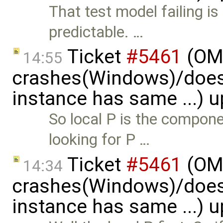
That test model failing i
predictable. …
Ticket
#5461
(OME
14:55
crashes(Windows)/does
instance has same ...) 
So local P is the compon
looking for P …
Ticket
#5461
(OME
14:34
crashes(Windows)/does
instance has same ...) 