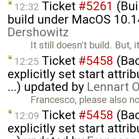
Ticket
#5261
(Bui
12:32
build under MacOS 10.1
Dershowitz
It still doesn't build. But, 
Ticket
#5458
(Bac
12:25
explicitly set start attr
...) updated by
Lennart 
Francesco, please also 
Ticket
#5458
(Bac
12:09
explicitly set start attr