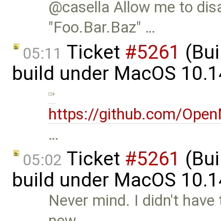
@casella Allow me to dis
"Foo.Bar.Baz" …
Ticket
#5261
(Bui
05:11
build under MacOS 10.1
https://github.com/Op
…
Ticket
#5261
(Bui
05:02
build under MacOS 10.1
Never mind. I didn't have
new …