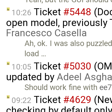
Ticket
#5448
(Doc
10:26
open model, previously 
Francesco Casella
Ah, ok. I was also puzzled
load …
Ticket
#5030
(OME
10:05
updated by
Adeel Asgha
Should work fine with
ee
Ticket
#4629
(New
09:22
checking by default on