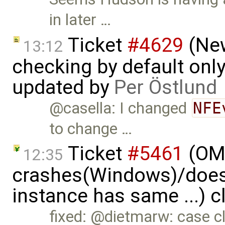
in later …
Ticket
#4629
(New
13:12
checking by default on
updated by
Per Östlund
@casella: I changed
NFE
to change …
Ticket
#5461
(OME
12:35
crashes(Windows)/does
instance has same ...) 
fixed: @dietmarw: case cl