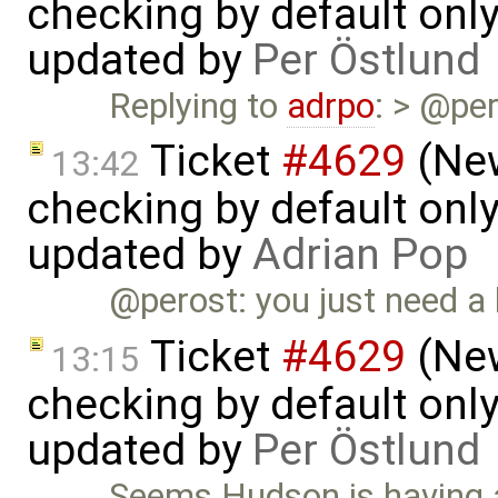
checking by default on
updated by
Per Östlund
Replying to
adrpo
: > @per
Ticket
#4629
(New
13:42
checking by default on
updated by
Adrian Pop
@perost: you just need a
Ticket
#4629
(New
13:15
checking by default on
updated by
Per Östlund
Seems Hudson is having a