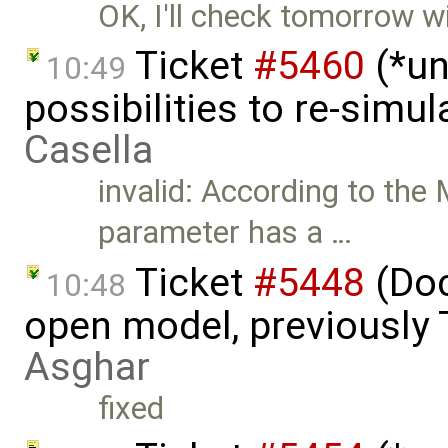
OK, I'll check tomorrow wi
Ticket
#5460
(*un
10:49
possibilities to re-simu
Casella
invalid: According to the 
parameter has a …
Ticket
#5448
(Doc
10:48
open model, previously 
Asghar
fixed