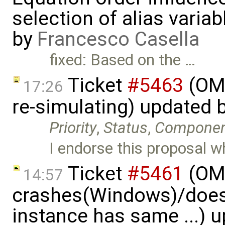
selection of alias varia
by
Francesco Casella
fixed: Based on the …
Ticket
#5463
(OME
17:26
re-simulating) updated 
Priority
,
Status
,
Compone
I endorse this proposal w
Ticket
#5461
(OME
14:57
crashes(Windows)/does
instance has same ...) 