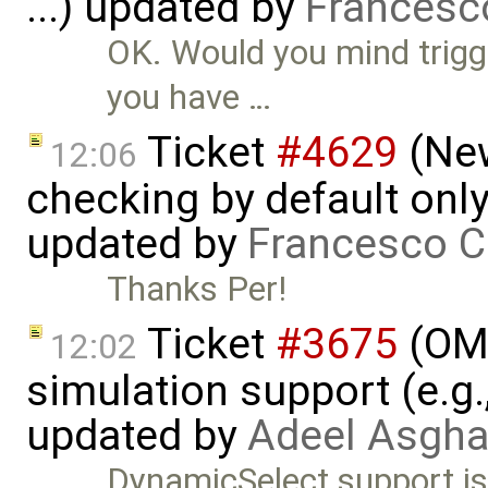
...) updated by
Francesc
OK. Would you mind trigg
you have …
Ticket
#4629
(New
12:06
checking by default on
updated by
Francesco C
Thanks Per!
Ticket
#3675
(OME
12:02
simulation support (e.g.
updated by
Adeel Asgha
DynamicSelect support is 