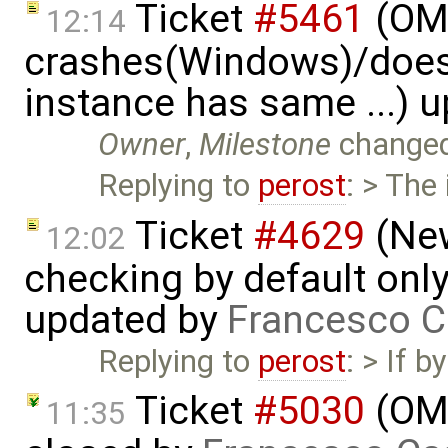
Ticket
#5461
(OME
12:14
crashes(Windows)/does
instance has same ...) 
Owner
,
Milestone
change
Replying to
perost
: > The
Ticket
#4629
(New
12:02
checking by default on
updated by
Francesco C
Replying to
perost
: > If 
Ticket
#5030
(OME
11:35