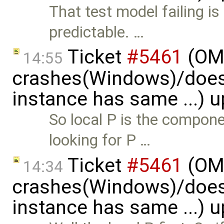
That test model failing i
predictable. …
Ticket
#5461
(OME
14:55
crashes(Windows)/does
instance has same ...) 
So local P is the compon
looking for P …
Ticket
#5461
(OME
14:34
crashes(Windows)/does
instance has same ...) 