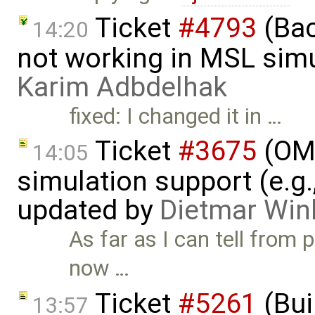
Ticket
#4793
(Bac
14:20
not working in MSL simu
Karim Adbdelhak
fixed: I changed it in …
Ticket
#3675
(OME
14:05
simulation support (e.g.
updated by
Dietmar Win
As far as I can tell from 
now …
Ticket
#5261
(Bui
13:57