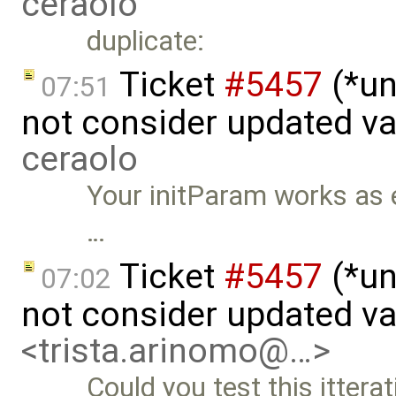
ceraolo
duplicate:
Ticket
#5457
(*un
07:51
not consider updated v
ceraolo
Your initParam works as ex
…
Ticket
#5457
(*un
07:02
not consider updated v
<trista.arinomo@…>
Could you test this itterat