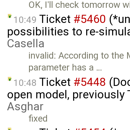
OK, I'll check tomorrow wi
Ticket
#5460
(*un
10:49
possibilities to re-simu
Casella
invalid: According to the 
parameter has a …
Ticket
#5448
(Doc
10:48
open model, previously 
Asghar
fixed