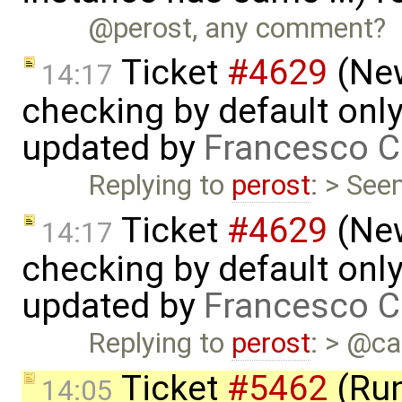
@perost, any comment?
Ticket
#4629
(New
14:17
checking by default on
updated by
Francesco C
Replying to
perost
: > See
Ticket
#4629
(New
14:17
checking by default on
updated by
Francesco C
Replying to
perost
: > @ca
Ticket
#5462
(Run
14:05