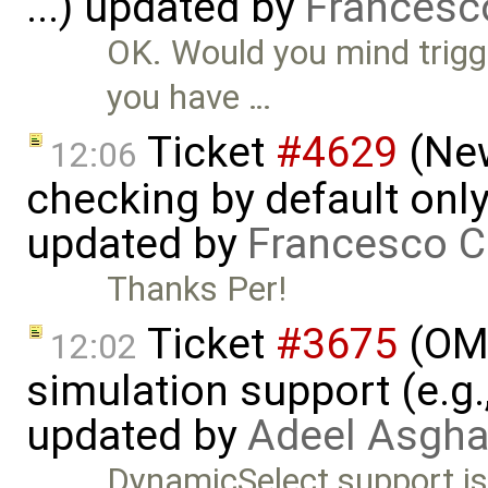
...) updated by
Francesc
OK. Would you mind trigg
you have …
Ticket
#4629
(New
12:06
checking by default on
updated by
Francesco C
Thanks Per!
Ticket
#3675
(OME
12:02
simulation support (e.g.
updated by
Adeel Asgha
DynamicSelect support is 