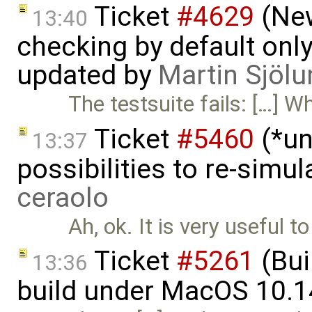
Ticket
#4629
(New
13:40
checking by default on
updated by
Martin Sjölu
The testsuite fails: […] W
Ticket
#5460
(*un
13:37
possibilities to re-simu
ceraolo
Ah, ok. It is very useful 
Ticket
#5261
(Bui
13:36
build under MacOS 10.1