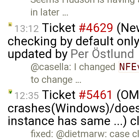
in later …
Ticket
#4629
(New
13:12
checking by default on
updated by
Per Östlund
@casella: I changed
NFE
to change …
Ticket
#5461
(OME
12:35
crashes(Windows)/does
instance has same ...) 
fixed: @dietmarw: case cl