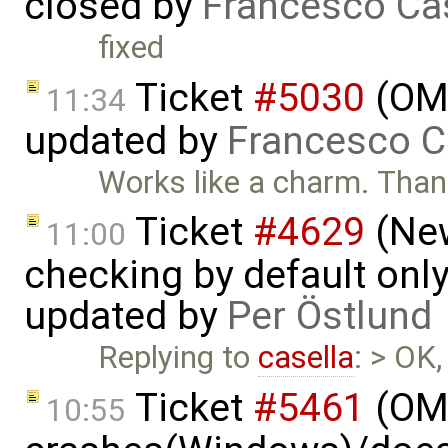
closed by
Francesco Ca
fixed
Ticket
#5030
(OME
11:34
updated by
Francesco C
Works like a charm. Tha
Ticket
#4629
(New
11:00
checking by default on
updated by
Per Östlund
Replying to
casella
: > OK,
Ticket
#5461
(OME
10:55