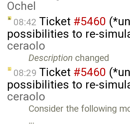
Ochel
Ticket
#5460
(*un
08:42
possibilities to re-simu
ceraolo
Description
changed
Ticket
#5460
(*un
08:29
possibilities to re-simu
ceraolo
Consider the following mo
…