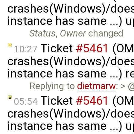
crashes(Windows)/does
instance has same ...) 
Status
,
Owner
changed
Ticket
#5461
(OME
10:27
crashes(Windows)/does
instance has same ...) 
Replying to
dietmarw
: > 
Ticket
#5461
(OME
05:54
crashes(Windows)/does
instance has same ...) 