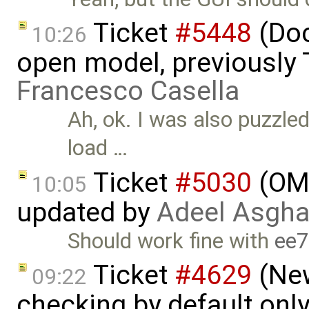
Ticket
#5448
(Doc
10:26
open model, previously 
Francesco Casella
Ah, ok. I was also puzzled
load …
Ticket
#5030
(OME
10:05
updated by
Adeel Asgha
Should work fine with
ee
Ticket
#4629
(New
09:22
checking by default on