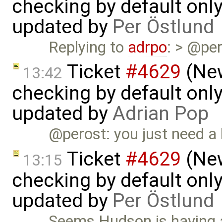
checking by default on
updated by
Per Östlund
Replying to
adrpo
: > @per
Ticket
#4629
(New
13:42
checking by default on
updated by
Adrian Pop
@perost: you just need a
Ticket
#4629
(New
13:15
checking by default on
updated by
Per Östlund
Seems Hudson is having a