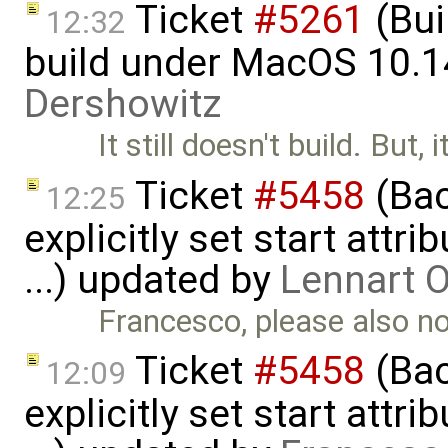
Ticket
#5261
(Bui
12:32
build under MacOS 10.1
Dershowitz
It still doesn't build. But, 
Ticket
#5458
(Bac
12:25
explicitly set start attr
...) updated by
Lennart 
Francesco, please also 
Ticket
#5458
(Bac
12:09
explicitly set start attr