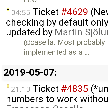
Ticket
#4629
(New
04:55
checking by default on
updated by
Martin Sjölu
@casella: Most probably
implemented as a …
2019-05-07:
Ticket
#4835
(*un
21:10
numbers to work witho