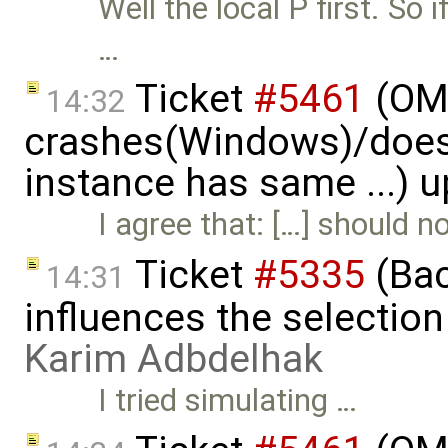
Well the local P first. So 
…
Ticket
#5461
(OME
14:32
crashes(Windows)/does
instance has same ...) 
I agree that: […] should 
Ticket
#5335
(Bac
14:31
influences the selection
Karim Adbdelhak
I tried simulating …