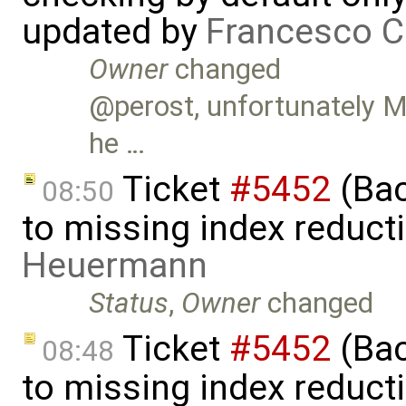
updated by
Francesco C
Owner
changed
@perost, unfortunately Ma
he …
Ticket
#5452
(Bac
08:50
to missing index reduct
Heuermann
Status
,
Owner
changed
Ticket
#5452
(Bac
08:48
to missing index reduct