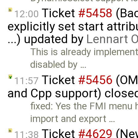
Ticket
#5458
(Bac
12:00
explicitly set start attr
...) updated by
Lennart 
This is already implement
disabled by …
Ticket
#5456
(OME
11:57
and Cpp support) close
fixed: Yes the FMI menu 
import and export …
Ticket
#4629
(New
11:38