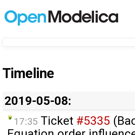
Timeline
2019-05-08:
Ticket
#5335
(Bac
17:35
Equation order influenc