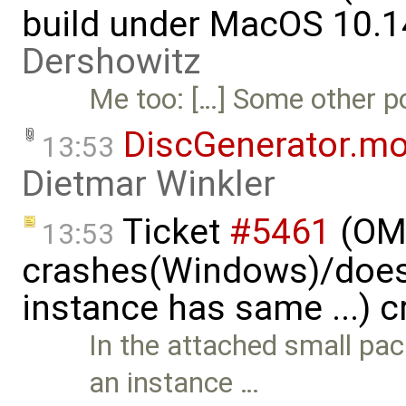
build under MacOS 10.1
Dershowitz
Me too: […] Some other por
DiscGenerator.m
13:53
Dietmar Winkler
Ticket
#5461
(OME
13:53
crashes(Windows)/does
instance has same ...) 
In the attached small pa
an instance …