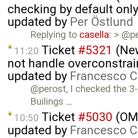
checking by default on
updated by
Per Östlund
Replying to
casella
: > @p
Ticket
#5321
(New
11:20
not handle overconstrai
updated by
Francesco C
@perost, I checked the 3-
Builings …
Ticket
#5030
(OME
10:50
updated by
Francesco C