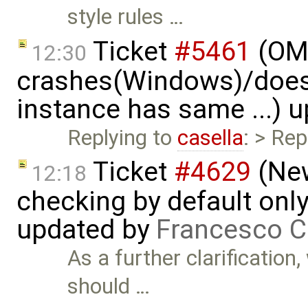
style rules …
Ticket
#5461
(OME
12:30
crashes(Windows)/does
instance has same ...) 
Replying to
casella
: > Rep
Ticket
#4629
(New
12:18
checking by default on
updated by
Francesco C
As a further clarification
should …