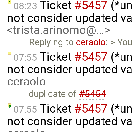
Ticket
#5457
(*un
08:23
not consider updated v
<trista.arinomo@…>
Replying to
ceraolo
: > Yo
Ticket
#5457
(*un
07:55
not consider updated v
ceraolo
duplicate of
#5454
Ticket
#5457
(*un
07:55
not consider updated va