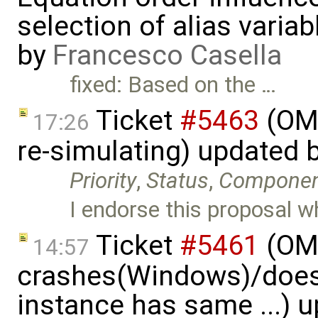
selection of alias varia
by
Francesco Casella
fixed: Based on the …
Ticket
#5463
(OME
17:26
re-simulating) updated 
Priority
,
Status
,
Compone
I endorse this proposal w
Ticket
#5461
(OME
14:57
crashes(Windows)/does
instance has same ...) 