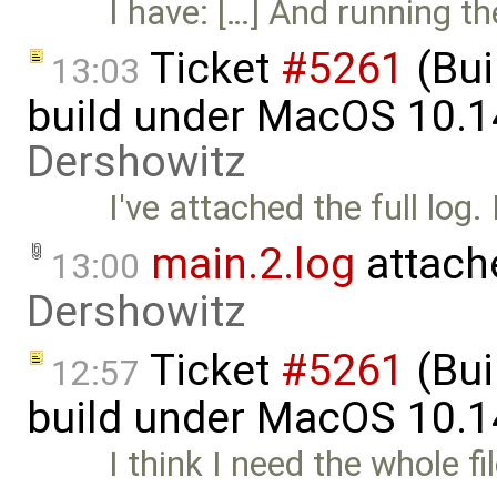
I have: […] And running t
Ticket
#5261
(Bui
13:03
build under MacOS 10.1
Dershowitz
I've attached the full log.
main.2.log
attach
13:00
Dershowitz
Ticket
#5261
(Bui
12:57
build under MacOS 10.1
I think I need the whole f