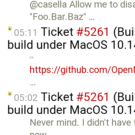
@casella Allow me to dis
"Foo.Bar.Baz" …
Ticket
#5261
(Bui
05:11
build under MacOS 10.1
https://github.com/Op
…
Ticket
#5261
(Bui
05:02
build under MacOS 10.1
Never mind. I didn't have
new …