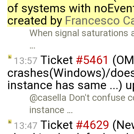
of systems with noEvent 
created by
Francesco Ca
When signal saturations 
…
Ticket
#5461
(OME
13:57
crashes(Windows)/does
instance has same ...) 
@casella Don't confuse co
instance …
Ticket
#4629
(New
13:47