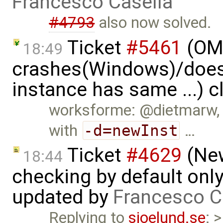
Francesco Casella
#4793
also now solved.
Ticket
#5461
(OME
18:49
crashes(Windows)/does
instance has same ...) 
worksforme: @dietmarw, I
with
-d=newInst
…
Ticket
#4629
(New
18:44
checking by default on
updated by
Francesco C
Replying to
sjoelund.se
: 