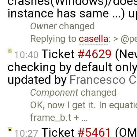
crashes(Windows)/does
instance has same ...) 
Owner
changed
Replying to
casella
: > @p
Ticket
#4629
(New
10:40
checking by default on
updated by
Francesco C
Component
changed
OK, now I get it. In equat
frame_b.t + …
Ticket
#5461
(OME
10:27