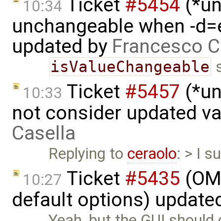
Ticket
#5454
(*un
10:34
unchangeable when -d=e
updated by
Francesco C
isValueChangeable
s
Ticket
#5457
(*un
10:33
not consider updated v
Casella
Replying to
ceraolo
: > I s
Ticket
#5435
(OME
10:27
default options) update
Yeah, but the GUI should d