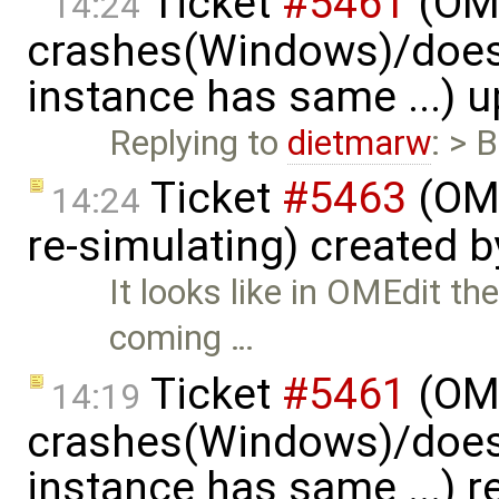
Ticket
#5461
(OME
14:24
crashes(Windows)/does
instance has same ...) 
Replying to
dietmarw
: > 
Ticket
#5463
(OME
14:24
re-simulating) created 
It looks like in OMEdit t
coming …
Ticket
#5461
(OME
14:19
crashes(Windows)/does
instance has same ...) 