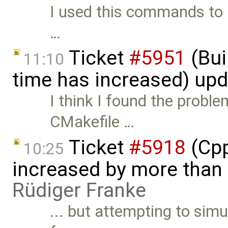
I used this commands to re
…
Ticket
#5951
(Bui
11:10
time has increased) up
I think I found the proble
CMakefile …
Ticket
#5918
(Cpp
10:25
increased by more than
Rüdiger Franke
... but attempting to sim