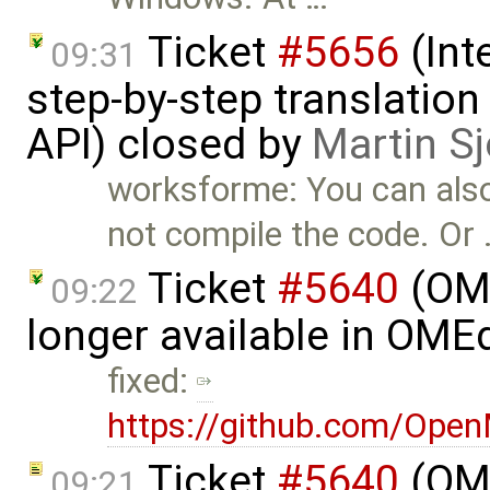
Ticket
#5656
(Int
09:31
step-by-step translation
API) closed by
Martin S
worksforme: You can als
not compile the code. Or
Ticket
#5640
(OME
09:22
longer available in OME
fixed:
https://github.com/Ope
Ticket
#5640
(OME
09:21