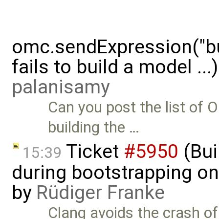
omc.sendExpression("
fails to build a model ..
palanisamy
Can you post the list o
building the …
Ticket
#5950
(Bui
15:39
during bootstrapping on
by
Rüdiger Franke
Clang avoids the crash o