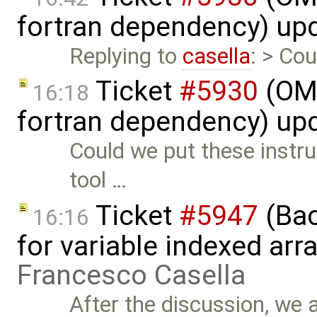
fortran dependency) up
Replying to
casella
: > Cou
Ticket
#5930
(OM
16:18
fortran dependency) up
Could we put these instruc
tool …
Ticket
#5947
(Bac
16:16
for variable indexed ar
Francesco Casella
After the discussion, we 