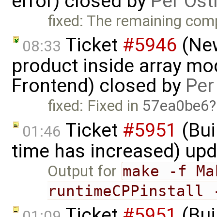
error) closed by
Per Öst
fixed: The remaining comp
Ticket
#5946
(New
08:33
product inside array mod
Frontend) closed by
Per
fixed: Fixed in
57ea0be6
Ticket
#5951
(Bui
01:46
time has increased) up
Output for
make -f Ma
runtimeCPPinstall 
Ticket
#5951
(Bui
01:09