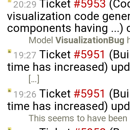
Ticket
#5953
(Cod
20:29
visualization code gene
components having ...) 
Model
VisualizationBug
h
Ticket
#5951
(Bui
19:27
time has increased) up
[…]
Ticket
#5951
(Bui
19:26
time has increased) up
This seems to have been f