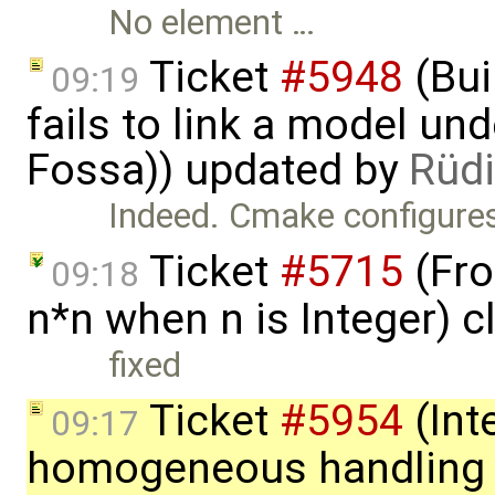
No element …
Ticket
#5948
(Bui
09:19
fails to link a model un
Fossa)) updated by
Rüdi
Indeed. Cmake configures
Ticket
#5715
(Fro
09:18
n*n when n is Integer) 
fixed
Ticket
#5954
(Int
09:17
homogeneous handling o