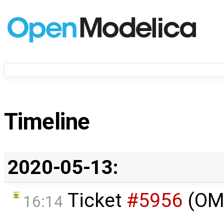
Timeline
2020-05-13:
Ticket
#5956
(OMP
16:14