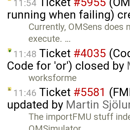
Ticket
#5955
(OMS
11:54
running when failing) c
Currently, OMSens does not
execute. …
Ticket
#4035
(Cod
11:48
Code for 'or') closed by
worksforme
Ticket
#5581
(FMI
11:46
updated by
Martin Sjölu
The importFMU stuff inde
OMSimulator