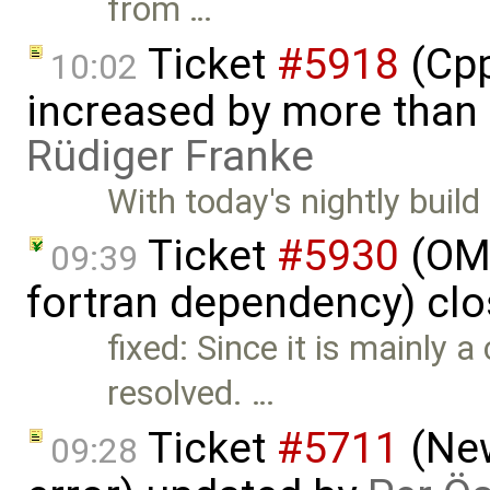
from …
Ticket
#5918
(Cpp
10:02
increased by more than
Rüdiger Franke
With today's nightly build
Ticket
#5930
(OM
09:39
fortran dependency) cl
fixed: Since it is mainly a 
resolved. …
Ticket
#5711
(New
09:28