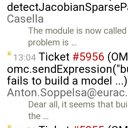
detectJacobianSparsePa
Casella
The module is now calle
problem is …
Ticket
#5956
(OMP
13:04
omc.sendExpression("
fails to build a model ...
Anton.Soppelsa@eurac
Dear all, it seems that b
the …