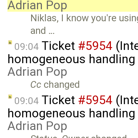
Adrian Pop
Niklas, I know you're usin
and …
Ticket
#5954
(Int
09:04
homogeneous handling o
Adrian Pop
Cc
changed
Ticket
#5954
(Int
09:04
homogeneous handling o
Adrian Pop