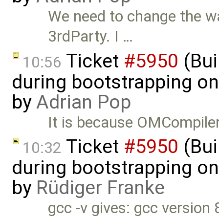
We need to change the w
3rdParty. I …
Ticket
#5950
(Bui
10:56
during bootstrapping on
by
Adrian Pop
It is because OMCompiler
Ticket
#5950
(Bui
10:32
during bootstrapping on
by
Rüdiger Franke
gcc -v gives: gcc version 