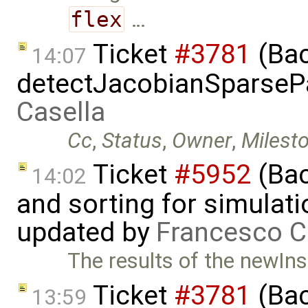
flex
…
Ticket
#3781
(Bac
14:07
detectJacobianSparsePa
Casella
Cc
,
Status
,
Owner
,
Milest
Ticket
#5952
(Bac
14:02
and sorting for simulati
updated by
Francesco C
The results of the newIns
Ticket
#3781
(Bac
13:59