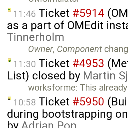
Ticket
#5914
(OM
11:46
as a part of OMEdit inst
Tinnerholm
Owner
,
Component
chang
Ticket
#4953
(Met
11:30
List) closed by
Martin S
worksforme: This already 
Ticket
#5950
(Bui
10:58
during bootstrapping on
by
Adrian Pop