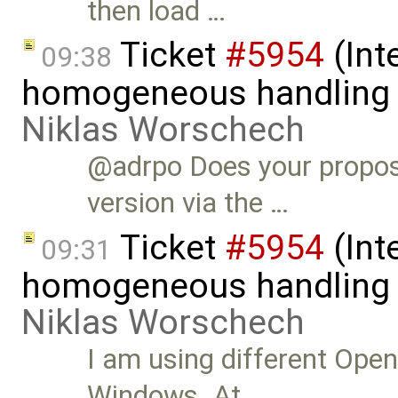
then load …
Ticket
#5954
(Int
09:38
homogeneous handling o
Niklas Worschech
@adrpo Does your propos
version via the …
Ticket
#5954
(Int
09:31
homogeneous handling o
Niklas Worschech
I am using different Ope
Windows. At …