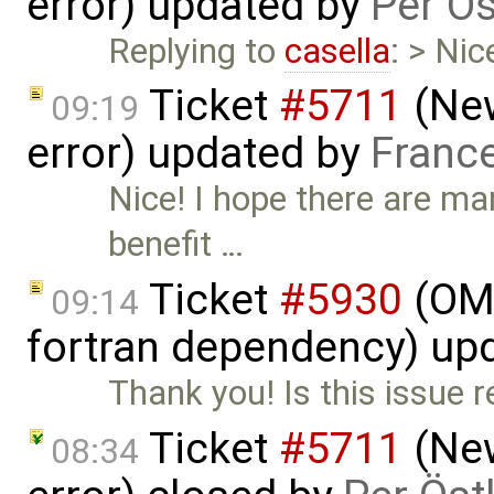
error) updated by
Per Ös
Replying to
casella
: > Ni
Ticket
#5711
(New
09:19
error) updated by
Franc
Nice! I hope there are ma
benefit …
Ticket
#5930
(OM
09:14
fortran dependency) up
Thank you! Is this issue r
Ticket
#5711
(New
08:34