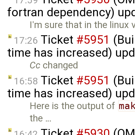
17:59
fortran dependency) up
I'm sure that in the linux 
Ticket
#5951
(Bui
17:26
time has increased) up
Cc
changed
Ticket
#5951
(Bui
16:58
time has increased) up
Here is the output of
ma
the …
Ticket
#5930
(OM
16:42