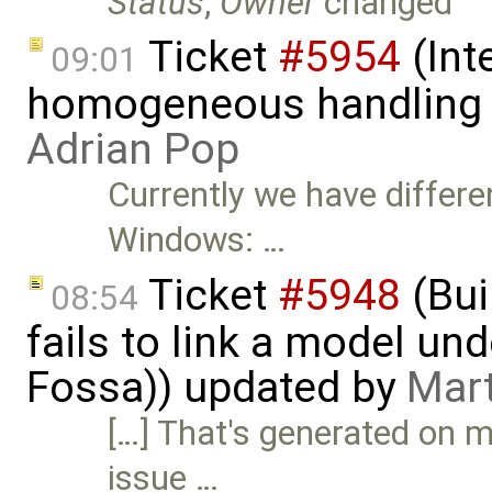
Status
,
Owner
changed
Ticket
#5954
(Int
09:01
homogeneous handling o
Adrian Pop
Currently we have differe
Windows: …
Ticket
#5948
(Bui
08:54
fails to link a model un
Fossa)) updated by
Mart
[…] That's generated on m
issue …