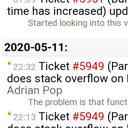
time has increased) up
Started looking into this v
2020-05-11:
Ticket
#5949
(Par
22:32
does stack overflow on 
Adrian Pop
The problem is that funct
Ticket
#5949
(Par
22:13