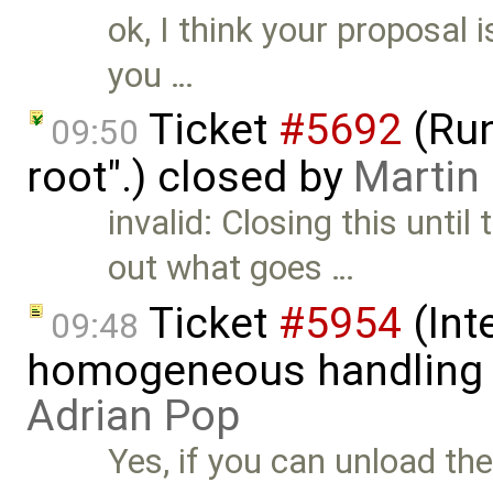
ok, I think your proposal i
you …
Ticket
#5692
(Run
09:50
root".) closed by
Martin
invalid: Closing this unti
out what goes …
Ticket
#5954
(Int
09:48
homogeneous handling o
Adrian Pop
Yes, if you can unload th