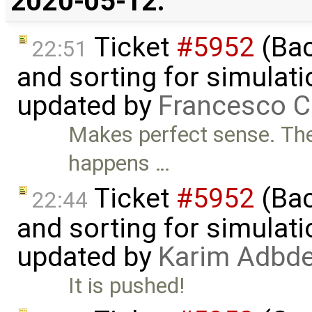
2020-05-12:
Ticket
#5952
(Bac
22:51
and sorting for simulati
updated by
Francesco C
Makes perfect sense. The 
happens …
Ticket
#5952
(Bac
22:44
and sorting for simulati
updated by
Karim Adbde
It is pushed!