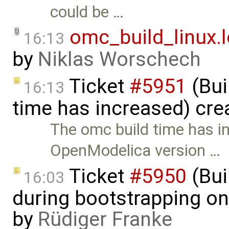
could be …
omc_build_linux.
16:13
by
Niklas Worschech
Ticket
#5951
(Bui
16:13
time has increased) cre
The omc build time has i
OpenModelica version …
Ticket
#5950
(Bui
16:03
during bootstrapping on
by
Rüdiger Franke