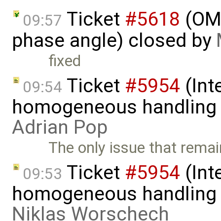
Ticket
#5618
(OME
09:57
phase angle) closed by
fixed
Ticket
#5954
(Int
09:54
homogeneous handling o
Adrian Pop
The only issue that rema
Ticket
#5954
(Int
09:53
homogeneous handling o
Niklas Worschech