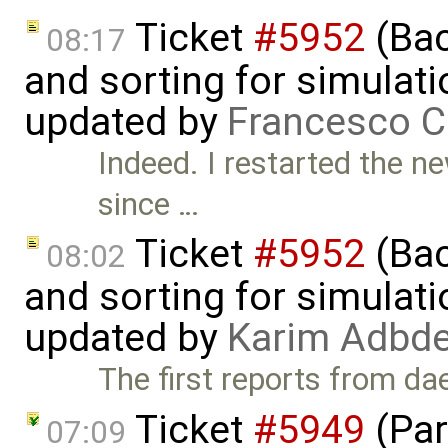
Ticket
#5952
(Bac
08:17
and sorting for simulati
updated by
Francesco C
Indeed. I restarted the ne
since …
Ticket
#5952
(Bac
08:02
and sorting for simulati
updated by
Karim Adbde
The first reports from da
Ticket
#5949
(Par
07:09