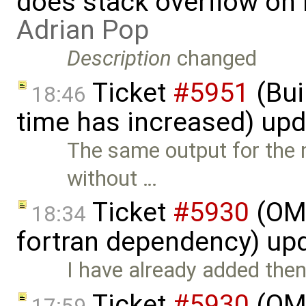
does stack overflow on 
Adrian Pop
Description
changed
Ticket
#5951
(Bui
18:46
time has increased) up
The same output for the 
without …
Ticket
#5930
(OM
18:34
fortran dependency) up
I have already added the
Ticket
#5930
(OM