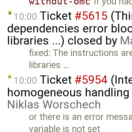
without-omc
if you ha
Ticket
#5615
(Thi
10:00
dependencies error block
libraries ...) closed by
Ma
fixed: The instructions ar
libraries …
Ticket
#5954
(Int
10:00
homogeneous handling o
Niklas Worschech
or there is an error m
variable is not set