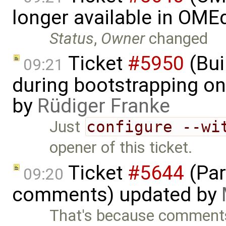
longer available in OME
Status
,
Owner
changed
Ticket
#5950
(Bui
09:21
during bootstrapping on
by
Rüdiger Franke
Just
configure --wi
opener of this ticket.
Ticket
#5644
(Par
09:20
comments) updated by
That's because comments