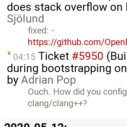
does stack overflow on 
Sjölund
fixed:
https://github.com/Ope
Ticket
#5950
(Bui
04:15
during bootstrapping on
by
Adrian Pop
Ouch. How did you config
clang/clang++?