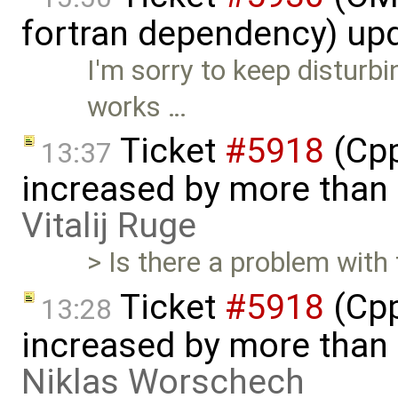
fortran dependency) up
I'm sorry to keep disturbin
works …
Ticket
#5918
(Cpp
13:37
increased by more than
Vitalij Ruge
> Is there a problem wit
Ticket
#5918
(Cpp
13:28
increased by more than
Niklas Worschech