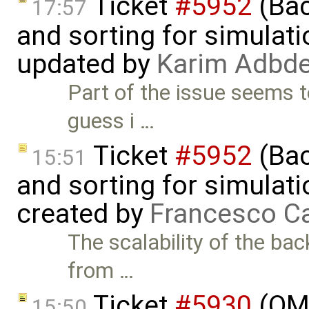
Ticket
#5952
(Bac
17:57
and sorting for simulati
updated by
Karim Adbde
Part of the issue seems t
guess i …
Ticket
#5952
(Bac
15:51
and sorting for simulati
created by
Francesco Ca
The scalability of the ba
from …
Ticket
#5930
(OM
15:50