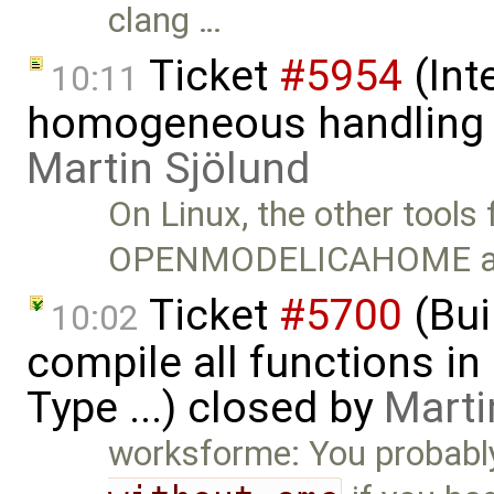
clang …
Ticket
#5954
(Int
10:11
homogeneous handling o
Martin Sjölund
On Linux, the other tools f
OPENMODELICAHOME a
Ticket
#5700
(Bui
10:02
compile all functions in
Type ...) closed by
Marti
worksforme: You probabl