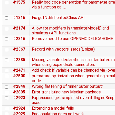
#1575
Really bad code generation for parameter arr
via a function call...
#1816
Fix getNthInheritedClass API
#2174
Allow for modifiers in translateModel() and
simulate() API functions
#2316
Remove need to use OPENMODELICAHOME
#2367
Record with vectors, zeros(), size()
#2385
Missing variable declarations in instantiated 
when using expandable connectors
#2471
Add check if variable can be changed via -over
#2500
premature optimization when generating simul
code
#2849
Wrong flattening of "inner outer output"
#2895
Error translating new Medium package
#2923
Expressions get simplified even if flag noSimpl
used
#2924
Extending a model fails
#2929
Encapsulation does not work