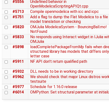
#5556
Undefined behavior in
OpenModelicaScriptingAPIQt.cpp
#5713
Compile openmodelica with icc and icpc
#5751
Add a flag to dump the Flat Modelica to a file
model translation or checking
#5820
OMJulia ModelicaSystem - BouncingBall.mo!
NotFound
#5833
No responds using Interact widget in IJulia wi
OMJulia
#5898
loadCompletePackageFromMp fails when dire
structured library has models that differs only
letter case
#5911
NF API don't return qualified path
#5932
DLL needs to be in working directory
#5962
We should check that major Linux distros work
testsuite
#5977
Schedule for 1.16.0 release
#6014
OMPython: Set structural parameter at initiali