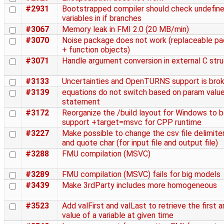
#2931
Bootstrapped compiler should check undefin
variables in if branches
#3067
Memory leak in FMI 2.0 (20 MB/min)
#3070
Noise package does not work (replaceable p
+ function objects)
#3071
Handle argument conversion in external C str
#3133
Uncertainties and OpenTURNS support is bro
#3139
equations do not switch based on param value 
statement
#3172
Reorganize the /build layout for Windows to b
support +target=msvc for CPP runtime
#3227
Make possible to change the csv file delimite
and quote char (for input file and output file)
#3288
FMU compilation (MSVC)
#3289
FMU compilation (MSVC) fails for big models
#3439
Make 3rdParty includes more homogeneous
#3523
Add valFirst and valLast to retrieve the first a
value of a variable at given time