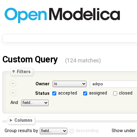
Custom Query
(124 matches)
Filters
Owner
accepted
assigned
closed
Status
And
Columns
Group results by
descending
Show under 