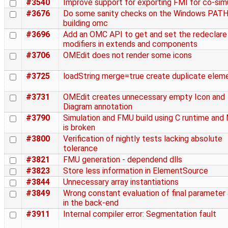
#3540
Improve support for exporting FMI for co-sim
#3676
Do some sanity checks on the Windows PAT
building omc
#3696
Add an OMC API to get and set the redeclare
modifiers in extends and components
#3706
OMEdit does not render some icons
#3725
loadString merge=true create duplicate elem
#3731
OMEdit creates unnecessary empty Icon and
Diagram annotation
#3790
Simulation and FMU build using C runtime an
is broken
#3800
Verification of nightly tests lacking absolute
tolerance
#3821
FMU generation - dependend dlls
#3823
Store less information in ElementSource
#3844
Unnecessary array instantiations
#3849
Wrong constant evaluation of final parameter 
in the back-end
#3911
Internal compiler error: Segmentation fault