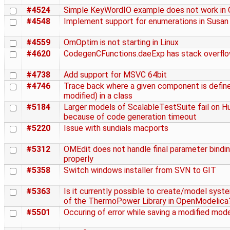
#4524
Simple KeyWordIO example does not work in
#4548
Implement support for enumerations in Susan
#4559
OmOptim is not starting in Linux
#4620
CodegenCFunctions.daeExp has stack overfl
#4738
Add support for MSVC 64bit
#4746
Trace back where a given component is define
modified) in a class
#5184
Larger models of ScalableTestSuite fail on 
because of code generation timeout
#5220
Issue with sundials macports
#5312
OMEdit does not handle final parameter bindi
properly
#5358
Switch windows installer from SVN to GIT
#5363
Is it currently possible to create/model syst
of the ThermoPower Library in OpenModelica
#5501
Occuring of error while saving a modified mod