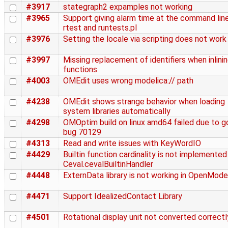
#3917
stategraph2 expamples not working
#3965
Support giving alarm time at the command line
rtest and runtests.pl
#3976
Setting the locale via scripting does not work
#3997
Missing replacement of identifiers when inlini
functions
#4003
OMEdit uses wrong modelica:// path
#4238
OMEdit shows strange behavior when loading
system libraries automatically
#4298
OMOptim build on linux amd64 failed due to g
bug 70129
#4313
Read and write issues with KeyWordIO
#4429
Builtin function cardinality is not implemented 
Ceval.cevalBuiltinHandler
#4448
ExternData library is not working in OpenMode
#4471
Support IdealizedContact Library
#4501
Rotational display unit not converted correctl