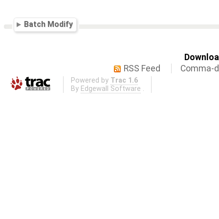
Batch Modify
Download
RSS Feed
Comma-de
Powered by
Trac 1.6
By
Edgewall Software
.