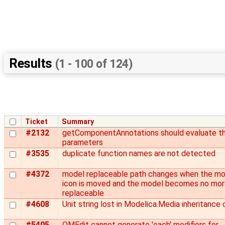
Results
(1 - 100 of 124)
Ticket
Summary
#2132
getComponentAnnotations should evaluate t
parameters
#3535
duplicate function names are not detected
#4372
model replaceable path changes when the mo
icon is moved and the model becomes no mo
replaceable
#4608
Unit string lost in Modelica.Media inheritance 
#5405
OMEdit cannot generate 'each' modifiers for