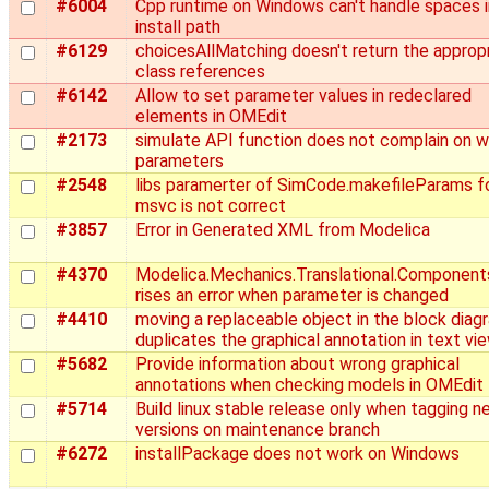
#6004
Cpp runtime on Windows can't handle spaces i
install path
#6129
choicesAllMatching doesn't return the approp
class references
#6142
Allow to set parameter values in redeclared
elements in OMEdit
#2173
simulate API function does not complain on 
parameters
#2548
libs paramerter of SimCode.makefileParams f
msvc is not correct
#3857
Error in Generated XML from Modelica
#4370
Modelica.Mechanics.Translational.Component
rises an error when parameter is changed
#4410
moving a replaceable object in the block diag
duplicates the graphical annotation in text vi
#5682
Provide information about wrong graphical
annotations when checking models in OMEdit
#5714
Build linux stable release only when tagging n
versions on maintenance branch
#6272
installPackage does not work on Windows