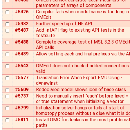
parameters of arrays of components
#5426
Compiler fails when model name is too long in
OMEdit
#5482
Further speed up of NF API
#5487
Add -nfAPI flag to existing API tests in the
testsuite
#5488
Complete coverage test of MSL 3.2.3 OMEdi
API calls
#5489
Allow setting each and final prefixes via the A
#5543
OMEdit does not check if added connections 
valid
#5577
Translation Error When Export FMU Using -
d=newInst
#5609
Redeclared model shows icon of base class
#5737
Need to manually insert "each" before fixed = 
or true statement when initializing a vector
#5799
Initialization solver hangs or fails at start of
homotopy process without a clue what it is d
#5811
Install OMC for Jenkins in the most problemat
paths