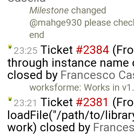
Milestone
changed
@mahge930 please check t
end
Ticket
#2384
(Fro
23:25
through instance name 
closed by
Francesco Ca
worksforme: Works in v1
Ticket
#2381
(Fro
23:21
loadFile("/path/to/libra
work) closed by
Frances