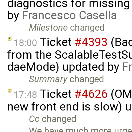
diagnostics for missing s
by
Francesco Casella
Milestone
changed
Ticket
#4393
(Bac
18:00
from the ScalableTestSui
daeMode) updated by
F
Summary
changed
Ticket
#4626
(OME
17:48
new front end is slow) 
Cc
changed
We have much more urgent 