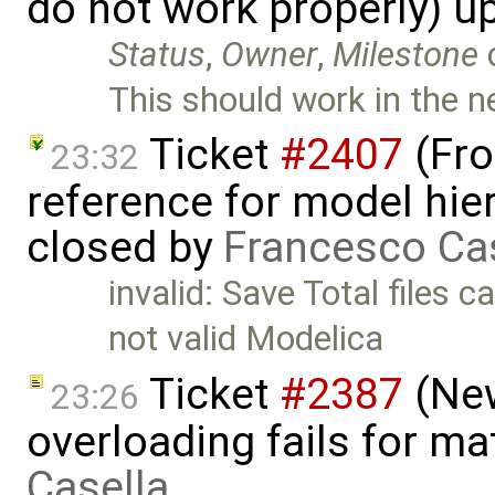
do not work properly) u
Status
,
Owner
,
Milestone
This should work in the ne
Ticket
#2407
(Fro
23:32
reference for model hier
closed by
Francesco Ca
invalid: Save Total files
not valid Modelica
Ticket
#2387
(New
23:26
overloading fails for m
Casella