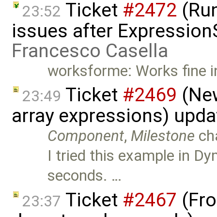
Ticket
#2472
(Run
23:52
issues after Expression
Francesco Casella
worksforme: Works fine 
Ticket
#2469
(New
23:49
array expressions) upd
Component
,
Milestone
ch
I tried this example in Dy
seconds. …
Ticket
#2467
(Fro
23:37