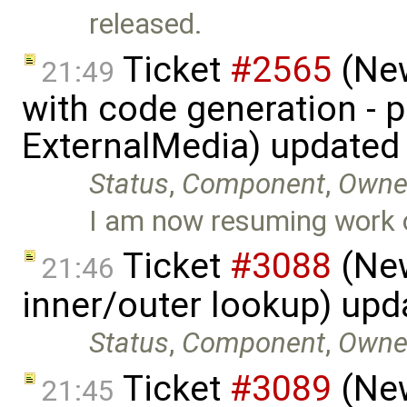
released.
Ticket
#2565
(New
21:49
with code generation - 
ExternalMedia) updated
Status
,
Component
,
Owne
I am now resuming work 
Ticket
#3088
(New
21:46
inner/outer lookup) up
Status
,
Component
,
Owne
Ticket
#3089
(New
21:45