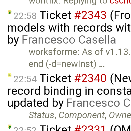
wontfix: Replying to
csch
Ticket
#2343
(Fro
22:58
models with records wit
by
Francesco Casella
worksforme: As of v1.13
end (-d=newInst) …
Ticket
#2340
(New
22:54
record binding in consta
updated by
Francesco C
Status
,
Component
,
Owne
Ticket
#2331
(OMO
22:52