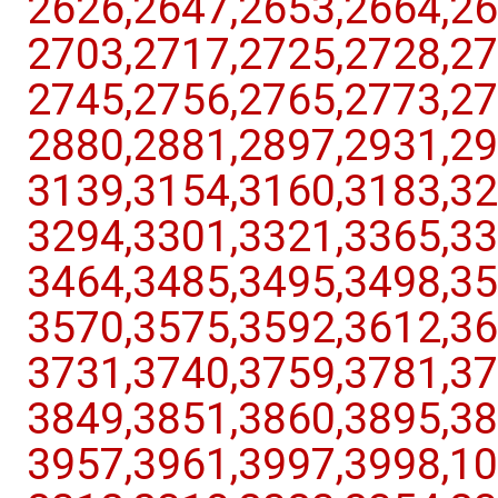
2626,​2647,​2653,​2664,​26
2703,​2717,​2725,​2728,​27
2745,​2756,​2765,​2773,​27
2880,​2881,​2897,​2931,​29
3139,​3154,​3160,​3183,​32
3294,​3301,​3321,​3365,​33
3464,​3485,​3495,​3498,​35
3570,​3575,​3592,​3612,​36
3731,​3740,​3759,​3781,​37
3849,​3851,​3860,​3895,​38
3957,​3961,​3997,​3998,​10