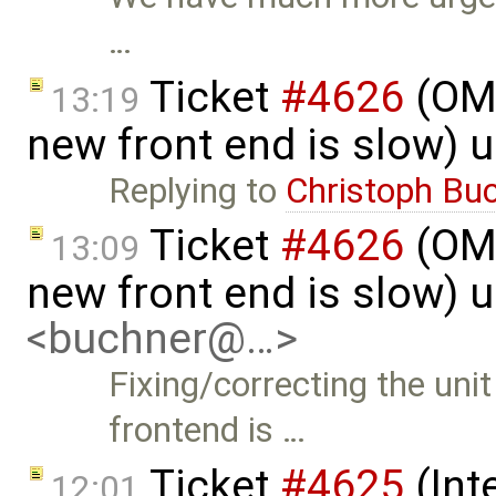
…
Ticket
#4626
(OME
13:19
new front end is slow) 
Replying to
Christoph Bu
Ticket
#4626
(OME
13:09
new front end is slow) 
<buchner@…>
Fixing/correcting the uni
frontend is …
Ticket
#4625
(Int
12:01