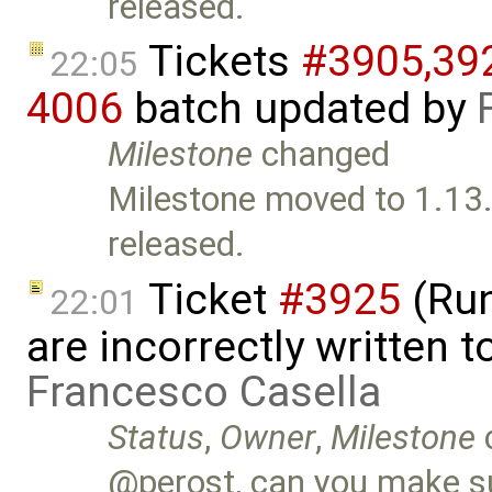
released.
Tickets
#3905,​392
22:05
4006
batch updated by
Milestone
changed
Milestone moved to 1.13.
released.
Ticket
#3925
(Run
22:01
are incorrectly written t
Francesco Casella
Status
,
Owner
,
Milestone
@perost, can you make su