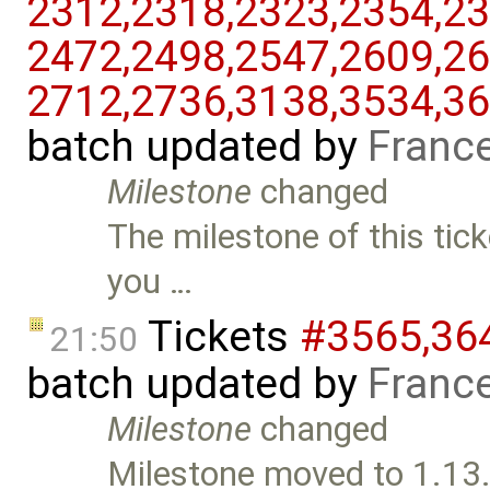
2312,​2318,​2323,​2354,​23
2472,​2498,​2547,​2609,​26
2712,​2736,​3138,​3534,​36
batch updated by
Franc
Milestone
changed
The milestone of this tick
you …
Tickets
#3565,​364
21:50
batch updated by
Franc
Milestone
changed
Milestone moved to 1.13.