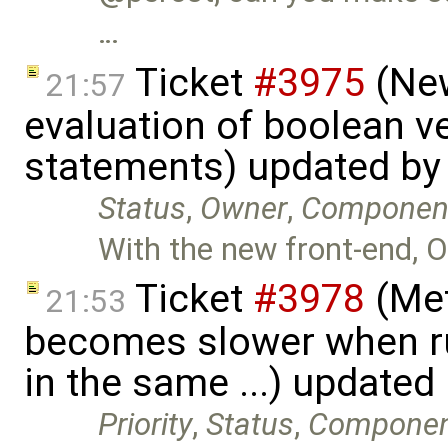
…
Ticket
#3975
(New
21:57
evaluation of boolean v
statements) updated b
Status
,
Owner
,
Componen
With the new front-end, O
Ticket
#3978
(Met
21:53
becomes slower when ru
in the same ...) updated
Priority
,
Status
,
Compone