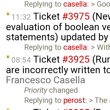
Replying to
casella
: > Goo
Ticket
#3975
(New
11:32
evaluation of boolean v
statements) updated b
Replying to
casella
: > Wi
Ticket
#3925
(Run
08:54
are incorrectly written t
Francesco Casella
Priority
changed
Replying to
perost
: > The