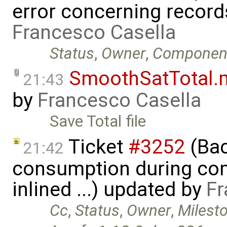
error concerning record
Francesco Casella
Status
,
Owner
,
Componen
SmoothSatTotal.
21:43
by
Francesco Casella
Save Total file
Ticket
#3252
(Bac
21:42
consumption during com
inlined ...) updated by
Fr
Cc
,
Status
,
Owner
,
Milest