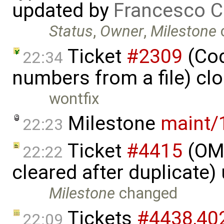
updated by
Francesco C
Status
,
Owner
,
Milestone
Ticket
#2309
(Cod
22:34
numbers from a file) cl
wontfix
Milestone
maint/
22:23
Ticket
#4415
(OME
22:22
cleared after duplicate
Milestone
changed
Tickets
#4438,​402
22:09