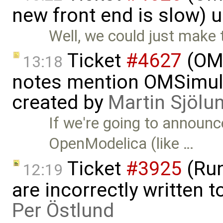
new front end is slow) 
Well, we could just mak
Ticket
#4627
(OMS
13:18
notes mention OMSimulato
created by
Martin Sjölu
If we're going to announc
OpenModelica (like …
Ticket
#3925
(Run
12:19
are incorrectly written t
Per Östlund