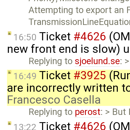
Attempting to export an
TransmissionLineEquati
Ticket
#4626
(OME
16:50
new front end is slow) 
Replying to
sjoelund.se
: 
Ticket
#3925
(Run
16:49
are incorrectly written t
Francesco Casella
Replying to
perost
: > But
Ticket
#4626
(OME
13:22