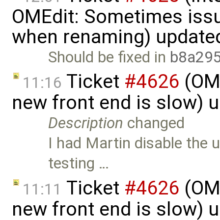
OMEdit: Sometimes iss
when renaming) update
Should be fixed in
b8a29
Ticket
#4626
(OME
11:16
new front end is slow) 
Description
changed
I had Martin disable the 
testing …
Ticket
#4626
(OME
11:11
new front end is slow) 