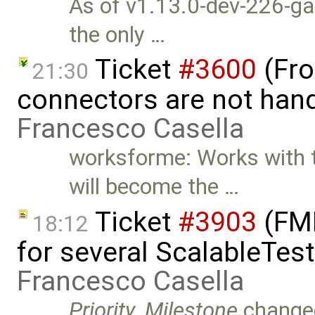
As of v1.13.0-dev-226-ga7
the only …
Ticket
#3600
(Fro
21:30
connectors are not hand
Francesco Casella
worksforme: Works with t
will become the …
Ticket
#3903
(FMI
18:12
for several ScalableTes
Francesco Casella
Priority
,
Milestone
change