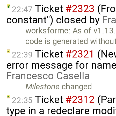
Ticket
#2323
(Fron
22:47
constant") closed by
Fr
worksforme: As of v1.13
code is generated withou
Ticket
#2321
(New
22:39
error message for name
Francesco Casella
Milestone
changed
Ticket
#2312
(Par
22:35
type in a redeclare modif