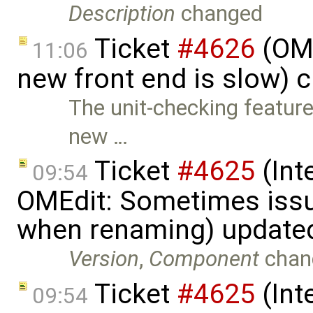
Description
changed
Ticket
#4626
(OME
11:06
new front end is slow) 
The unit-checking feature
new …
Ticket
#4625
(Int
09:54
OMEdit: Sometimes iss
when renaming) update
Version
,
Component
chan
Ticket
#4625
(Int
09:54