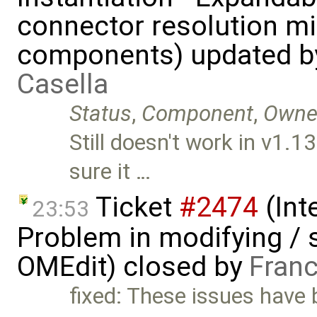
connector resolution m
components) updated 
Casella
Status
,
Component
,
Owne
Still doesn't work in v1
sure it …
Ticket
#2474
(Int
23:53
Problem in modifying / 
OMEdit) closed by
Franc
fixed: These issues have b