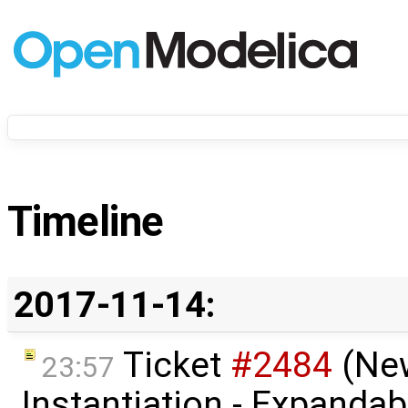
Timeline
2017-11-14:
Ticket
#2484
(Ne
23:57
Instantiation - Expandab