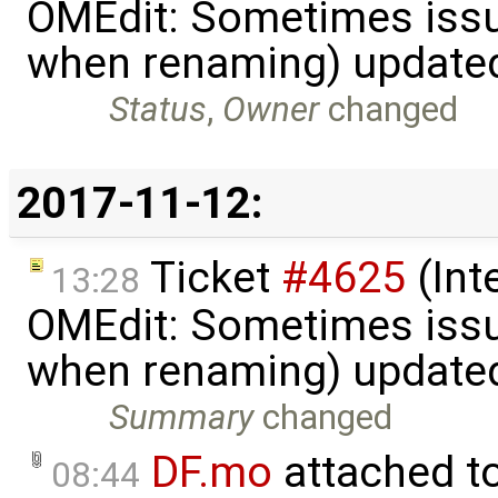
OMEdit: Sometimes iss
when renaming) update
Status
,
Owner
changed
2017-11-12:
Ticket
#4625
(Int
13:28
OMEdit: Sometimes iss
when renaming) update
Summary
changed
DF.mo
attached t
08:44