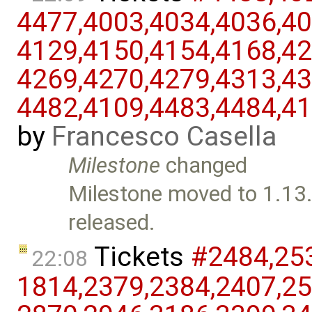
4477,​4003,​4034,​4036,​40
4129,​4150,​4154,​4168,​42
4269,​4270,​4279,​4313,​43
4482,​4109,​4483,​4484,​4
by
Francesco Casella
Milestone
changed
Milestone moved to 1.13.
released.
Tickets
#2484,​253
22:08
1814,​2379,​2384,​2407,​25