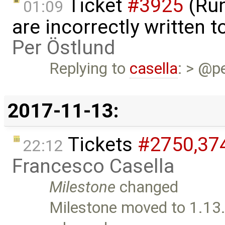
Ticket
#3925
(Run
01:09
are incorrectly written t
Per Östlund
Replying to
casella
: > @p
2017-11-13:
Tickets
#2750,​37
22:12
Francesco Casella
Milestone
changed
Milestone moved to 1.13.