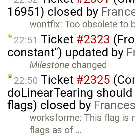
16951) closed by
Franc
wontfix: Too obsolete to be
Ticket
#2323
(Fron
22:51
constant") updated by
F
Milestone
changed
Ticket
#2325
(Com
22:50
doLinearTearing should 
flags) closed by
Frances
worksforme: This flag is
flags as of …