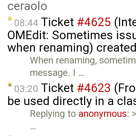
ceraolo
Ticket
#4625
(Int
08:44
OMEdit: Sometimes iss
when renaming) create
When renaming, sometime
message. I …
Ticket
#4623
(Fro
03:20
be used directly in a cl
Replying to
anonymous
: 
…