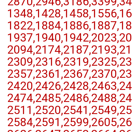
2870,​2946,​3186,​3399,​34
1348,​1428,​1458,​1556,​16
1822,​1884,​1886,​1887,​18
1937,​1940,​1942,​2023,​20
2094,​2174,​2187,​2193,​21
2309,​2316,​2319,​2325,​23
2357,​2361,​2367,​2370,​23
2420,​2426,​2428,​2463,​24
2474,​2485,​2486,​2488,​24
2511,​2520,​2541,​2549,​25
2584,​2591,​2599,​2605,​26