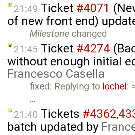
Ticket
#4071
(New
21:49
of new front end) updat
Milestone
changed
Ticket
#4274
(Bac
21:45
without enough initial e
Francesco Casella
fixed: Replying to
lochel
: 
…
Tickets
#4362,​433
21:40
batch updated by
Franc