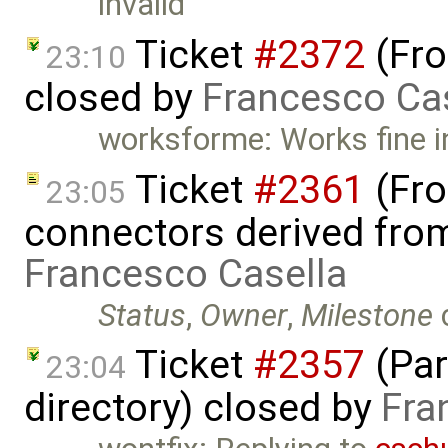
invalid
Ticket
#2372
(Fro
23:10
closed by
Francesco Ca
worksforme: Works fine 
Ticket
#2361
(Fro
23:05
connectors derived fro
Francesco Casella
Status
,
Owner
,
Milestone
Ticket
#2357
(Par
23:04
directory) closed by
Fra