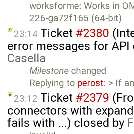
worksforme: Works in OMS
226-ga72f165 (64-bit)
Ticket
#2380
(Int
23:14
error messages for API 
Casella
Milestone
changed
Replying to
perost
: > If a
Ticket
#2379
(Fro
23:12
connectors with expan
fails with ...) closed by
F