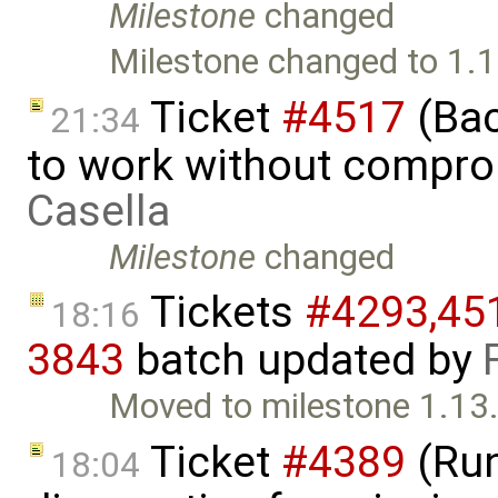
Milestone
changed
Milestone changed to 1.1
Ticket
#4517
(Bac
21:34
to work without compr
Casella
Milestone
changed
Tickets
#4293,​451
18:16
3843
batch updated by
Moved to milestone 1.13.
Ticket
#4389
(Run
18:04