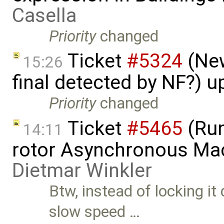
Casella
Priority
changed
Ticket
#5324
(New
15:26
final detected by NF?) 
Priority
changed
Ticket
#5465
(Run
14:11
rotor Asynchronous Ma
Dietmar Winkler
Btw, instead of locking i
slow speed …