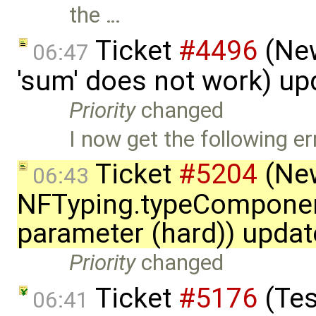
the …
Ticket
#4496
(New
06:47
'sum' does not work) u
Priority
changed
I now get the following er
Ticket
#5204
(New
06:43
NFTyping.typeComponent
parameter (hard)) upda
Priority
changed
Ticket
#5176
(Tes
06:41