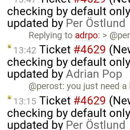
checking by default on
updated by
Per Östlund
Replying to
adrpo
: > @per
Ticket
#4629
(New
13:42
checking by default on
updated by
Adrian Pop
@perost: you just need a
Ticket
#4629
(New
13:15
checking by default on
updated by
Per Östlund