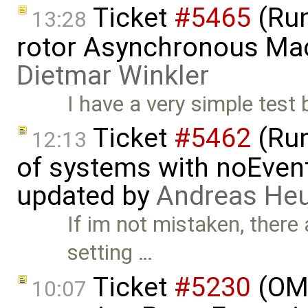
Ticket
#5465
(Run
13:28
rotor Asynchronous Mac
Dietmar Winkler
I have a very simple test
Ticket
#5462
(Run
12:13
of systems with noEvent 
updated by
Andreas He
If im not mistaken, there
setting …
Ticket
#5230
(OMP
10:07