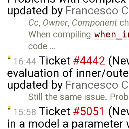
updated by
Francesco C
Cc
,
Owner
,
Component
ch
When compiling
when_i
code …
Ticket
#4442
(New
16:44
evaluation of inner/out
updated by
Francesco C
Still the same issue. Pro
Ticket
#5051
(New
15:58
in a model a parameter 