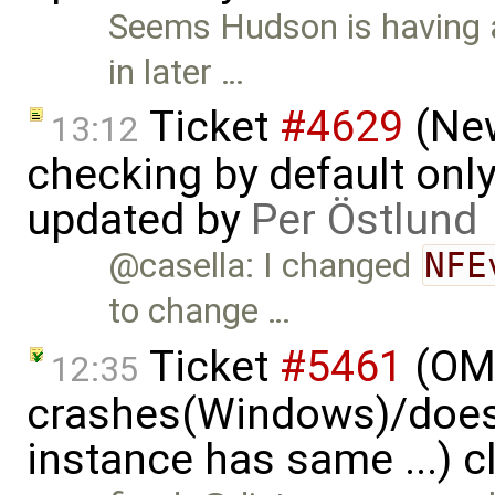
Seems Hudson is having a
in later …
Ticket
#4629
(New
13:12
checking by default on
updated by
Per Östlund
@casella: I changed
NFE
to change …
Ticket
#5461
(OME
12:35
crashes(Windows)/does
instance has same ...) 