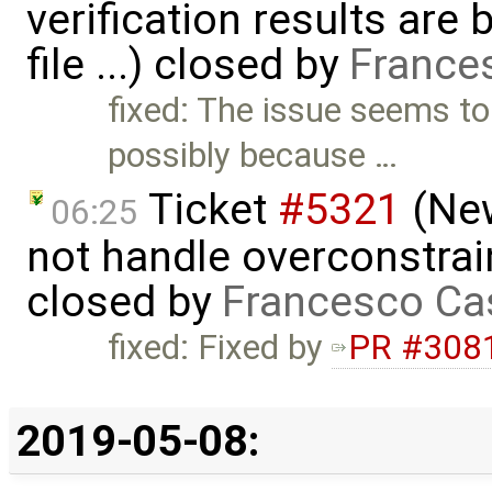
verification results are 
file ...) closed by
France
fixed: The issue seems t
possibly because …
Ticket
#5321
(New
06:25
not handle overconstrai
closed by
Francesco Ca
fixed: Fixed by
PR #308
2019-05-08: