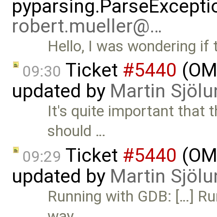
pyparsing.ParseException
robert.mueller@…
Hello, I was wondering if
Ticket
#5440
(OME
09:30
updated by
Martin Sjölu
It's quite important that 
should …
Ticket
#5440
(OME
09:29
updated by
Martin Sjölu
Running with GDB: […] Ru
way …