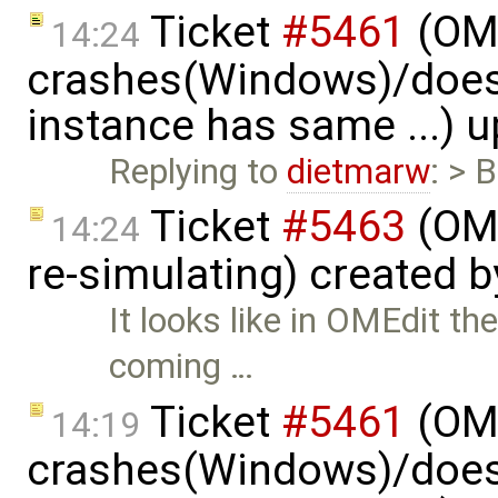
Ticket
#5461
(OME
14:24
crashes(Windows)/does
instance has same ...) 
Replying to
dietmarw
: > 
Ticket
#5463
(OME
14:24
re-simulating) created 
It looks like in OMEdit t
coming …
Ticket
#5461
(OME
14:19
crashes(Windows)/does