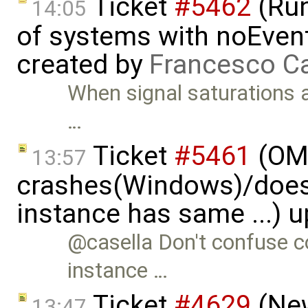
Ticket
#5462
(Run
14:05
of systems with noEvent 
created by
Francesco Ca
When signal saturations 
…
Ticket
#5461
(OME
13:57
crashes(Windows)/does
instance has same ...) 
@casella Don't confuse co
instance …
Ticket
#4629
(New
13:47