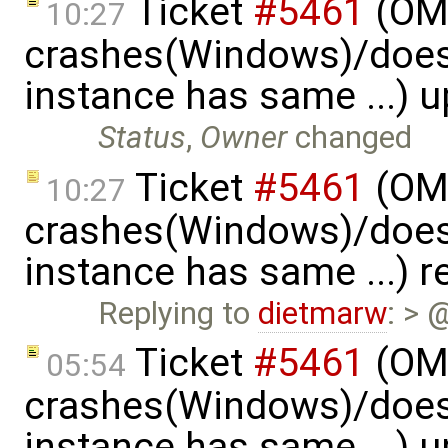
Ticket
#5461
(OME
10:27
crashes(Windows)/does
instance has same ...) 
Status
,
Owner
changed
Ticket
#5461
(OME
10:27
crashes(Windows)/does
instance has same ...) 
Replying to
dietmarw
: > 
Ticket
#5461
(OME
05:54
crashes(Windows)/does
instance has same ...) 