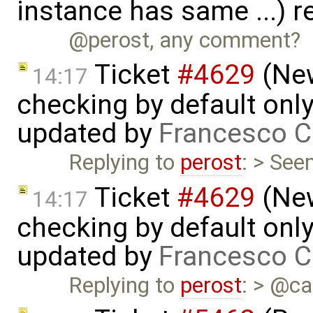
instance has same ...) 
@perost, any comment?
Ticket
#4629
(New
14:17
checking by default on
updated by
Francesco C
Replying to
perost
: > See
Ticket
#4629
(New
14:17
checking by default on
updated by
Francesco C
Replying to
perost
: > @ca