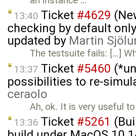
an instance …
Ticket
#4629
(New
13:40
checking by default on
updated by
Martin Sjölu
The testsuite fails: […] W
Ticket
#5460
(*un
13:37
possibilities to re-simu
ceraolo
Ah, ok. It is very useful 
Ticket
#5261
(Bui
13:36
build under MacOS 10.1