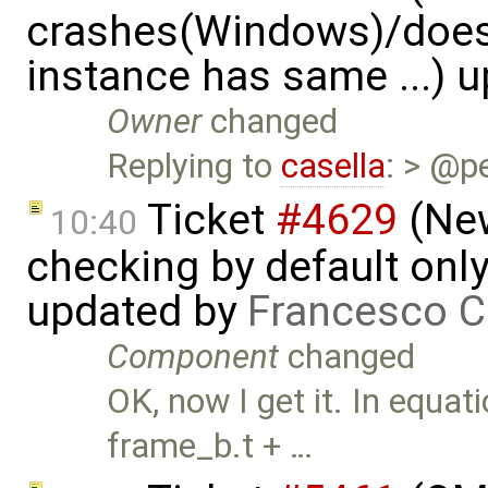
crashes(Windows)/does
instance has same ...) 
Owner
changed
Replying to
casella
: > @p
Ticket
#4629
(New
10:40
checking by default on
updated by
Francesco C
Component
changed
OK, now I get it. In equat
frame_b.t + …