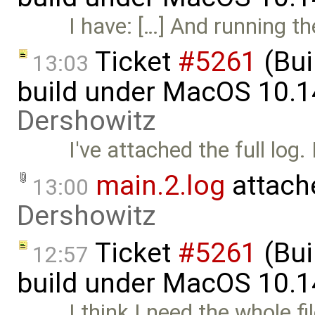
I have: […] And running t
Ticket
#5261
(Bui
13:03
build under MacOS 10.1
Dershowitz
I've attached the full log.
main.2.log
attach
13:00
Dershowitz
Ticket
#5261
(Bui
12:57
build under MacOS 10.1
I think I need the whole f