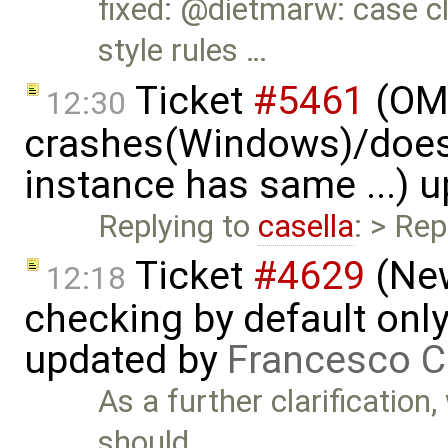
fixed: @dietmarw: case cl
style rules …
Ticket
#5461
(OME
12:30
crashes(Windows)/does
instance has same ...) 
Replying to
casella
: > Rep
Ticket
#4629
(New
12:18
checking by default on
updated by
Francesco C
As a further clarification
should …