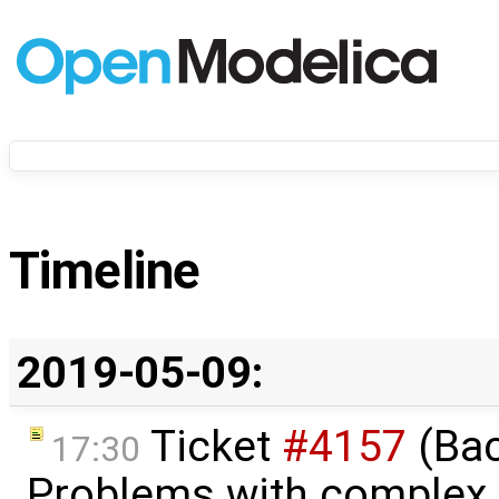
Timeline
2019-05-09:
Ticket
#4157
(Bac
17:30
Problems with complex