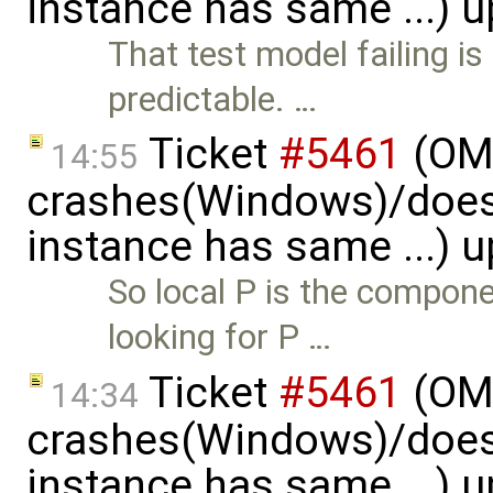
instance has same ...) 
That test model failing i
predictable. …
Ticket
#5461
(OME
14:55
crashes(Windows)/does
instance has same ...) 
So local P is the compon
looking for P …
Ticket
#5461
(OME
14:34
crashes(Windows)/does
instance has same ...) 