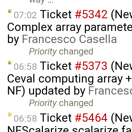
Ticket
#5342
(New
07:02
Complex array parameter
by
Francesco Casella
Priority
changed
Ticket
#5373
(New
06:58
Ceval computing array +
NF) updated by
Frances
Priority
changed
Ticket
#5464
(New
06:58
NFScalarize.scalarize fa