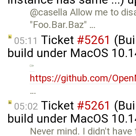
@casella Allow me to dis
"Foo.Bar.Baz" …
Ticket
#5261
(Bui
05:11
build under MacOS 10.1
https://github.com/Op
…
Ticket
#5261
(Bui
05:02
build under MacOS 10.1
Never mind. I didn't have