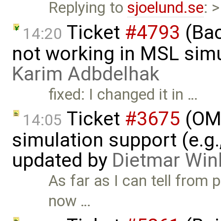
Replying to
sjoelund.se
: 
Ticket
#4793
(Bac
14:20
not working in MSL simu
Karim Adbdelhak
fixed: I changed it in …
Ticket
#3675
(OME
14:05
simulation support (e.g.
updated by
Dietmar Win
As far as I can tell from 
now …