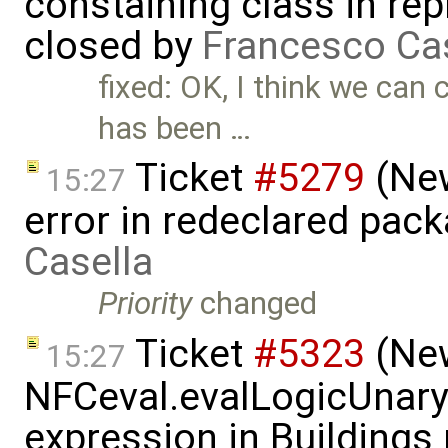
constaining class in rep
closed by
Francesco Ca
fixed: OK, I think we can c
has been …
Ticket
#5279
(New
15:27
error in redeclared pac
Casella
Priority
changed
Ticket
#5323
(New
15:27
NFCeval.evalLogicUnaryN
expression in Buildings