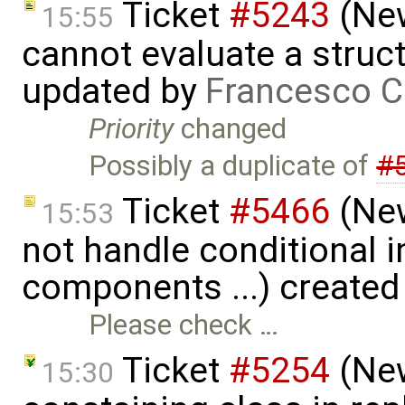
Ticket
#5243
(New
15:55
cannot evaluate a struct
updated by
Francesco C
Priority
changed
Possibly a duplicate of
#
Ticket
#5466
(New
15:53
not handle conditional in
components ...) created
Please check …
Ticket
#5254
(New
15:30