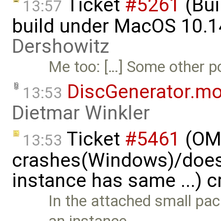
Ticket
#5261
(Bui
13:57
build under MacOS 10.1
Dershowitz
Me too: […] Some other por
DiscGenerator.m
13:53
Dietmar Winkler
Ticket
#5461
(OME
13:53
crashes(Windows)/does
instance has same ...) 
In the attached small pa