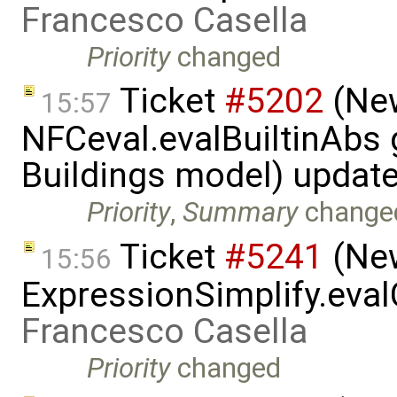
Francesco Casella
Priority
changed
Ticket
#5202
(New
15:57
NFCeval.evalBuiltinAbs g
Buildings model) updat
Priority
,
Summary
change
Ticket
#5241
(New
15:56
ExpressionSimplify.eval
Francesco Casella
Priority
changed