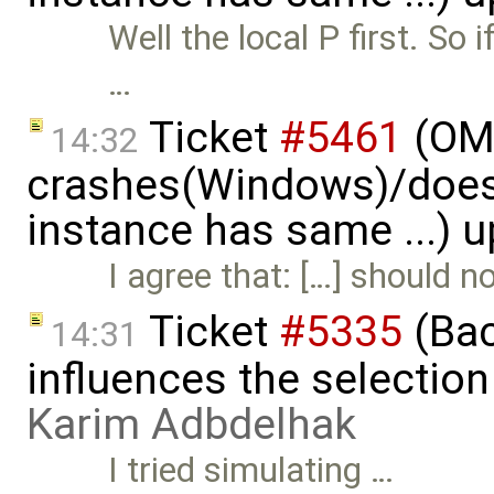
Well the local P first. So 
…
Ticket
#5461
(OME
14:32
crashes(Windows)/does
instance has same ...) 
I agree that: […] should 
Ticket
#5335
(Bac
14:31
influences the selection
Karim Adbdelhak
I tried simulating …