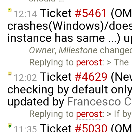
Ticket
#5461
(OME
12:14
crashes(Windows)/does
instance has same ...) 
Owner
,
Milestone
change
Replying to
perost
: > The
Ticket
#4629
(New
12:02
checking by default on
updated by
Francesco C
Replying to
perost
: > If 
Ticket
#5030
(OME
11:35