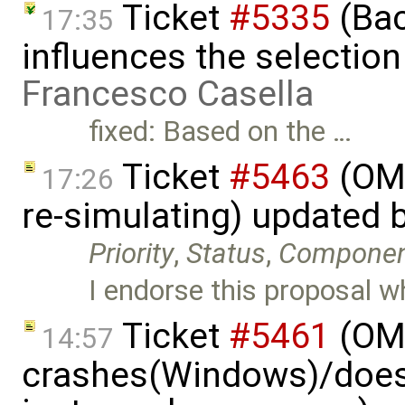
Ticket
#5335
(Bac
17:35
influences the selection
Francesco Casella
fixed: Based on the …
Ticket
#5463
(OME
17:26
re-simulating) updated 
Priority
,
Status
,
Compone
I endorse this proposal w
Ticket
#5461
(OME
14:57
crashes(Windows)/does