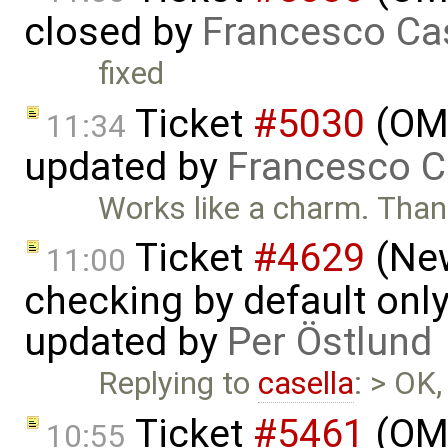
closed by
Francesco Ca
fixed
Ticket
#5030
(OME
11:34
updated by
Francesco C
Works like a charm. Tha
Ticket
#4629
(New
11:00
checking by default on
updated by
Per Östlund
Replying to
casella
: > OK,
Ticket
#5461
(OME
10:55