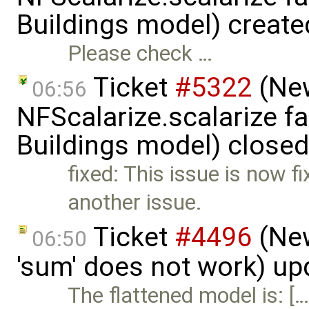
Buildings model) creat
Please check …
Ticket
#5322
(New
06:56
NFScalarize.scalarize fa
Buildings model) close
fixed: This issue is now f
another issue.
Ticket
#4496
(New
06:50
'sum' does not work) u
The flattened model is: [