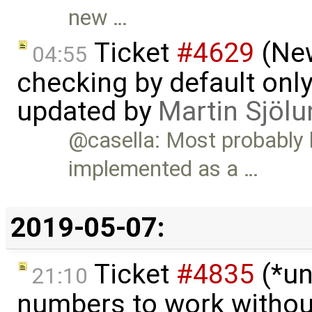
new …
Ticket
#4629
(New
04:55
checking by default on
updated by
Martin Sjölu
@casella: Most probably
implemented as a …
2019-05-07:
Ticket
#4835
(*un
21:10
numbers to work witho