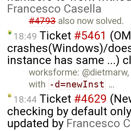
Francesco Casella
#4793
also now solved.
Ticket
#5461
(OME
18:49
crashes(Windows)/does
instance has same ...) 
worksforme: @dietmarw, I
with
-d=newInst
…
Ticket
#4629
(New
18:44
checking by default on
updated by
Francesco C