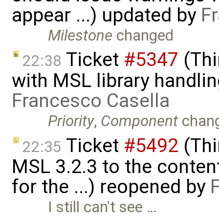
appear ...) updated by
F
Milestone
changed
Ticket
#5347
(Thi
22:38
with MSL library handlin
Francesco Casella
Priority
,
Component
chan
Ticket
#5492
(Thi
22:35
MSL 3.2.3 to the conten
for the ...) reopened by
I still can't see …