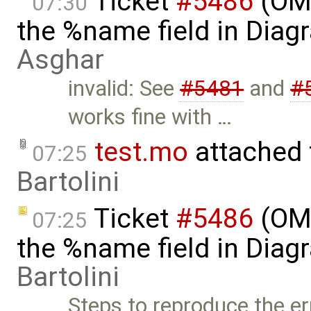
Ticket
#5486
(OME
07:30
the %name field in Diag
Asghar
invalid: See
#5481
and
#
works fine with …
test.mo
attached
07:25
Bartolini
Ticket
#5486
(OME
07:25
the %name field in Diag
Bartolini
Steps to reproduce the er