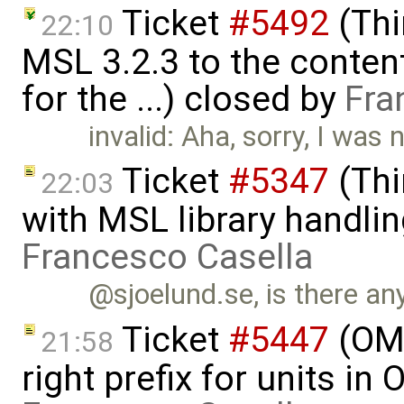
Ticket
#5492
(Thi
22:10
MSL 3.2.3 to the conten
for the ...) closed by
Fra
invalid: Aha, sorry, I was 
Ticket
#5347
(Thi
22:03
with MSL library handlin
Francesco Casella
@sjoelund.se, is there any
Ticket
#5447
(OME
21:58
right prefix for units in