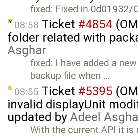
fixed: Fixed in
0d01932/O
Ticket
#4854
(OME
08:58
folder related with pac
Asghar
fixed: I have added a ne
backup file when …
Ticket
#5395
(OME
08:55
invalid displayUnit modi
updated by
Adeel Asgha
With the current API it is