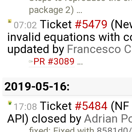
package 2) …
Ticket
#5479
(New
07:02
invalid equations with 
updated by
Francesco C
PR #3089
…
2019-05-16:
Ticket
#5484
(NF 
17:08
API) closed by
Adrian P
fixed: Fixed with
8581d0/