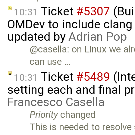
Ticket
#5307
(Bui
10:31
OMDev to include clang 
updated by
Adrian Pop
@casella: on Linux we al
can use …
Ticket
#5489
(Int
10:31
setting each and final p
Francesco Casella
Priority
changed
This is needed to resolv