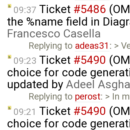
Ticket
#5486
(OME
09:37
the %name field in Diag
Francesco Casella
Replying to
adeas31
: > V
Ticket
#5490
(OME
09:23
choice for code generati
updated by
Adeel Asgha
Replying to
perost
: > In 
Ticket
#5490
(OME
09:21
choice for code generati