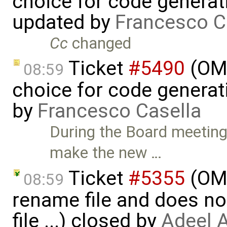
choice for code generati
updated by
Francesco C
Cc
changed
Ticket
#5490
(OME
08:59
choice for code generati
by
Francesco Casella
During the Board meeting
make the new …
Ticket
#5355
(OME
08:59
rename file and does no
file ...) closed by
Adeel 