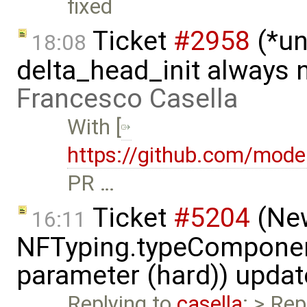
fixed
Ticket
#2958
(*un
18:08
delta_head_init always 
Francesco Casella
With [
https://github.com/mode
PR …
Ticket
#5204
(New
16:11
NFTyping.typeComponent
parameter (hard)) upda
Replying to
casella
: > Rep