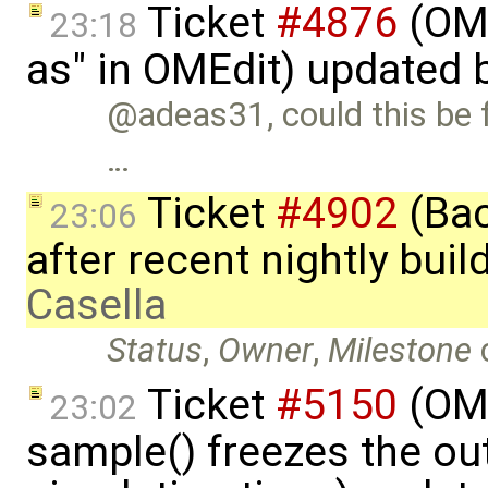
Ticket
#4876
(OME
23:18
as" in OMEdit) updated 
@adeas31, could this be fi
…
Ticket
#4902
(Bac
23:06
after recent nightly bui
Casella
Status
,
Owner
,
Milestone
Ticket
#5150
(OMS
23:02
sample() freezes the ou