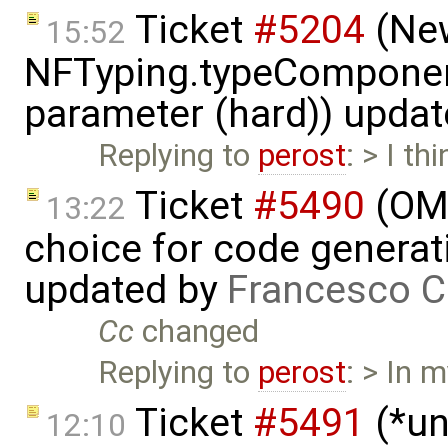
Ticket
#5204
(New
15:52
NFTyping.typeComponent
parameter (hard)) upda
Replying to
perost
: > I t
Ticket
#5490
(OME
13:22
choice for code generati
updated by
Francesco C
Cc
changed
Replying to
perost
: > In 
Ticket
#5491
(*un
12:10