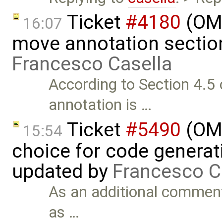
Ticket
#4180
(OME
16:07
move annotation section
Francesco Casella
According to Section 4.5 o
annotation is …
Ticket
#5490
(OME
15:54
choice for code generati
updated by
Francesco C
As an additional comment
as …