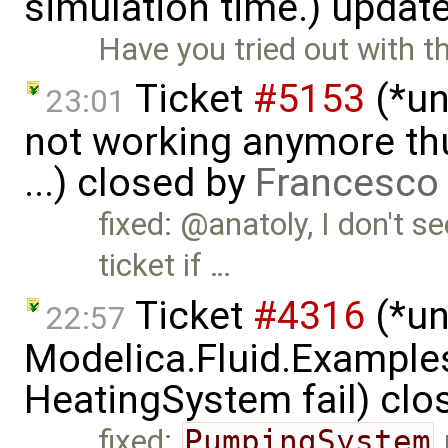
simulation time.) updat
Have you tried out with th
Ticket
#5153
(*un
23:01
not working anymore th
...) closed by
Francesco 
fixed: @anatoly, I don't se
ticket if …
Ticket
#4316
(*un
22:57
Modelica.Fluid.Exampl
HeatingSystem fail) clo
fixed:
PumpingSystem