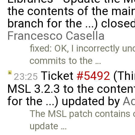
the contents of the ma
branch for the ...) close
Francesco Casella
fixed: OK, I incorrectly 
commits to the …
Ticket
#5492
(Thi
23:25
MSL 3.2.3 to the conten
for the ...) updated by
Ad
The MSL patch contains o
update …