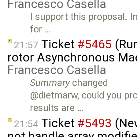
Francesco Casella
I support this proposal. 
for …
Ticket
#5465
(Run
21:57
rotor Asynchronous Ma
Francesco Casella
Summary
changed
@dietmarw, could you pro
results are …
Ticket
#5493
(New
21:54
not handle array modifie