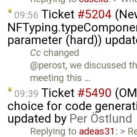
Ticket
#5204
(New
09:56
NFTyping.typeComponent
parameter (hard)) upda
Cc
changed
@perost, we discussed th
meeting this …
Ticket
#5490
(OME
09:39
choice for code generati
updated by
Per Östlund
Replying to
adeas31
: > R