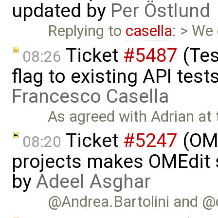
updated by
Per Östlund
Replying to
casella
: > We
Ticket
#5487
(Tes
08:26
flag to existing API test
Francesco Casella
As agreed with Adrian at
Ticket
#5247
(OME
08:20
projects makes OMEdit 
by
Adeel Asghar
@Andrea.Bartolini and @case