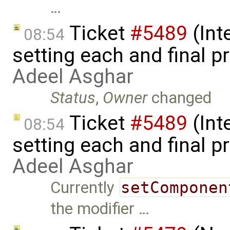
…
Ticket
#5489
(Int
08:54
setting each and final p
Adeel Asghar
Status
,
Owner
changed
Ticket
#5489
(Int
08:54
setting each and final pr
Adeel Asghar
Currently
setComponen
the modifier …