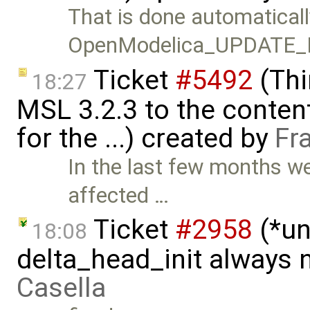
That is done automaticall
OpenModelica_UPDATE_
Ticket
#5492
(Thi
18:27
MSL 3.2.3 to the conten
for the ...) created by
Fr
In the last few months w
affected …
Ticket
#2958
(*un
18:08
delta_head_init always 
Casella