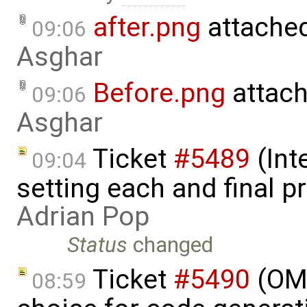
after.png
attache
09:06
Asghar
Before.png
attac
09:06
Asghar
Ticket
#5489
(Int
09:04
setting each and final p
Adrian Pop
Status
changed
Ticket
#5490
(OME
08:59