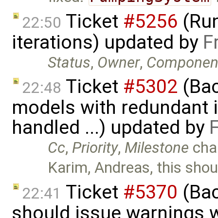
Ticket
#5256
(Run
22:50
iterations) updated by
F
Status
,
Owner
,
Componen
Ticket
#5302
(Bac
22:48
models with redundant i
handled ...) updated by
Cc
,
Priority
,
Milestone
cha
Karim, Andreas, this shou
Ticket
#5370
(Bac
22:41
should issue warnings 