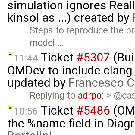
simulation ignores Rea
kinsol as ...) created by
Steps to reproduce the pr
model …
Ticket
#5307
(Bui
11:44
OMDev to include clang 
updated by
Francesco C
Replying to
adrpo
: > @cas
Ticket
#5486
(OME
10:56
the %name field in Diag