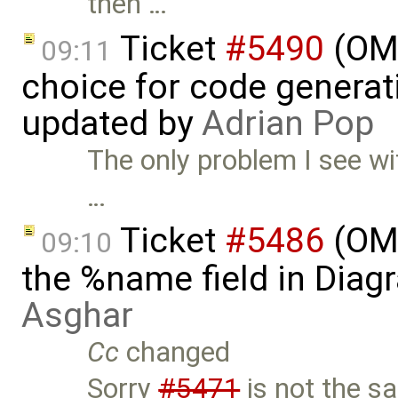
then …
Ticket
#5490
(OME
09:11
choice for code generati
updated by
Adrian Pop
The only problem I see wit
…
Ticket
#5486
(OME
09:10
the %name field in Diag
Asghar
Cc
changed
Sorry
#5471
is not the s