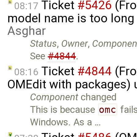
Ticket
#5426
(Fro
08:17
model name is too long
Asghar
Status
,
Owner
,
Componen
See
#4844
.
Ticket
#4844
(Fro
08:16
OMEdit with packages) 
Component
changed
This is because
omc
fail
Windows. As a …