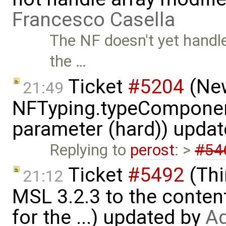
Francesco Casella
The NF doesn't yet handle 
the …
Ticket
#5204
(New
21:49
NFTyping.typeComponent
parameter (hard)) upda
Replying to
perost
: >
#54
Ticket
#5492
(Thi
21:12
MSL 3.2.3 to the conten
for the ...) updated by
Ad