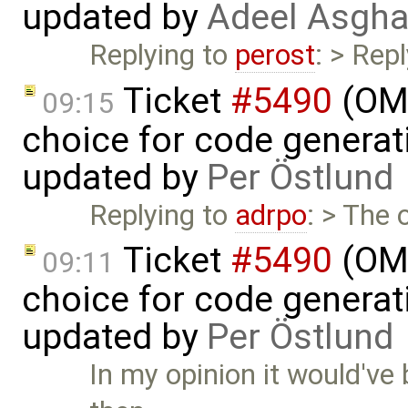
updated by
Adeel Asgha
Replying to
perost
: > Rep
Ticket
#5490
(OME
09:15
choice for code generati
updated by
Per Östlund
Replying to
adrpo
: > The 
Ticket
#5490
(OME
09:11
choice for code generati
updated by
Per Östlund
In my opinion it would've 