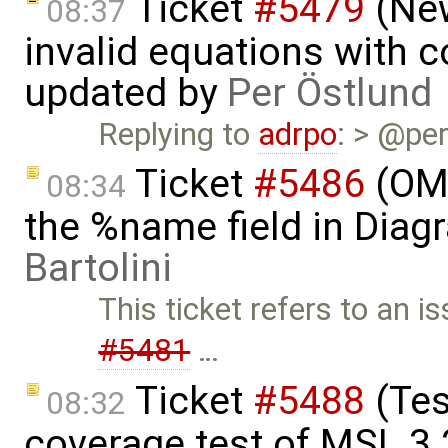
Ticket
#5479
(New
08:37
invalid equations with 
updated by
Per Östlund
Replying to
adrpo
: > @per
Ticket
#5486
(OME
08:34
the %name field in Dia
Bartolini
This ticket refers to an i
#5481
…
Ticket
#5488
(Tes
08:32
coverage test of MSL 3.