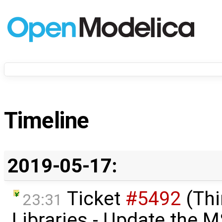
Timeline
2019-05-17:
Ticket
#5492
(Thi
23:31
Libraries - Update the M