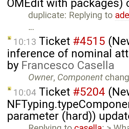
OMEdit with packages) 
duplicate: Replying to
ad
…
Ticket
#4515
(New
10:13
inference of nominal att
by
Francesco Casella
Owner
,
Component
chang
Ticket
#5204
(New
10:04
NFTyping.typeComponent
parameter (hard)) upda
Replying to
casella
: > Wha