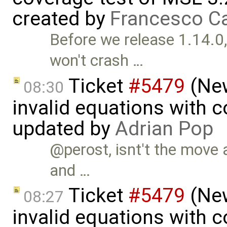
created by
Francesco Ca
Before we release 1.14.0
won't crash …
Ticket
#5479
(New
08:30
invalid equations with 
updated by
Adrian Pop
@perost, isnt't the move 
and …
Ticket
#5479
(New
08:27
invalid equations with 