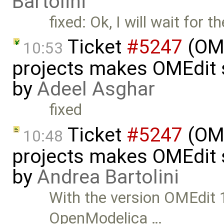
Bartolini
fixed: Ok, I will wait for 
Ticket
#5247
(OME
10:53
projects makes OMEdit 
by
Adeel Asghar
fixed
Ticket
#5247
(OME
10:48
projects makes OMEdit 
by
Andrea Bartolini
With the version OMEdit
OpenModelica …