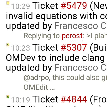
Ticket
#5479
(New
10:29
invalid equations with 
updated by
Francesco C
Replying to
perost
: >I pl
Ticket
#5307
(Bui
10:23
OMDev to include clang 
updated by
Francesco C
@adrpo, this could also g
OMEdit …
Ticket
#4844
(Fro
10:19