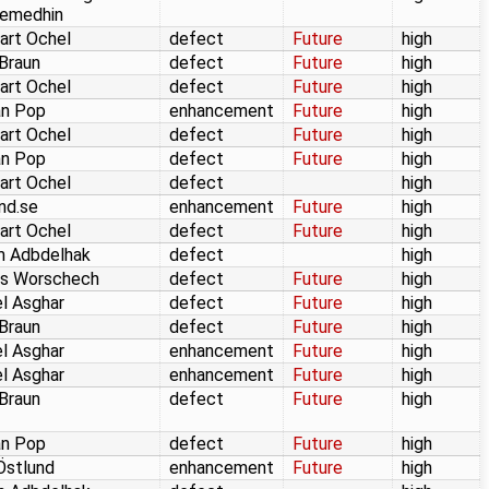
emedhin
art Ochel
defect
Future
high
 Braun
defect
Future
high
art Ochel
defect
Future
high
an Pop
enhancement
Future
high
art Ochel
defect
Future
high
an Pop
defect
Future
high
art Ochel
defect
high
und.se
enhancement
Future
high
art Ochel
defect
Future
high
m Adbdelhak
defect
high
as Worschech
defect
Future
high
l Asghar
defect
Future
high
 Braun
defect
Future
high
l Asghar
enhancement
Future
high
l Asghar
enhancement
Future
high
 Braun
defect
Future
high
an Pop
defect
Future
high
Östlund
enhancement
Future
high