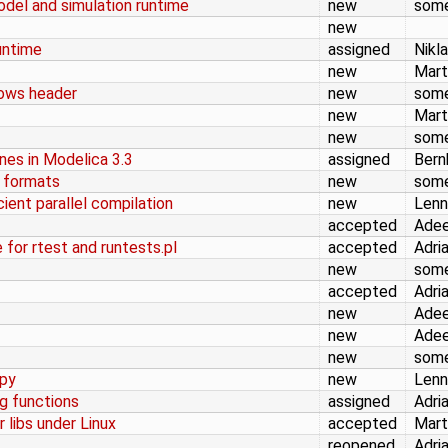
odel and simulation runtime
new
som
new
untime
assigned
Nikl
new
Mart
dows header
new
som
new
Mart
new
som
ines in Modelica 3.3
assigned
Bern
t formats
new
som
cient parallel compilation
new
Lenn
accepted
Adee
 for rtest and runtests.pl
accepted
Adri
new
som
accepted
Adri
new
Adee
new
Adee
new
som
.py
new
Lenn
ng functions
assigned
Adri
 libs under Linux
accepted
Mart
reopened
Adri