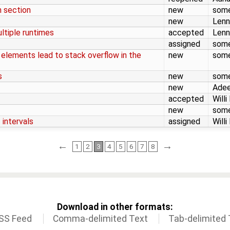
m section
new
som
new
Lenn
ltiple runtimes
accepted
Lenn
assigned
som
 elements lead to stack overflow in the
new
som
s
new
som
new
Adee
accepted
Willi
new
som
 intervals
assigned
Willi
←
→
1
2
3
4
5
6
7
8
Download in other formats:
SS Feed
Comma-delimited Text
Tab-delimited 