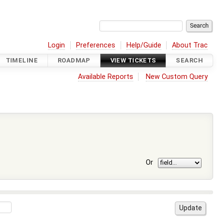
Login
Preferences
Help/Guide
About Trac
TIMELINE
ROADMAP
VIEW TICKETS
SEARCH
Available Reports
New Custom Query
Or