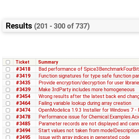
Results
(201 - 300 of 737)
Ticket
Summary
#3418
Bad performance of Spice3BenchmarkFourBitB
#3419
Function signatures for type safe function par
#3435
Provide encryption/decryption for user librari
#3439
Make 3rdParty includes more homogeneous
#3454
Wrong results after the latest back end chan
#3464
Failing variable lookup during array creation
#3474
OpenModelica 1.9.3 Installer for Windows 7 - 
#3478
Performance issue for Chemical.Examples.Aci
#3485
Parameter records are not displayed and cann
#3494
Start values not taken from modelDescription
#3495
Issue with array indices in generated code