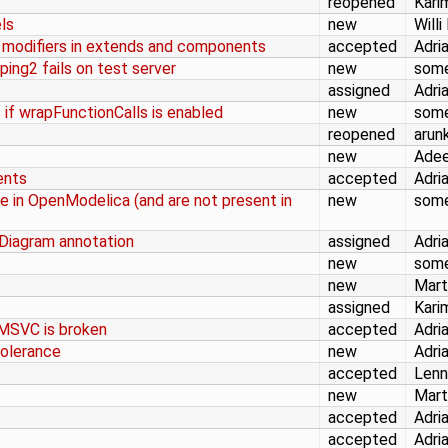
reopened
Kari
ls
new
Willi
 modifiers in extends and components
accepted
Adri
ng2 fails on test server
new
som
assigned
Adri
if wrapFunctionCalls is enabled
new
som
reopened
arun
new
Adee
ents
accepted
Adri
e in OpenModelica (and are not present in
new
som
Diagram annotation
assigned
Adri
new
som
new
Mart
assigned
Kari
 MSVC is broken
accepted
Adri
tolerance
new
Adri
accepted
Lenn
new
Mart
accepted
Adri
accepted
Adri