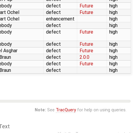
ebody
defect
Future
high
art Ochel
defect
Future
high
art Ochel
enhancement
high
ebody
defect
high
ebody
defect
Future
high
ebody
defect
Future
high
l Asghar
defect
Future
high
 Braun
defect
2.0.0
high
ebody
defect
Future
high
 Braun
defect
high
Note:
See
TracQuery
for help on using queries.
Text