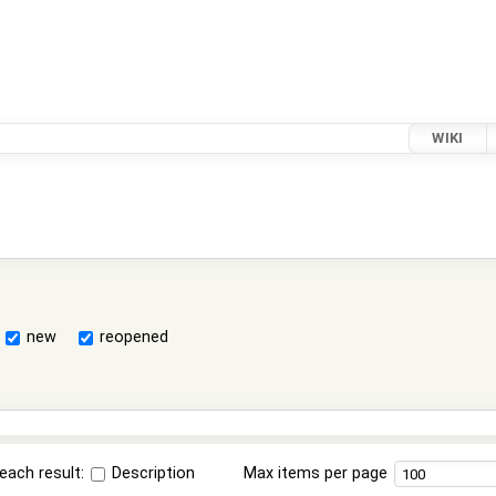
WIKI
new
reopened
each result:
Description
Max items per page