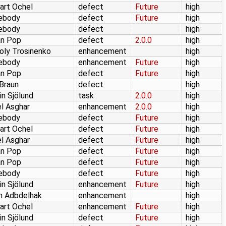
art Ochel
defect
Future
high
ebody
defect
Future
high
ebody
defect
high
an Pop
defect
2.0.0
high
oly Trosinenko
enhancement
high
ebody
enhancement
Future
high
an Pop
defect
Future
high
 Braun
defect
high
in Sjölund
task
2.0.0
high
l Asghar
enhancement
2.0.0
high
ebody
defect
Future
high
art Ochel
defect
Future
high
l Asghar
defect
Future
high
an Pop
defect
Future
high
an Pop
defect
Future
high
ebody
defect
Future
high
in Sjölund
enhancement
Future
high
m Adbdelhak
enhancement
high
art Ochel
enhancement
Future
high
in Sjölund
defect
Future
high