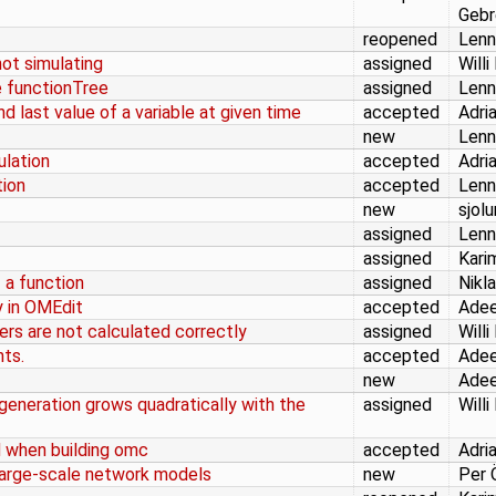
Gebr
reopened
Lenn
ot simulating
assigned
Willi
e functionTree
assigned
Lenn
nd last value of a variable at given time
accepted
Adri
new
Lenn
ulation
accepted
Adri
tion
accepted
Lenn
new
sjol
assigned
Lenn
assigned
Kari
 a function
assigned
Nikl
y in OMEdit
accepted
Adee
rs are not calculated correctly
assigned
Willi
ts.
accepted
Adee
new
Adee
eneration grows quadratically with the
assigned
Willi
 when building omc
accepted
Adri
r large-scale network models
new
Per 