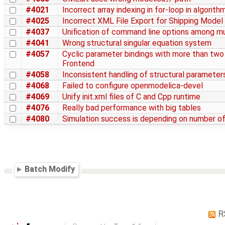
#4021
Incorrect array indexing in for-loop in algorith
#4025
Incorrect XML File Export for Shipping Model
#4037
Unification of command line options among mu
#4041
Wrong structural singular equation system
#4057
Cyclic parameter bindings with more than two
Frontend
#4058
Inconsistent handling of structural parameter
#4068
Failed to configure openmodelica-devel
#4069
Unify init.xml files of C and Cpp runtime
#4076
Really bad performance with big tables
#4080
Simulation success is depending on number of
Batch Modify
R