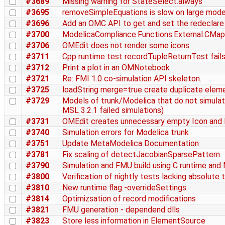
#3689
Missing warning for StateSelect.always
#3695
removeSimpleEquations is slow on large mode
#3696
Add an OMC API to get and set the redeclare
#3700
ModelicaCompliance.Functions.External.CMappi
#3706
OMEdit does not render some icons
#3711
Cpp runtime test recordTupleReturnTest fails 
#3712
Print a plot in an OMNotebook
#3721
Re: FMI 1.0 co-simulation API skeleton.
#3725
loadString merge=true create duplicate elem
#3729
Models of trunk/Modelica that do not simulat
MSL 3.2.1 failed simulations)
#3731
OMEdit creates unnecessary empty Icon and 
#3740
Simulation errors for Modelica trunk
#3751
Update MetaModelica Documentation
#3781
Fix scaling of detectJacobianSparsePattern
#3790
Simulation and FMU build using C runtime and
#3800
Verification of nightly tests lacking absolute 
#3810
New runtime flag -overrideSettings
#3814
Optimizsation of record modifications
#3821
FMU generation - dependend dlls
#3823
Store less information in ElementSource