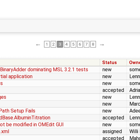
←
→
1
2
3
4
5
6
7
8
Status
Own
inaryAdder dominating MSL 3.2.1 tests
new
som
tial application
new
Lenn
es
new
som
accepted
Adri
ges
new
Lenn
new
Marc
Path Setup Fails
new
Adee
dBase.AlbuminTitration
accepted
Lenn
ot be modified in OMEdit GUI
new
som
.xml
assigned
Willi
accepted
Mah