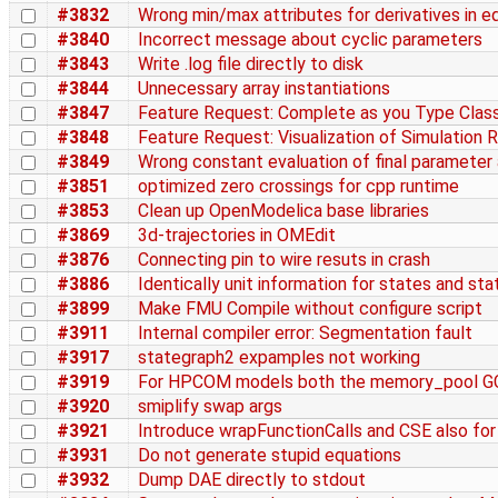
#3832
Wrong min/max attributes for derivatives in 
#3840
Incorrect message about cyclic parameters
#3843
Write .log file directly to disk
#3844
Unnecessary array instantiations
#3847
Feature Request: Complete as you Type Cla
#3848
Feature Request: Visualization of Simulation 
#3849
Wrong constant evaluation of final parameter 
#3851
optimized zero crossings for cpp runtime
#3853
Clean up OpenModelica base libraries
#3869
3d-trajectories in OMEdit
#3876
Connecting pin to wire resuts in crash
#3886
Identically unit information for states and sta
#3899
Make FMU Compile without configure script
#3911
Internal compiler error: Segmentation fault
#3917
stategraph2 expamples not working
#3919
For HPCOM models both the memory_pool GC
#3920
smiplify swap args
#3921
Introduce wrapFunctionCalls and CSE also for t
#3931
Do not generate stupid equations
#3932
Dump DAE directly to stdout