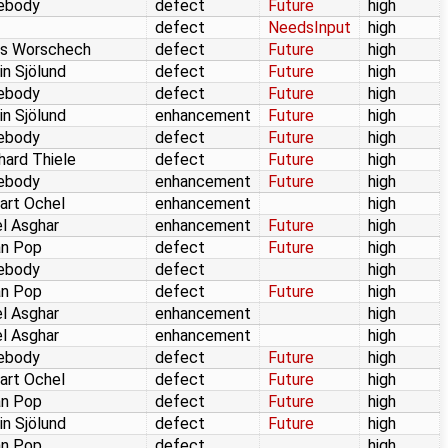
ebody
defect
Future
high
defect
NeedsInput
high
as Worschech
defect
Future
high
in Sjölund
defect
Future
high
ebody
defect
Future
high
in Sjölund
enhancement
Future
high
ebody
defect
Future
high
hard Thiele
defect
Future
high
ebody
enhancement
Future
high
art Ochel
enhancement
high
l Asghar
enhancement
Future
high
an Pop
defect
Future
high
ebody
defect
high
an Pop
defect
Future
high
l Asghar
enhancement
high
l Asghar
enhancement
high
ebody
defect
Future
high
art Ochel
defect
Future
high
an Pop
defect
Future
high
in Sjölund
defect
Future
high
an Pop
defect
high