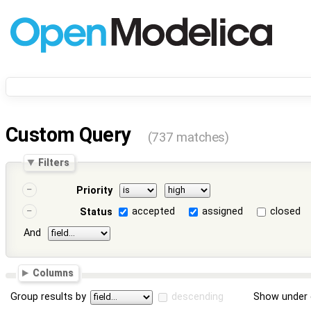
Custom Query
(737 matches)
Filters
Priority
accepted
assigned
closed
Status
And
Columns
Group results by
descending
Show under 