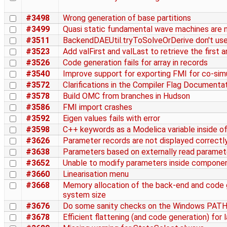
#3498
Wrong generation of base partitions
#3499
Quasi static fundamental wave machines are n
#3511
BackendDAEUtil.tryToSolveOrDerive don't us
#3523
Add valFirst and valLast to retrieve the first a
#3526
Code generation fails for array in records
#3540
Improve support for exporting FMI for co-sim
#3572
Clarifications in the Compiler Flag Documenta
#3578
Build OMC from branches in Hudson
#3586
FMI import crashes
#3592
Eigen values fails with error
#3598
C++ keywords as a Modelica variable inside of
#3626
Parameter records are not displayed correctl
#3638
Parameters based on externally read paramete
#3652
Unable to modify parameters inside componen
#3660
Linearisation menu
#3668
Memory allocation of the back-end and code g
system size
#3676
Do some sanity checks on the Windows PATH
#3678
Efficient flattening (and code generation) fo