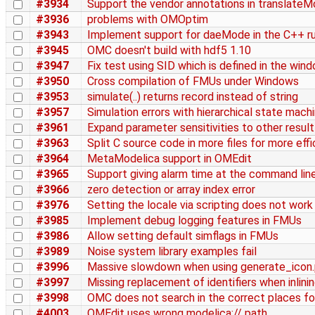
#3934
Support the vendor annotations in translateM
#3936
problems with OMOptim
#3943
Implement support for daeMode in the C++ r
#3945
OMC doesn't build with hdf5 1.10
#3947
Fix test using SID which is defined in the win
#3950
Cross compilation of FMUs under Windows
#3953
simulate(..) returns record instead of string
#3957
Simulation errors with hierarchical state mach
#3961
Expand parameter sensitivities to other resul
#3963
Split C source code in more files for more effi
#3964
MetaModelica support in OMEdit
#3965
Support giving alarm time at the command line
#3966
zero detection or array index error
#3976
Setting the locale via scripting does not work
#3985
Implement debug logging features in FMUs
#3986
Allow setting default simflags in FMUs
#3989
Noise system library examples fail
#3996
Massive slowdown when using generate_icon
#3997
Missing replacement of identifiers when inlini
#3998
OMC does not search in the correct places for
#4003
OMEdit uses wrong modelica:// path