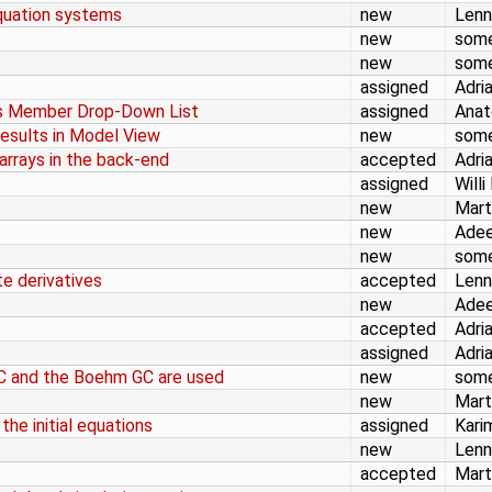
equation systems
new
Lenn
new
som
new
som
assigned
Adri
ss Member Drop-Down List
assigned
Anat
Results in Model View
new
som
arrays in the back-end
accepted
Adri
assigned
Willi
new
Mart
new
Adee
new
som
te derivatives
accepted
Lenn
new
Adee
accepted
Adri
assigned
Adri
 and the Boehm GC are used
new
som
new
Mart
he initial equations
assigned
Kari
new
Lenn
accepted
Mart