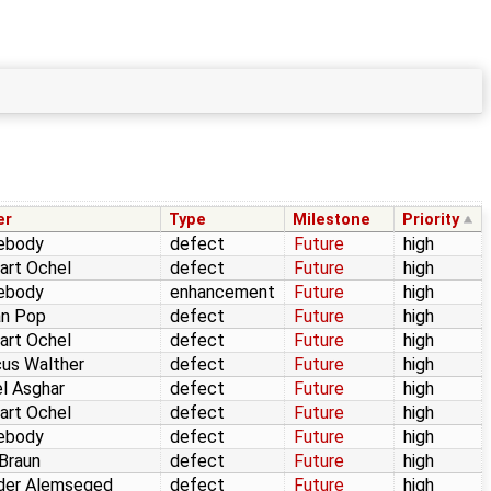
er
Type
Milestone
Priority
ebody
defect
Future
high
art Ochel
defect
Future
high
ebody
enhancement
Future
high
an Pop
defect
Future
high
art Ochel
defect
Future
high
us Walther
defect
Future
high
l Asghar
defect
Future
high
art Ochel
defect
Future
high
ebody
defect
Future
high
 Braun
defect
Future
high
der Alemseged
defect
Future
high