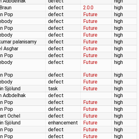
m Adbdelhak
defect
high
 Braun
defect
2.0.0
high
an Pop
defect
Future
high
ebody
defect
Future
high
an Pop
defect
Future
high
ebody
defect
Future
high
kumar palanisamy
defect
Future
high
l Asghar
defect
Future
high
an Pop
defect
Future
high
ebody
defect
Future
high
an Pop
defect
Future
high
ebody
defect
Future
high
in Sjölund
task
Future
high
m Adbdelhak
defect
high
an Pop
defect
Future
high
an Pop
defect
Future
high
art Ochel
defect
Future
high
in Sjölund
enhancement
Future
high
an Pop
defect
Future
high
an Pop
defect
Future
high