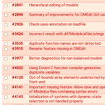
#2891
Hierarchical editing of models
#2894
Summary of improvements for OMEdit GUI usa
#2926
Check uses-annotation on loadFile
#3424
Incorrect result with diffModelicaFileListings
#3535
duplicate function names are not detected
#3915
Rename feature missing in OMEdit
#3977
Better diagnostics for non-balanced models
#4032
Using Extern C function compiler generates
duplicate variables.
#4120
Out-of-bounds array elements undetected by
front-end
#4141
Important missing feature: Allow save and op
of Modelica files containing syntax errors
#4143
Initialization of systems with dynamic state
selection is not handled properly