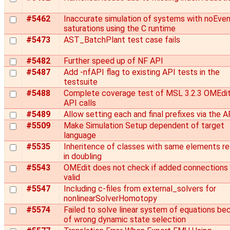
#5462
Inaccurate simulation of systems with noEve
saturations using the C runtime
#5473
AST_BatchPlant test case fails
#5482
Further speed up of NF API
#5487
Add -nfAPI flag to existing API tests in the
testsuite
#5488
Complete coverage test of MSL 3.2.3 OMEdi
API calls
#5489
Allow setting each and final prefixes via the A
#5509
Make Simulation Setup dependent of target
language
#5535
Inheritence of classes with same elements re
in doubling
#5543
OMEdit does not check if added connections 
valid
#5547
Including c-files from external_solvers for
nonlinearSolverHomotopy
#5574
Failed to solve linear system of equations be
of wrong dynamic state selection