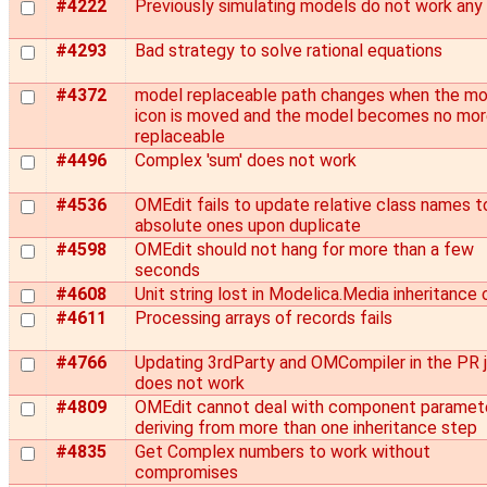
#4222
Previously simulating models do not work any
#4293
Bad strategy to solve rational equations
#4372
model replaceable path changes when the mo
icon is moved and the model becomes no mo
replaceable
#4496
Complex 'sum' does not work
#4536
OMEdit fails to update relative class names t
absolute ones upon duplicate
#4598
OMEdit should not hang for more than a few
seconds
#4608
Unit string lost in Modelica.Media inheritance 
#4611
Processing arrays of records fails
#4766
Updating 3rdParty and OMCompiler in the PR 
does not work
#4809
OMEdit cannot deal with component paramet
deriving from more than one inheritance step
#4835
Get Complex numbers to work without
compromises