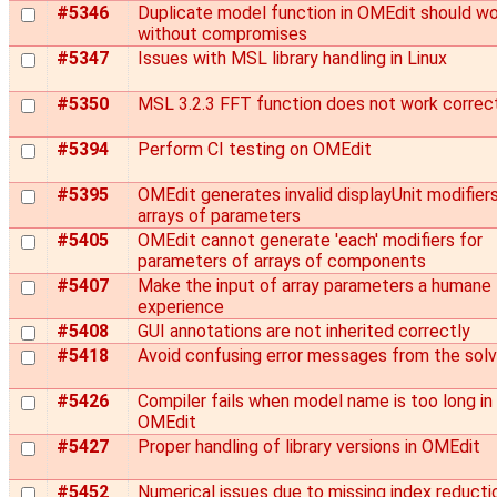
#5346
Duplicate model function in OMEdit should w
without compromises
#5347
Issues with MSL library handling in Linux
#5350
MSL 3.2.3 FFT function does not work correc
#5394
Perform CI testing on OMEdit
#5395
OMEdit generates invalid displayUnit modifiers
arrays of parameters
#5405
OMEdit cannot generate 'each' modifiers for
parameters of arrays of components
#5407
Make the input of array parameters a humane
experience
#5408
GUI annotations are not inherited correctly
#5418
Avoid confusing error messages from the solv
#5426
Compiler fails when model name is too long in
OMEdit
#5427
Proper handling of library versions in OMEdit
#5452
Numerical issues due to missing index reducti