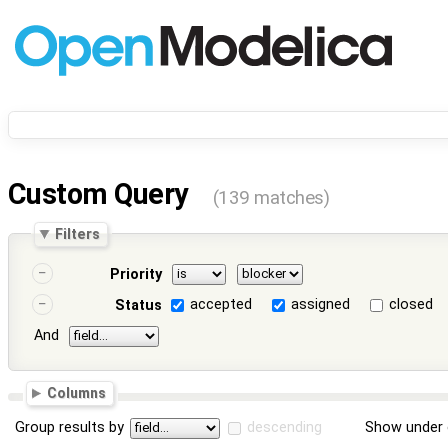
Custom Query
(139 matches)
Filters
Priority
accepted
assigned
closed
Status
And
Columns
Group results by
descending
Show under 