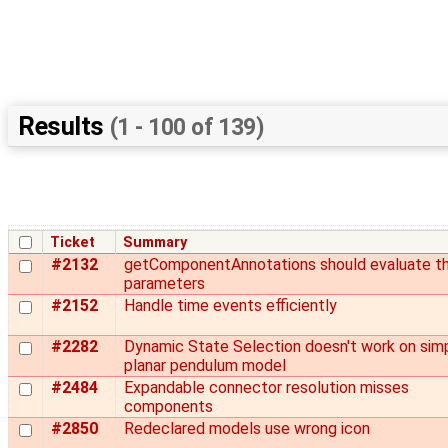
Results
(1 - 100 of 139)
Ticket
Summary
#2132
getComponentAnnotations should evaluate t
parameters
#2152
Handle time events efficiently
#2282
Dynamic State Selection doesn't work on sim
planar pendulum model
#2484
Expandable connector resolution misses
components
#2850
Redeclared models use wrong icon