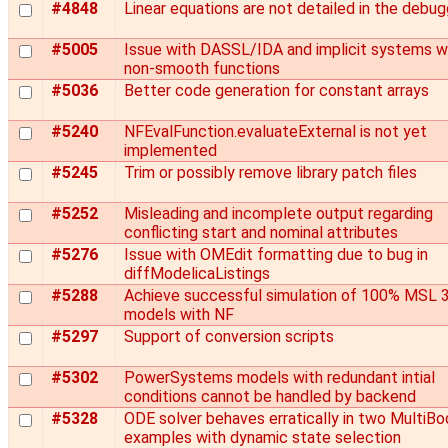
#4848
Linear equations are not detailed in the debug
#5005
Issue with DASSL/IDA and implicit systems w
non-smooth functions
#5036
Better code generation for constant arrays
#5240
NFEvalFunction.evaluateExternal is not yet
implemented
#5245
Trim or possibly remove library patch files
#5252
Misleading and incomplete output regarding
conflicting start and nominal attributes
#5276
Issue with OMEdit formatting due to bug in
diffModelicaListings
#5288
Achieve successful simulation of 100% MSL 3
models with NF
#5297
Support of conversion scripts
#5302
PowerSystems models with redundant intial
conditions cannot be handled by backend
#5328
ODE solver behaves erratically in two MultiBo
examples with dynamic state selection