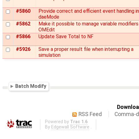
#5860
Provide correct and efficient event handling in
daeMode
#5862
Make it possible to manage variable modifiers 
OMEdit
#5866
Update Save Total to NF
#5926
Save a proper result file when interrupting a
simulation
Batch Modify
Download
RSS Feed
Comma-de
Powered by
Trac 1.6
By
Edgewall Software
.