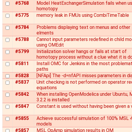
#5768
Model HeatExchangerSimulation fails when us
homotopy
#5775
memory leak in FMUs using CombiTimeTable
#5784
Problems displaying text on menus and other
elments
#5788
Cannot input parameters redefined in child m
using OMEdit
#5799
Initialization solver hangs or fails at start of
homotopy process without a clue what it is d
#5811
Install OMC for Jenkins in the most problemat
paths
#5828
[NFApi] The -d=nfAPI misses parameters in di
#5837
Unit checking is not performed on operator r
equations
#5842
When installing OpenModelica under Ubuntu,
3.2.2 is installed
#5847
Constant is used without having been given a 
#5855
Achieve successful simulation of 100% MSL 4
models
#5857
MSL OpAmp simulation results in OM