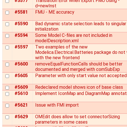
#5577
Translation Error When Export FMU Using -
d=newInst
#5581
FMU - ME accuracy
#5590
Bad dynamic state selection leads to singular
initialization
#5594
Some Model C-files are not included in
modelDescription.xml
#5597
Two examples of the new
Modelica.Electrical.Batteries package do not
with the new frontend
#5600
removeEqualFunctionCalls should be better
documented and merged with comSubExp
#5605
Parameter with only start value not accepted
#5609
Redeclared model shows icon of base class
#5610
Implement IconMap and DiagramMap annotat
#5621
Issue with FMI import
#5629
OMEdit does allow to set connectorSizing
parameters in some cases