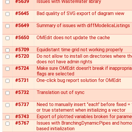
#5639
Issues with WasteWater library
#5645
Bad quality of SVG export of diagram view
#5649
Summary of issues with diffModelicaListings
#5650
OMEdit does not update the cache
#5709
Equidistant time grid not working properly
#5720
Do not allow to install on directories where th
does not have admin rights
#5724
Make sure OMEdit doesn't break if inappropri
flags are selected
#5731
One-click bug report solution for OMEdit
#5732
Translation out of sync
#5737
Need to manually insert "each" before fixed = 
or true statement when initializing a vector
#5743
Export of plotted variables broken for param
#5767
Issues with BranchingDynamicPipes and hom
based initialization