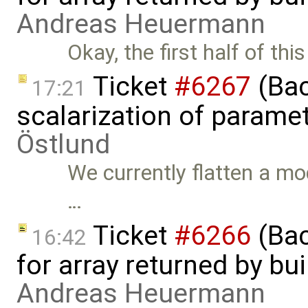
Andreas Heuermann
Okay, the first half of this
Ticket
#6267
(Bac
17:21
scalarization of parame
Östlund
We currently flatten a mo
…
Ticket
#6266
(Bac
16:42
for array returned by bui
Andreas Heuermann