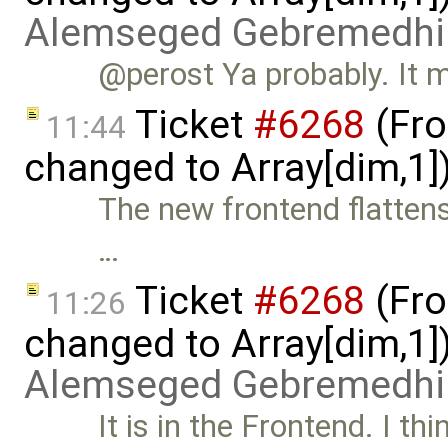
Alemseged Gebremedhi
@perost Ya probably. It m
Ticket
#6268
(Fro
11:44
changed to Array[dim,1]
The new frontend flattens
…
Ticket
#6268
(Fro
11:26
changed to Array[dim,1]
Alemseged Gebremedhi
It is in the Frontend. I thin