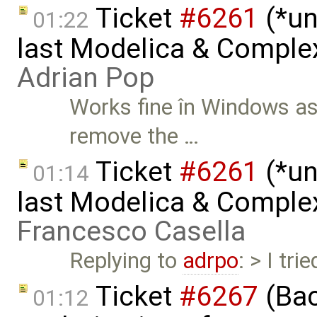
Ticket
#6261
(*un
01:22
last Modelica & Comple
Adrian Pop
Works fine în Windows as w
remove the …
Ticket
#6261
(*un
01:14
last Modelica & Comple
Francesco Casella
Replying to
adrpo
: > I tr
Ticket
#6267
(Bac
01:12