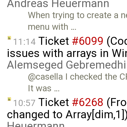
Andreas Heuermann
When trying to create a 
menu with …
Ticket
#6099
(Cod
11:14
issues with arrays in 
Alemseged Gebremedhi
@casella I checked the C
It was …
Ticket
#6268
(Fro
10:57
changed to Array[dim,1]
Heuermann