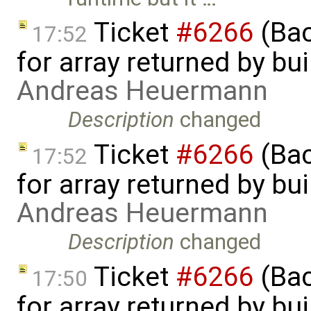
Ticket
#6266
(Bac
17:52
for array returned by bui
Andreas Heuermann
Description
changed
Ticket
#6266
(Bac
17:52
for array returned by bui
Andreas Heuermann
Description
changed
Ticket
#6266
(Bac
17:50
for array returned by bui