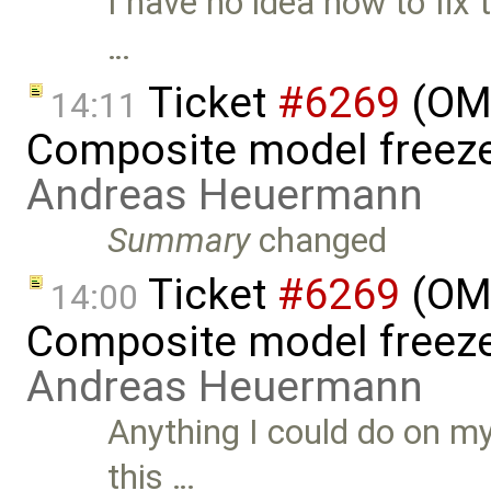
I have no idea how to fix 
…
Ticket
#6269
(OME
14:11
Composite model freeze
Andreas Heuermann
Summary
changed
Ticket
#6269
(OME
14:00
Composite model freeze
Andreas Heuermann
Anything I could do on my
this …