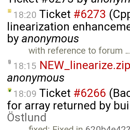
Ticket
#6273
(Cpp
18:20
linearization enhanceme
by
anonymous
with reference to forum 
NEW_linearize.zi
18:15
anonymous
Ticket
#6266
(Bac
18:09
for array returned by bui
Östlund
fixed: Fixed in
620b4e42