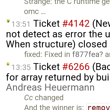
Strange: the C runtime g
omc …
Ticket
#4142
(New
13:51
not detect as error the 
When structure) closed
fixed: Fixed in
f877fea
a
Ticket
#6266
(Bac
13:35
for array returned by bui
Andreas Heuermann
Cc
changed
And the winner is:
remo