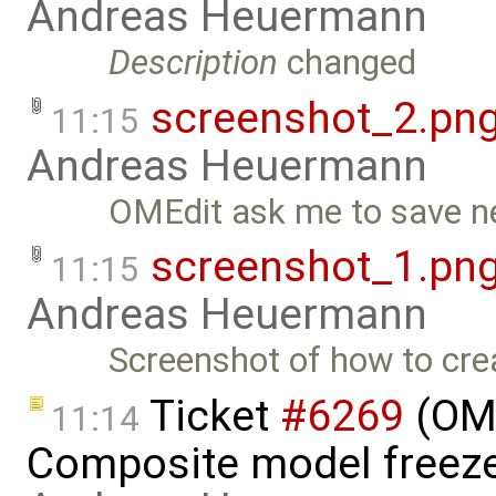
Andreas Heuermann
Description
changed
screenshot_2.pn
11:15
Andreas Heuermann
OMEdit ask me to save n
screenshot_1.pn
11:15
Andreas Heuermann
Screenshot of how to cr
Ticket
#6269
(OME
11:14
Composite model freeze