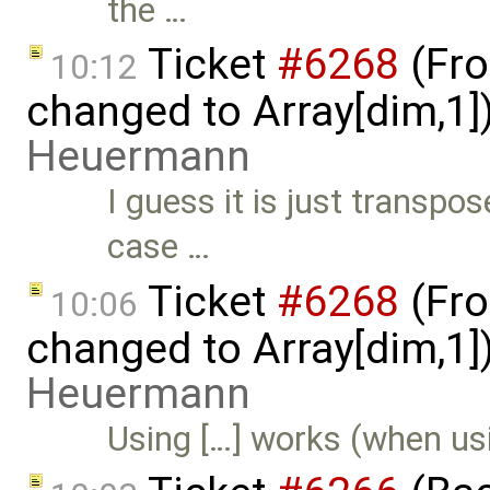
the …
Ticket
#6268
(Fro
10:12
changed to Array[dim,1]
Heuermann
I guess it is just transp
case …
Ticket
#6268
(Fro
10:06
changed to Array[dim,1]
Heuermann
Using […] works (when us