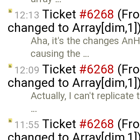
Ticket
#6268
(Fro
12:13
changed to Array[dim,1]
Aha, it's the changes A
causing the …
Ticket
#6268
(Fro
12:09
changed to Array[dim,1]
Actually, I can't replicate 
…
Ticket
#6268
(Fro
11:55
changed to Array[dim,1]