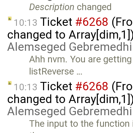
Description
changed
Ticket
#6268
(Fro
10:13
changed to Array[dim,1]
Alemseged Gebremedhi
Ahh nvm. You are getting
listReverse …
Ticket
#6268
(Fro
10:13
changed to Array[dim,1]
Alemseged Gebremedhi
The input to the function 