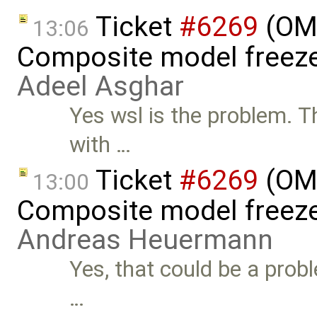
Ticket
#6269
(OME
13:06
Composite model freeze
Adeel Asghar
Yes wsl is the problem. T
with …
Ticket
#6269
(OME
13:00
Composite model freeze
Andreas Heuermann
Yes, that could be a pro
…