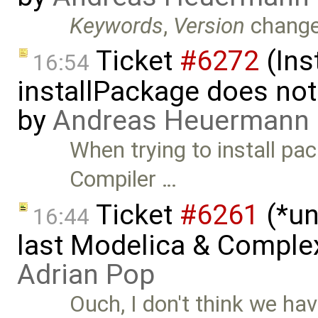
Keywords
,
Version
chang
Ticket
#6272
(Ins
16:54
installPackage does no
by
Andreas Heuermann
When trying to install p
Compiler …
Ticket
#6261
(*un
16:44
last Modelica & Comple
Adrian Pop
Ouch, I don't think we hav