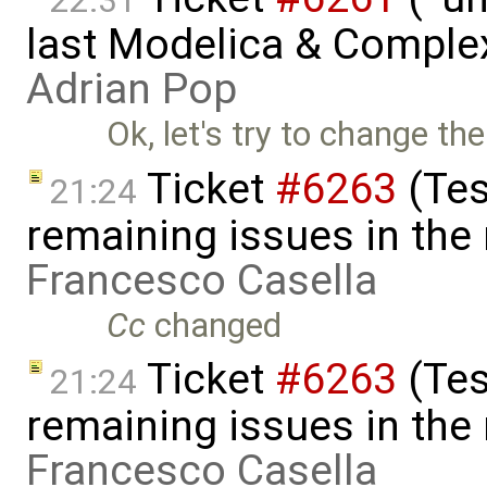
22:31
last Modelica & Comple
Adrian Pop
Ok, let's try to change the
Ticket
#6263
(Tes
21:24
remaining issues in the
Francesco Casella
Cc
changed
Ticket
#6263
(Tes
21:24
remaining issues in the
Francesco Casella