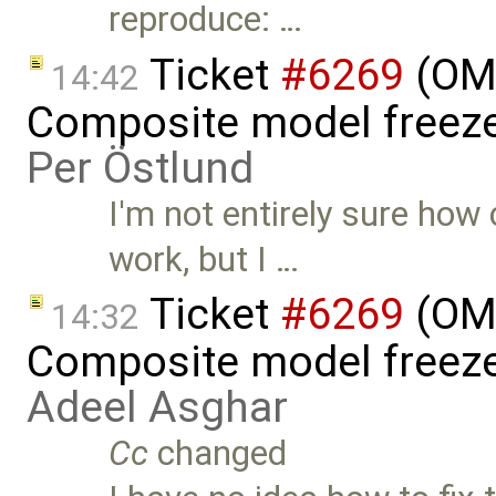
reproduce: …
Ticket
#6269
(OME
14:42
Composite model freeze
Per Östlund
I'm not entirely sure ho
work, but I …
Ticket
#6269
(OME
14:32
Composite model freeze
Adeel Asghar
Cc
changed