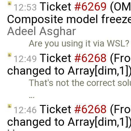
Ticket
#6269
(OME
12:53
Composite model freeze
Adeel Asghar
Are you using it via WSL?
Ticket
#6268
(Fro
12:49
changed to Array[dim,1]
That's not the correct sol
…
Ticket
#6268
(Fro
12:46
changed to Array[dim,1]