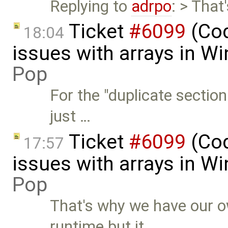
Replying to
adrpo
: > Tha
Ticket
#6099
(Cod
18:04
issues with arrays in 
Pop
For the "duplicate section
just …
Ticket
#6099
(Cod
17:57
issues with arrays in 
Pop
That's why we have our 
runtime but it …