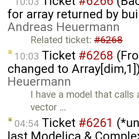
Ticket
#6266
(Bac
10:03
for array returned by bui
Andreas Heuermann
Related ticket:
#6268
Ticket
#6268
(Fro
10:03
changed to Array[dim,1]
Heuermann
I have a model that calls 
vector …
Ticket
#6261
(*un
04:54
last Modelica & Comple