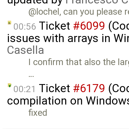
@lochel, can you please r
Ticket
#6099
(Cod
00:56
issues with arrays in 
Casella
I confirm that also the l
…
Ticket
#6179
(Cod
00:21
compilation on Window
fixed