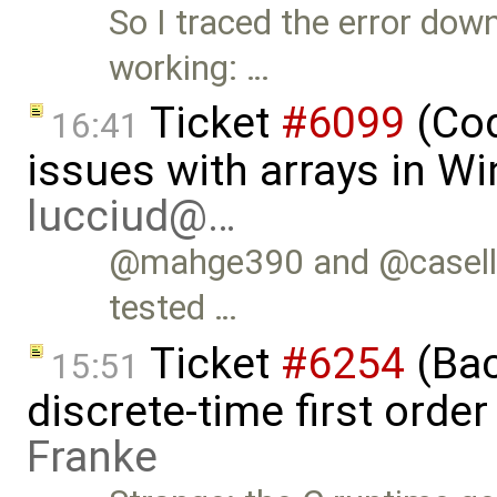
So I traced the error dow
working: …
Ticket
#6099
(Cod
16:41
issues with arrays in W
lucciud@…
@mahge390 and @casella t
tested …
Ticket
#6254
(Bac
15:51
discrete-time first ord
Franke