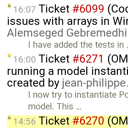
Ticket
#6099
(Cod
16:07
issues with arrays in 
Alemseged Gebremedhi
I have added the tests in
Ticket
#6271
(OME
16:00
running a model instant
created by
jean-philipp
I now try to instantiate 
model. This …
Ticket
#6270
(OME
14:56