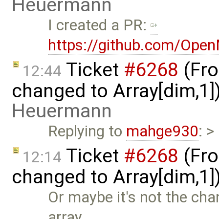
Heuermann
I created a PR:
https://github.com/Ope
Ticket
#6268
(Fro
12:44
changed to Array[dim,1]
Heuermann
Replying to
mahge930
: >
Ticket
#6268
(Fro
12:14
changed to Array[dim,1]
Or maybe it's not the chan
array …