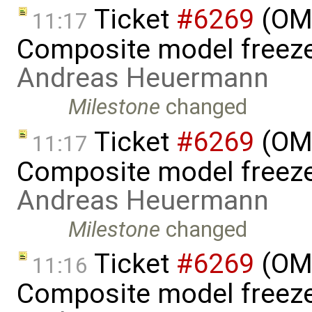
Ticket
#6269
(OME
11:17
Composite model freeze
Andreas Heuermann
Milestone
changed
Ticket
#6269
(OME
11:17
Composite model freeze
Andreas Heuermann
Milestone
changed
Ticket
#6269
(OME
11:16
Composite model freeze