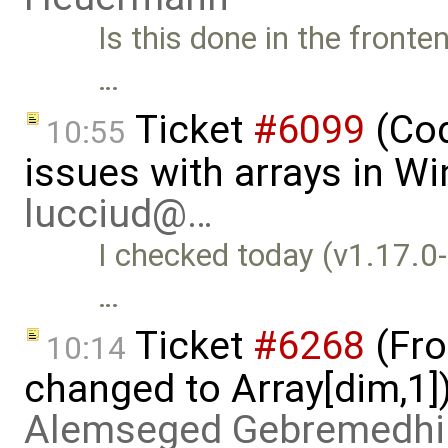
Is this done in the front
…
Ticket
#6099
(Cod
10:55
issues with arrays in W
lucciud@…
I checked today (v1.17.0
…
Ticket
#6268
(Fro
10:14
changed to Array[dim,1]
Alemseged Gebremedhi