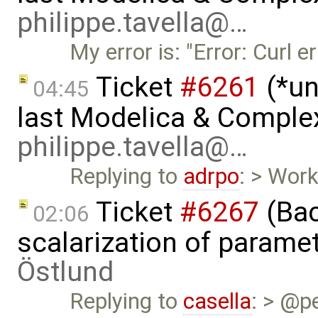
philippe.tavella@…
My error is: "Error: Curl e
Ticket
#6261
(*un
04:45
last Modelica & Comple
philippe.tavella@…
Replying to
adrpo
: > Work
Ticket
#6267
(Bac
02:06
scalarization of parame
Östlund
Replying to
casella
: > @pe