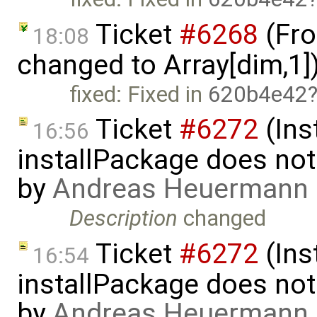
Ticket
#6268
(Fro
18:08
changed to Array[dim,1]
fixed: Fixed in
620b4e42
Ticket
#6272
(Ins
16:56
installPackage does no
by
Andreas Heuermann
Description
changed
Ticket
#6272
(Ins
16:54
installPackage does no
by
Andreas Heuermann