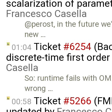
scalarization of parame
Francesco Casella
@perost, in the future we'
new …
Ticket
#6254
(Bac
01:04
discrete-time first ord
Casella
So: runtime fails with OM
wrong …
Ticket
#5266
(FMI
00:58
updated by
Francesco C