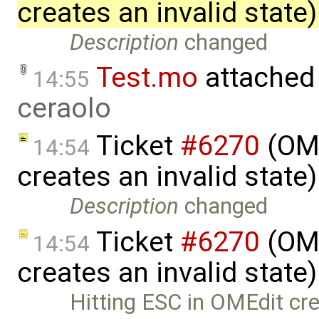
creates an invalid state
Description
changed
Test.mo
attached
14:55
ceraolo
Ticket
#6270
(OME
14:54
creates an invalid state
Description
changed
Ticket
#6270
(OME
14:54
creates an invalid state
Hitting ESC in OMEdit cre