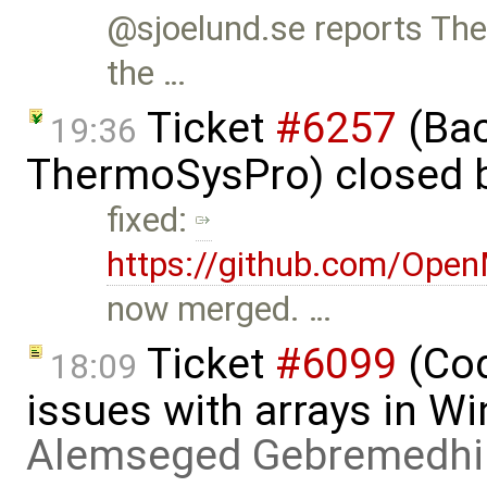
@sjoelund.se reports The
the …
Ticket
#6257
(Bac
19:36
ThermoSysPro) closed 
fixed:
https://github.com/Ope
now merged. …
Ticket
#6099
(Cod
18:09
issues with arrays in 
Alemseged Gebremedhi