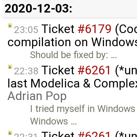
2020-12-03:
Ticket
#6179
(Cod
23:05
compilation on Window
Should be fixed by: …
Ticket
#6261
(*un
22:38
last Modelica & Comple
Adrian Pop
I tried myself in Windows
Windows …
Ticket
#6261
(*un