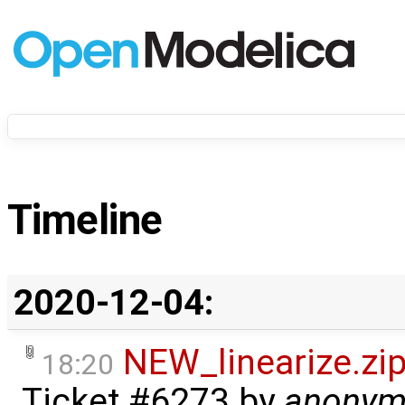
Timeline
2020-12-04:
NEW_linearize.zi
18:20
Ticket #6273
by
anonym