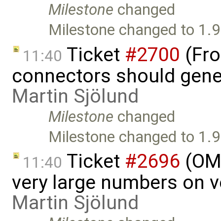
Milestone
changed
Milestone changed to 1.9
Ticket
#2700
(Fro
11:40
connectors should gener
Martin Sjölund
Milestone
changed
Milestone changed to 1.9
Ticket
#2696
(OME
11:40
very large numbers on ve
Martin Sjölund