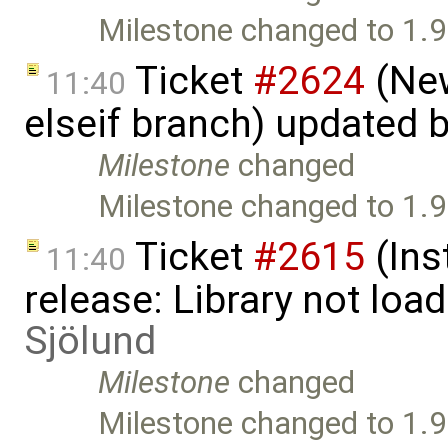
Milestone changed to 1.9
Ticket
#2624
(New
11:40
elseif branch) updated 
Milestone
changed
Milestone changed to 1.9
Ticket
#2615
(Ins
11:40
release: Library not loa
Sjölund
Milestone
changed
Milestone changed to 1.9