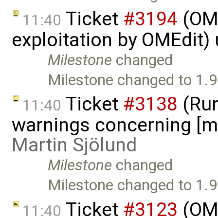
Ticket
#3194
(OME
11:40
exploitation by OMEdit)
Milestone
changed
Milestone changed to 1.9
Ticket
#3138
(Run
11:40
warnings concerning [mi
Martin Sjölund
Milestone
changed
Milestone changed to 1.9
Ticket
#3123
(OME
11:40