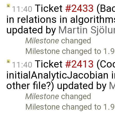
Ticket
#2433
(Bac
11:40
in relations in algorithm
updated by
Martin Sjölu
Milestone
changed
Milestone changed to 1.9
Ticket
#2413
(Cod
11:40
initialAnalyticJacobian 
other file?) updated by
M
Milestone
changed
Milestone changed to 1.9