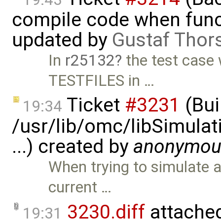
compile code when functi
updated by
Gustaf Thor
In
r25132
the test case
TESTFILES in …
Ticket
#3231
(Bui
19:34
/usr/lib/omc/libSimula
...) created by
anonymou
When trying to simulate 
current …
3230.diff
attache
19:31