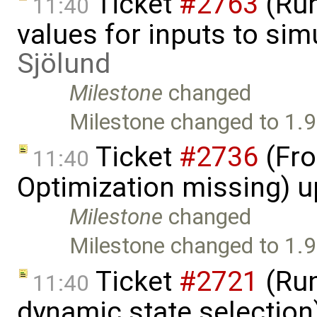
Ticket
#2763
(Run
11:40
values for inputs to si
Sjölund
Milestone
changed
Milestone changed to 1.9
Ticket
#2736
(Fro
11:40
Optimization missing) 
Milestone
changed
Milestone changed to 1.9
Ticket
#2721
(Run
11:40
dynamic state selection