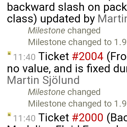
backward slash on pack
class) updated by
Marti
Milestone
changed
Milestone changed to 1.9
Ticket
#2004
(Fro
11:40
no value, and is fixed du
Martin Sjölund
Milestone
changed
Milestone changed to 1.9
Ticket
#2000
(Bac
11:40