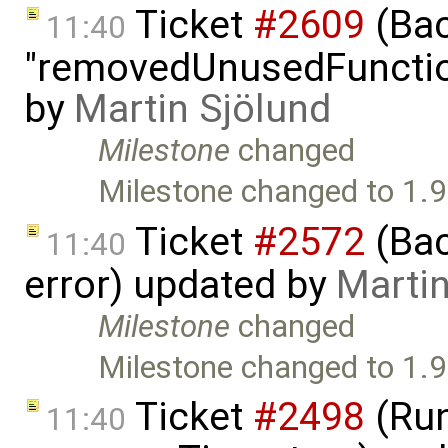
Ticket
#2609
(Bac
11:40
"removedUnusedFunction
by
Martin Sjölund
Milestone
changed
Milestone changed to 1.9
Ticket
#2572
(Bac
11:40
error) updated by
Martin
Milestone
changed
Milestone changed to 1.9
Ticket
#2498
(Run
11:40