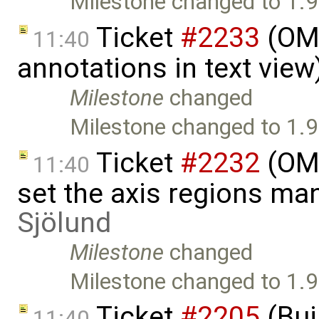
Milestone changed to 1.9
Ticket
#2233
(OME
11:40
annotations in text vie
Milestone
changed
Milestone changed to 1.9
Ticket
#2232
(OME
11:40
set the axis regions ma
Sjölund
Milestone
changed
Milestone changed to 1.9
Ticket
#2205
(Bui
11:40