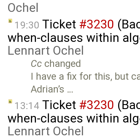
Ochel
Ticket
#3230
(Bac
19:30
when-clauses within al
Lennart Ochel
Cc
changed
I have a fix for this, but 
Adrian’s …
Ticket
#3230
(Bac
13:14
when-clauses within al
Lennart Ochel