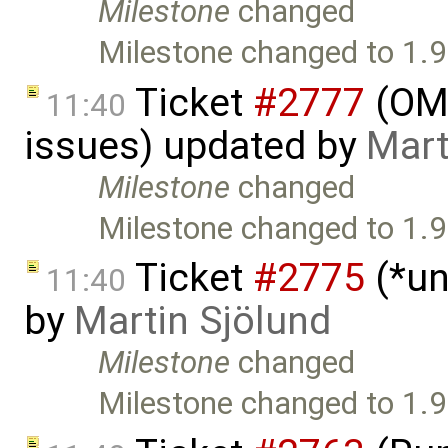
Milestone
changed
Milestone changed to 1.9
Ticket
#2777
(OME
11:40
issues) updated by
Mart
Milestone
changed
Milestone changed to 1.9
Ticket
#2775
(*un
11:40
by
Martin Sjölund
Milestone
changed
Milestone changed to 1.9