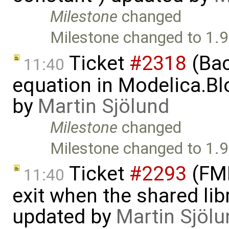
Milestone
changed
Milestone changed to 1.9
Ticket
#2318
(Bac
11:40
equation in Modelica.Bl
by
Martin Sjölund
Milestone
changed
Milestone changed to 1.9
Ticket
#2293
(FMI
11:40
exit when the shared lib
updated by
Martin Sjölu