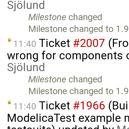
Sjölund
Milestone
changed
Milestone changed to 1.9
Ticket
#2007
(Fro
11:40
wrong for components o
Sjölund
Milestone
changed
Milestone changed to 1.9
Ticket
#1966
(Bui
11:40
ModelicaTest example 