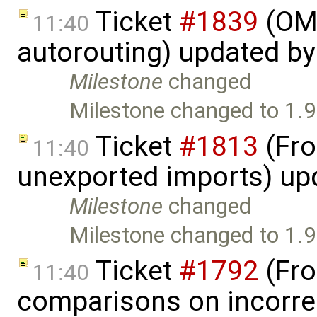
Ticket
#1839
(OME
11:40
autorouting) updated b
Milestone
changed
Milestone changed to 1.9
Ticket
#1813
(Fro
11:40
unexported imports) up
Milestone
changed
Milestone changed to 1.9
Ticket
#1792
(Fro
11:40
comparisons on incorre