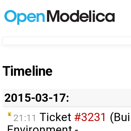
Timeline
2015-03-17:
Ticket
#3231
(Bui
21:11
Environment -