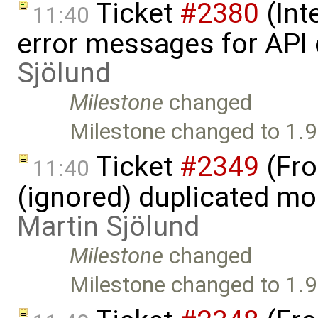
Ticket
#2380
(Int
11:40
error messages for API 
Sjölund
Milestone
changed
Milestone changed to 1.9
Ticket
#2349
(Fro
11:40
(ignored) duplicated mod
Martin Sjölund
Milestone
changed
Milestone changed to 1.9