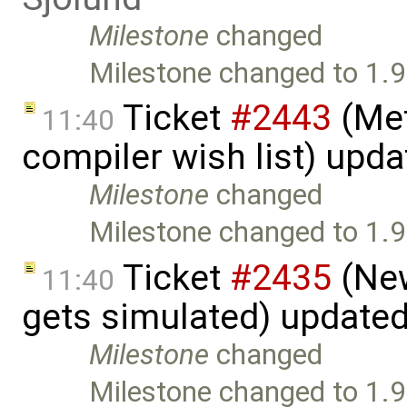
Milestone
changed
Milestone changed to 1.9
Ticket
#2443
(Met
11:40
compiler wish list) upd
Milestone
changed
Milestone changed to 1.9
Ticket
#2435
(New
11:40
gets simulated) update
Milestone
changed
Milestone changed to 1.9