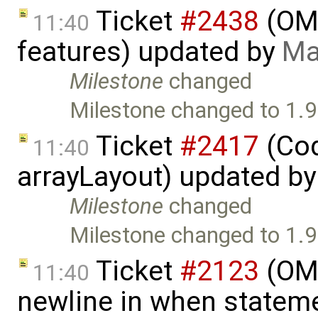
Ticket
#2438
(OME
11:40
features) updated by
Ma
Milestone
changed
Milestone changed to 1.9
Ticket
#2417
(Cod
11:40
arrayLayout) updated b
Milestone
changed
Milestone changed to 1.9
Ticket
#2123
(OME
11:40
newline in when statem