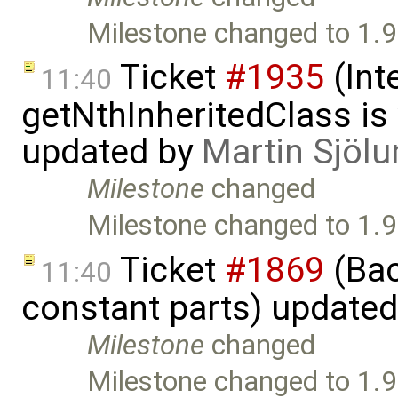
Milestone changed to 1.9
Ticket
#1935
(Int
11:40
getNthInheritedClass is
updated by
Martin Sjölu
Milestone
changed
Milestone changed to 1.9
Ticket
#1869
(Bac
11:40
constant parts) update
Milestone
changed
Milestone changed to 1.9