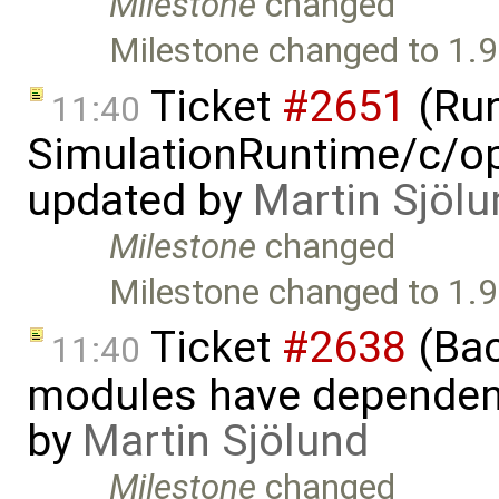
Milestone
changed
Milestone changed to 1.9
Ticket
#2651
(Run
11:40
SimulationRuntime/c/op
updated by
Martin Sjölu
Milestone
changed
Milestone changed to 1.9
Ticket
#2638
(Bac
11:40
modules have dependen
by
Martin Sjölund
Milestone
changed