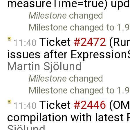
measureTime=true) upd
Milestone
changed
Milestone changed to 1.9
Ticket
#2472
(Run
11:40
issues after Expression
Martin Sjölund
Milestone
changed
Milestone changed to 1.9
Ticket
#2446
(OMO
11:40
compilation with latest
Sjölund