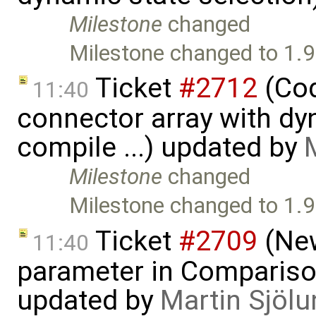
Milestone
changed
Milestone changed to 1.9
Ticket
#2712
(Cod
11:40
connector array with dy
compile ...) updated by
Milestone
changed
Milestone changed to 1.9
Ticket
#2709
(New
11:40
parameter in Comparis
updated by
Martin Sjölu