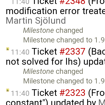
Ticket
#2348
(Fro
11:40
modification error trea
Martin Sjölund
Milestone
changed
Milestone changed to 1.9
Ticket
#2337
(Bac
11:40
not solved for lhs) upd
Milestone
changed
Milestone changed to 1.9
Ticket
#2323
(Fron
11:40
constant") updated by
M