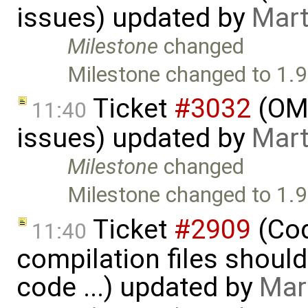
issues) updated by
Mart
Milestone
changed
Milestone changed to 1.9
Ticket
#3032
(OME
11:40
issues) updated by
Mart
Milestone
changed
Milestone changed to 1.9
Ticket
#2909
(Cod
11:40
compilation files shoul
code ...) updated by
Mar