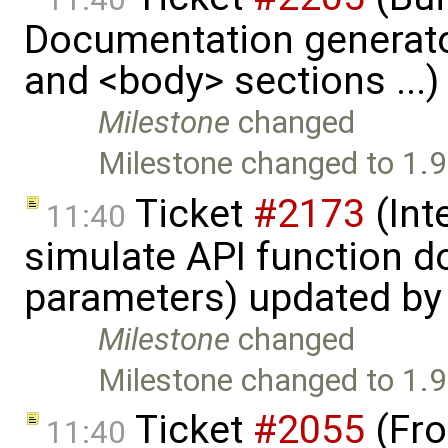
Documentation generato
and <body> sections ...
Milestone
changed
Milestone changed to 1.9
Ticket
#2173
(Int
11:40
simulate API function 
parameters) updated b
Milestone
changed
Milestone changed to 1.9
Ticket
#2055
(Fro
11:40