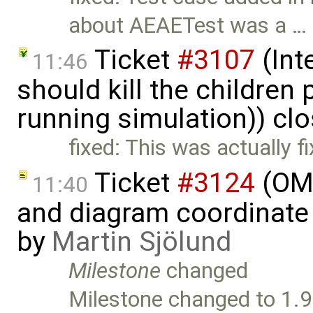
about AEAETest was a …
Ticket
#3107
(Int
11:46
should kill the children
running simulation)) cl
fixed: This was actually f
Ticket
#3124
(OME
11:40
and diagram coordinate
by
Martin Sjölund
Milestone
changed
Milestone changed to 1.9