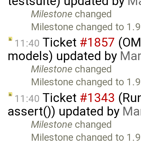
testsuite) updated by
Ma
Milestone
changed
Milestone changed to 1.9
Ticket
#1857
(OME
11:40
models) updated by
Mar
Milestone
changed
Milestone changed to 1.9
Ticket
#1343
(Run
11:40
assert()) updated by
Mar
Milestone
changed
Milestone changed to 1.9