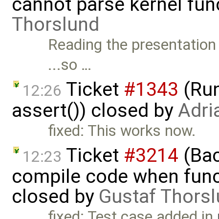
cannot parse kernel fun
Thorslund
Reading the presentation 
...so …
Ticket
#1343
(Run
12:26
assert()) closed by
Adri
fixed: This works now.
Ticket
#3214
(Bac
12:23
compile code when functi
closed by
Gustaf Thors
fixed: Test case added in