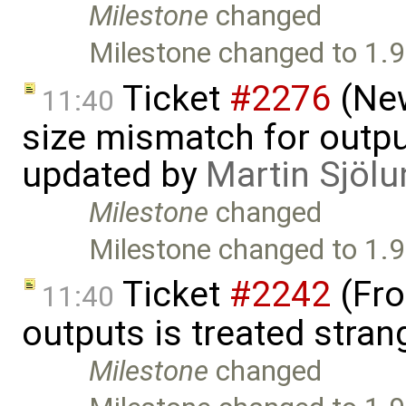
Milestone
changed
Milestone changed to 1.9
Ticket
#2276
(New
11:40
size mismatch for outpu
updated by
Martin Sjölu
Milestone
changed
Milestone changed to 1.9
Ticket
#2242
(Fro
11:40
outputs is treated stra
Milestone
changed