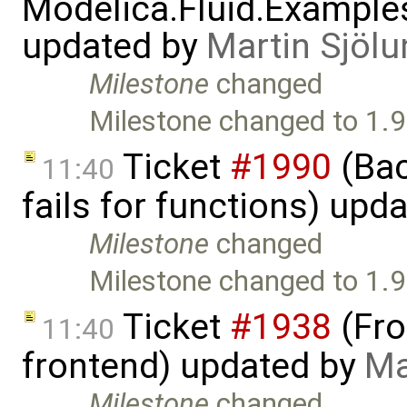
Modelica.Fluid.Example
updated by
Martin Sjölu
Milestone
changed
Milestone changed to 1.9
Ticket
#1990
(Bac
11:40
fails for functions) upd
Milestone
changed
Milestone changed to 1.9
Ticket
#1938
(Fro
11:40
frontend) updated by
Ma
Milestone
changed