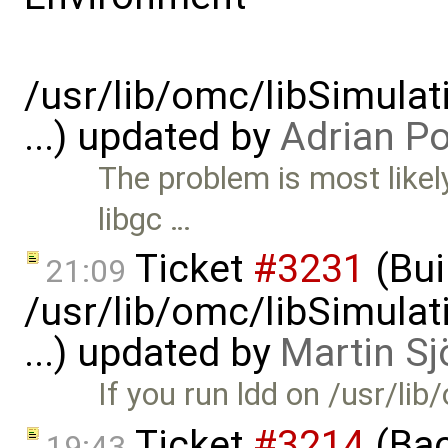
/usr/lib/omc/libSimula
...) updated by
Adrian P
The problem is most likely
libgc …
Ticket
#3231
(Bui
21:09
/usr/lib/omc/libSimula
...) updated by
Martin Sj
If you run ldd on /usr/l
Ticket
#3214
(Bac
19:43