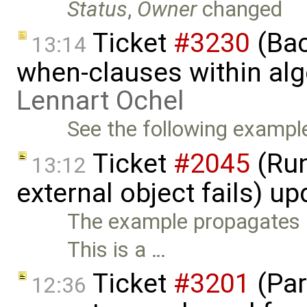
Status
,
Owner
changed
Ticket
#3230
(Bac
13:14
when-clauses within alg
Lennart Ochel
See the following example
Ticket
#2045
(Run-
13:12
external object fails) u
The example propagates E
This is a …
Ticket
#3201
(Par
12:36