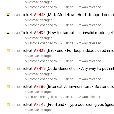
Milestone
changed
Milestone changed to 1.9.3 since 1.9.2 was released.
Ticket
#2443
(MetaModelica - Bootstrapped compil
11:40
Milestone
changed
Milestone changed to 1.9.3 since 1.9.2 was released.
Ticket
#2435
(New Instantiation - invalid model ge
11:40
Milestone
changed
Milestone changed to 1.9.3 since 1.9.2 was released.
Ticket
#2433
(Backend - For loop indexes used in rel
11:40
Milestone
changed
Milestone changed to 1.9.3 since 1.9.2 was released.
Ticket
#2413
(Code Generation - Any way to put init
11:40
Milestone
changed
Milestone changed to 1.9.3 since 1.9.2 was released.
Ticket
#2380
(Interactive Environment - Better err
11:40
Milestone
changed
Milestone changed to 1.9.3 since 1.9.2 was released.
Ticket
#2349
(Frontend - Type coercion gives (igno
11:40
Milestone
changed