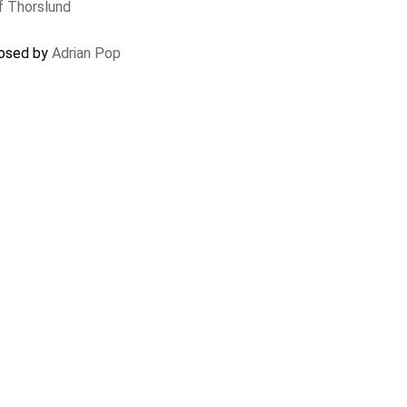
f Thorslund
closed by
Adrian Pop