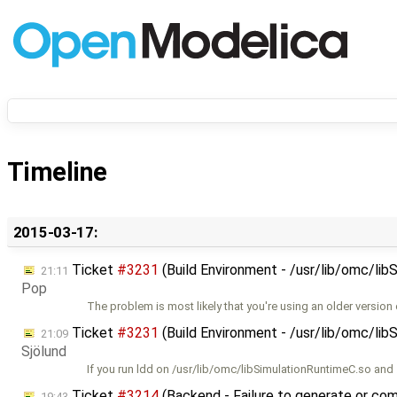
Timeline
2015-03-17:
Ticket
#3231
(Build Environment - /usr/lib/omc/lib
21:11
Pop
The problem is most likely that you're using an older version 
Ticket
#3231
(Build Environment - /usr/lib/omc/lib
21:09
Sjölund
If you run ldd on /usr/lib/omc/libSimulationRuntimeC.so and
Ticket
#3214
(Backend - Failure to generate or comp
19:43