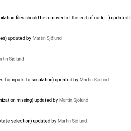
lation files should be removed at the end of code ...) updated
ues) updated by
Martin Sjölund
rtin Sjölund
es for inputs to simulation) updated by
Martin Sjölund
imization missing) updated by
Martin Sjölund
 state selection) updated by
Martin Sjölund