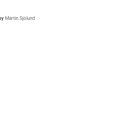
 by
Martin Sjölund