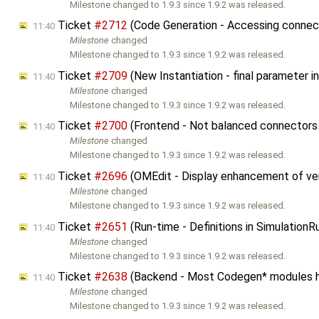
Milestone changed to 1.9.3 since 1.9.2 was released.
Ticket
#2712
(Code Generation - Accessing connecto
11:40
Milestone
changed
Milestone changed to 1.9.3 since 1.9.2 was released.
Ticket
#2709
(New Instantiation - final parameter
11:40
Milestone
changed
Milestone changed to 1.9.3 since 1.9.2 was released.
Ticket
#2700
(Frontend - Not balanced connectors 
11:40
Milestone
changed
Milestone changed to 1.9.3 since 1.9.2 was released.
Ticket
#2696
(OMEdit - Display enhancement of ver
11:40
Milestone
changed
Milestone changed to 1.9.3 since 1.9.2 was released.
Ticket
#2651
(Run-time - Definitions in Simulation
11:40
Milestone
changed
Milestone changed to 1.9.3 since 1.9.2 was released.
Ticket
#2638
(Backend - Most Codegen* modules 
11:40
Milestone
changed
Milestone changed to 1.9.3 since 1.9.2 was released.