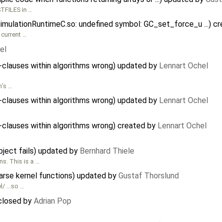
TFILES in …
SimulationRuntimeC.so: undefined symbol: GC_set_force_u ...) c
 current …
el
n-clauses within algorithms wrong) updated by
Lennart Ochel
n’s …
n-clauses within algorithms wrong) updated by
Lennart Ochel
n-clauses within algorithms wrong) created by
Lennart Ochel
object fails) updated by
Bernhard Thiele
s. This is a …
rse kernel functions) updated by
Gustaf Thorslund
/ ...so …
 closed by
Adrian Pop