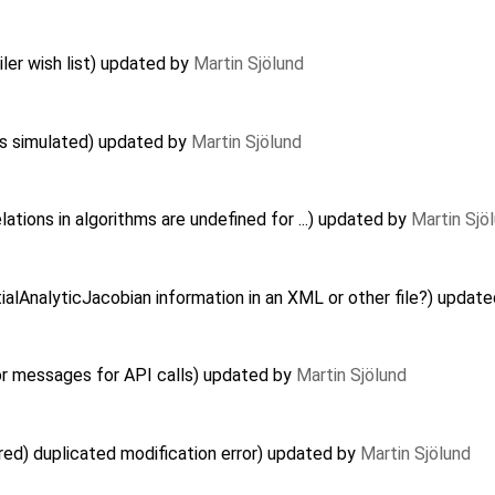
er wish list) updated by
Martin Sjölund
ts simulated) updated by
Martin Sjölund
ations in algorithms are undefined for ...) updated by
Martin Sjö
ialAnalyticJacobian information in an XML or other file?) updat
or messages for API calls) updated by
Martin Sjölund
red) duplicated modification error) updated by
Martin Sjölund