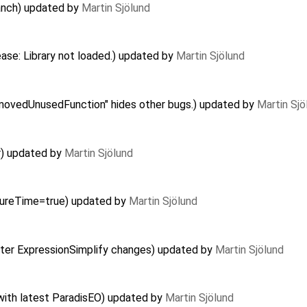
ranch) updated by
Martin Sjölund
ease: Library not loaded.) updated by
Martin Sjölund
ovedUnusedFunction" hides other bugs.) updated by
Martin Sjö
r) updated by
Martin Sjölund
asureTime=true) updated by
Martin Sjölund
after ExpressionSimplify changes) updated by
Martin Sjölund
with latest ParadisEO) updated by
Martin Sjölund