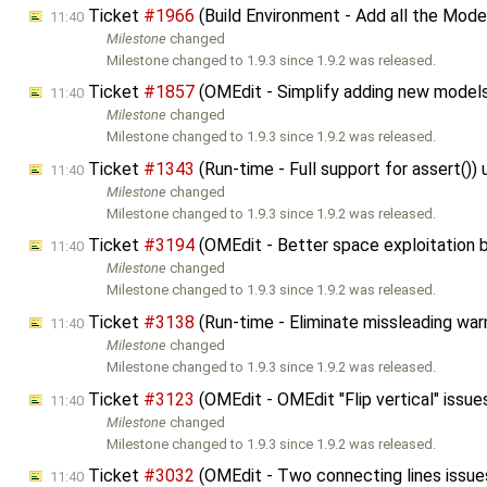
Ticket
#1966
(Build Environment - Add all the Mo
11:40
Milestone
changed
Milestone changed to 1.9.3 since 1.9.2 was released.
Ticket
#1857
(OMEdit - Simplify adding new model
11:40
Milestone
changed
Milestone changed to 1.9.3 since 1.9.2 was released.
Ticket
#1343
(Run-time - Full support for assert()
11:40
Milestone
changed
Milestone changed to 1.9.3 since 1.9.2 was released.
Ticket
#3194
(OMEdit - Better space exploitation
11:40
Milestone
changed
Milestone changed to 1.9.3 since 1.9.2 was released.
Ticket
#3138
(Run-time - Eliminate missleading war
11:40
Milestone
changed
Milestone changed to 1.9.3 since 1.9.2 was released.
Ticket
#3123
(OMEdit - OMEdit "Flip vertical" issu
11:40
Milestone
changed
Milestone changed to 1.9.3 since 1.9.2 was released.
Ticket
#3032
(OMEdit - Two connecting lines issu
11:40