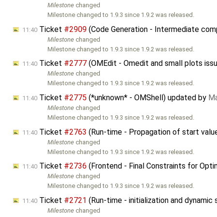
Milestone
changed
Milestone changed to 1.9.3 since 1.9.2 was released.
Ticket
#2909
(Code Generation - Intermediate compi
11:40
Milestone
changed
Milestone changed to 1.9.3 since 1.9.2 was released.
Ticket
#2777
(OMEdit - Omedit and small plots iss
11:40
Milestone
changed
Milestone changed to 1.9.3 since 1.9.2 was released.
Ticket
#2775
(*unknown* - OMShell) updated by
Ma
11:40
Milestone
changed
Milestone changed to 1.9.3 since 1.9.2 was released.
Ticket
#2763
(Run-time - Propagation of start valu
11:40
Milestone
changed
Milestone changed to 1.9.3 since 1.9.2 was released.
Ticket
#2736
(Frontend - Final Constraints for Opt
11:40
Milestone
changed
Milestone changed to 1.9.3 since 1.9.2 was released.
Ticket
#2721
(Run-time - initialization and dynamic
11:40
Milestone
changed