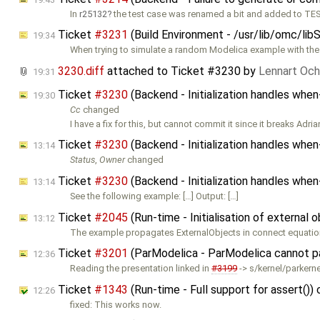
In
r25132
the test case was renamed a bit and added to TES
Ticket
#3231
(Build Environment - /usr/lib/omc/lib
19:34
When trying to simulate a random Modelica example with the
3230.diff
attached to
Ticket #3230
by
Lennart Och
19:31
Ticket
#3230
(Backend - Initialization handles whe
19:30
Cc
changed
I have a fix for this, but cannot commit it since it breaks Adria
Ticket
#3230
(Backend - Initialization handles whe
13:14
Status
,
Owner
changed
Ticket
#3230
(Backend - Initialization handles whe
13:14
See the following example: […] Output: […]
Ticket
#2045
(Run-time - Initialisation of external 
13:12
The example propagates ExternalObjects in connect equation
Ticket
#3201
(ParModelica - ParModelica cannot pa
12:36
Reading the presentation linked in
#3199
-> s/kernel/parkernel
Ticket
#1343
(Run-time - Full support for assert())
12:26
fixed: This works now.