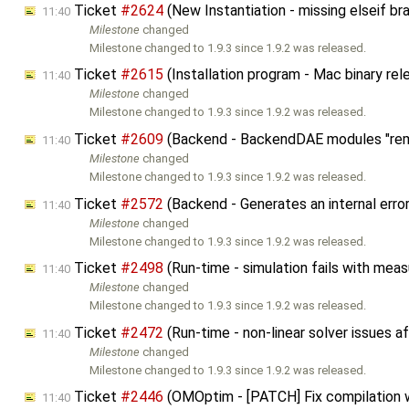
Ticket
#2624
(New Instantiation - missing elseif b
11:40
Milestone
changed
Milestone changed to 1.9.3 since 1.9.2 was released.
Ticket
#2615
(Installation program - Mac binary rel
11:40
Milestone
changed
Milestone changed to 1.9.3 since 1.9.2 was released.
Ticket
#2609
(Backend - BackendDAE modules "rem
11:40
Milestone
changed
Milestone changed to 1.9.3 since 1.9.2 was released.
Ticket
#2572
(Backend - Generates an internal erro
11:40
Milestone
changed
Milestone changed to 1.9.3 since 1.9.2 was released.
Ticket
#2498
(Run-time - simulation fails with me
11:40
Milestone
changed
Milestone changed to 1.9.3 since 1.9.2 was released.
Ticket
#2472
(Run-time - non-linear solver issues 
11:40
Milestone
changed
Milestone changed to 1.9.3 since 1.9.2 was released.
Ticket
#2446
(OMOptim - [PATCH] Fix compilation 
11:40