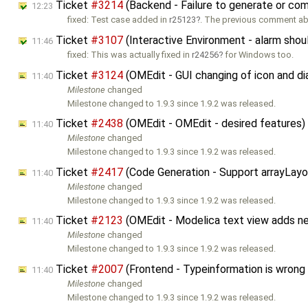
Ticket
#3214
(Backend - Failure to generate or comp
12:23
fixed: Test case added in
r25123
. The previous comment a
Ticket
#3107
(Interactive Environment - alarm shoul
11:46
fixed: This was actually fixed in
r24256
for Windows too.
Ticket
#3124
(OMEdit - GUI changing of icon and d
11:40
Milestone
changed
Milestone changed to 1.9.3 since 1.9.2 was released.
Ticket
#2438
(OMEdit - OMEdit - desired features
11:40
Milestone
changed
Milestone changed to 1.9.3 since 1.9.2 was released.
Ticket
#2417
(Code Generation - Support arrayLay
11:40
Milestone
changed
Milestone changed to 1.9.3 since 1.9.2 was released.
Ticket
#2123
(OMEdit - Modelica text view adds n
11:40
Milestone
changed
Milestone changed to 1.9.3 since 1.9.2 was released.
Ticket
#2007
(Frontend - Typeinformation is wrong
11:40
Milestone
changed
Milestone changed to 1.9.3 since 1.9.2 was released.