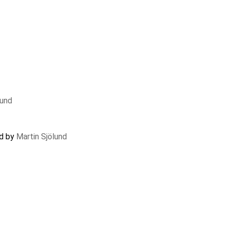
lund
ed by
Martin Sjölund