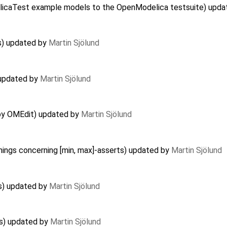
delicaTest example models to the OpenModelica testsuite) upd
s) updated by
Martin Sjölund
) updated by
Martin Sjölund
 by OMEdit) updated by
Martin Sjölund
nings concerning [min, max]-asserts) updated by
Martin Sjölund
es) updated by
Martin Sjölund
es) updated by
Martin Sjölund