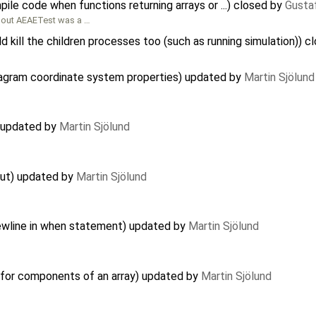
ile code when functions returning arrays or ...) closed by
Gusta
bout AEAETest was a …
d kill the children processes too (such as running simulation)) 
iagram coordinate system properties) updated by
Martin Sjölund
) updated by
Martin Sjölund
out) updated by
Martin Sjölund
ewline in when statement) updated by
Martin Sjölund
 for components of an array) updated by
Martin Sjölund