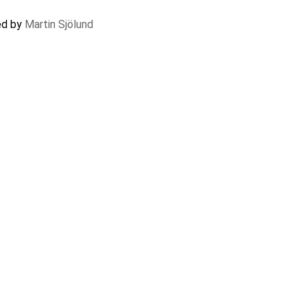
ted by
Martin Sjölund