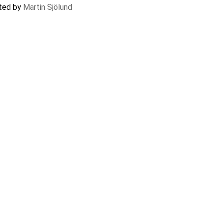
ated by
Martin Sjölund