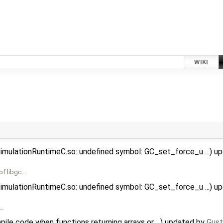
WIKI
SimulationRuntimeC.so: undefined symbol: GC_set_force_u ...) 
of libgc …
SimulationRuntimeC.so: undefined symbol: GC_set_force_u ...) 
 …
ile code when functions returning arrays or ...) updated by
Gust