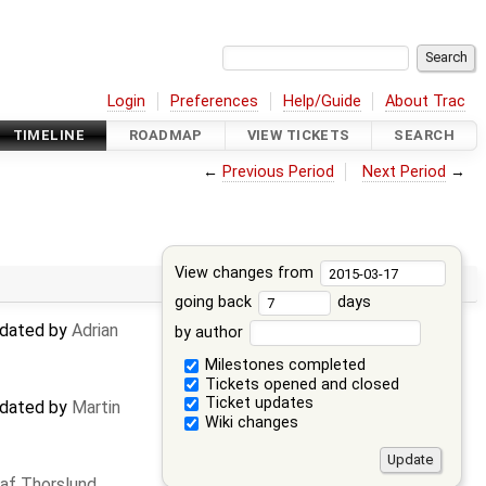
Login
Preferences
Help/Guide
About Trac
TIMELINE
ROADMAP
VIEW TICKETS
SEARCH
←
Previous Period
Next Period
→
View changes from
going back
days
updated by
Adrian
by author
Milestones completed
Tickets opened and closed
Ticket updates
updated by
Martin
Wiki changes
af Thorslund