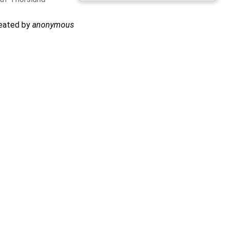
reated by
anonymous