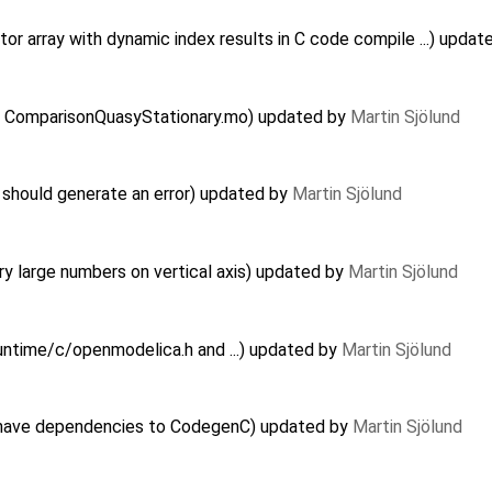
r array with dynamic index results in C code compile ...) upda
 in ComparisonQuasyStationary.mo) updated by
Martin Sjölund
should generate an error) updated by
Martin Sjölund
y large numbers on vertical axis) updated by
Martin Sjölund
Runtime/c/openmodelica.h and ...) updated by
Martin Sjölund
have dependencies to CodegenC) updated by
Martin Sjölund