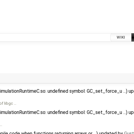
WIKI
SimulationRuntimeC.so: undefined symbol: GC_set_force_u ...) 
of libgc …
SimulationRuntimeC.so: undefined symbol: GC_set_force_u ...) 
 …
ile code when functions returning arrays or ...) updated by
Gust