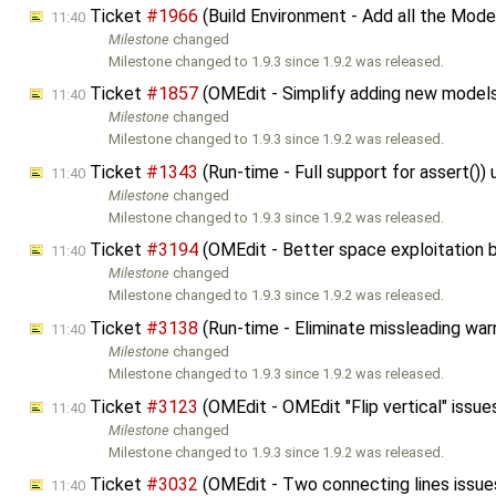
Ticket
#1966
(Build Environment - Add all the Mo
11:40
Milestone
changed
Milestone changed to 1.9.3 since 1.9.2 was released.
Ticket
#1857
(OMEdit - Simplify adding new model
11:40
Milestone
changed
Milestone changed to 1.9.3 since 1.9.2 was released.
Ticket
#1343
(Run-time - Full support for assert()
11:40
Milestone
changed
Milestone changed to 1.9.3 since 1.9.2 was released.
Ticket
#3194
(OMEdit - Better space exploitation
11:40
Milestone
changed
Milestone changed to 1.9.3 since 1.9.2 was released.
Ticket
#3138
(Run-time - Eliminate missleading war
11:40
Milestone
changed
Milestone changed to 1.9.3 since 1.9.2 was released.
Ticket
#3123
(OMEdit - OMEdit "Flip vertical" issu
11:40
Milestone
changed
Milestone changed to 1.9.3 since 1.9.2 was released.
Ticket
#3032
(OMEdit - Two connecting lines issu
11:40