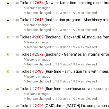
Ticket
#2624
(New Instantiation - missing elseif b
11:40
Milestone
changed
Milestone changed to 1.9.3 since 1.9.2 was released.
Ticket
#2615
(Installation program - Mac binary rel
11:40
Milestone
changed
Milestone changed to 1.9.3 since 1.9.2 was released.
Ticket
#2609
(Backend - BackendDAE modules "rem
11:40
Milestone
changed
Milestone changed to 1.9.3 since 1.9.2 was released.
Ticket
#2572
(Backend - Generates an internal erro
11:40
Milestone
changed
Milestone changed to 1.9.3 since 1.9.2 was released.
Ticket
#2498
(Run-time - simulation fails with me
11:40
Milestone
changed
Milestone changed to 1.9.3 since 1.9.2 was released.
Ticket
#2472
(Run-time - non-linear solver issues 
11:40
Milestone
changed
Milestone changed to 1.9.3 since 1.9.2 was released.
Ticket
#2446
(OMOptim - [PATCH] Fix compilation 
11:40