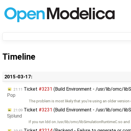
Timeline
2015-03-17:
Ticket
#3231
(Build Environment - /usr/lib/omc/lib
21:11
Pop
The problem is most likely that you're using an older version 
Ticket
#3231
(Build Environment - /usr/lib/omc/lib
21:09
Sjölund
If you run ldd on /usr/lib/omc/libSimulationRuntimeC.so and
Ticket
#3214
(Backend - Failure to generate or comp
19:43