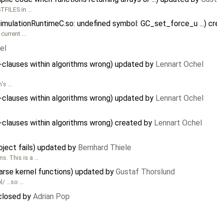
TFILES in …
SimulationRuntimeC.so: undefined symbol: GC_set_force_u ...) c
 current …
el
n-clauses within algorithms wrong) updated by
Lennart Ochel
n’s …
n-clauses within algorithms wrong) updated by
Lennart Ochel
n-clauses within algorithms wrong) created by
Lennart Ochel
object fails) updated by
Bernhard Thiele
s. This is a …
rse kernel functions) updated by
Gustaf Thorslund
/ ...so …
 closed by
Adrian Pop