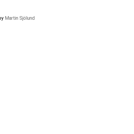
 by
Martin Sjölund