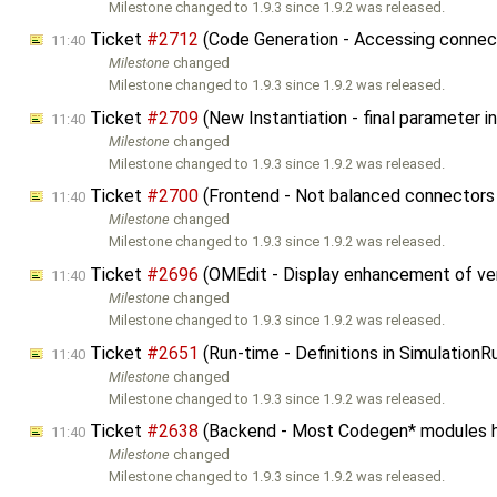
Milestone changed to 1.9.3 since 1.9.2 was released.
Ticket
#2712
(Code Generation - Accessing connecto
11:40
Milestone
changed
Milestone changed to 1.9.3 since 1.9.2 was released.
Ticket
#2709
(New Instantiation - final parameter
11:40
Milestone
changed
Milestone changed to 1.9.3 since 1.9.2 was released.
Ticket
#2700
(Frontend - Not balanced connectors 
11:40
Milestone
changed
Milestone changed to 1.9.3 since 1.9.2 was released.
Ticket
#2696
(OMEdit - Display enhancement of ver
11:40
Milestone
changed
Milestone changed to 1.9.3 since 1.9.2 was released.
Ticket
#2651
(Run-time - Definitions in Simulation
11:40
Milestone
changed
Milestone changed to 1.9.3 since 1.9.2 was released.
Ticket
#2638
(Backend - Most Codegen* modules 
11:40
Milestone
changed
Milestone changed to 1.9.3 since 1.9.2 was released.