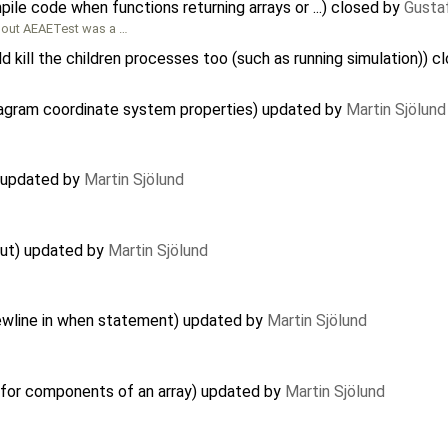
ile code when functions returning arrays or ...) closed by
Gusta
bout AEAETest was a …
d kill the children processes too (such as running simulation)) 
iagram coordinate system properties) updated by
Martin Sjölund
) updated by
Martin Sjölund
out) updated by
Martin Sjölund
ewline in when statement) updated by
Martin Sjölund
 for components of an array) updated by
Martin Sjölund