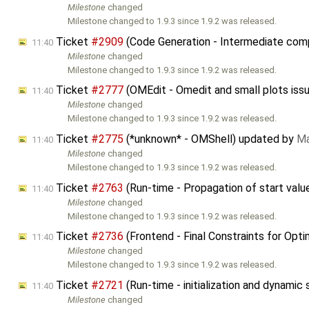
Milestone
changed
Milestone changed to 1.9.3 since 1.9.2 was released.
Ticket
#2909
(Code Generation - Intermediate compi
11:40
Milestone
changed
Milestone changed to 1.9.3 since 1.9.2 was released.
Ticket
#2777
(OMEdit - Omedit and small plots iss
11:40
Milestone
changed
Milestone changed to 1.9.3 since 1.9.2 was released.
Ticket
#2775
(*unknown* - OMShell) updated by
Ma
11:40
Milestone
changed
Milestone changed to 1.9.3 since 1.9.2 was released.
Ticket
#2763
(Run-time - Propagation of start valu
11:40
Milestone
changed
Milestone changed to 1.9.3 since 1.9.2 was released.
Ticket
#2736
(Frontend - Final Constraints for Opt
11:40
Milestone
changed
Milestone changed to 1.9.3 since 1.9.2 was released.
Ticket
#2721
(Run-time - initialization and dynamic
11:40
Milestone
changed