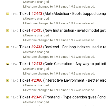
Milestone
changed
Milestone changed to 1.9.3 since 1.9.2 was released.
Ticket
#2443
(MetaModelica - Bootstrapped compil
11:40
Milestone
changed
Milestone changed to 1.9.3 since 1.9.2 was released.
Ticket
#2435
(New Instantiation - invalid model ge
11:40
Milestone
changed
Milestone changed to 1.9.3 since 1.9.2 was released.
Ticket
#2433
(Backend - For loop indexes used in rel
11:40
Milestone
changed
Milestone changed to 1.9.3 since 1.9.2 was released.
Ticket
#2413
(Code Generation - Any way to put init
11:40
Milestone
changed
Milestone changed to 1.9.3 since 1.9.2 was released.
Ticket
#2380
(Interactive Environment - Better err
11:40
Milestone
changed
Milestone changed to 1.9.3 since 1.9.2 was released.
Ticket
#2349
(Frontend - Type coercion gives (igno
11:40
Milestone
changed