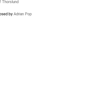
f Thorslund
closed by
Adrian Pop