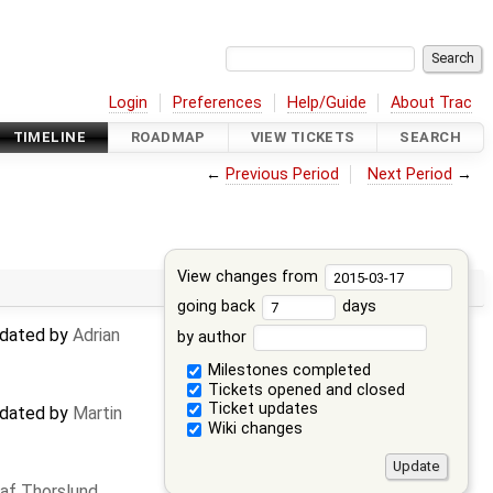
Login
Preferences
Help/Guide
About Trac
TIMELINE
ROADMAP
VIEW TICKETS
SEARCH
←
Previous Period
Next Period
→
View changes from
going back
days
updated by
Adrian
by author
Milestones completed
Tickets opened and closed
Ticket updates
updated by
Martin
Wiki changes
af Thorslund