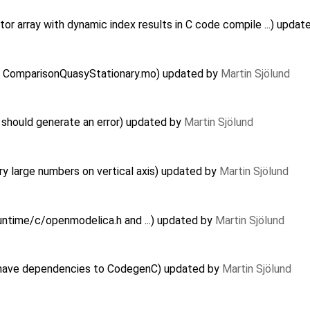
r array with dynamic index results in C code compile ...) upda
 in ComparisonQuasyStationary.mo) updated by
Martin Sjölund
should generate an error) updated by
Martin Sjölund
y large numbers on vertical axis) updated by
Martin Sjölund
Runtime/c/openmodelica.h and ...) updated by
Martin Sjölund
have dependencies to CodegenC) updated by
Martin Sjölund