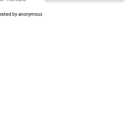
reated by
anonymous