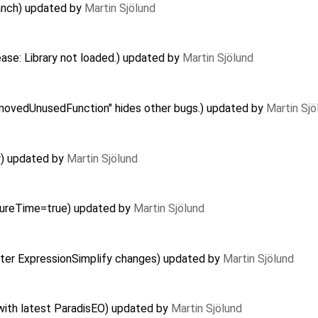
ranch) updated by
Martin Sjölund
ease: Library not loaded.) updated by
Martin Sjölund
ovedUnusedFunction" hides other bugs.) updated by
Martin Sjö
r) updated by
Martin Sjölund
asureTime=true) updated by
Martin Sjölund
after ExpressionSimplify changes) updated by
Martin Sjölund
with latest ParadisEO) updated by
Martin Sjölund