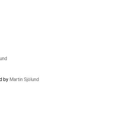
lund
ed by
Martin Sjölund