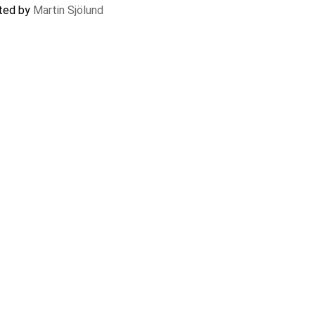
ated by
Martin Sjölund