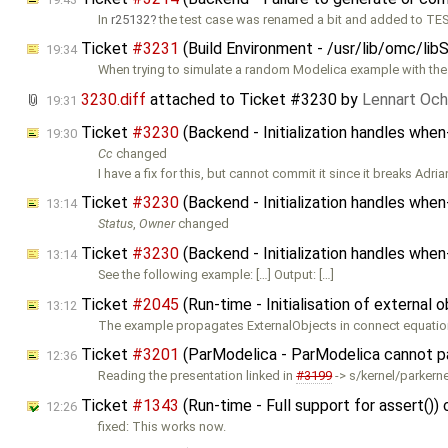
In
r25132
the test case was renamed a bit and added to TES
Ticket
#3231
(Build Environment - /usr/lib/omc/lib
19:34
When trying to simulate a random Modelica example with the
3230.diff
attached to
Ticket #3230
by
Lennart Och
19:31
Ticket
#3230
(Backend - Initialization handles whe
19:30
Cc
changed
I have a fix for this, but cannot commit it since it breaks Adria
Ticket
#3230
(Backend - Initialization handles whe
13:14
Status
,
Owner
changed
Ticket
#3230
(Backend - Initialization handles whe
13:14
See the following example: […] Output: […]
Ticket
#2045
(Run-time - Initialisation of external 
13:12
The example propagates ExternalObjects in connect equation
Ticket
#3201
(ParModelica - ParModelica cannot pa
12:36
Reading the presentation linked in
#3199
-> s/kernel/parkernel
Ticket
#1343
(Run-time - Full support for assert())
12:26
fixed: This works now.