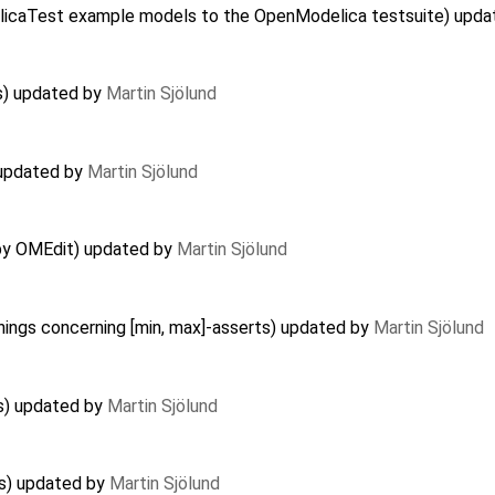
delicaTest example models to the OpenModelica testsuite) upd
s) updated by
Martin Sjölund
) updated by
Martin Sjölund
 by OMEdit) updated by
Martin Sjölund
nings concerning [min, max]-asserts) updated by
Martin Sjölund
es) updated by
Martin Sjölund
es) updated by
Martin Sjölund