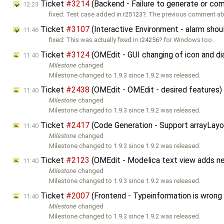
Ticket
#3214
(Backend - Failure to generate or comp
12:23
fixed: Test case added in
r25123
. The previous comment a
Ticket
#3107
(Interactive Environment - alarm shoul
11:46
fixed: This was actually fixed in
r24256
for Windows too.
Ticket
#3124
(OMEdit - GUI changing of icon and d
11:40
Milestone
changed
Milestone changed to 1.9.3 since 1.9.2 was released.
Ticket
#2438
(OMEdit - OMEdit - desired features
11:40
Milestone
changed
Milestone changed to 1.9.3 since 1.9.2 was released.
Ticket
#2417
(Code Generation - Support arrayLay
11:40
Milestone
changed
Milestone changed to 1.9.3 since 1.9.2 was released.
Ticket
#2123
(OMEdit - Modelica text view adds n
11:40
Milestone
changed
Milestone changed to 1.9.3 since 1.9.2 was released.
Ticket
#2007
(Frontend - Typeinformation is wrong
11:40
Milestone
changed
Milestone changed to 1.9.3 since 1.9.2 was released.