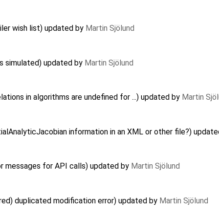
er wish list) updated by
Martin Sjölund
ts simulated) updated by
Martin Sjölund
ations in algorithms are undefined for ...) updated by
Martin Sjö
ialAnalyticJacobian information in an XML or other file?) updat
or messages for API calls) updated by
Martin Sjölund
red) duplicated modification error) updated by
Martin Sjölund