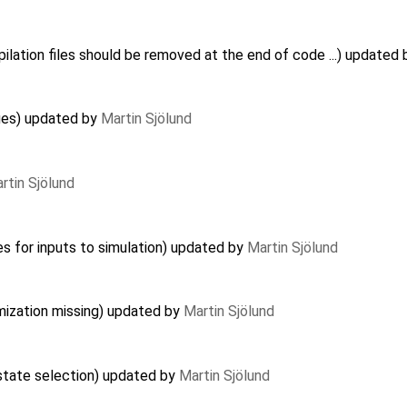
lation files should be removed at the end of code ...) updated
ues) updated by
Martin Sjölund
rtin Sjölund
es for inputs to simulation) updated by
Martin Sjölund
imization missing) updated by
Martin Sjölund
 state selection) updated by
Martin Sjölund