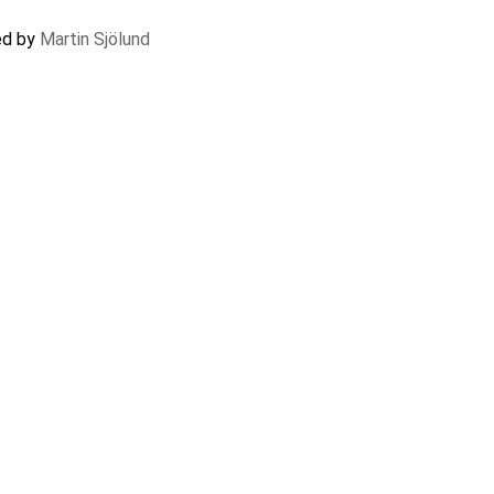
ted by
Martin Sjölund