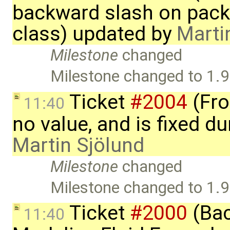
backward slash on pack
class) updated by
Marti
Milestone
changed
Milestone changed to 1.9
Ticket
#2004
(Fro
11:40
no value, and is fixed du
Martin Sjölund
Milestone
changed
Milestone changed to 1.9
Ticket
#2000
(Bac
11:40