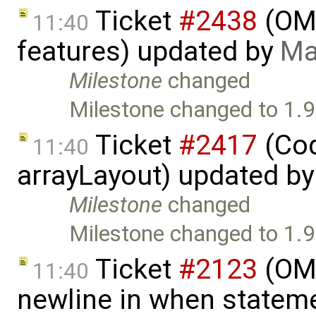
Ticket
#2438
(OME
11:40
features) updated by
Ma
Milestone
changed
Milestone changed to 1.9
Ticket
#2417
(Cod
11:40
arrayLayout) updated b
Milestone
changed
Milestone changed to 1.9
Ticket
#2123
(OME
11:40
newline in when statem