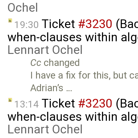
Ochel
Ticket
#3230
(Bac
19:30
when-clauses within al
Lennart Ochel
Cc
changed
I have a fix for this, but 
Adrian’s …
Ticket
#3230
(Bac
13:14
when-clauses within al
Lennart Ochel