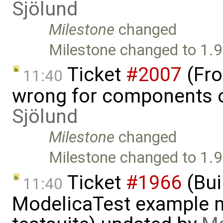
Sjölund
Milestone
changed
Milestone changed to 1.9
Ticket
#2007
(Fro
11:40
wrong for components o
Sjölund
Milestone
changed
Milestone changed to 1.9
Ticket
#1966
(Bui
11:40
ModelicaTest example 