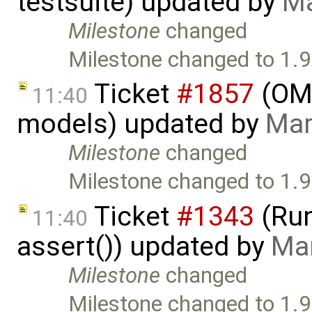
testsuite) updated by
Ma
Milestone
changed
Milestone changed to 1.9
Ticket
#1857
(OME
11:40
models) updated by
Mar
Milestone
changed
Milestone changed to 1.9
Ticket
#1343
(Run
11:40
assert()) updated by
Mar
Milestone
changed
Milestone changed to 1.9