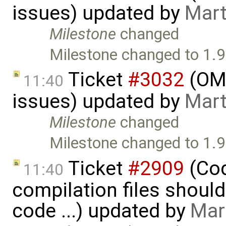
issues) updated by
Mart
Milestone
changed
Milestone changed to 1.9
Ticket
#3032
(OME
11:40
issues) updated by
Mart
Milestone
changed
Milestone changed to 1.9
Ticket
#2909
(Cod
11:40
compilation files shoul
code ...) updated by
Mar