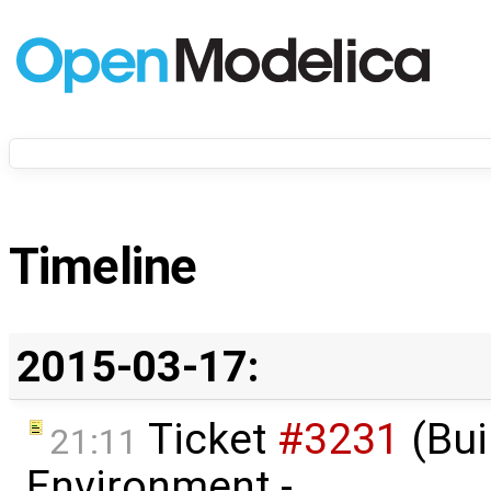
Timeline
2015-03-17:
Ticket
#3231
(Bui
21:11
Environment -