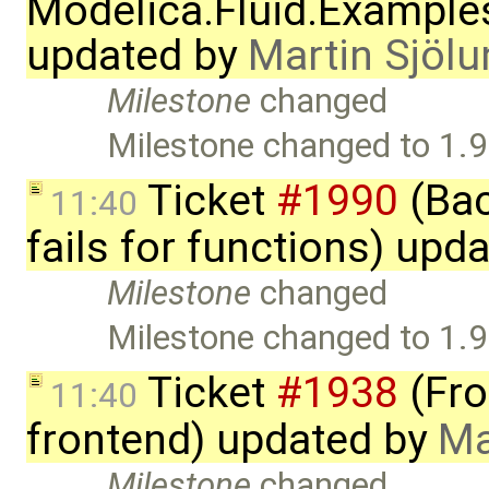
Modelica.Fluid.Example
updated by
Martin Sjölu
Milestone
changed
Milestone changed to 1.9
Ticket
#1990
(Bac
11:40
fails for functions) upd
Milestone
changed
Milestone changed to 1.9
Ticket
#1938
(Fro
11:40
frontend) updated by
Ma
Milestone
changed