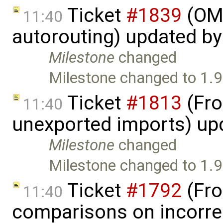
Ticket
#1839
(OME
11:40
autorouting) updated b
Milestone
changed
Milestone changed to 1.9
Ticket
#1813
(Fro
11:40
unexported imports) up
Milestone
changed
Milestone changed to 1.9
Ticket
#1792
(Fro
11:40
comparisons on incorre