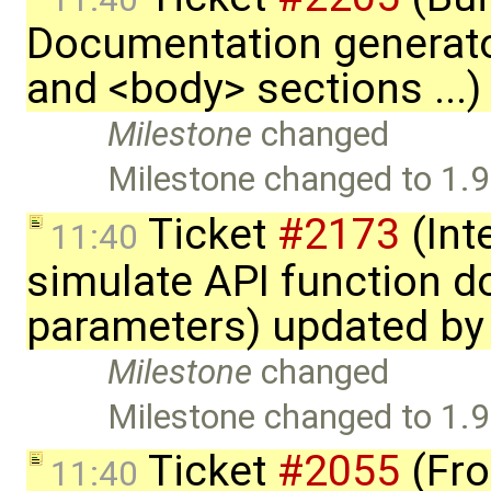
Documentation generato
and <body> sections ...
Milestone
changed
Milestone changed to 1.9
Ticket
#2173
(Int
11:40
simulate API function 
parameters) updated b
Milestone
changed
Milestone changed to 1.9
Ticket
#2055
(Fro
11:40