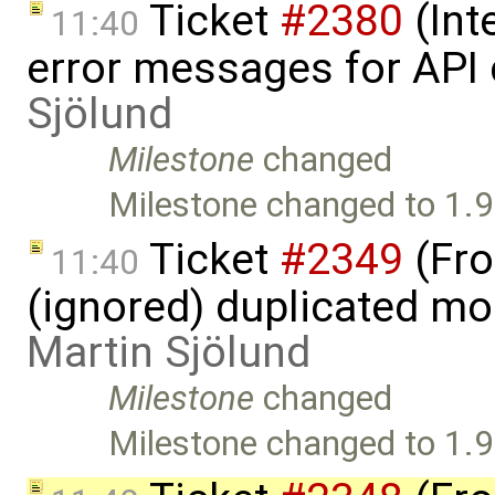
Ticket
#2380
(Int
11:40
error messages for API 
Sjölund
Milestone
changed
Milestone changed to 1.9
Ticket
#2349
(Fro
11:40
(ignored) duplicated mod
Martin Sjölund
Milestone
changed
Milestone changed to 1.9