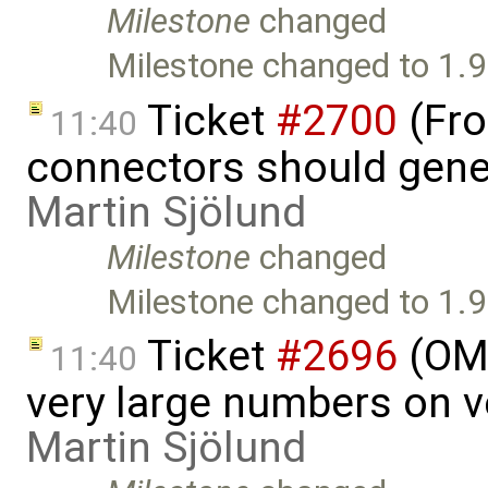
Milestone
changed
Milestone changed to 1.9
Ticket
#2700
(Fro
11:40
connectors should gener
Martin Sjölund
Milestone
changed
Milestone changed to 1.9
Ticket
#2696
(OME
11:40
very large numbers on ve
Martin Sjölund