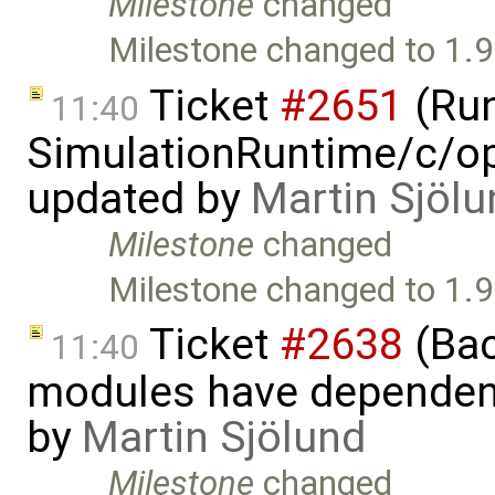
Milestone
changed
Milestone changed to 1.9
Ticket
#2651
(Run
11:40
SimulationRuntime/c/op
updated by
Martin Sjölu
Milestone
changed
Milestone changed to 1.9
Ticket
#2638
(Bac
11:40
modules have dependen
by
Martin Sjölund
Milestone
changed