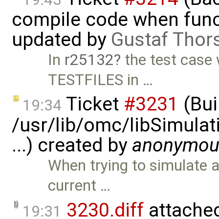
compile code when functi
updated by
Gustaf Thor
In
r25132
the test case
TESTFILES in …
Ticket
#3231
(Bui
19:34
/usr/lib/omc/libSimula
...) created by
anonymou
When trying to simulate 
current …
3230.diff
attache
19:31