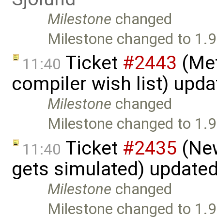
Milestone
changed
Milestone changed to 1.9
Ticket
#2443
(Met
11:40
compiler wish list) upd
Milestone
changed
Milestone changed to 1.9
Ticket
#2435
(New
11:40
gets simulated) update
Milestone
changed
Milestone changed to 1.9