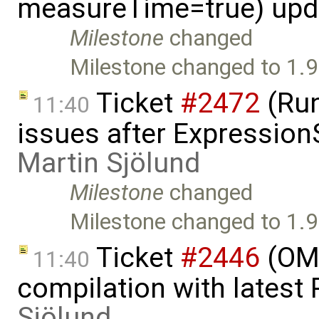
measureTime=true) upd
Milestone
changed
Milestone changed to 1.9
Ticket
#2472
(Run
11:40
issues after Expression
Martin Sjölund
Milestone
changed
Milestone changed to 1.9
Ticket
#2446
(OMO
11:40
compilation with latest
Sjölund