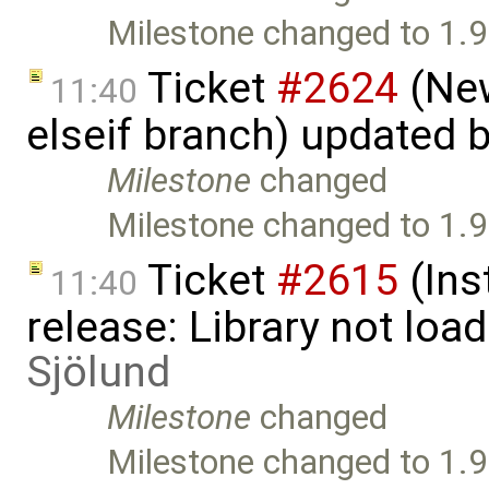
Milestone changed to 1.9
Ticket
#2624
(New
11:40
elseif branch) updated 
Milestone
changed
Milestone changed to 1.9
Ticket
#2615
(Ins
11:40
release: Library not loa
Sjölund
Milestone
changed
Milestone changed to 1.9