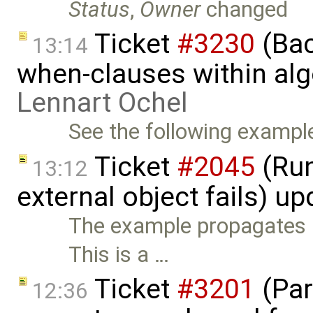
Status
,
Owner
changed
Ticket
#3230
(Bac
13:14
when-clauses within alg
Lennart Ochel
See the following example
Ticket
#2045
(Run-
13:12
external object fails) u
The example propagates E
This is a …
Ticket
#3201
(Par
12:36