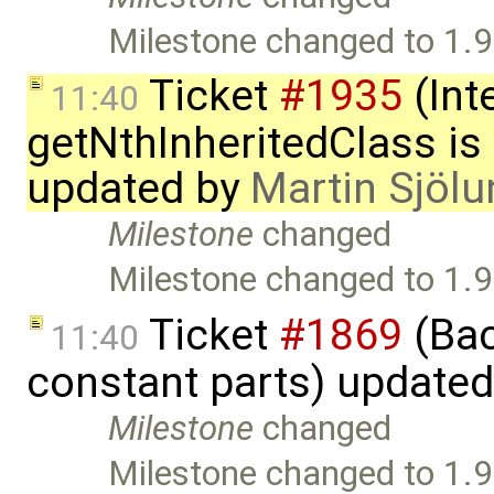
Milestone changed to 1.9
Ticket
#1935
(Int
11:40
getNthInheritedClass is
updated by
Martin Sjölu
Milestone
changed
Milestone changed to 1.9
Ticket
#1869
(Bac
11:40
constant parts) update
Milestone
changed
Milestone changed to 1.9