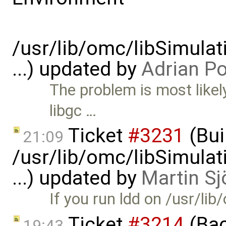
/usr/lib/omc/libSimula
...) updated by
Adrian P
The problem is most likely
libgc …
Ticket
#3231
(Bui
21:09
/usr/lib/omc/libSimula
...) updated by
Martin Sj
If you run ldd on /usr/l
Ticket
#3214
(Bac
19:43