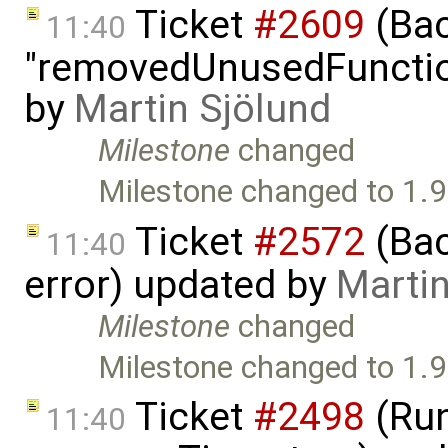
Ticket
#2609
(Bac
11:40
"removedUnusedFunction
by
Martin Sjölund
Milestone
changed
Milestone changed to 1.9
Ticket
#2572
(Bac
11:40
error) updated by
Martin
Milestone
changed
Milestone changed to 1.9
Ticket
#2498
(Run
11:40