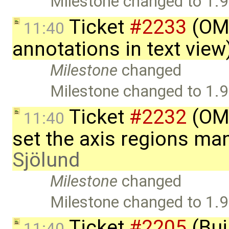
Milestone changed to 1.9
Ticket
#2233
(OME
11:40
annotations in text vie
Milestone
changed
Milestone changed to 1.9
Ticket
#2232
(OME
11:40
set the axis regions ma
Sjölund
Milestone
changed
Milestone changed to 1.9
Ticket
#2205
(Bui
11:40