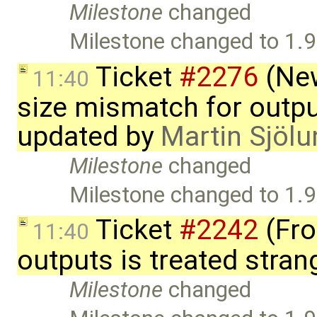
Milestone
changed
Milestone changed to 1.9
Ticket
#2276
(New
11:40
size mismatch for outpu
updated by
Martin Sjölu
Milestone
changed
Milestone changed to 1.9
Ticket
#2242
(Fro
11:40
outputs is treated stra
Milestone
changed