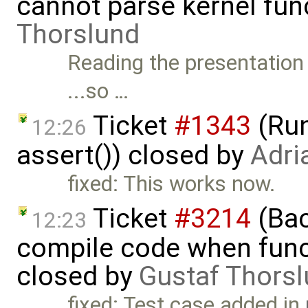
cannot parse kernel fun
Thorslund
Reading the presentation 
...so …
Ticket
#1343
(Run
12:26
assert()) closed by
Adri
fixed: This works now.
Ticket
#3214
(Bac
12:23
compile code when functi
closed by
Gustaf Thors
fixed: Test case added in