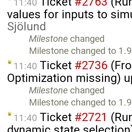
Ticket
#2763
(Run
11:40
values for inputs to si
Sjölund
Milestone
changed
Milestone changed to 1.9
Ticket
#2736
(Fro
11:40
Optimization missing) 
Milestone
changed
Milestone changed to 1.9
Ticket
#2721
(Run
11:40
dynamic state selection