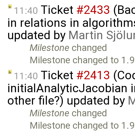
Ticket
#2433
(Bac
11:40
in relations in algorithm
updated by
Martin Sjölu
Milestone
changed
Milestone changed to 1.9
Ticket
#2413
(Cod
11:40
initialAnalyticJacobian 
other file?) updated by
M
Milestone
changed
Milestone changed to 1.9