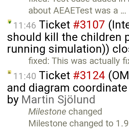
about AEAETest was a …
Ticket
#3107
(Int
11:46
should kill the children
running simulation)) cl
fixed: This was actually f
Ticket
#3124
(OME
11:40
and diagram coordinate
by
Martin Sjölund
Milestone
changed
Milestone changed to 1.9