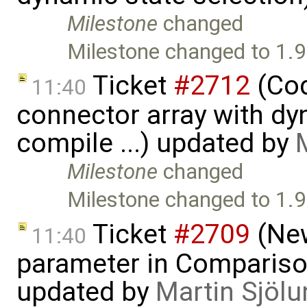
Milestone
changed
Milestone changed to 1.9
Ticket
#2712
(Cod
11:40
connector array with dy
compile ...) updated by
Milestone
changed
Milestone changed to 1.9
Ticket
#2709
(New
11:40
parameter in Comparis
updated by
Martin Sjölu