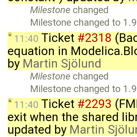
Milestone
changed
Milestone changed to 1.9
Ticket
#2318
(Bac
11:40
equation in Modelica.Bl
by
Martin Sjölund
Milestone
changed
Milestone changed to 1.9
Ticket
#2293
(FMI
11:40
exit when the shared lib
updated by
Martin Sjölu