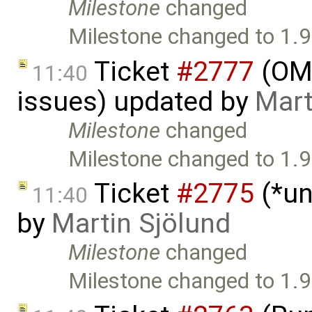
Milestone
changed
Milestone changed to 1.9
Ticket
#2777
(OME
11:40
issues) updated by
Mart
Milestone
changed
Milestone changed to 1.9
Ticket
#2775
(*un
11:40
by
Martin Sjölund
Milestone
changed
Milestone changed to 1.9