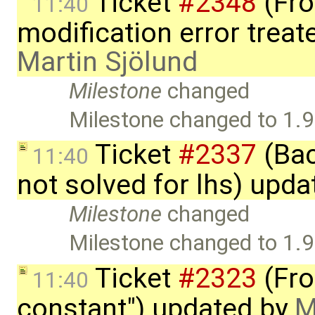
Ticket
#2348
(Fro
11:40
modification error trea
Martin Sjölund
Milestone
changed
Milestone changed to 1.9
Ticket
#2337
(Bac
11:40
not solved for lhs) upd
Milestone
changed
Milestone changed to 1.9
Ticket
#2323
(Fron
11:40
constant") updated by
M