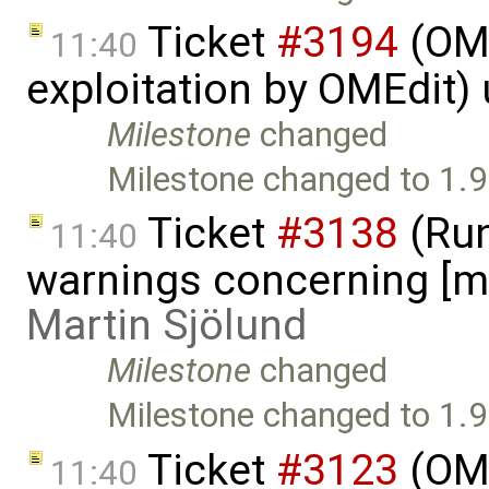
Ticket
#3194
(OME
11:40
exploitation by OMEdit)
Milestone
changed
Milestone changed to 1.9
Ticket
#3138
(Run
11:40
warnings concerning [mi
Martin Sjölund
Milestone
changed
Milestone changed to 1.9
Ticket
#3123
(OME
11:40