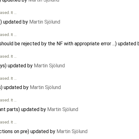
ased. It …
e) updated by
Martin Sjölund
ased. It …
 should be rejected by the NF with appropriate error ...) updated
ased. It …
rays) updated by
Martin Sjölund
ased. It …
s) updated by
Martin Sjölund
ased. It …
nt parts) updated by
Martin Sjölund
ased. It …
ictions on pre) updated by
Martin Sjölund