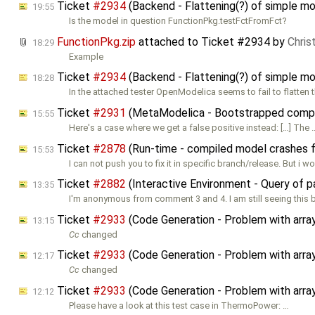
Ticket
#2934
(Backend - Flattening(?) of simple mo
19:55
Is the model in question FunctionPkg.testFctFromFct?
FunctionPkg.zip
attached to
Ticket #2934
by
Chris
18:29
Example
Ticket
#2934
(Backend - Flattening(?) of simple mo
18:28
In the attached tester OpenModelica seems to fail to flatten 
Ticket
#2931
(MetaModelica - Bootstrapped compile
15:55
Here's a case where we get a false positive instead: […] The 
Ticket
#2878
(Run-time - compiled model crashes f
15:53
I can not push you to fix it in specific branch/release. But i w
Ticket
#2882
(Interactive Environment - Query of 
13:35
I'm anonymous from comment 3 and 4. I am still seeing this 
Ticket
#2933
(Code Generation - Problem with arra
13:15
Cc
changed
Ticket
#2933
(Code Generation - Problem with arra
12:17
Cc
changed
Ticket
#2933
(Code Generation - Problem with arra
12:12
Please have a look at this test case in ThermoPower: …