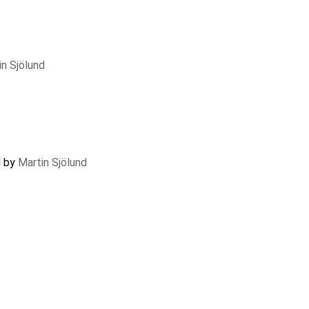
in Sjölund
d by
Martin Sjölund