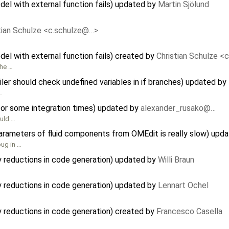
del with external function fails) updated by
Martin Sjölund
tian Schulze <c.schulze@…>
del with external function fails) created by
Christian Schulze <
the …
r should check undefined variables in if branches) updated by
…
or some integration times) updated by
alexander_rusako@…
ould …
parameters of fluid components from OMEdit is really slow) upd
bug in …
y reductions in code generation) updated by
Willi Braun
y reductions in code generation) updated by
Lennart Ochel
y reductions in code generation) created by
Francesco Casella