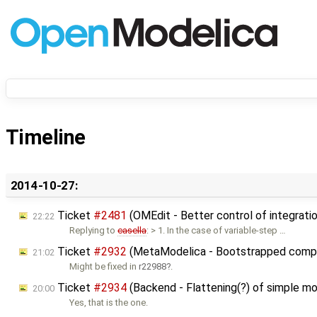
Timeline
2014-10-27:
Ticket
#2481
(OMEdit - Better control of integrati
22:22
Replying to
casella
: > 1. In the case of variable-step …
Ticket
#2932
(MetaModelica - Bootstrapped compile
21:02
Might be fixed in
r22988
.
Ticket
#2934
(Backend - Flattening(?) of simple mo
20:00
Yes, that is the one.