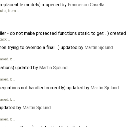
 replaceable models) reopened by
Francesco Casella
sfer, from …
r - do not make protected functions static to get ...) created
tack …
 trying to override a final ...) updated by
Martin Sjölund
ased. It …
uations) updated by
Martin Sjölund
ased. It …
equations not handled correctly) updated by
Martin Sjölund
ased. It …
) updated by
Martin Sjölund
ased. It …