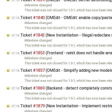
07:18
Milestone
changed
This ticket was not closed for 1.9.1, which has now been rele
Ticket
#1840
(OMEdit - OMEdit: enable copy/past
07:18
Milestone
changed
This ticket was not closed for 1.9.1, which has now been rele
Ticket
#1842
(New Instantiation - Illegal redeclare
07:18
Milestone
changed
This ticket was not closed for 1.9.1, which has now been rele
Ticket
#1853
(Frontend - reinit does not handle ar
07:18
Milestone
changed
This ticket was not closed for 1.9.1, which has now been rele
Ticket
#1857
(OMEdit - Simplify adding new model
07:18
Milestone
changed
This ticket was not closed for 1.9.1, which has now been rele
Ticket
#1869
(Backend - detect completely consta
07:18
Milestone
changed
This ticket was not closed for 1.9.1, which has now been rele
Ticket
#1879
(New Instantiation - Implement restr
07:18
Milestone
changed