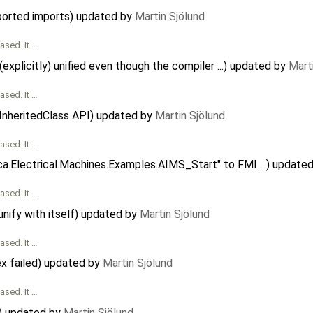
ported imports) updated by
Martin Sjölund
ased. It …
explicitly) unified even though the compiler ...) updated by
Mart
ased. It …
hInheritedClass API) updated by
Martin Sjölund
ased. It …
ca.Electrical.Machines.Examples.AIMS_Start" to FMI ...) update
ased. It …
nify with itself) updated by
Martin Sjölund
ased. It …
x failed) updated by
Martin Sjölund
ased. It …
g) updated by
Martin Sjölund