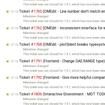
This ticket was not closed for 1.9.1, which has now been rele
Ticket
#1760
(OMEdit - Line number don't match e
07:18
Milestone
changed
This ticket was not closed for 1.9.1, which has now been rele
Ticket
#1762
(OMEdit - Inconsistent interface for 
07:18
Milestone
changed
This ticket was not closed for 1.9.1, which has now been rele
Ticket
#1768
(OMEdit - plotSilent breaks typesys
07:18
Milestone
changed
This ticket was not closed for 1.9.1, which has now been rele
Ticket
#1791
(Frontend - Change DAE.RANGE type)
07:18
Milestone
changed
This ticket was not closed for 1.9.1, which has now been rele
Ticket
#1792
(Frontend - Give more helpful compar
07:18
Milestone
changed
This ticket was not closed for 1.9.1, which has now been rele
Ticket
#1806
(Interactive Environment - MDT TOD
07:18
Milestone
changed
This ticket was not closed for 1.9.1, which has now been rele