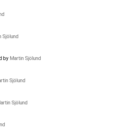
nd
n Sjölund
ed by
Martin Sjölund
rtin Sjölund
artin Sjölund
und