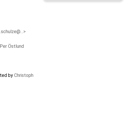
c.schulze@…>
Per Östlund
ated by
Christoph