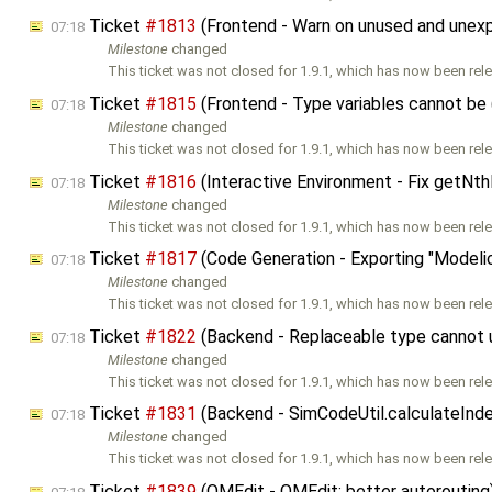
Ticket
#1813
(Frontend - Warn on unused and unex
07:18
Milestone
changed
This ticket was not closed for 1.9.1, which has now been rele
Ticket
#1815
(Frontend - Type variables cannot be (
07:18
Milestone
changed
This ticket was not closed for 1.9.1, which has now been rele
Ticket
#1816
(Interactive Environment - Fix getNt
07:18
Milestone
changed
This ticket was not closed for 1.9.1, which has now been rele
Ticket
#1817
(Code Generation - Exporting "Modeli
07:18
Milestone
changed
This ticket was not closed for 1.9.1, which has now been rele
Ticket
#1822
(Backend - Replaceable type cannot u
07:18
Milestone
changed
This ticket was not closed for 1.9.1, which has now been rele
Ticket
#1831
(Backend - SimCodeUtil.calculateInde
07:18
Milestone
changed
This ticket was not closed for 1.9.1, which has now been rele
Ticket
#1839
(OMEdit - OMEdit: better autoroutin