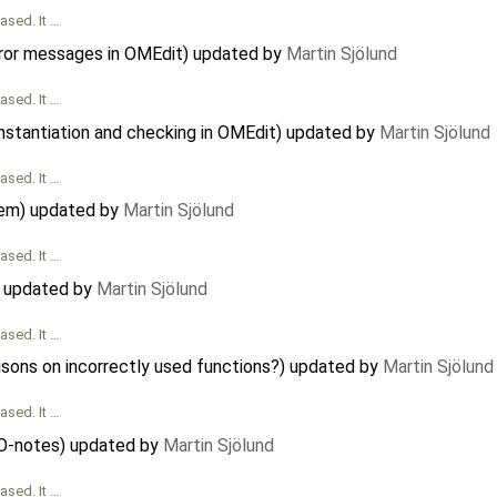
ased. It …
rror messages in OMEdit) updated by
Martin Sjölund
ased. It …
instantiation and checking in OMEdit) updated by
Martin Sjölund
ased. It …
tem) updated by
Martin Sjölund
ased. It …
 updated by
Martin Sjölund
ased. It …
isons on incorrectly used functions?) updated by
Martin Sjölund
ased. It …
O-notes) updated by
Martin Sjölund
ased. It …