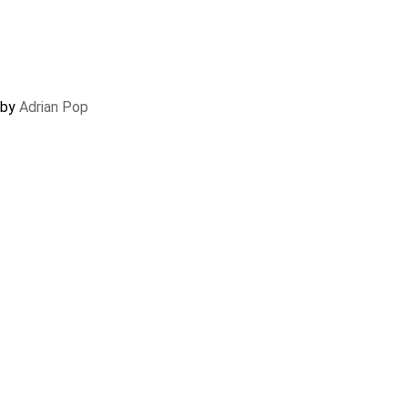
 by
Adrian Pop