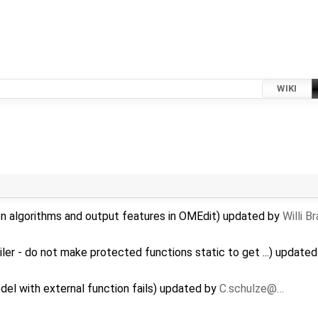
WIKI
on algorithms and output features in OMEdit) updated by
Willi B
r - do not make protected functions static to get ...) update
del with external function fails) updated by
C.schulze@…