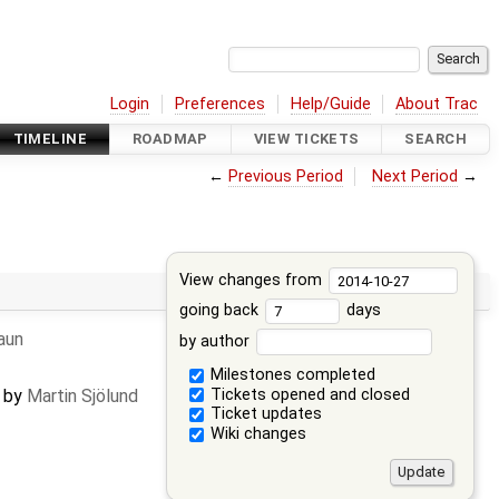
Login
Preferences
Help/Guide
About Trac
TIMELINE
ROADMAP
VIEW TICKETS
SEARCH
←
Previous Period
Next Period
→
View changes from
going back
days
raun
by author
Milestones completed
Tickets opened and closed
d by
Martin Sjölund
Ticket updates
Wiki changes