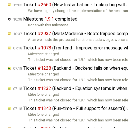
Ticket
#2660
(New Instantiation - Lookup bug with
12:05
We have slightly changed the implementation of the heat tran
Milestone
1.9.1
completed
10:38
Done with this milestone.
Ticket
#2932
(MetaModelica - Bootstrapped compile
10:37
After we made the protected functions static we get worse s
Ticket
#1078
(Frontend - Improve error message when
07:18
Milestone
changed
This ticket was not closed for 1.9.1, which has now been rele
Ticket
#1228
(Backend - Backend fails on when eq
07:18
Milestone
changed
This ticket was not closed for 1.9.1, which has now been rele
Ticket
#1232
(Backend - Equation systems in when 
07:18
Milestone
changed
This ticket was not closed for 1.9.1, which has now been rele
Ticket
#1343
(Run-time - Full support for assert()
07:18
Milestone
changed
This ticket was not closed for 1.9.1, which has now been rele