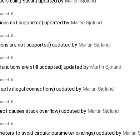
sers using Susan) updated by
Martin Sjölund
ased. It …
ctions not supported) updated by
Martin Sjölund
ased. It …
ions are not supported) updated by
Martin Sjölund
ased. It …
 functions are still accepted) updated by
Martin Sjölund
ased. It …
cepts illegal connections) updated by
Martin Sjölund
ased. It …
bject causes stack overflow) updated by
Martin Sjölund
ased. It …
meters to avoid circular parameter bindings) updated by
Martin 