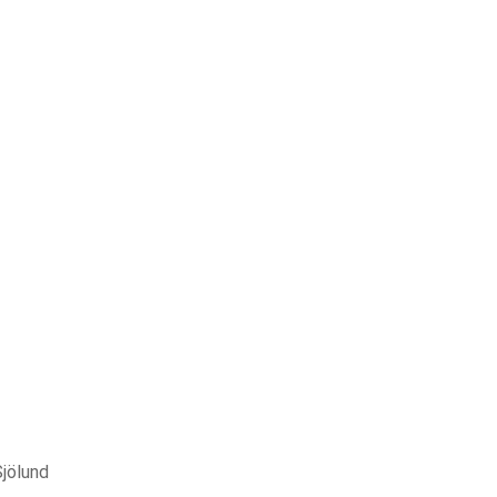
Sjölund