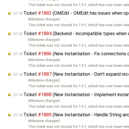
This ticket was not closed for 1.9.1, which has now been rele
Ticket
#1883
(OMEdit - OMEdit has issues when open
07:18
Milestone
changed
This ticket was not closed for 1.9.1, which has now been rele
Ticket
#1884
(Backend - incompatible types when as
07:18
Milestone
changed
This ticket was not closed for 1.9.1, which has now been rele
Ticket
#1886
(New Instantiation - Fix connections 
07:18
Milestone
changed
This ticket was not closed for 1.9.1, which has now been rele
Ticket
#1887
(New Instantiation - Don't expand rec
07:18
Milestone
changed
This ticket was not closed for 1.9.1, which has now been rele
Ticket
#1888
(New Instantiation - Implement instant
07:18
Milestone
changed
This ticket was not closed for 1.9.1, which has now been rele
Ticket
#1889
(New Instantiation - Handle String an
07:18
Milestone
changed
This ticket was not closed for 1.9.1, which has now been rele