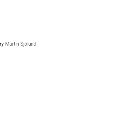
 by
Martin Sjölund