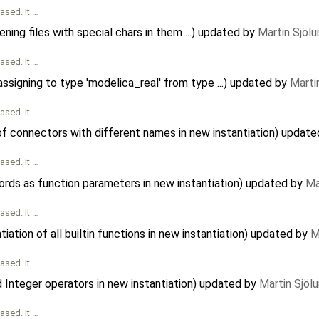
ased. It …
ing files with special chars in them ...) updated by
Martin Sjölu
ased. It …
signing to type 'modelica_real' from type ...) updated by
Marti
ased. It …
of connectors with different names in new instantiation) updat
ased. It …
ords as function parameters in new instantiation) updated by
Ma
ased. It …
iation of all builtin functions in new instantiation) updated by
M
ased. It …
d Integer operators in new instantiation) updated by
Martin Sjöl
ased. It …