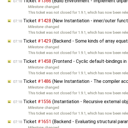
Ticket
#1366
(Build Environment - Implement unpar
07:18
Milestone
changed
This ticket was not closed for 1.9.1, which has now been rele
Ticket
#1428
(New Instantiation - inner/outer fun
07:18
Milestone
changed
This ticket was not closed for 1.9.1, which has now been rele
Ticket
#1429
(Backend - Some kinds of array equat
07:18
Milestone
changed
This ticket was not closed for 1.9.1, which has now been rele
Ticket
#1458
(Frontend - Cyclic default-bindings in
07:18
Milestone
changed
This ticket was not closed for 1.9.1, which has now been rele
Ticket
#1486
(New Instantiation - The compiler ac
07:18
Milestone
changed
This ticket was not closed for 1.9.1, which has now been rele
Ticket
#1556
(Instantiation - Recursive external o
07:18
Milestone
changed
This ticket was not closed for 1.9.1, which has now been rele
Ticket
#1651
(Backend - Evaluating structural para
07:18
Milestone
changed