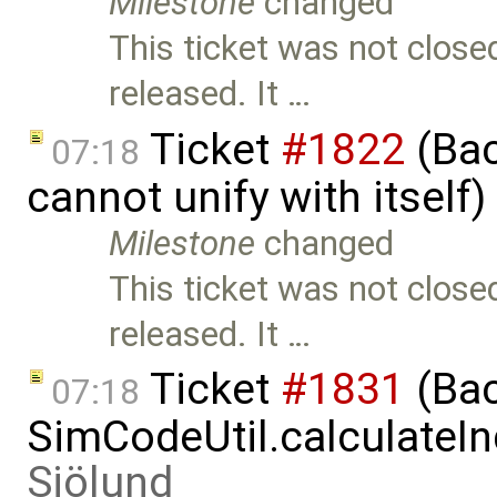
Milestone
changed
This ticket was not close
released. It …
Ticket
#1822
(Bac
07:18
cannot unify with itself
Milestone
changed
This ticket was not close
released. It …
Ticket
#1831
(Bac
07:18
SimCodeUtil.calculateIn
Sjölund