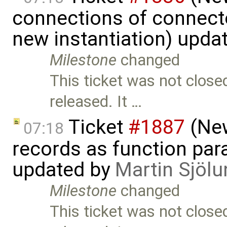
connections of connecto
new instantiation) upda
Milestone
changed
This ticket was not close
released. It …
Ticket
#1887
(New
07:18
records as function par
updated by
Martin Sjölu
Milestone
changed
This ticket was not close