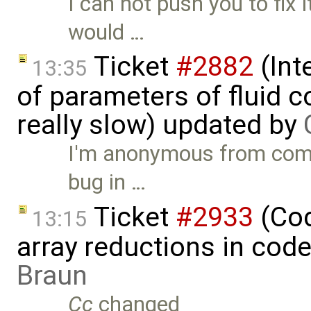
I can not push you to fix i
would …
Ticket
#2882
(Int
13:35
of parameters of fluid
really slow) updated by
I'm anonymous from comme
bug in …
Ticket
#2933
(Cod
13:15
array reductions in cod
Braun
Cc
changed