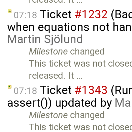
Ticket
#1232
(Bac
07:18
when equations not hand
Martin Sjölund
Milestone
changed
This ticket was not close
released. It …
Ticket
#1343
(Run
07:18
assert()) updated by
Mar
Milestone
changed
This ticket was not close