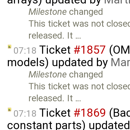
Milestone
changed
This ticket was not close
released. It …
Ticket
#1857
(OME
07:18
models) updated by
Mar
Milestone
changed
This ticket was not close
released. It …
Ticket
#1869
(Bac
07:18
constant parts) update