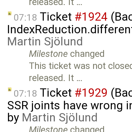
released. It …
Ticket
#1924
(Bac
07:18
IndexReduction.differen
Martin Sjölund
Milestone
changed
This ticket was not close
released. It …
Ticket
#1929
(Bac
07:18
SSR joints have wrong in
by
Martin Sjölund
Milestone
changed