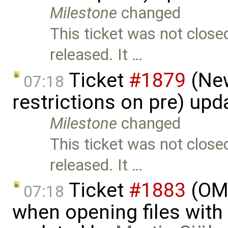
Milestone
changed
This ticket was not close
released. It …
Ticket
#1879
(New
07:18
restrictions on pre) up
Milestone
changed
This ticket was not close
released. It …
Ticket
#1883
(OME
07:18
when opening files with 