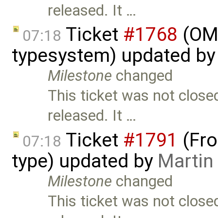
released. It …
Ticket
#1768
(OME
07:18
typesystem) updated b
Milestone
changed
This ticket was not close
released. It …
Ticket
#1791
(Fro
07:18
type) updated by
Martin
Milestone
changed
This ticket was not close