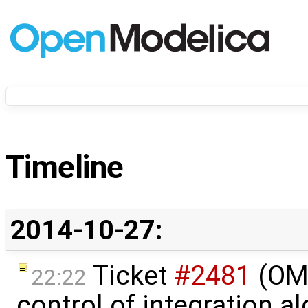
Timeline
2014-10-27:
Ticket
#2481
(OME
22:22
control of integration a