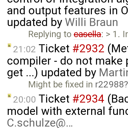
and output features in 
updated by
Willi Braun
Replying to
casella
: > 1. 
Ticket
#2932
(Met
21:02
compiler - do not make p
get ...) updated by
Marti
Might be fixed in
r22988
Ticket
#2934
(Bac
20:00
model with external func
C.schulze@…