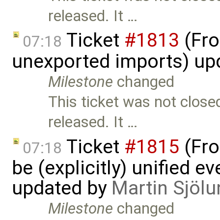
released. It …
Ticket
#1813
(Fro
07:18
unexported imports) up
Milestone
changed
This ticket was not close
released. It …
Ticket
#1815
(Fro
07:18
be (explicitly) unified e
updated by
Martin Sjölu
Milestone
changed