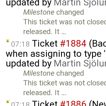
updated by
Martin Sjölu
Milestone
changed
This ticket was not close
released. It …
Ticket
#1884
(Bac
07:18
when assigning to type '
updated by
Martin Sjölu
Milestone
changed
This ticket was not close
released. It …
Ticket
#1886
(New
07:18