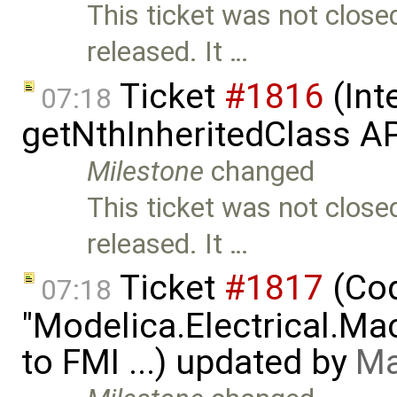
This ticket was not close
released. It …
Ticket
#1816
(Int
07:18
getNthInheritedClass A
Milestone
changed
This ticket was not close
released. It …
Ticket
#1817
(Cod
07:18
"Modelica.Electrical.M
to FMI ...) updated by
Ma