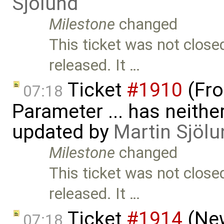
Sjölund
Milestone
changed
This ticket was not close
released. It …
Ticket
#1910
(Fro
07:18
Parameter ... has neither 
updated by
Martin Sjölu
Milestone
changed
This ticket was not close
released. It …
Ticket
#1914
(New
07:18