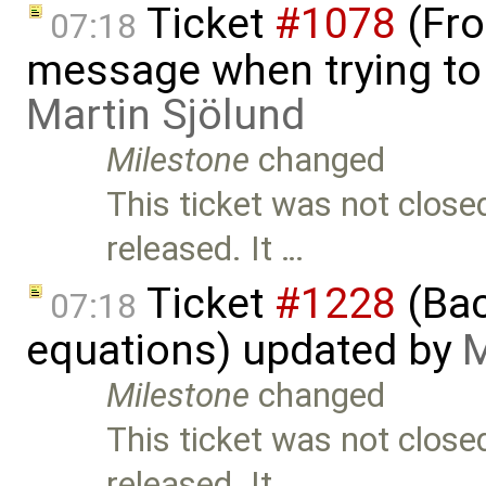
Ticket
#1078
(Fro
07:18
message when trying to o
Martin Sjölund
Milestone
changed
This ticket was not close
released. It …
Ticket
#1228
(Bac
07:18
equations) updated by
M
Milestone
changed
This ticket was not close
released. It …