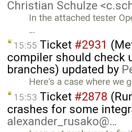
Christian Schulze <c.s
In the attached tester Op
…
Ticket
#2931
(Met
15:55
compiler should check un
branches) updated by
P
Here's a case where we ge
Ticket
#2878
(Run
15:53
crashes for some integr
alexander_rusako@…