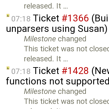
released. It …
Ticket
#1366
(Bui
07:18
unparsers using Susan)
Milestone
changed
This ticket was not close
released. It …
Ticket
#1428
(New
07:18
functions not supporte
Milestone
changed
This ticket was not close