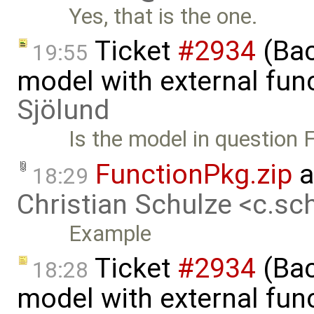
Yes, that is the one.
Ticket
#2934
(Bac
19:55
model with external fun
Sjölund
Is the model in question
FunctionPkg.zip
a
18:29
Christian Schulze <c.s
Example
Ticket
#2934
(Bac
18:28
model with external func