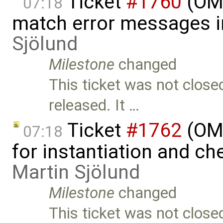
Ticket
#1760
(OME
07:18
match error messages i
Sjölund
Milestone
changed
This ticket was not close
released. It …
Ticket
#1762
(OME
07:18
for instantiation and c
Martin Sjölund
Milestone
changed
This ticket was not close