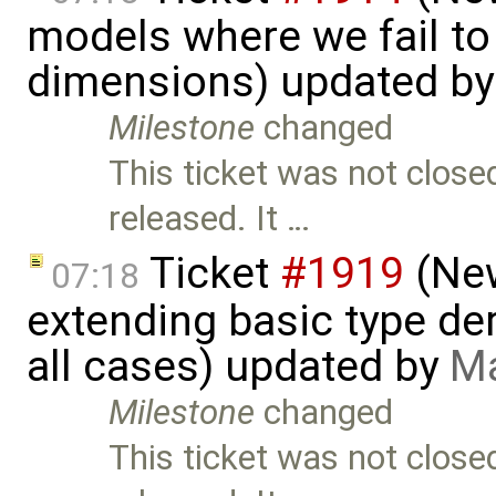
models where we fail to
dimensions) updated b
Milestone
changed
This ticket was not close
released. It …
Ticket
#1919
(New
07:18
extending basic type der
all cases) updated by
Ma
Milestone
changed
This ticket was not close