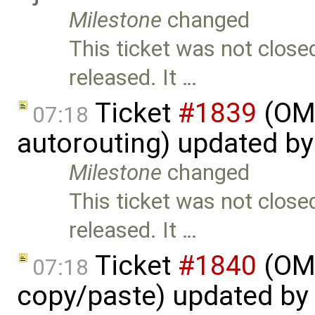
Milestone
changed
This ticket was not close
released. It …
Ticket
#1839
(OME
07:18
autorouting) updated b
Milestone
changed
This ticket was not close
released. It …
Ticket
#1840
(OME
07:18
copy/paste) updated by