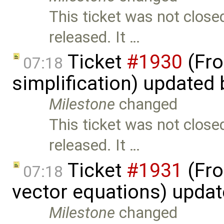
This ticket was not close
released. It …
Ticket
#1930
(Fro
07:18
simplification) updated
Milestone
changed
This ticket was not close
released. It …
Ticket
#1931
(Fro
07:18
vector equations) upda
Milestone
changed