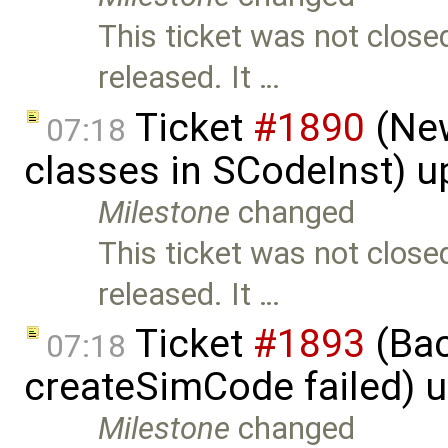
This ticket was not close
released. It …
Ticket
#1890
(New
07:18
classes in SCodeInst) 
Milestone
changed
This ticket was not close
released. It …
Ticket
#1893
(Bac
07:18
createSimCode failed) 
Milestone
changed