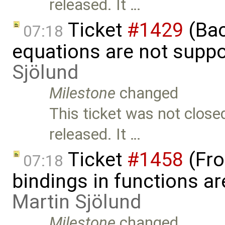
released. It …
Ticket
#1429
(Bac
07:18
equations are not supp
Sjölund
Milestone
changed
This ticket was not close
released. It …
Ticket
#1458
(Fro
07:18
bindings in functions ar
Martin Sjölund
Milestone
changed