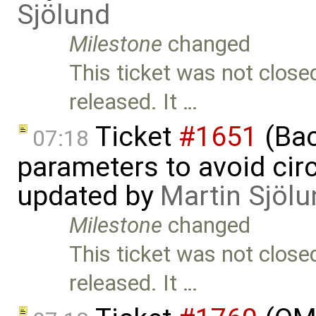
Sjölund
Milestone
changed
This ticket was not close
released. It …
Ticket
#1651
(Bac
07:18
parameters to avoid cir
updated by
Martin Sjölu
Milestone
changed
This ticket was not close
released. It …