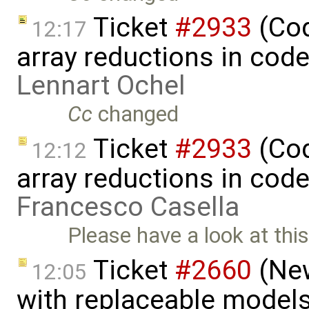
Ticket
#2933
(Cod
12:17
array reductions in cod
Lennart Ochel
Cc
changed
Ticket
#2933
(Cod
12:12
array reductions in code
Francesco Casella
Please have a look at thi
Ticket
#2660
(New
12:05
with replaceable model