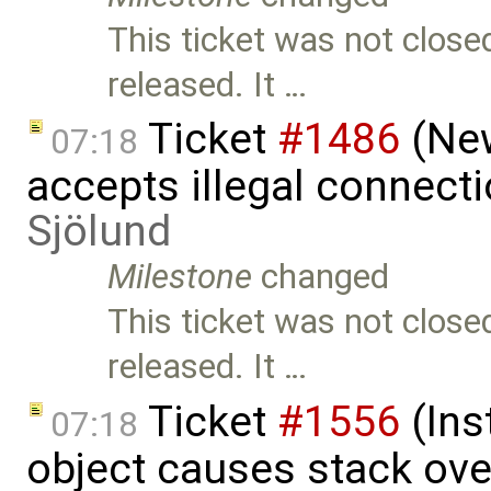
This ticket was not close
released. It …
Ticket
#1486
(New
07:18
accepts illegal connect
Sjölund
Milestone
changed
This ticket was not close
released. It …
Ticket
#1556
(Ins
07:18
object causes stack ov