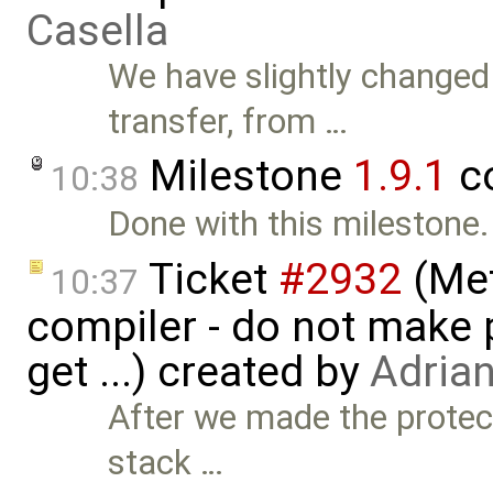
Casella
We have slightly changed
transfer, from …
Milestone
1.9.1
c
10:38
Done with this milestone.
Ticket
#2932
(Met
10:37
compiler - do not make p
get ...) created by
Adria
After we made the protec
stack …