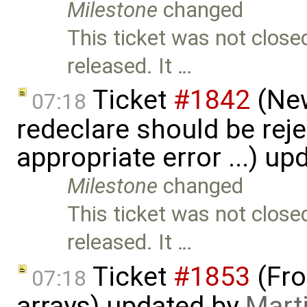
Milestone
changed
This ticket was not close
released. It …
Ticket
#1842
(New
07:18
redeclare should be reje
appropriate error ...) u
Milestone
changed
This ticket was not close
released. It …
Ticket
#1853
(Fro
07:18
arrays) updated by
Mart