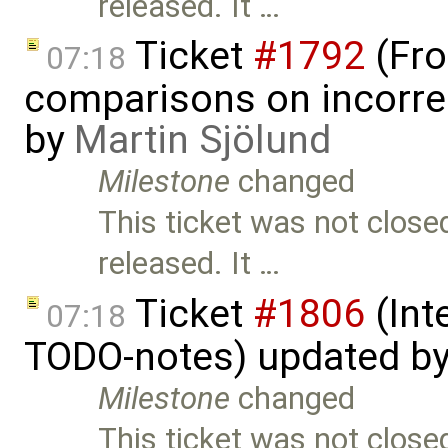
released. It …
Ticket
#1792
(Fro
07:18
comparisons on incorre
by
Martin Sjölund
Milestone
changed
This ticket was not close
released. It …
Ticket
#1806
(Int
07:18
TODO-notes) updated b
Milestone
changed
This ticket was not close