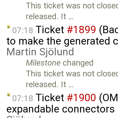
This ticket was not close
released. It …
Ticket
#1899
(Bac
07:18
to make the generated c
Martin Sjölund
Milestone
changed
This ticket was not close
released. It …
Ticket
#1900
(OME
07:18
expandable connectors 