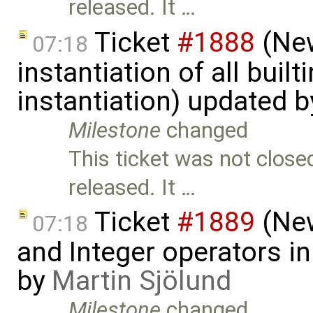
released. It …
Ticket
#1888
(New
07:18
instantiation of all buil
instantiation) updated 
Milestone
changed
This ticket was not close
released. It …
Ticket
#1889
(New
07:18
and Integer operators in
by
Martin Sjölund
Milestone
changed