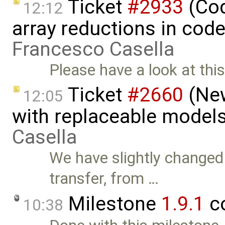
Ticket
#2933
(Cod
12:12
array reductions in code
Francesco Casella
Please have a look at thi
Ticket
#2660
(New
12:05
with replaceable model
Casella
We have slightly changed
transfer, from …
Milestone
1.9.1
c
10:38