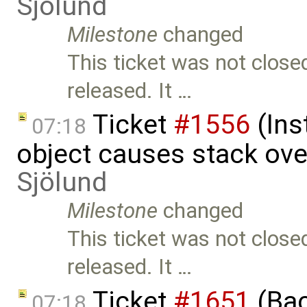
Sjölund
Milestone
changed
This ticket was not close
released. It …
Ticket
#1556
(Ins
07:18
object causes stack ov
Sjölund
Milestone
changed
This ticket was not close
released. It …
Ticket
#1651
(Bac
07:18