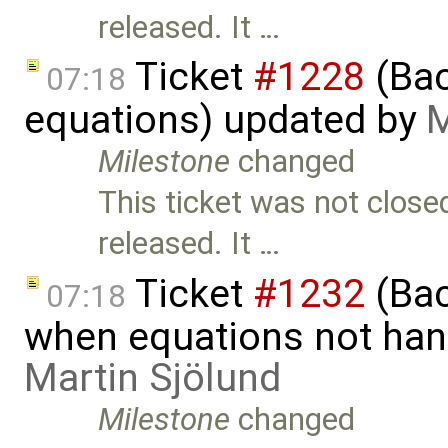
released. It …
Ticket
#1228
(Bac
07:18
equations) updated by
M
Milestone
changed
This ticket was not close
released. It …
Ticket
#1232
(Bac
07:18
when equations not hand
Martin Sjölund
Milestone
changed