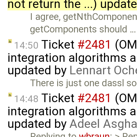
not return the ...) updat
I agree, getNthComponent 
getComponents should …
Ticket
#2481
(OME
14:50
integration algorithms 
updated by
Lennart Och
There is just one dassl so
Ticket
#2481
(OME
14:48
integration algorithms 
updated by
Adeel Asgha
Replying to
wbraun
: > Re