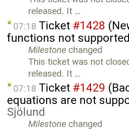
released. It …
Ticket
#1428
(New
07:18
functions not supporte
Milestone
changed
This ticket was not close
released. It …
Ticket
#1429
(Bac
07:18
equations are not supp
Sjölund
Milestone
changed