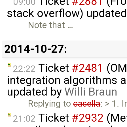
Ticket
#2881
(Fro
09:00
stack overflow) update
Note that …
2014-10-27:
Ticket
#2481
(OME
22:22
integration algorithms 
updated by
Willi Braun
Replying to
casella
: > 1. 
Ticket
#2932
(Met
21:02