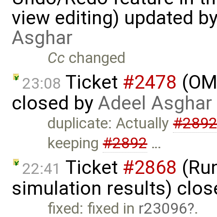
view editing) updated b
Asghar
Cc
changed
Ticket
#2478
(OME
23:08
closed by
Adeel Asghar
duplicate: Actually
#289
keeping
#2892
…
Ticket
#2868
(Run
22:41
simulation results) clo
fixed: fixed in
r23096
.