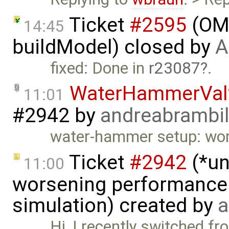
Ticket
#2595
(OME
14:45
buildModel) closed by
A
fixed: Done in
r23087
.
WaterHammerVal
11:01
#2942
by
andreabrambi
water-hammer setup: wor
Ticket
#2942
(*un
11:00
worsening performance 
simulation) created by
a
Hi, I recently switched f