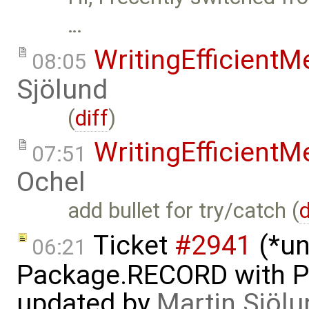
…
WritingEfficient
08:05
Sjölund
(
diff
)
WritingEfficient
07:51
Ochel
add bullet for try/catch (
d
Ticket
#2941
(*un
06:21
Package.RECORD with 
updated by
Martin Sjölu