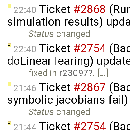
Ticket
#2868
(Run
22:40
simulation results) upd
Status
changed
Ticket
#2754
(Bac
22:40
doLinearTearing) updat
fixed in
r23097
. […]
Ticket
#2867
(Bac
21:46
symbolic jacobians fail
Status
changed
Ticket
#2754
(Bac
21:44