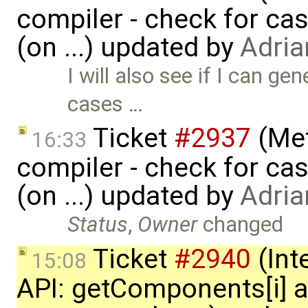
compiler - check for cas
(on ...) updated by
Adria
I will also see if I can g
cases …
Ticket
#2937
(Met
16:33
compiler - check for cas
(on ...) updated by
Adria
Status
,
Owner
changed
Ticket
#2940
(Int
15:08
API: getComponents[i] 