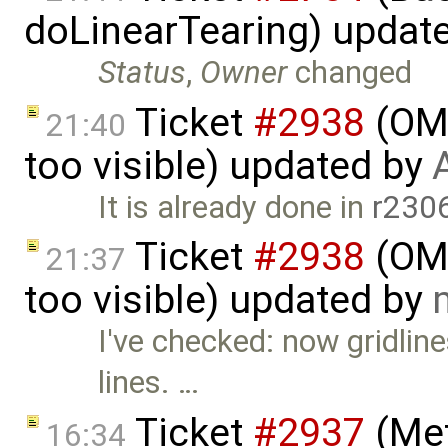
doLinearTearing) updat
Status
,
Owner
changed
Ticket
#2938
(OME
21:40
too visible) updated by
It is already done in
r230
Ticket
#2938
(OME
21:37
too visible) updated by
I've checked: now gridlin
lines. …
Ticket
#2937
(Met
16:34