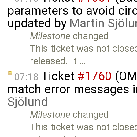
parameters to avoid cir
updated by
Martin Sjölu
Milestone
changed
This ticket was not close
released. It …
Ticket
#1760
(OME
07:18
match error messages i
Sjölund
Milestone
changed
This ticket was not close