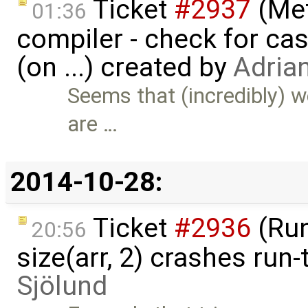
Ticket
#2937
(Met
01:36
compiler - check for cas
(on ...) created by
Adria
Seems that (incredibly) 
are …
2014-10-28:
Ticket
#2936
(Run
20:56
size(arr, 2) crashes run
Sjölund