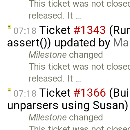
This ticket was not close
released. It …
Ticket
#1343
(Run
07:18
assert()) updated by
Mar
Milestone
changed
This ticket was not close
released. It …
Ticket
#1366
(Bui
07:18
unparsers using Susan)
Milestone
changed
This ticket was not close