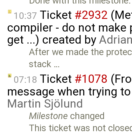
Done with this milestone.
Ticket
#2932
(Met
10:37
compiler - do not make p
get ...) created by
Adria
After we made the protec
stack …
Ticket
#1078
(Fro
07:18
message when trying to o
Martin Sjölund
Milestone
changed
This ticket was not close