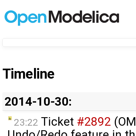
Timeline
2014-10-30:
Ticket
#2892
(OME
23:22
Undo/Redo feature in t