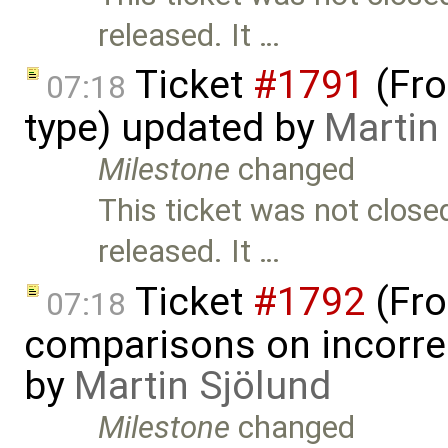
released. It …
Ticket
#1791
(Fro
07:18
type) updated by
Martin
Milestone
changed
This ticket was not close
released. It …
Ticket
#1792
(Fro
07:18
comparisons on incorre
by
Martin Sjölund
Milestone
changed