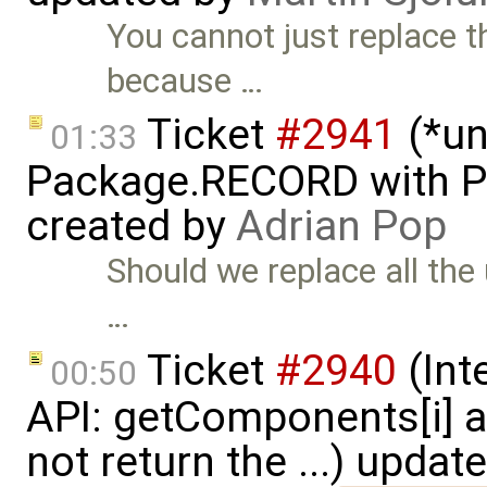
You cannot just replace t
because …
Ticket
#2941
(*un
01:33
Package.RECORD with 
created by
Adrian Pop
Should we replace all the
…
Ticket
#2940
(Int
00:50
API: getComponents[i] 
not return the ...) updat