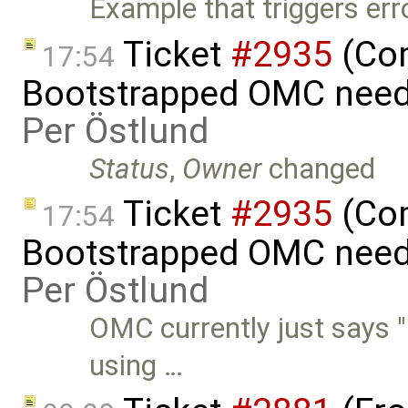
Example that triggers err
Ticket
#2935
(Com
17:54
Bootstrapped OMC needs
Per Östlund
Status
,
Owner
changed
Ticket
#2935
(Com
17:54
Bootstrapped OMC needs 
Per Östlund
OMC currently just says "
using …