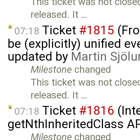
This ticket was not close
released. It …
Ticket
#1815
(Fro
07:18
be (explicitly) unified e
updated by
Martin Sjölu
Milestone
changed
This ticket was not close
released. It …
Ticket
#1816
(Int
07:18
getNthInheritedClass A
Milestone
changed