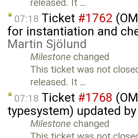
released. It …
Ticket
#1762
(OME
07:18
for instantiation and c
Martin Sjölund
Milestone
changed
This ticket was not close
released. It …
Ticket
#1768
(OME
07:18
typesystem) updated b
Milestone
changed
This ticket was not close