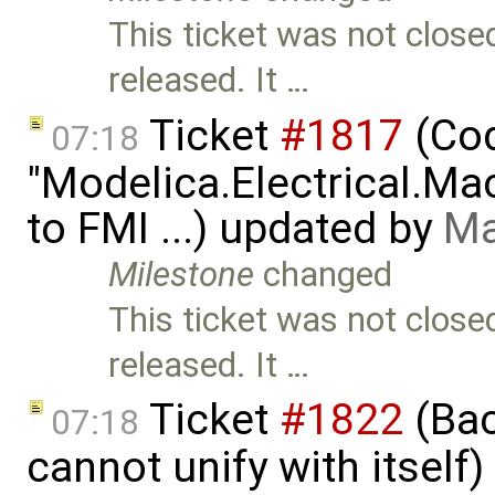
This ticket was not close
released. It …
Ticket
#1817
(Cod
07:18
"Modelica.Electrical.M
to FMI ...) updated by
Ma
Milestone
changed
This ticket was not close
released. It …
Ticket
#1822
(Bac
07:18
cannot unify with itself