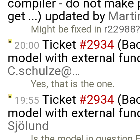
compiler - do not make p
get ...) updated by
Marti
Might be fixed in
r22988
Ticket
#2934
(Bac
20:00
model with external func
C.schulze@…
Yes, that is the one.
Ticket
#2934
(Bac
19:55
model with external fun
Sjölund
Is the model in question