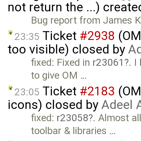
not return the ...) creat
Bug report from James Klin
Ticket
#2938
(OME
23:35
too visible) closed by
Ad
fixed: Fixed in
r23061
. 
to give OM …
Ticket
#2183
(OME
23:05
icons) closed by
Adeel 
fixed:
r23058
. Almost al
toolbar & libraries …