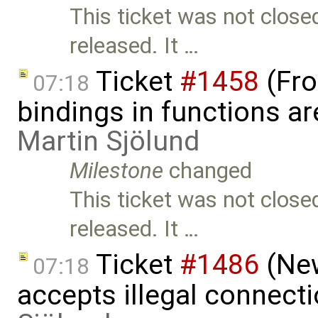
This ticket was not close
released. It …
Ticket
#1458
(Fro
07:18
bindings in functions ar
Martin Sjölund
Milestone
changed
This ticket was not close
released. It …
Ticket
#1486
(New
07:18
accepts illegal connect