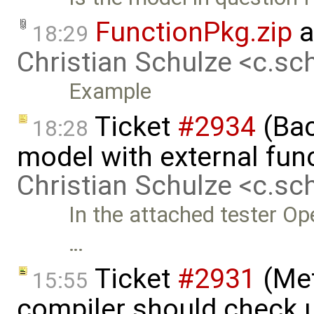
FunctionPkg.zip
a
18:29
Christian Schulze <c.s
Example
Ticket
#2934
(Bac
18:28
model with external func
Christian Schulze <c.s
In the attached tester Op
…
Ticket
#2931
(Met
15:55
compiler should check un