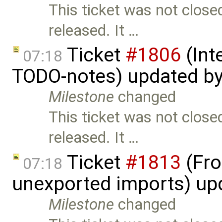
This ticket was not close
released. It …
Ticket
#1806
(Int
07:18
TODO-notes) updated b
Milestone
changed
This ticket was not close
released. It …
Ticket
#1813
(Fro
07:18
unexported imports) up
Milestone
changed