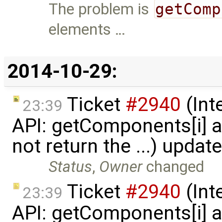
The problem is
getComp
elements …
2014-10-29:
Ticket
#2940
(Int
23:39
API: getComponents[i] 
not return the ...) updat
Status
,
Owner
changed
Ticket
#2940
(Int
23:39
API: getComponents[i] 