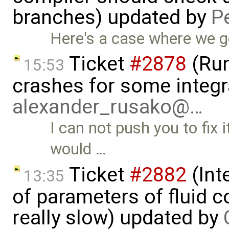
branches) updated by
P
Here's a case where we ge
Ticket
#2878
(Run
15:53
crashes for some integr
alexander_rusako@…
I can not push you to fix i
would …
Ticket
#2882
(Int
13:35
of parameters of fluid
really slow) updated by