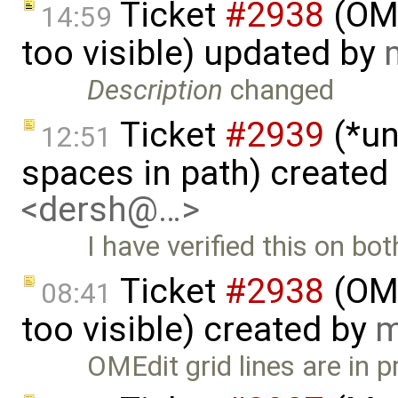
Ticket
#2938
(OME
14:59
too visible) updated by
Description
changed
Ticket
#2939
(*un
12:51
spaces in path) created
<dersh@…>
I have verified this on bo
Ticket
#2938
(OME
08:41
too visible) created by
m
OMEdit grid lines are in p