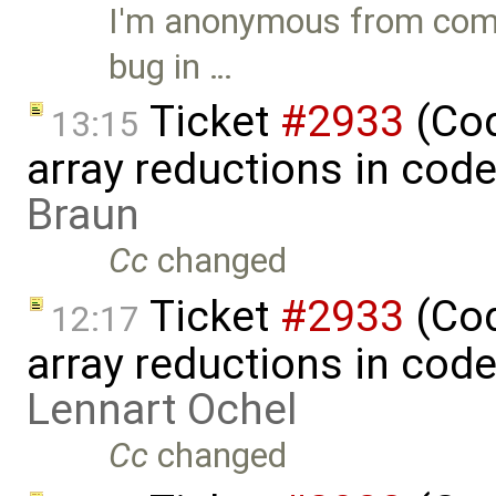
I'm anonymous from comme
bug in …
Ticket
#2933
(Cod
13:15
array reductions in cod
Braun
Cc
changed
Ticket
#2933
(Cod
12:17
array reductions in cod
Lennart Ochel
Cc
changed